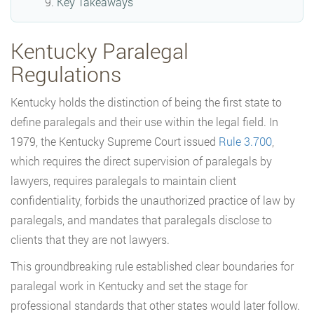
Key Takeaways
Kentucky Paralegal
Regulations
Kentucky holds the distinction of being the first state to
define paralegals and their use within the legal field. In
1979, the Kentucky Supreme Court issued
Rule 3.700
,
which requires the direct supervision of paralegals by
lawyers, requires paralegals to maintain client
confidentiality, forbids the unauthorized practice of law by
paralegals, and mandates that paralegals disclose to
clients that they are not lawyers.
This groundbreaking rule established clear boundaries for
paralegal work in Kentucky and set the stage for
professional standards that other states would later follow.