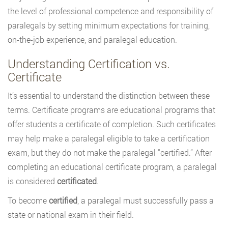
the level of professional competence and responsibility of
paralegals by setting minimum expectations for training,
on-the-job experience, and paralegal education.
Understanding Certification vs.
Certificate
It’s essential to understand the distinction between these
terms. Certificate programs are educational programs that
offer students a certificate of completion. Such certificates
may help make a paralegal eligible to take a certification
exam, but they do not make the paralegal “certified.” After
completing an educational certificate program, a paralegal
is considered
certificated
.
To become
certified
, a paralegal must successfully pass a
state or national exam in their field.