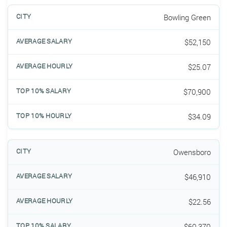
Bowling Green
$52,150
$25.07
$70,900
$34.09
Owensboro
$46,910
$22.56
$60,370