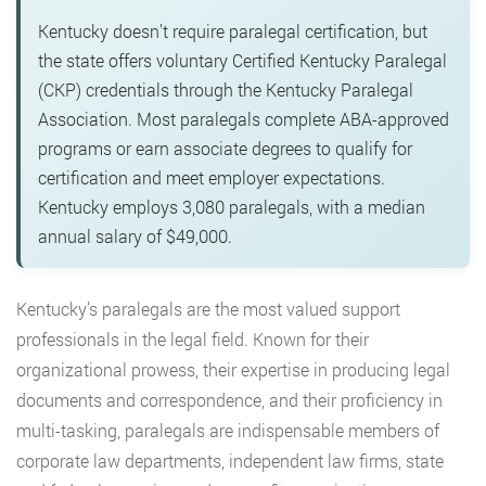
Kentucky doesn’t require paralegal certification, but
the state offers voluntary Certified Kentucky Paralegal
(CKP) credentials through the Kentucky Paralegal
Association. Most paralegals complete ABA-approved
programs or earn associate degrees to qualify for
certification and meet employer expectations.
Kentucky employs 3,080 paralegals, with a median
annual salary of $49,000.
Kentucky’s paralegals are the most valued support
professionals in the legal field. Known for their
organizational prowess, their expertise in producing legal
documents and correspondence, and their proficiency in
multi-tasking, paralegals are indispensable members of
corporate law departments, independent law firms, state