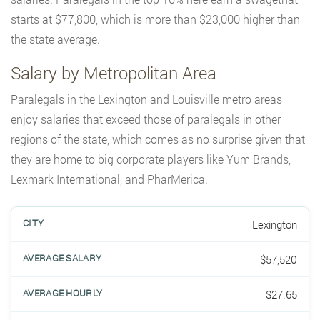
starts at $77,800, which is more than $23,000 higher than
the state average.
Salary by Metropolitan Area
Paralegals in the Lexington and Louisville metro areas
enjoy salaries that exceed those of paralegals in other
regions of the state, which comes as no surprise given that
they are home to big corporate players like Yum Brands,
Lexmark International, and PharMerica.
Lexington
$57,520
$27.65