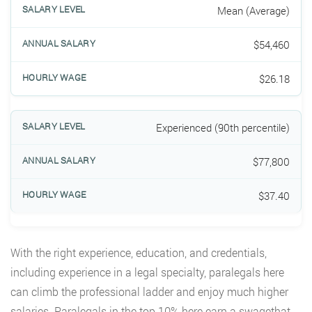
Mean (Average)
$54,460
$26.18
Experienced (90th percentile)
$77,800
$37.40
With the right experience, education, and credentials,
including experience in a legal specialty, paralegals here
can climb the professional ladder and enjoy much higher
salaries. Paralegals in the top 10% here earn a swagethat