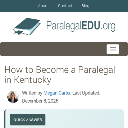
About
Contact
Blog
Toggle
navigati
How to Become a Paralegal
in Kentucky
Written by
Megan Carter
, Last Updated:
December 8, 2025
QUICK ANSWER