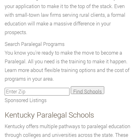
your application to make it to the top of the stack. Even
with small-town law firms serving rural clients, a formal
education will make a massive difference in your
prospects.
Search Paralegal Programs
You know you're ready to make the move to become a
Paralegal. All you need is the training to make it happen.
Learn more about flexible training options and the cost of
programs in your area.
Sponsored Listings
Kentucky Paralegal Schools
Kentucky offers multiple pathways to paralegal education
through colleges and universities across the state. These