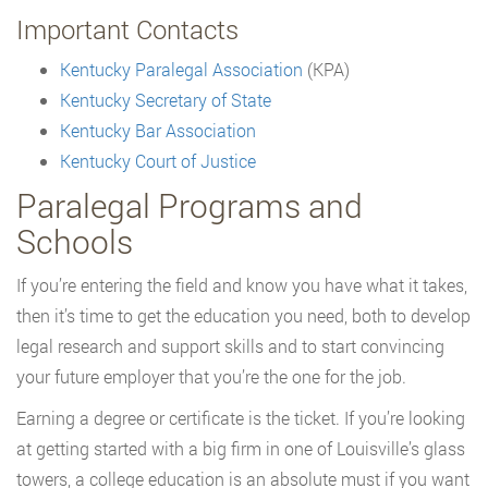
Important Contacts
Kentucky Paralegal Association
(KPA)
Kentucky Secretary of State
Kentucky Bar Association
Kentucky Court of Justice
Paralegal Programs and
Schools
If you’re entering the field and know you have what it takes,
then it’s time to get the education you need, both to develop
legal research and support skills and to start convincing
your future employer that you’re the one for the job.
Earning a degree or certificate is the ticket. If you’re looking
at getting started with a big firm in one of Louisville’s glass
towers, a college education is an absolute must if you want