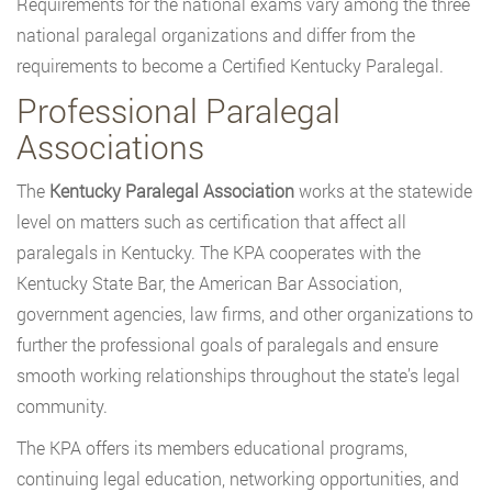
Requirements for the national exams vary among the three
national paralegal organizations and differ from the
requirements to become a Certified Kentucky Paralegal.
Professional Paralegal
Associations
The
Kentucky Paralegal Association
works at the statewide
level on matters such as certification that affect all
paralegals in Kentucky. The KPA cooperates with the
Kentucky State Bar, the American Bar Association,
government agencies, law firms, and other organizations to
further the professional goals of paralegals and ensure
smooth working relationships throughout the state’s legal
community.
The KPA offers its members educational programs,
continuing legal education, networking opportunities, and