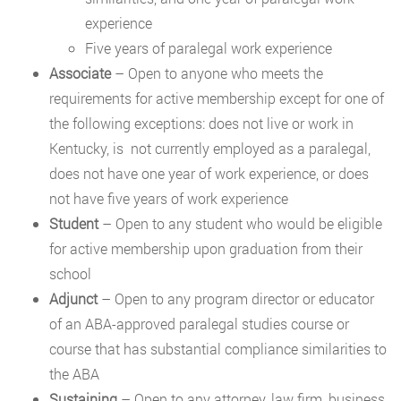
experience
Five years of paralegal work experience
Associate
– Open to anyone who meets the
requirements for active membership except for one of
the following exceptions: does not live or work in
Kentucky, is not currently employed as a paralegal,
does not have one year of work experience, or does
not have five years of work experience
Student
– Open to any student who would be eligible
for active membership upon graduation from their
school
Adjunct
– Open to any program director or educator
of an ABA-approved paralegal studies course or
course that has substantial compliance similarities to
the ABA
Sustaining
– Open to any attorney, law firm, business