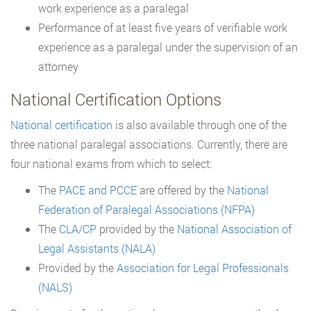
work experience as a paralegal
Performance of at least five years of verifiable work
experience as a paralegal under the supervision of an
attorney
National Certification Options
National certification
is also available through one of the
three national paralegal associations. Currently, there are
four national exams from which to select:
The
PACE and PCCE
are offered by the
National
Federation of Paralegal Associations (NFPA)
The
CLA/CP
provided by the
National Association of
Legal Assistants (NALA)
Provided by the
Association for Legal Professionals
(NALS)