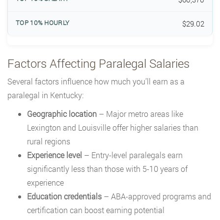
$29.02
Factors Affecting Paralegal Salaries
Several factors influence how much you’ll earn as a
paralegal in Kentucky:
Geographic location
– Major metro areas like
Lexington and Louisville offer higher salaries than
rural regions
Experience level
– Entry-level paralegals earn
significantly less than those with 5-10 years of
experience
Education credentials
– ABA-approved programs and
certification can boost earning potential