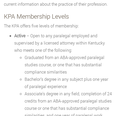
current information about the practice of their profession.
KPA Membership Levels
The KPA offers five levels of membership:
Active
– Open to any paralegal employed and
supervised by a licensed attorney within Kentucky
who meets one of the following:
Graduated from an ABA-approved paralegal
studies course, or one that has substantial
compliance similarities
Bachelor’s degree in any subject plus one year
of paralegal experience
Associate’s degree in any field, completion of 24
credits from an ABA-approved paralegal studies
course or one that has substantial compliance
similarities, and one year of paralegal work