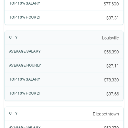
$77,600
$37.31
Louisville
$56,390
$27.11
$78,330
$37.66
Elizabethtown
$52,970