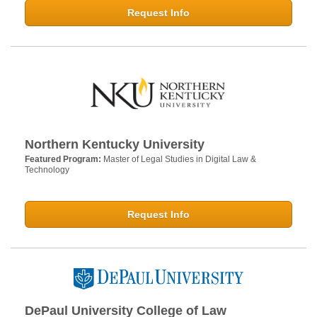
Request Info
Northern Kentucky University
Featured Program:
Master of Legal Studies in Digital Law &
Technology
Request Info
DePaul University College of Law