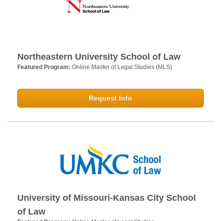
Northeastern University School of Law
Featured Program:
Online Master of Legal Studies (MLS)
Request Info
University of Missouri-Kansas City School
of Law