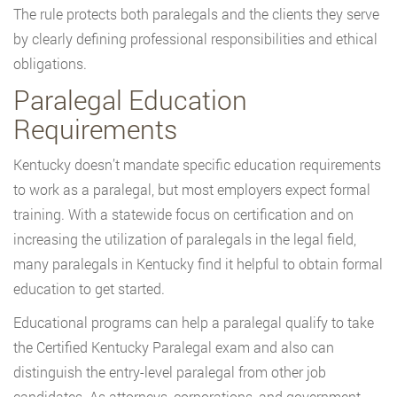
The rule protects both paralegals and the clients they serve
by clearly defining professional responsibilities and ethical
obligations.
Paralegal Education
Requirements
Kentucky doesn’t mandate specific education requirements
to work as a paralegal, but most employers expect formal
training. With a statewide focus on certification and on
increasing the utilization of paralegals in the legal field,
many paralegals in Kentucky find it helpful to obtain formal
education to get started.
Educational programs can help a paralegal qualify to take
the Certified Kentucky Paralegal exam and also can
distinguish the entry-level paralegal from other job
candidates. As attorneys, corporations, and government