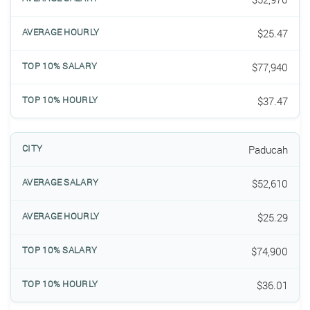
$25.47
$77,940
$37.47
Paducah
$52,610
$25.29
$74,900
$36.01