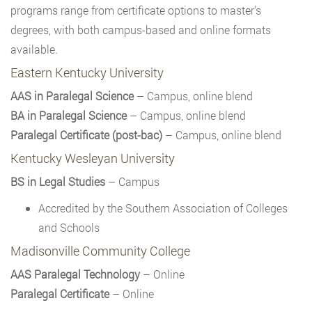
programs range from certificate options to master’s
degrees, with both campus-based and online formats
available.
Eastern Kentucky University
AAS in Paralegal Science
– Campus, online blend
BA in Paralegal Science
– Campus, online blend
Paralegal Certificate (post-bac)
– Campus, online blend
Kentucky Wesleyan University
BS in Legal Studies
– Campus
Accredited by the Southern Association of Colleges
and Schools
Madisonville Community College
AAS Paralegal Technology
– Online
Paralegal Certificate
– Online