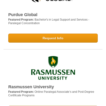
Purdue Global
Featured Program:
Bachelor's in Legal Support and Services -
Paralegal Concentration
Request Info
Rasmussen University
Featured Program:
Online Paralegal Associate’s and Post-Degree
Certificate Programs