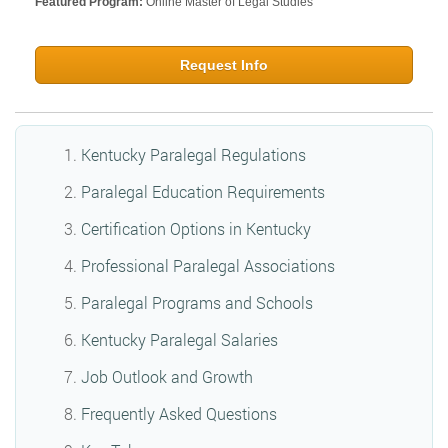
Featured Program:
Online Master of Legal Studies
Request Info
Kentucky Paralegal Regulations
Paralegal Education Requirements
Certification Options in Kentucky
Professional Paralegal Associations
Paralegal Programs and Schools
Kentucky Paralegal Salaries
Job Outlook and Growth
Frequently Asked Questions