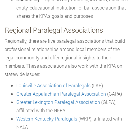
entity, educational institution, or bar association that
shares the KPA’s goals and purposes
Regional Paralegal Associations
Regionally, there are five paralegal associations that build
professional relationships among local members of the
legal community and offer regional insights to their
members. These associations also work with the KPA on
statewide issues:
Louisville Association of Paralegals
(LAP)
Greater Appalachian Paralegal Association
(GAPA)
Greater Lexington Paralegal Association
(GLPA),
affiliated with the NFPA
Western Kentucky Paralegals
(WKP), affiliated with
NALA