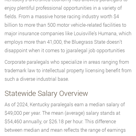
enjoy plentiful professional opportunities in a variety of
fields. From a massive horse racing industry worth $4
billion to more than 500 motor vehicle-related facilities to
major insurance companies like Louisville’s Humana, which
employs more than 41,000, the Bluegrass State doesn’t
disappoint when it comes to jparalegal job opportunities
Corporate paralegals who specialize in areas ranging from
trademark law to intellectual property licensing benefit from
such a diverse industrial base.
Statewide Salary Overview
As of 2024, Kentucky paralegals earn a median salary of
$49,000 per year. The mean (average) salary stands at
$54,460 annually, or $26.18 per hour. This difference
between median and mean reflects the range of earnings