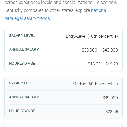
across experience levels and specializations. To see how
Kentucky compares to other states, explore
national
paralegal salary trends
.
Entry-Level (10th percentile)
$35,000 – $40,000
$16.83 – $19.23
Median (50th percentile)
$49,000
$23.56