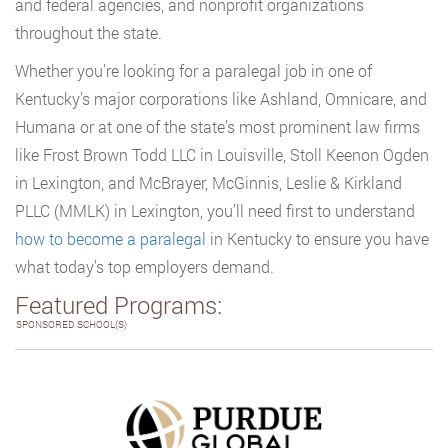
and federal agencies, and nonprofit organizations
throughout the state.
Whether you’re looking for a paralegal job in one of
Kentucky’s major corporations like Ashland, Omnicare, and
Humana or at one of the state’s most prominent law firms
like Frost Brown Todd LLC in Louisville, Stoll Keenon Ogden
in Lexington, and McBrayer, McGinnis, Leslie & Kirkland
PLLC (MMLK) in Lexington, you’ll need first to understand
how to become a paralegal
in Kentucky to ensure you have
what today’s top employers demand.
Featured Programs:
SPONSORED SCHOOL(S)