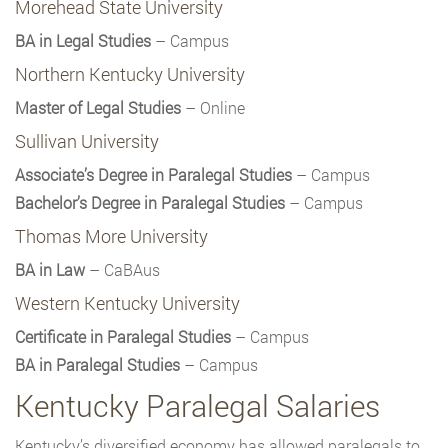
Morehead State University
BA in Legal Studies
– Campus
Northern Kentucky University
Master of Legal Studies
– Online
Sullivan University
Associate’s Degree in Paralegal Studies
– Campus
Bachelor’s Degree in Paralegal Studies
– Campus
Thomas More University
BA in Law
– CaBAus
Western Kentucky University
Certificate in Paralegal Studies
– Campus
BA in Paralegal Studies
– Campus
Kentucky Paralegal Salaries
Kentucky’s diversified economy has allowed paralegals to