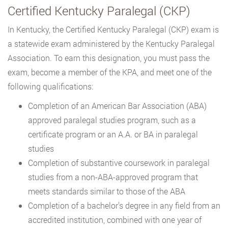
Certified Kentucky Paralegal (CKP)
In Kentucky, the Certified Kentucky Paralegal (CKP) exam is
a statewide exam administered by the Kentucky Paralegal
Association. To earn this designation, you must pass the
exam, become a member of the KPA, and meet one of the
following qualifications:
Completion of an American Bar Association (ABA)
approved paralegal studies program, such as a
certificate program or an A.A. or BA in paralegal
studies
Completion of substantive coursework in paralegal
studies from a non-ABA-approved program that
meets standards similar to those of the ABA
Completion of a bachelor’s degree in any field from an
accredited institution, combined with one year of