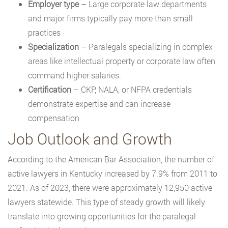
Employer type
– Large corporate law departments
and major firms typically pay more than small
practices
Specialization
– Paralegals specializing in complex
areas like intellectual property or corporate law often
command higher salaries.
Certification
– CKP, NALA, or NFPA credentials
demonstrate expertise and can increase
compensation
Job Outlook and Growth
According to the American Bar Association, the number of
active lawyers in Kentucky increased by 7.9% from 2011 to
2021. As of 2023, there were approximately 12,950 active
lawyers statewide. This type of steady growth will likely
translate into growing opportunities for the paralegal