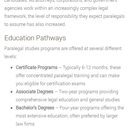
agencies work within an increasingly complex legal
framework, the level of responsibility they expect paralegals
to assume has also increased.
Education Pathways
Paralegal studies programs are offered at several different
levels:
Certificate Programs
– Typically 6-12 months, these
offer concentrated paralegal training and can make
you eligible for certification exams
Associate Degrees
– Two-year programs providing
comprehensive legal education and general studies
Bachelor’s Degrees
– Four-year programs offering the
most extensive education, often preferred by larger
law firms