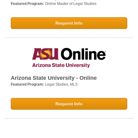
Featured Program:
Online Master of Legal Studies
Request Info
Arizona State University - Online
Featured Program:
Legal Studies, MLS
Request Info