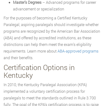
Master’s Degrees
– Advanced programs for career
advancement or specialization
For the purposes of becoming a Certified Kentucky
Paralegal, aspiring paralegals should investigate whether
programs are recognized by the American Bar Association
(ABA) and offered by accredited institutions, as these
distinctions can help them meet the exam’s eligibility
requirements. Learn more about
ABA-approved programs
and their benefits.
Certification Options in
Kentucky
In 2010, the Kentucky Paralegal Association (KPA)
implemented a voluntary certification process for
paralegals to meet the standards outlined in Rule 3.700
fully. The goal of the KPA’s certification process is to raise