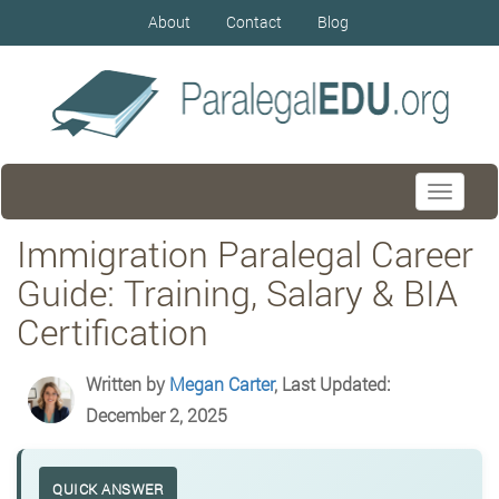
About
Contact
Blog
Toggle
navigati
Immigration Paralegal Career
Guide: Training, Salary & BIA
Certification
Written by
Megan Carter
, Last Updated:
December 2, 2025
QUICK ANSWER