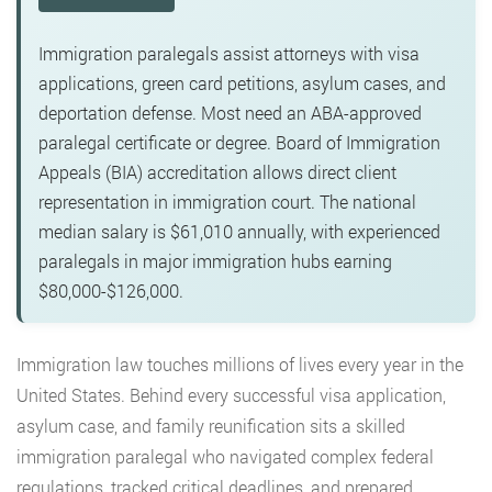
Immigration paralegals assist attorneys with visa
applications, green card petitions, asylum cases, and
deportation defense. Most need an ABA-approved
paralegal certificate or degree. Board of Immigration
Appeals (BIA) accreditation allows direct client
representation in immigration court. The national
median salary is $61,010 annually, with experienced
paralegals in major immigration hubs earning
$80,000-$126,000.
Immigration law touches millions of lives every year in the
United States. Behind every successful visa application,
asylum case, and family reunification sits a skilled
immigration paralegal who navigated complex federal
regulations, tracked critical deadlines, and prepared