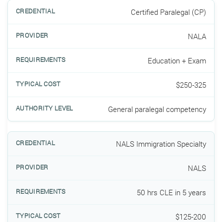
Certified Paralegal (CP)
NALA
Education + Exam
$250-325
General paralegal competency
NALS Immigration Specialty
NALS
50 hrs CLE in 5 years
$125-200