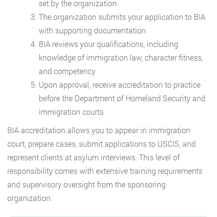
set by the organization
The organization submits your application to BIA
with supporting documentation
BIA reviews your qualifications, including
knowledge of immigration law, character fitness,
and competency
Upon approval, receive accreditation to practice
before the Department of Homeland Security and
immigration courts
BIA accreditation allows you to appear in immigration
court, prepare cases, submit applications to USCIS, and
represent clients at asylum interviews. This level of
responsibility comes with extensive training requirements
and supervisory oversight from the sponsoring
organization.