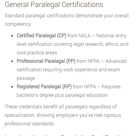
General Paralegal Certifications
Standard paralegal certifications demonstrate your overall
competency:
Certified Paralegal (CP)
from NALA – National entry-
level certification covering legal research, ethics, and
core practice areas
Professional Paralegal (PP)
from NFPA – Advanced
certification requiring work experience and exam
passage
Registered Paralegal (RP)
from NFPA – Requires
bachelor’s degree plus paralegal education
These credentials benefit all paralegals regardless of
specialization, showing employers you’ve met rigorous
professional standards.