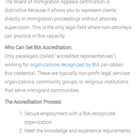
The Board of Immigration Appeals certification is
distinctive because it allows you to represent clients
directly in immigration proceedings without attorney
supervision. This is the only legal field where non-attorneys
can practice in this capacity.
Who Can Get BIA Accreditation:
Only paralegals (called “accredited representatives”)
working for
organizations recognized by BIA
can obtain
this credential. These are typically non-profit legal services
organizations, community groups, or religious institutions
that serve immigrant communities.
The Accreditation Process:
Secure employment with a BIA-recognized
organization
Meet the knowledge and experience requirements