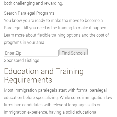
both challenging and rewarding.
Search Paralegal Programs
You know you're ready to make the move to become a
Paralegal. All you need is the training to make it happen.
Learn more about flexible training options and the cost of
programs in your area.
Sponsored Listings
Education and Training
Requirements
Most immigration paralegals start with formal paralegal
education before specializing. While some immigration law
firms hire candidates with relevant language skills or
immigration experience, having a solid educational