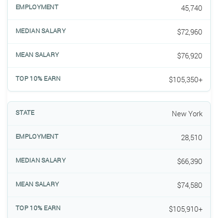
45,740
$72,960
$76,920
$105,350+
New York
28,510
$66,390
$74,580
$105,910+