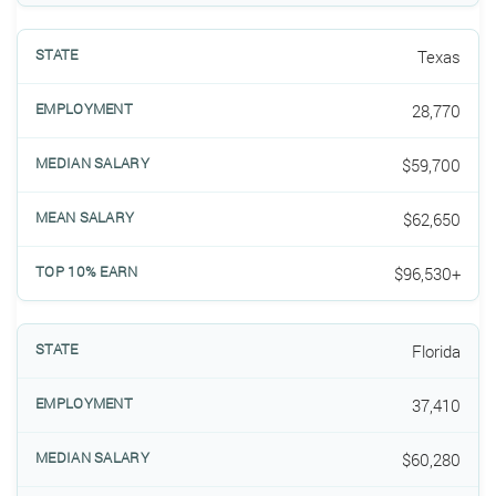
Texas
28,770
$59,700
$62,650
$96,530+
Florida
37,410
$60,280