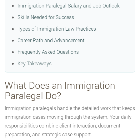
Immigration Paralegal Salary and Job Outlook
Skills Needed for Success
Types of Immigration Law Practices
Career Path and Advancement
Frequently Asked Questions
Key Takeaways
What Does an Immigration
Paralegal Do?
Immigration paralegals handle the detailed work that keeps
immigration cases moving through the system. Your daily
responsibilities combine client interaction, document
preparation, and strategic case support.