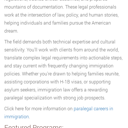
mountains of documentation. These legal professionals
work at the intersection of law, policy, and human stories,
helping individuals and families pursue the American
dream.
The field demands both technical expertise and cultural
sensitivity. You’ll work with clients from around the world,
translate complex legal requirements into actionable steps,
and stay current with frequently changing immigration
policies. Whether you’re drawn to helping families reunite,
assisting corporations with H-1B visas, or supporting
asylum seekers, immigration law offers a rewarding
paralegal specialization with strong job prospects.
Click here for more information on
paralegal careers in
immigration
.
Featured Programs: