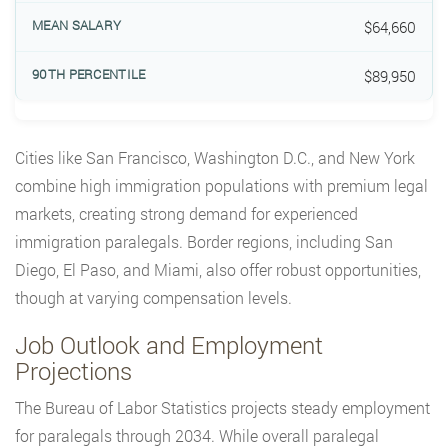
$64,660
$89,950
Cities like San Francisco, Washington D.C., and New York
combine high immigration populations with premium legal
markets, creating strong demand for experienced
immigration paralegals. Border regions, including San
Diego, El Paso, and Miami, also offer robust opportunities,
though at varying compensation levels.
Job Outlook and Employment
Projections
The Bureau of Labor Statistics projects steady employment
for paralegals through 2034. While overall paralegal