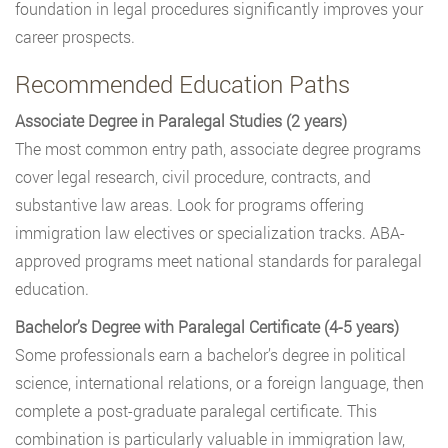
foundation in legal procedures significantly improves your
career prospects.
Recommended Education Paths
Associate Degree in Paralegal Studies (2 years)
The most common entry path, associate degree programs
cover legal research, civil procedure, contracts, and
substantive law areas. Look for programs offering
immigration law electives or specialization tracks. ABA-
approved programs meet national standards for paralegal
education.
Bachelor’s Degree with Paralegal Certificate (4-5 years)
Some professionals earn a bachelor’s degree in political
science, international relations, or a foreign language, then
complete a post-graduate paralegal certificate. This
combination is particularly valuable in immigration law,