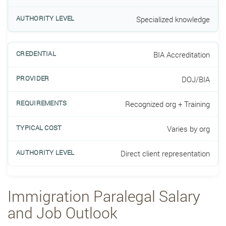
Specialized knowledge
BIA Accreditation
DOJ/BIA
Recognized org + Training
Varies by org
Direct client representation
Immigration Paralegal Salary
and Job Outlook