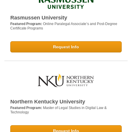
Rasmussen University
Featured Program:
Online Paralegal Associate’s and Post-Degree
Certificate Programs
Request Info
Northern Kentucky University
Featured Program:
Master of Legal Studies in Digital Law &
Technology
Request Info