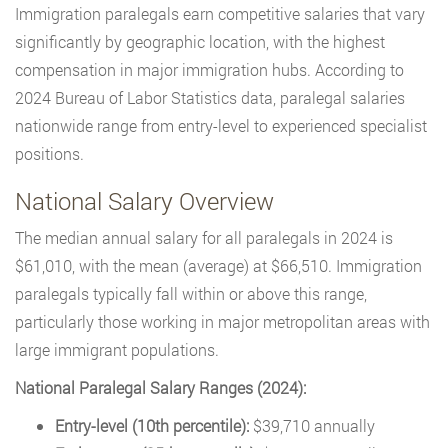
Immigration paralegals earn competitive salaries that vary
significantly by geographic location, with the highest
compensation in major immigration hubs. According to
2024 Bureau of Labor Statistics data, paralegal salaries
nationwide range from entry-level to experienced specialist
positions.
National Salary Overview
The median annual salary for all paralegals in 2024 is
$61,010, with the mean (average) at $66,510. Immigration
paralegals typically fall within or above this range,
particularly those working in major metropolitan areas with
large immigrant populations.
National Paralegal Salary Ranges (2024):
Entry-level (10th percentile):
$39,710 annually