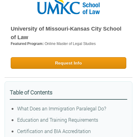
University of Missouri-Kansas City School
of Law
Featured Program:
Online Master of Legal Studies
Request Info
Table of Contents
What Does an Immigration Paralegal Do?
Education and Training Requirements
Certification and BIA Accreditation