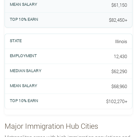
$61,150
$82,450+
Illinois
12,430
$62,290
$68,960
$102,270+
Major Immigration Hub Cities