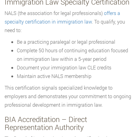
Immigration Law Specialty Certification
NALS (the association for legal professionals)
offers a
specialty certification in immigration law
. To qualify, you
need to:
Be a practicing paralegal or legal professional
Complete 50 hours of continuing education focused
on immigration law within a 5-year period
Document your immigration law CLE credits
Maintain active NALS membership
This certification signals specialized knowledge to
employers and demonstrates your commitment to ongoing
professional development in immigration law.
BIA Accreditation – Direct
Representation Authority