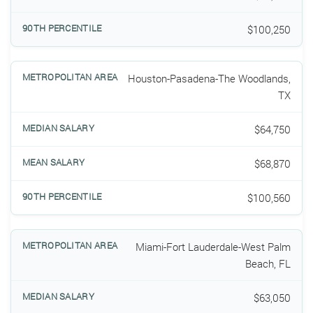
$100,250
Houston-Pasadena-The Woodlands,
TX
$64,750
$68,870
$100,560
Miami-Fort Lauderdale-West Palm
Beach, FL
$63,050