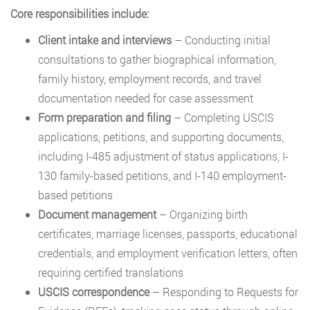
Core responsibilities include:
Client intake and interviews
– Conducting initial
consultations to gather biographical information,
family history, employment records, and travel
documentation needed for case assessment
Form preparation and filing
– Completing USCIS
applications, petitions, and supporting documents,
including I-485 adjustment of status applications, I-
130 family-based petitions, and I-140 employment-
based petitions
Document management
– Organizing birth
certificates, marriage licenses, passports, educational
credentials, and employment verification letters, often
requiring certified translations
USCIS correspondence
– Responding to Requests for