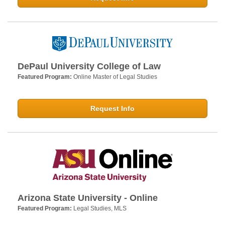
DePaul University College of Law
Featured Program:
Online Master of Legal Studies
Request Info
Arizona State University - Online
Featured Program:
Legal Studies, MLS