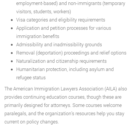
employment-based) and non-immigrants (temporary
visitors, students, workers)
Visa categories and eligibility requirements
Application and petition processes for various
immigration benefits
Admissibility and inadmissibility grounds
Removal (deportation) proceedings and relief options
Naturalization and citizenship requirements
Humanitarian protection, including asylum and
refugee status
The American Immigration Lawyers Association (AILA) also
provides continuing education courses, though these are
primarily designed for attorneys. Some courses welcome
paralegals, and the organization’s resources help you stay
current on policy changes.