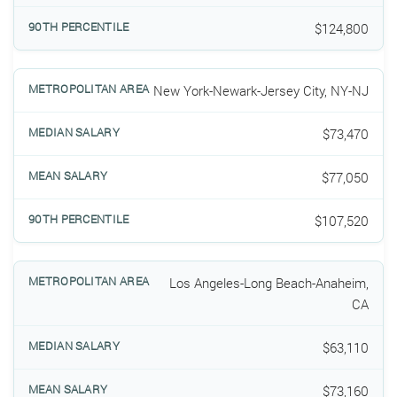
$124,800
New York-Newark-Jersey City, NY-NJ
$73,470
$77,050
$107,520
Los Angeles-Long Beach-Anaheim,
CA
$63,110
$73,160