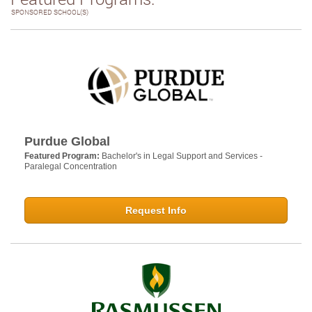
SPONSORED SCHOOL(S)
Purdue Global
Featured Program:
Bachelor's in Legal Support and Services -
Paralegal Concentration
Request Info