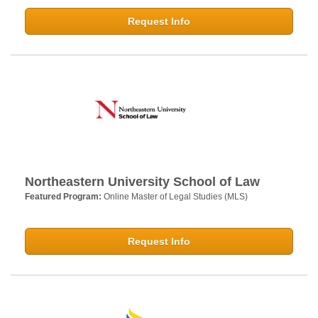
Request Info
Northeastern University School of Law
Featured Program:
Online Master of Legal Studies (MLS)
Request Info