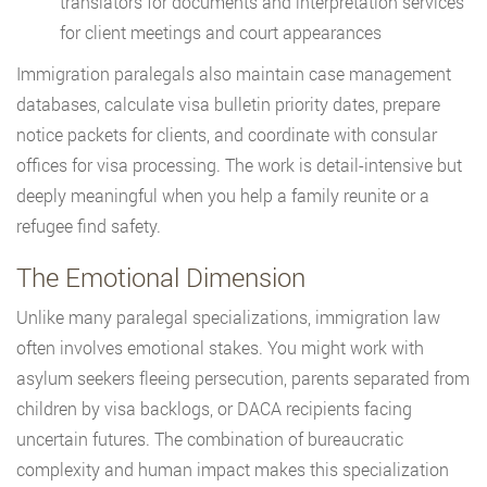
translators for documents and interpretation services
for client meetings and court appearances
Immigration paralegals also maintain case management
databases, calculate visa bulletin priority dates, prepare
notice packets for clients, and coordinate with consular
offices for visa processing. The work is detail-intensive but
deeply meaningful when you help a family reunite or a
refugee find safety.
The Emotional Dimension
Unlike many paralegal specializations, immigration law
often involves emotional stakes. You might work with
asylum seekers fleeing persecution, parents separated from
children by visa backlogs, or DACA recipients facing
uncertain futures. The combination of bureaucratic
complexity and human impact makes this specialization