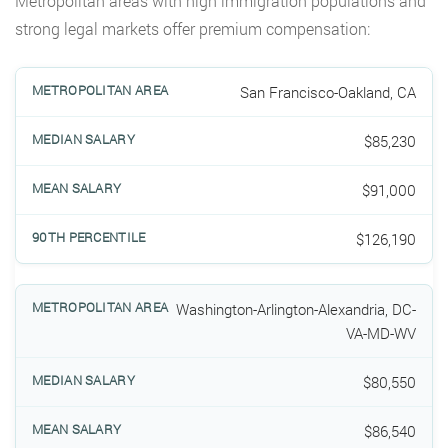
Metropolitan areas with high immigration populations and
strong legal markets offer premium compensation:
San Francisco-Oakland, CA
$85,230
$91,000
$126,190
Washington-Arlington-Alexandria, DC-
VA-MD-WV
$80,550
$86,540