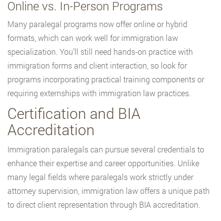
Online vs. In-Person Programs
Many paralegal programs now offer online or hybrid
formats, which can work well for immigration law
specialization. You’ll still need hands-on practice with
immigration forms and client interaction, so look for
programs incorporating practical training components or
requiring externships with immigration law practices.
Certification and BIA
Accreditation
Immigration paralegals can pursue several credentials to
enhance their expertise and career opportunities. Unlike
many legal fields where paralegals work strictly under
attorney supervision, immigration law offers a unique path
to direct client representation through BIA accreditation.