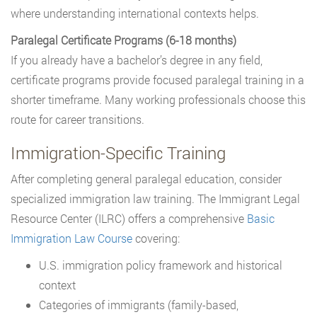
where understanding international contexts helps.
Paralegal Certificate Programs (6-18 months)
If you already have a bachelor’s degree in any field,
certificate programs provide focused paralegal training in a
shorter timeframe. Many working professionals choose this
route for career transitions.
Immigration-Specific Training
After completing general paralegal education, consider
specialized immigration law training. The Immigrant Legal
Resource Center (ILRC) offers a comprehensive
Basic
Immigration Law Course
covering:
U.S. immigration policy framework and historical
context
Categories of immigrants (family-based,