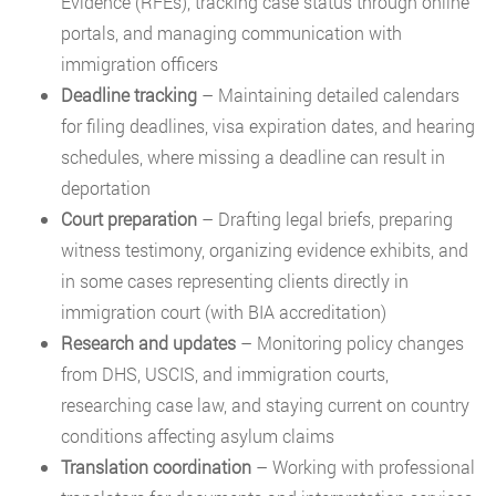
Evidence (RFEs), tracking case status through online
portals, and managing communication with
immigration officers
Deadline tracking
– Maintaining detailed calendars
for filing deadlines, visa expiration dates, and hearing
schedules, where missing a deadline can result in
deportation
Court preparation
– Drafting legal briefs, preparing
witness testimony, organizing evidence exhibits, and
in some cases representing clients directly in
immigration court (with BIA accreditation)
Research and updates
– Monitoring policy changes
from DHS, USCIS, and immigration courts,
researching case law, and staying current on country
conditions affecting asylum claims
Translation coordination
– Working with professional