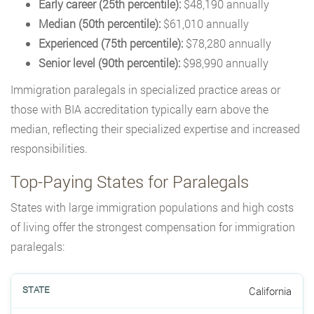
Early career (25th percentile):
$48,190 annually
Median (50th percentile):
$61,010 annually
Experienced (75th percentile):
$78,280 annually
Senior level (90th percentile):
$98,990 annually
Immigration paralegals in specialized practice areas or
those with BIA accreditation typically earn above the
median, reflecting their specialized expertise and increased
responsibilities.
Top-Paying States for Paralegals
States with large immigration populations and high costs
of living offer the strongest compensation for immigration
paralegals:
California