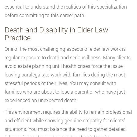
essential to understand the realities of this specialization
before committing to this career path.
Death and Disability in Elder Law
Practice
One of the most challenging aspects of elder law work is
regular exposure to death and serious illness. Many clients
avoid estate planning until health crises force the issue,
leaving paralegals to work with families during the most
stressful periods of their lives. You may consult with
families who are about to lose a parent or who have just
experienced an unexpected death.
This environment requires the ability to remain professional
and efficient while showing genuine empathy for clients’
situations. You must balance the need to gather detailed