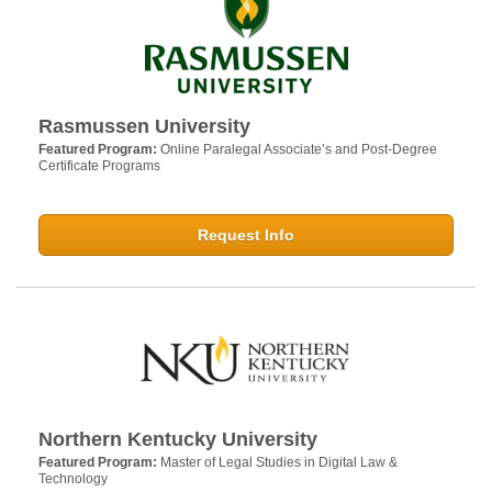
Rasmussen University
Featured Program:
Online Paralegal Associate’s and Post-Degree
Certificate Programs
Request Info
Northern Kentucky University
Featured Program:
Master of Legal Studies in Digital Law &
Technology