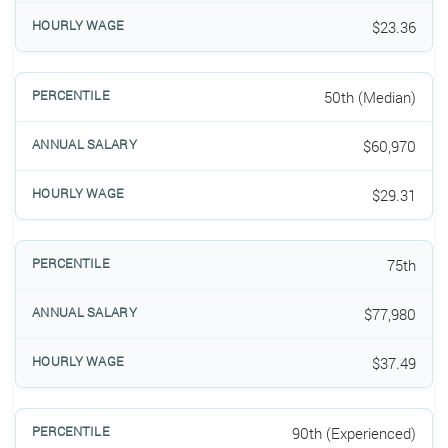
$23.36
50th (Median)
$60,970
$29.31
75th
$77,980
$37.49
90th (Experienced)