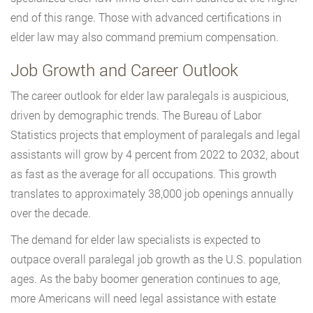
end of this range. Those with advanced certifications in
elder law may also command premium compensation.
Job Growth and Career Outlook
The career outlook for elder law paralegals is auspicious,
driven by demographic trends. The Bureau of Labor
Statistics projects that employment of paralegals and legal
assistants will grow by 4 percent from 2022 to 2032, about
as fast as the average for all occupations. This growth
translates to approximately 38,000 job openings annually
over the decade.
The demand for elder law specialists is expected to
outpace overall paralegal job growth as the U.S. population
ages. As the baby boomer generation continues to age,
more Americans will need legal assistance with estate