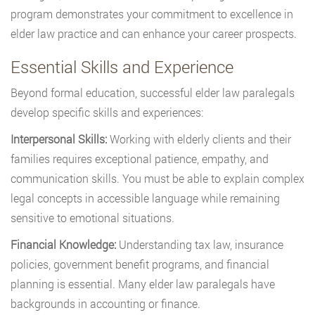
program demonstrates your commitment to excellence in
elder law practice and can enhance your career prospects.
Essential Skills and Experience
Beyond formal education, successful elder law paralegals
develop specific skills and experiences:
Interpersonal Skills:
Working with elderly clients and their
families requires exceptional patience, empathy, and
communication skills. You must be able to explain complex
legal concepts in accessible language while remaining
sensitive to emotional situations.
Financial Knowledge:
Understanding tax law, insurance
policies, government benefit programs, and financial
planning is essential. Many elder law paralegals have
backgrounds in accounting or finance.