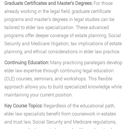
Graduate Certificates and Master’s Degrees:
For those
already working in the legal field, graduate certificate
programs and master’s degrees in legal studies can be
tailored to elder law specialization. These advanced
programs offer deeper coverage of estate planning, Social
Security and Medicare litigation, tax implications of estate
planning, and ethical considerations in elder law practice.
Continuing Education:
Many practicing paralegals develop
elder law expertise through continuing legal education
(CLE) courses, seminars, and workshops. This flexible
approach allows you to build specialized knowledge while
maintaining your current position.
Key Course Topics:
Regardless of the educational path,
elder law specialists benefit from coursework in estates
and trust law, Social Security and Medicare regulations,