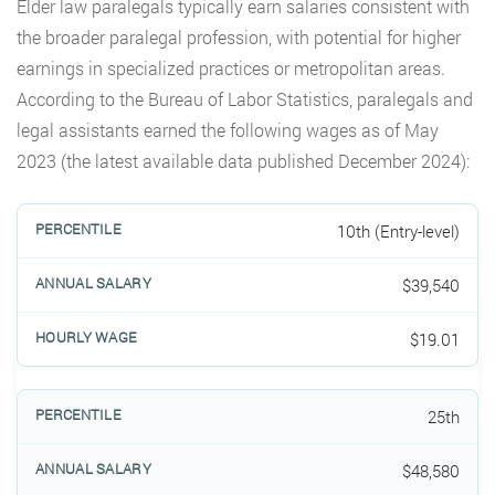
Elder law paralegals typically earn salaries consistent with
the broader paralegal profession, with potential for higher
earnings in specialized practices or metropolitan areas.
According to the Bureau of Labor Statistics, paralegals and
legal assistants earned the following wages as of May
2023 (the latest available data published December 2024):
10th (Entry-level)
$39,540
$19.01
25th
$48,580