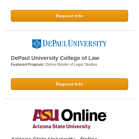
Request Info
DePaul University College of Law
Featured Program:
Online Master of Legal Studies
Request Info