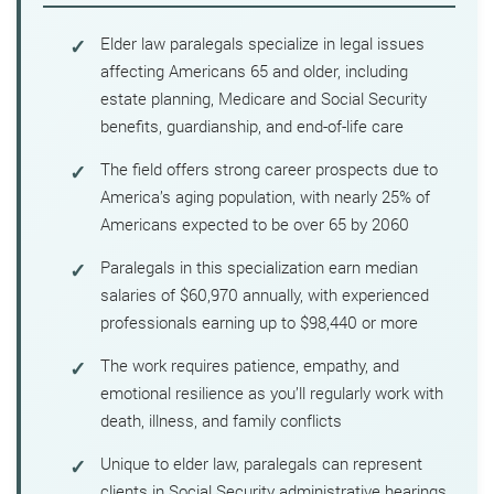
Elder law paralegals specialize in legal issues
affecting Americans 65 and older, including
estate planning, Medicare and Social Security
benefits, guardianship, and end-of-life care
The field offers strong career prospects due to
America’s aging population, with nearly 25% of
Americans expected to be over 65 by 2060
Paralegals in this specialization earn median
salaries of $60,970 annually, with experienced
professionals earning up to $98,440 or more
The work requires patience, empathy, and
emotional resilience as you’ll regularly work with
death, illness, and family conflicts
Unique to elder law, paralegals can represent
clients in Social Security administrative hearings