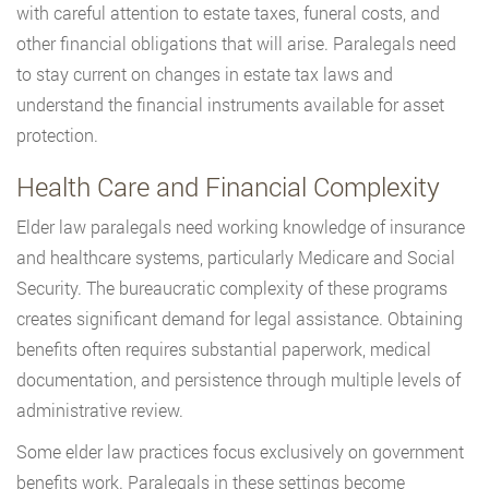
with careful attention to estate taxes, funeral costs, and
other financial obligations that will arise. Paralegals need
to stay current on changes in estate tax laws and
understand the financial instruments available for asset
protection.
Health Care and Financial Complexity
Elder law paralegals need working knowledge of insurance
and healthcare systems, particularly Medicare and Social
Security. The bureaucratic complexity of these programs
creates significant demand for legal assistance. Obtaining
benefits often requires substantial paperwork, medical
documentation, and persistence through multiple levels of
administrative review.
Some elder law practices focus exclusively on government
benefits work. Paralegals in these settings become