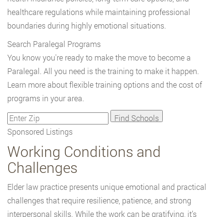
healthcare regulations while maintaining professional
boundaries during highly emotional situations.
Search Paralegal Programs
You know you're ready to make the move to become a
Paralegal. All you need is the training to make it happen.
Learn more about flexible training options and the cost of
programs in your area.
Sponsored Listings
Working Conditions and
Challenges
Elder law practice presents unique emotional and practical
challenges that require resilience, patience, and strong
interpersonal skills. While the work can be gratifying, it’s