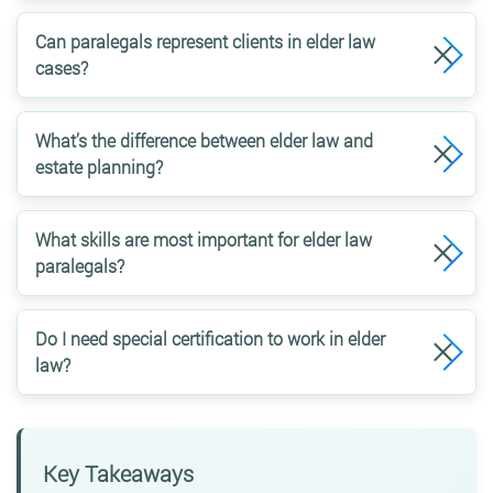
Can paralegals represent clients in elder law
cases?
What’s the difference between elder law and
estate planning?
What skills are most important for elder law
paralegals?
Do I need special certification to work in elder
law?
Key Takeaways