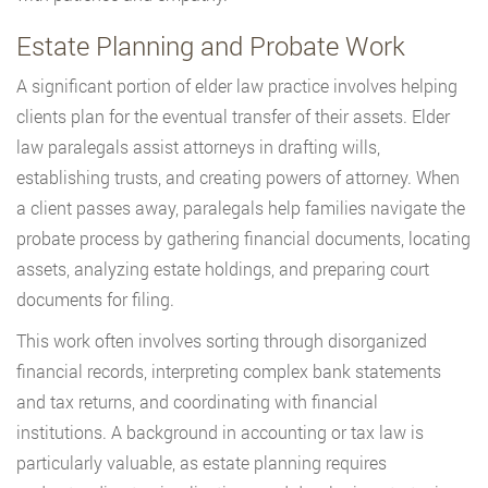
Estate Planning and Probate Work
A significant portion of elder law practice involves helping
clients plan for the eventual transfer of their assets. Elder
law paralegals assist attorneys in drafting wills,
establishing trusts, and creating powers of attorney. When
a client passes away, paralegals help families navigate the
probate process by gathering financial documents, locating
assets, analyzing estate holdings, and preparing court
documents for filing.
This work often involves sorting through disorganized
financial records, interpreting complex bank statements
and tax returns, and coordinating with financial
institutions. A background in accounting or tax law is
particularly valuable, as estate planning requires