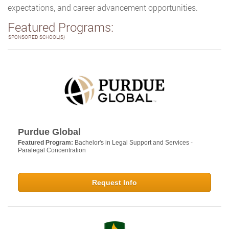
expectations, and career advancement opportunities.
Featured Programs:
SPONSORED SCHOOL(S)
Purdue Global
Featured Program:
Bachelor's in Legal Support and Services -
Paralegal Concentration
Request Info