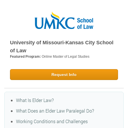
University of Missouri-Kansas City School
of Law
Featured Program:
Online Master of Legal Studies
Request Info
What Is Elder Law?
What Does an Elder Law Paralegal Do?
Working Conditions and Challenges