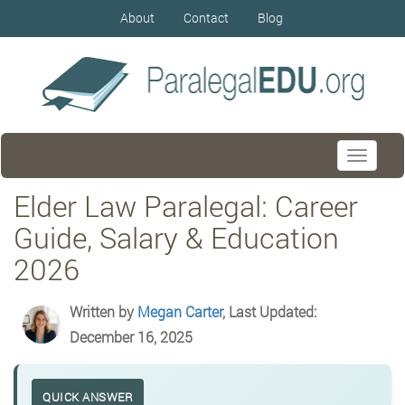
About
Contact
Blog
Toggle
navigati
Elder Law Paralegal: Career
Guide, Salary & Education
2026
Written by
Megan Carter
, Last Updated:
December 16, 2025
QUICK ANSWER