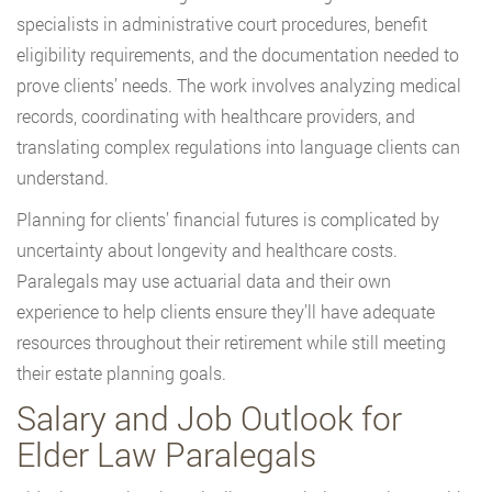
specialists in administrative court procedures, benefit
eligibility requirements, and the documentation needed to
prove clients’ needs. The work involves analyzing medical
records, coordinating with healthcare providers, and
translating complex regulations into language clients can
understand.
Planning for clients’ financial futures is complicated by
uncertainty about longevity and healthcare costs.
Paralegals may use actuarial data and their own
experience to help clients ensure they’ll have adequate
resources throughout their retirement while still meeting
their estate planning goals.
Salary and Job Outlook for
Elder Law Paralegals