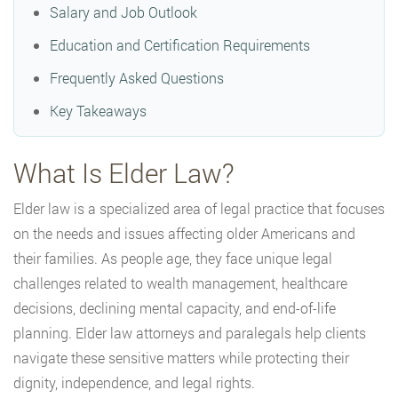
Salary and Job Outlook
Education and Certification Requirements
Frequently Asked Questions
Key Takeaways
What Is Elder Law?
Elder law is a specialized area of legal practice that focuses
on the needs and issues affecting older Americans and
their families. As people age, they face unique legal
challenges related to wealth management, healthcare
decisions, declining mental capacity, and end-of-life
planning. Elder law attorneys and paralegals help clients
navigate these sensitive matters while protecting their
dignity, independence, and legal rights.