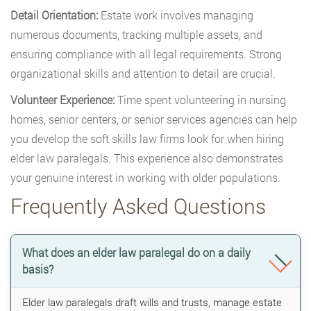
Detail Orientation:
Estate work involves managing
numerous documents, tracking multiple assets, and
ensuring compliance with all legal requirements. Strong
organizational skills and attention to detail are crucial.
Volunteer Experience:
Time spent volunteering in nursing
homes, senior centers, or senior services agencies can help
you develop the soft skills law firms look for when hiring
elder law paralegals. This experience also demonstrates
your genuine interest in working with older populations.
Frequently Asked Questions
What does an elder law paralegal do on a daily
basis?
Elder law paralegals draft wills and trusts, manage estate