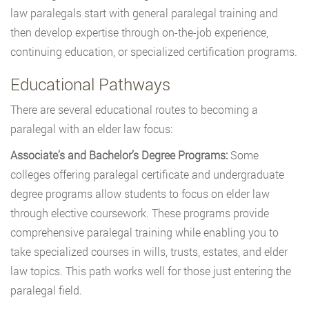
law paralegals start with general paralegal training and
then develop expertise through on-the-job experience,
continuing education, or specialized certification programs.
Educational Pathways
There are several educational routes to becoming a
paralegal with an elder law focus:
Associate’s and Bachelor’s Degree Programs:
Some
colleges offering paralegal certificate and undergraduate
degree programs allow students to focus on elder law
through elective coursework. These programs provide
comprehensive paralegal training while enabling you to
take specialized courses in wills, trusts, estates, and elder
law topics. This path works well for those just entering the
paralegal field.