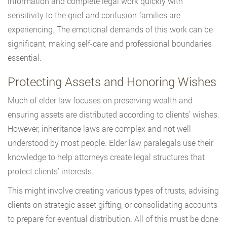
information and complete legal work quickly with
sensitivity to the grief and confusion families are
experiencing. The emotional demands of this work can be
significant, making self-care and professional boundaries
essential.
Protecting Assets and Honoring Wishes
Much of elder law focuses on preserving wealth and
ensuring assets are distributed according to clients’ wishes.
However, inheritance laws are complex and not well
understood by most people. Elder law paralegals use their
knowledge to help attorneys create legal structures that
protect clients’ interests.
This might involve creating various types of trusts, advising
clients on strategic asset gifting, or consolidating accounts
to prepare for eventual distribution. All of this must be done