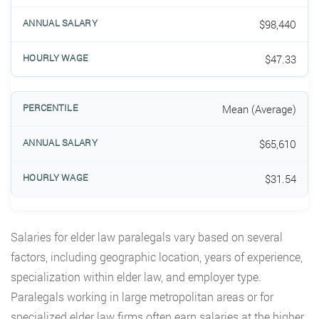
$98,440
$47.33
Mean (Average)
$65,610
$31.54
Salaries for elder law paralegals vary based on several
factors, including geographic location, years of experience,
specialization within elder law, and employer type.
Paralegals working in large metropolitan areas or for
specialized elder law firms often earn salaries at the higher