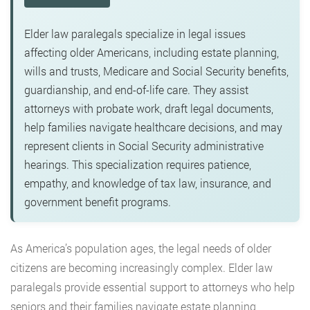
Elder law paralegals specialize in legal issues
affecting older Americans, including estate planning,
wills and trusts, Medicare and Social Security benefits,
guardianship, and end-of-life care. They assist
attorneys with probate work, draft legal documents,
help families navigate healthcare decisions, and may
represent clients in Social Security administrative
hearings. This specialization requires patience,
empathy, and knowledge of tax law, insurance, and
government benefit programs.
As America’s population ages, the legal needs of older
citizens are becoming increasingly complex. Elder law
paralegals provide essential support to attorneys who help
seniors and their families navigate estate planning,