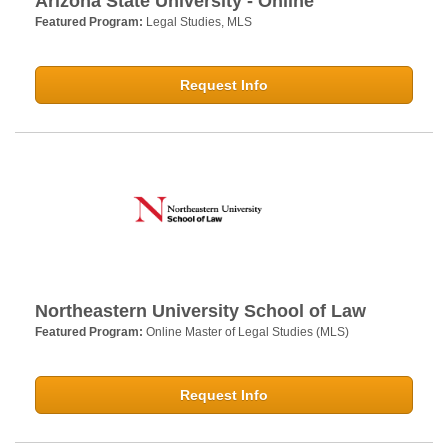
Arizona State University - Online
Featured Program:
Legal Studies, MLS
Request Info
Northeastern University School of Law
Featured Program:
Online Master of Legal Studies (MLS)
Request Info