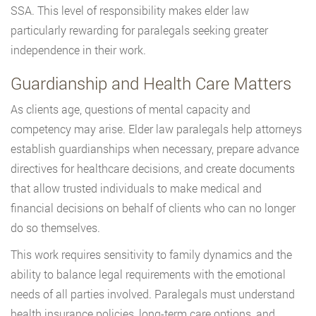
SSA. This level of responsibility makes elder law
particularly rewarding for paralegals seeking greater
independence in their work.
Guardianship and Health Care Matters
As clients age, questions of mental capacity and
competency may arise. Elder law paralegals help attorneys
establish guardianships when necessary, prepare advance
directives for healthcare decisions, and create documents
that allow trusted individuals to make medical and
financial decisions on behalf of clients who can no longer
do so themselves.
This work requires sensitivity to family dynamics and the
ability to balance legal requirements with the emotional
needs of all parties involved. Paralegals must understand
health insurance policies, long-term care options, and