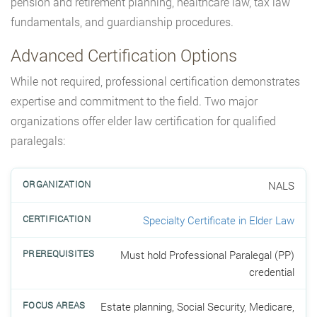
pension and retirement planning, healthcare law, tax law
fundamentals, and guardianship procedures.
Advanced Certification Options
While not required, professional certification demonstrates
expertise and commitment to the field. Two major
organizations offer elder law certification for qualified
paralegals:
NALS
Specialty Certificate in Elder Law
Must hold Professional Paralegal (PP)
credential
Estate planning, Social Security, Medicare,