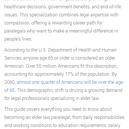
healthcare decisions, government benefits, and end-of-life
issues. This specialization combines legal expertise with
compassion, offering a rewarding career path for
paralegals who want to make a meaningful difference in
people’s lives.
According to the U.S. Department of Health and Human
Services, anyone age 65 or older is considered an older
American. Over 55 million Americans fit this description,
accounting for approximately 17% of the population. By
2060,
almost one quarter of Americans will be over the age
of 65
. This demographic shift is driving a growing demand
for legal professionals specializing in elder law.
This guide covers everything you need to know about
becoming an elder law paralegal, from daily responsibilities
and working conditions to education requirements, salary