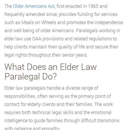
The
Older Americans Act
, first enacted in 1965 and
frequently amended since, provides funding for services
such as Meals on Wheels and promotes the independence
and well-being of older Americans. Paralegals working in
elder law use OAA provisions and related regulations to
help clients maintain their quality of life and secure their
legal rights throughout their senior years.
What Does an Elder Law
Paralegal Do?
Elder law paralegals handle a diverse range of
responsibilities, often serving as the primary point of
contact for elderly clients and their families. The work
requires both technical legal skills and the emotional
intelligence to guide families through difficult transitions
with patience and empathy.