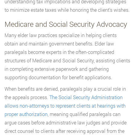
understanding tax implications and developing strategies
to minimize estate taxes while honoring the client’s wishes.
Medicare and Social Security Advocacy
Many elder law practices specialize in helping clients
obtain and maintain government benefits. Elder law
paralegals become experts in the often-complicated
structures of Medicare and Social Security, assisting clients
in completing extensive paperwork and gathering
supporting documentation for benefit applications.
When benefits are denied, paralegals play a crucial role in
the appeals process.
The Social Security Administration
allows non-attorneys to represent clients at hearings with
proper authorization
, meaning qualified paralegals can
argue cases before administrative law judges and provide
direct counsel to clients after receiving approval from the