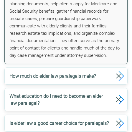
planning documents, help clients apply for Medicare and
Social Security benefits, gather financial records for
probate cases, prepare guardianship paperwork,
communicate with elderly clients and their families,
research estate tax implications, and organize complex
financial documentation. They often serve as the primary
point of contact for clients and handle much of the day-to-
day case management under attorney supervision.
How much do elder law paralegals make?
What education do I need to become an elder
law paralegal?
Is elder law a good career choice for paralegals?