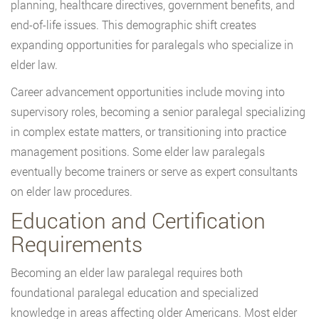
planning, healthcare directives, government benefits, and
end-of-life issues. This demographic shift creates
expanding opportunities for paralegals who specialize in
elder law.
Career advancement opportunities include moving into
supervisory roles, becoming a senior paralegal specializing
in complex estate matters, or transitioning into practice
management positions. Some elder law paralegals
eventually become trainers or serve as expert consultants
on elder law procedures.
Education and Certification
Requirements
Becoming an elder law paralegal requires both
foundational paralegal education and specialized
knowledge in areas affecting older Americans. Most elder