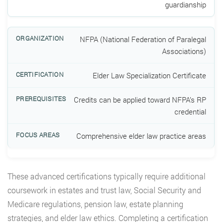
guardianship
NFPA (National Federation of Paralegal
Associations)
Elder Law Specialization Certificate
Credits can be applied toward NFPA’s RP
credential
Comprehensive elder law practice areas
These advanced certifications typically require additional
coursework in estates and trust law, Social Security and
Medicare regulations, pension law, estate planning
strategies, and elder law ethics. Completing a certification