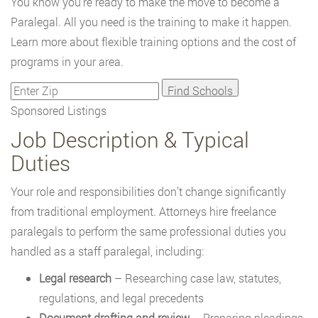
You know you're ready to make the move to become a
Paralegal. All you need is the training to make it happen.
Learn more about flexible training options and the cost of
programs in your area.
Sponsored Listings
Job Description & Typical
Duties
Your role and responsibilities don’t change significantly
from traditional employment. Attorneys hire freelance
paralegals to perform the same professional duties you
handled as a staff paralegal, including:
Legal research
– Researching case law, statutes,
regulations, and legal precedents
Document drafting and review
– Preparing pleadings,