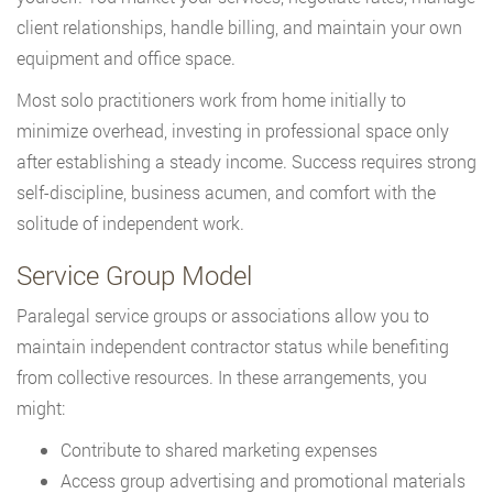
client relationships, handle billing, and maintain your own
equipment and office space.
Most solo practitioners work from home initially to
minimize overhead, investing in professional space only
after establishing a steady income. Success requires strong
self-discipline, business acumen, and comfort with the
solitude of independent work.
Service Group Model
Paralegal service groups or associations allow you to
maintain independent contractor status while benefiting
from collective resources. In these arrangements, you
might:
Contribute to shared marketing expenses
Access group advertising and promotional materials