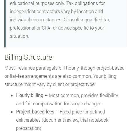
educational purposes only. Tax obligations for
independent contractors vary by location and
individual circumstances. Consult a qualified tax
professional or CPA for advice specific to your
situation.
Billing Structure
Most freelance paralegals bill hourly, though project-based
or flat-fee arrangements are also common. Your billing
structure might vary by client or project type:
Hourly billing
– Most common, provides flexibility
and fair compensation for scope changes
Project-based fees
– Fixed price for defined
deliverables (document review, trial notebook
preparation)