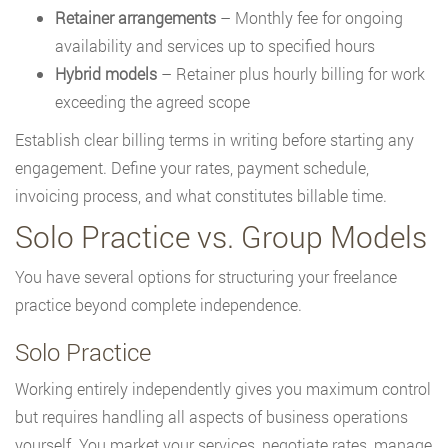
Retainer arrangements
– Monthly fee for ongoing
availability and services up to specified hours
Hybrid models
– Retainer plus hourly billing for work
exceeding the agreed scope
Establish clear billing terms in writing before starting any
engagement. Define your rates, payment schedule,
invoicing process, and what constitutes billable time.
Solo Practice vs. Group Models
You have several options for structuring your freelance
practice beyond complete independence.
Solo Practice
Working entirely independently gives you maximum control
but requires handling all aspects of business operations
yourself. You market your services, negotiate rates, manage