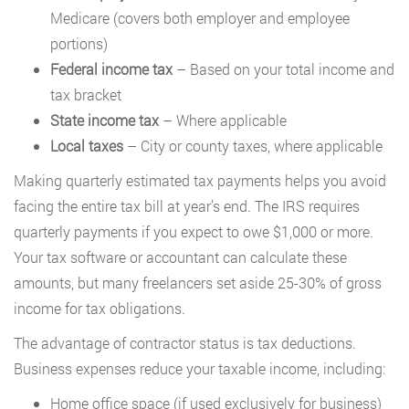
Medicare (covers both employer and employee
portions)
Federal income tax
– Based on your total income and
tax bracket
State income tax
– Where applicable
Local taxes
– City or county taxes, where applicable
Making quarterly estimated tax payments helps you avoid
facing the entire tax bill at year’s end. The IRS requires
quarterly payments if you expect to owe $1,000 or more.
Your tax software or accountant can calculate these
amounts, but many freelancers set aside 25-30% of gross
income for tax obligations.
The advantage of contractor status is tax deductions.
Business expenses reduce your taxable income, including:
Home office space (if used exclusively for business)