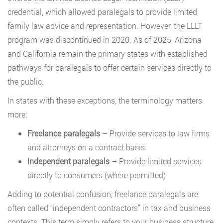
credential, which allowed paralegals to provide limited
family law advice and representation. However, the LLLT
program was discontinued in 2020. As of 2025, Arizona
and California remain the primary states with established
pathways for paralegals to offer certain services directly to
the public.
In states with these exceptions, the terminology matters
more:
Freelance paralegals
– Provide services to law firms
and attorneys on a contract basis
Independent paralegals
– Provide limited services
directly to consumers (where permitted)
Adding to potential confusion, freelance paralegals are
often called “independent contractors” in tax and business
contexts. This term simply refers to your business structure