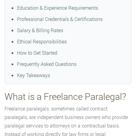
Education & Experience Requirements
Professional Credentials & Certifications
Salary & Billing Rates
Ethical Responsibilities
How to Get Started
Frequently Asked Questions
Key Takeaways
What is a Freelance Paralegal?
Freelance paralegals, sometimes called contract
paralegals, are independent business owners who provide
paralegal services to attorneys on a contractual basis.
Instead of working directly for law firms or legal