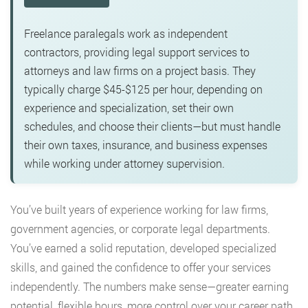
Freelance paralegals work as independent
contractors, providing legal support services to
attorneys and law firms on a project basis. They
typically charge $45-$125 per hour, depending on
experience and specialization, set their own
schedules, and choose their clients—but must handle
their own taxes, insurance, and business expenses
while working under attorney supervision.
You’ve built years of experience working for law firms,
government agencies, or corporate legal departments.
You’ve earned a solid reputation, developed specialized
skills, and gained the confidence to offer your services
independently. The numbers make sense—greater earning
potential, flexible hours, more control over your career path