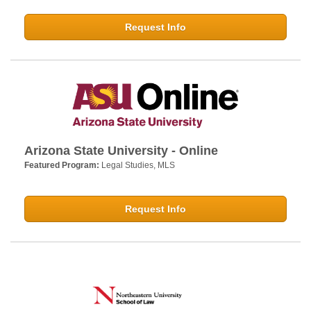
Request Info
Arizona State University - Online
Featured Program:
Legal Studies, MLS
Request Info