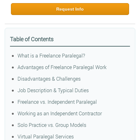
Request Info
Table of Contents
What is a Freelance Paralegal?
Advantages of Freelance Paralegal Work
Disadvantages & Challenges
Job Description & Typical Duties
Freelance vs. Independent Paralegal
Working as an Independent Contractor
Solo Practice vs. Group Models
Virtual Paralegal Services