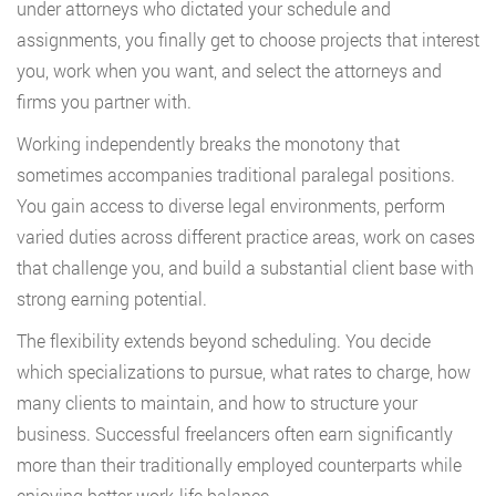
under attorneys who dictated your schedule and
assignments, you finally get to choose projects that interest
you, work when you want, and select the attorneys and
firms you partner with.
Working independently breaks the monotony that
sometimes accompanies traditional paralegal positions.
You gain access to diverse legal environments, perform
varied duties across different practice areas, work on cases
that challenge you, and build a substantial client base with
strong earning potential.
The flexibility extends beyond scheduling. You decide
which specializations to pursue, what rates to charge, how
many clients to maintain, and how to structure your
business. Successful freelancers often earn significantly
more than their traditionally employed counterparts while
enjoying better work-life balance.