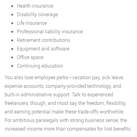
Health insurance
Disability coverage
Life insurance
Professional liability insurance
Retirement contributions
Equipment and software
Office space
Continuing education
You also lose employee perks—vacation pay, sick leave,
expense accounts, company-provided technology, and
built-in administrative support. Talk to experienced
freelancers, though, and most say the freedom, flexibility,
and earning potential make these trade-offs worthwhile.
For ambitious paralegals with strong business sense, the
increased income more than compensates for lost benefits.