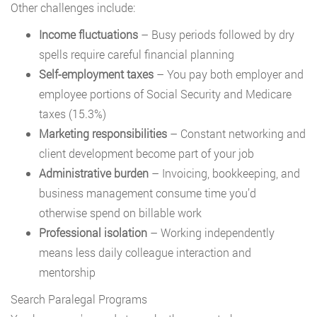
Other challenges include:
Income fluctuations
– Busy periods followed by dry
spells require careful financial planning
Self-employment taxes
– You pay both employer and
employee portions of Social Security and Medicare
taxes (15.3%)
Marketing responsibilities
– Constant networking and
client development become part of your job
Administrative burden
– Invoicing, bookkeeping, and
business management consume time you’d
otherwise spend on billable work
Professional isolation
– Working independently
means less daily colleague interaction and
mentorship
Search Paralegal Programs