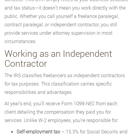
and tax status—it doesn’t mean you work directly with the
public. Whether you call yourself a freelance paralegal,
contract paralegal, or independent contractor, you still
provide services under attorney supervision in most
circumstances.
Working as an Independent
Contractor
The IRS classifies freelancers as independent contractors
for tax purposes. This classification carries specific
responsibilities and advantages.
At year’s end, you’ll receive Form 1099-NEC from each
client detailing the compensation they paid you for
services. Unlike W-2 employees, you’re responsible for:
Self-employment tax
– 15.3% for Social Security and