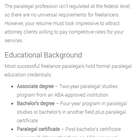
The paralegal profession isn’t regulated at the federal level,
so there are no universal requirements for freelancers.
However, your resume must look impressive to attract
attorney clients willing to pay competitive rates for your
services.
Educational Background
Most successful freelance paralegals hold formal paralegal
education credentials:
Associate degree
– Two-year paralegal studies
program from an ABA-approved institution
Bachelor’s degree
– Four-year program in paralegal
studies or bachelor’s in another field plus paralegal
certificate
Paralegal certificate
– Post-bachelor’s certificate