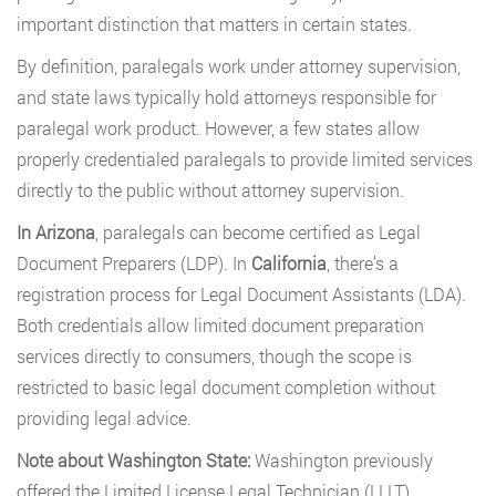
important distinction that matters in certain states.
By definition, paralegals work under attorney supervision,
and state laws typically hold attorneys responsible for
paralegal work product. However, a few states allow
properly credentialed paralegals to provide limited services
directly to the public without attorney supervision.
In Arizona
, paralegals can become certified as Legal
Document Preparers (LDP). In
California
, there’s a
registration process for Legal Document Assistants (LDA).
Both credentials allow limited document preparation
services directly to consumers, though the scope is
restricted to basic legal document completion without
providing legal advice.
Note about Washington State:
Washington previously
offered the Limited License Legal Technician (LLLT)