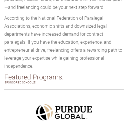
—and freelancing could be your next step forward.
According to the National Federation of Paralegal
Associations, economic shifts and downsized legal
departments have increased demand for contract
paralegals. If you have the education, experience, and
entrepreneurial drive, freelancing offers a rewarding path to
leverage your expertise while gaining professional
independence.
Featured Programs:
SPONSORED SCHOOL(S)