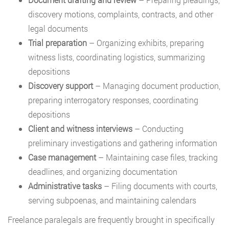
discovery motions, complaints, contracts, and other
legal documents
Trial preparation
– Organizing exhibits, preparing
witness lists, coordinating logistics, summarizing
depositions
Discovery support
– Managing document production,
preparing interrogatory responses, coordinating
depositions
Client and witness interviews
– Conducting
preliminary investigations and gathering information
Case management
– Maintaining case files, tracking
deadlines, and organizing documentation
Administrative tasks
– Filing documents with courts,
serving subpoenas, and maintaining calendars
Freelance paralegals are frequently brought in specifically