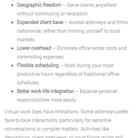
Geographic freedom
– Serve clients anywhere
without commuting or relocation
Expanded client base
– Access attorneys and firms
nationwide, rather than limiting yourself to local
markets
Lower overhead
– Eliminate office rental costs and
commuting expenses
Flexible scheduling
– Work during your most
productive hours regardless of traditional office
schedules
Better work-life integration
– Balance personal
responsibilities more easily
Virtual work does have limitations. Some attorneys prefer
face-to-face interactions, particularly for sensitive
conversations or complex matters. Activities like
depositions, client interviews, or court filings might still