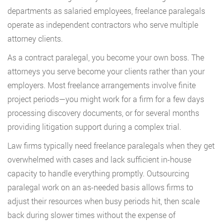
departments as salaried employees, freelance paralegals
operate as independent contractors who serve multiple
attorney clients.
As a contract paralegal, you become your own boss. The
attorneys you serve become your clients rather than your
employers. Most freelance arrangements involve finite
project periods—you might work for a firm for a few days
processing discovery documents, or for several months
providing litigation support during a complex trial.
Law firms typically need freelance paralegals when they get
overwhelmed with cases and lack sufficient in-house
capacity to handle everything promptly. Outsourcing
paralegal work on an as-needed basis allows firms to
adjust their resources when busy periods hit, then scale
back during slower times without the expense of