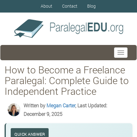
About
Contact
Blog
Toggle
navigati
How to Become a Freelance
Paralegal: Complete Guide to
Independent Practice
Written by
Megan Carter
, Last Updated:
December 9, 2025
QUICK ANSWER