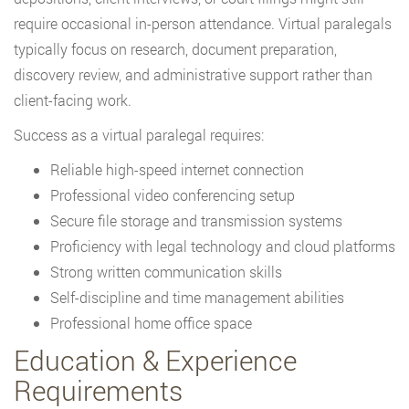
require occasional in-person attendance. Virtual paralegals
typically focus on research, document preparation,
discovery review, and administrative support rather than
client-facing work.
Success as a virtual paralegal requires:
Reliable high-speed internet connection
Professional video conferencing setup
Secure file storage and transmission systems
Proficiency with legal technology and cloud platforms
Strong written communication skills
Self-discipline and time management abilities
Professional home office space
Education & Experience
Requirements