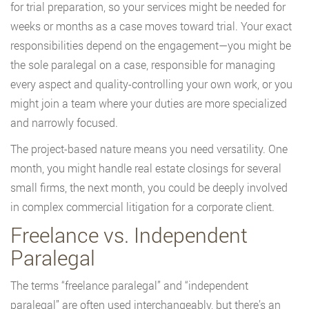
for trial preparation, so your services might be needed for
weeks or months as a case moves toward trial. Your exact
responsibilities depend on the engagement—you might be
the sole paralegal on a case, responsible for managing
every aspect and quality-controlling your own work, or you
might join a team where your duties are more specialized
and narrowly focused.
The project-based nature means you need versatility. One
month, you might handle real estate closings for several
small firms, the next month, you could be deeply involved
in complex commercial litigation for a corporate client.
Freelance vs. Independent
Paralegal
The terms “freelance paralegal” and “independent
paralegal” are often used interchangeably, but there’s an