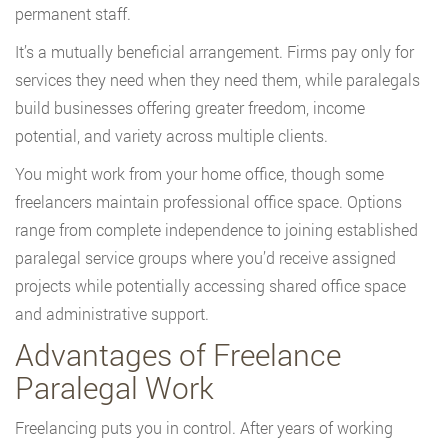
permanent staff.
It’s a mutually beneficial arrangement. Firms pay only for
services they need when they need them, while paralegals
build businesses offering greater freedom, income
potential, and variety across multiple clients.
You might work from your home office, though some
freelancers maintain professional office space. Options
range from complete independence to joining established
paralegal service groups where you’d receive assigned
projects while potentially accessing shared office space
and administrative support.
Advantages of Freelance
Paralegal Work
Freelancing puts you in control. After years of working