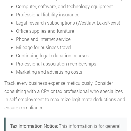
Computer, software, and technology equipment
Professional liability insurance
Legal research subscriptions (Westlaw, LexisNexis)
Office supplies and furniture
Phone and internet service
Mileage for business travel
Continuing legal education courses
Professional association memberships
Marketing and advertising costs
Track every business expense meticulously. Consider
consulting with a CPA or tax professional who specializes
in self-employment to maximize legitimate deductions and
ensure compliance.
Tax Information Notice:
This information is for general