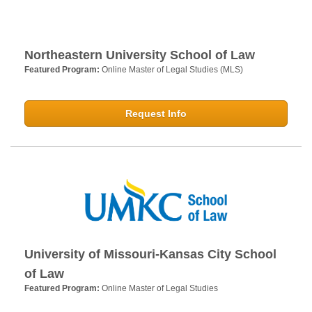
Northeastern University School of Law
Featured Program:
Online Master of Legal Studies (MLS)
Request Info
University of Missouri-Kansas City School
of Law
Featured Program:
Online Master of Legal Studies