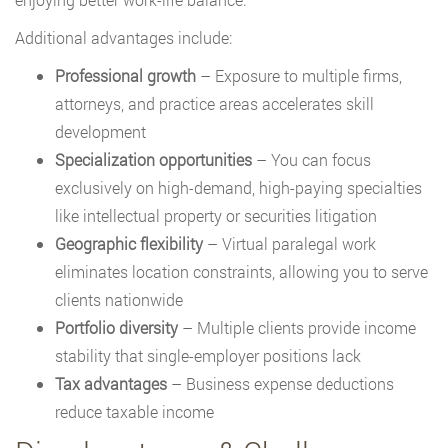
Additional advantages include:
Professional growth
– Exposure to multiple firms,
attorneys, and practice areas accelerates skill
development
Specialization opportunities
– You can focus
exclusively on high-demand, high-paying specialties
like intellectual property or securities litigation
Geographic flexibility
– Virtual paralegal work
eliminates location constraints, allowing you to serve
clients nationwide
Portfolio diversity
– Multiple clients provide income
stability that single-employer positions lack
Tax advantages
– Business expense deductions
reduce taxable income