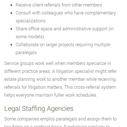
Receive client referrals from other members
Consult with colleagues who have complementary
specializations
Share office space and administrative support (in
some models)
Collaborate on larger projects requiring multiple
paralegals
Service groups work well when members specialize in
different practice areas. A litigation specialist might refer
estate planning work to another member while receiving
referrals for litigation matters. This cross-referral system
helps everyone maintain fuller work schedules.
Legal Staffing Agencies
Some companies employ paralegals and assign them to
law firms on a contract basis, functioning similarly to