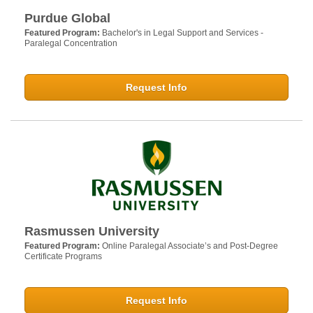
Purdue Global
Featured Program:
Bachelor's in Legal Support and Services -
Paralegal Concentration
Request Info
Rasmussen University
Featured Program:
Online Paralegal Associate’s and Post-Degree
Certificate Programs
Request Info