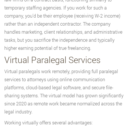
temporary staffing agencies. If you work for such a
company, you’d be their employee (receiving W-2 income)
rather than an independent contractor. The company
handles marketing, client relationships, and administrative
tasks, but you sacrifice the independence and typically
higher earning potential of true freelancing.
Virtual Paralegal Services
Virtual paralegals work remotely, providing full paralegal
services to attorneys using online communication
platforms, cloud-based legal software, and secure file-
sharing systems. The virtual model has grown significantly
since 2020 as remote work became normalized across the
legal industry.
Working virtually offers several advantages: