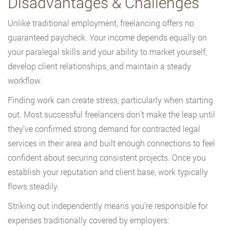
Disadvantages & Challenges
Unlike traditional employment, freelancing offers no
guaranteed paycheck. Your income depends equally on
your paralegal skills and your ability to market yourself,
develop client relationships, and maintain a steady
workflow.
Finding work can create stress, particularly when starting
out. Most successful freelancers don’t make the leap until
they’ve confirmed strong demand for contracted legal
services in their area and built enough connections to feel
confident about securing consistent projects. Once you
establish your reputation and client base, work typically
flows steadily.
Striking out independently means you’re responsible for
expenses traditionally covered by employers: