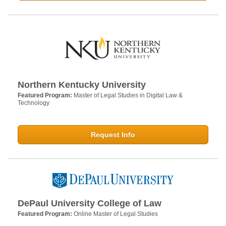
Northern Kentucky University
Featured Program:
Master of Legal Studies in Digital Law &
Technology
Request Info
DePaul University College of Law
Featured Program:
Online Master of Legal Studies