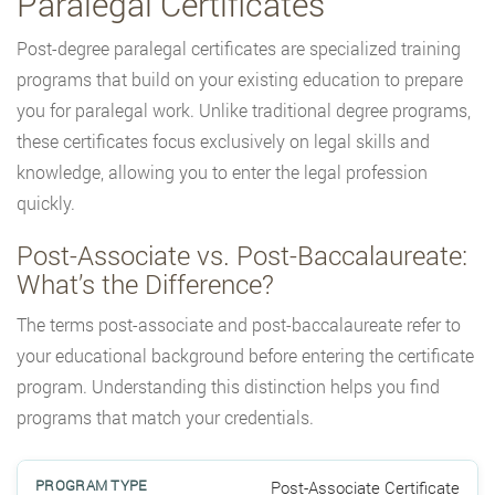
Paralegal Certificates
Post-degree paralegal certificates are specialized training
programs that build on your existing education to prepare
you for paralegal work. Unlike traditional degree programs,
these certificates focus exclusively on legal skills and
knowledge, allowing you to enter the legal profession
quickly.
Post-Associate vs. Post-Baccalaureate:
What’s the Difference?
The terms post-associate and post-baccalaureate refer to
your educational background before entering the certificate
program. Understanding this distinction helps you find
programs that match your credentials.
Post-Associate Certificate