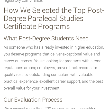
regulatory compliance.
How We Selected the Top Post-
Degree Paralegal Studies
Certificate Programs
What Post-Degree Students Need
As someone who has already invested in higher education,
you deserve programs that deliver exceptional value and
career outcomes. You’re looking for programs with strong
reputations among employers, proven track records for
quality results, outstanding curriculum with valuable
practical experience, excellent career support, and the best
overall value for your investment.
Our Evaluation Process
We reviewed more than 200 programs from accredited