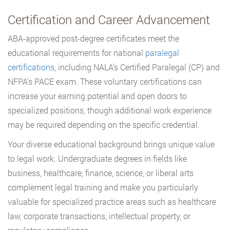
Certification and Career Advancement
ABA-approved post-degree certificates meet the
educational requirements for national
paralegal
certifications
, including NALA’s Certified Paralegal (CP) and
NFPA’s PACE exam. These voluntary certifications can
increase your earning potential and open doors to
specialized positions, though additional work experience
may be required depending on the specific credential.
Your diverse educational background brings unique value
to legal work. Undergraduate degrees in fields like
business, healthcare, finance, science, or liberal arts
complement legal training and make you particularly
valuable for specialized practice areas such as healthcare
law, corporate transactions, intellectual property, or