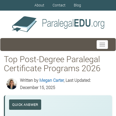
About
Contact
Blog
Toggle
navigati
Top Post-Degree Paralegal
Certificate Programs 2026
Written by
Megan Carter
, Last Updated:
December 15, 2025
QUICK ANSWER