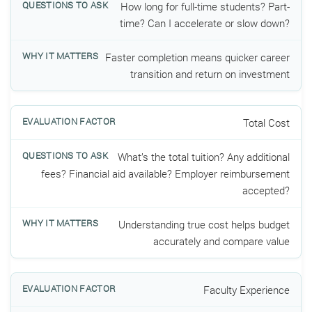
How long for full-time students? Part-
time? Can I accelerate or slow down?
Faster completion means quicker career
transition and return on investment
Total Cost
What’s the total tuition? Any additional
fees? Financial aid available? Employer reimbursement
accepted?
Understanding true cost helps budget
accurately and compare value
Faculty Experience