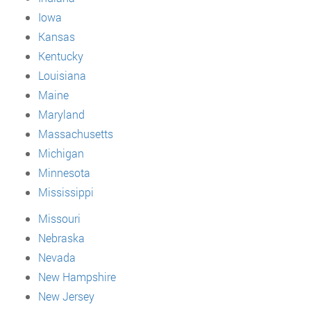
Iowa
Kansas
Kentucky
Louisiana
Maine
Maryland
Massachusetts
Michigan
Minnesota
Mississippi
Missouri
Nebraska
Nevada
New Hampshire
New Jersey