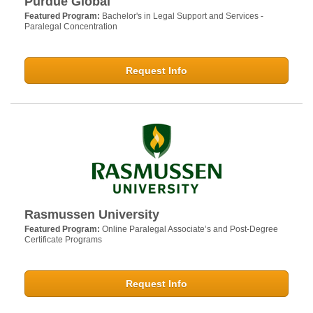
Purdue Global
Featured Program:
Bachelor's in Legal Support and Services -
Paralegal Concentration
Request Info
Rasmussen University
Featured Program:
Online Paralegal Associate’s and Post-Degree
Certificate Programs
Request Info