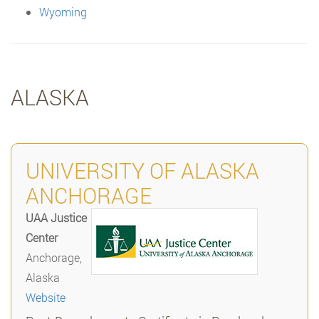
Wyoming
ALASKA
UNIVERSITY OF ALASKA
ANCHORAGE
UAA Justice
Center
Anchorage,
Alaska
Website