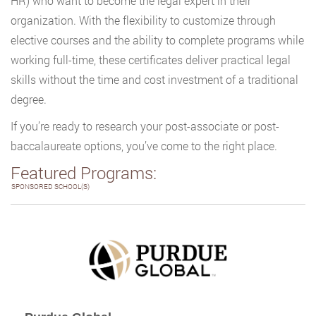
HR) who want to become the legal expert in their
organization. With the flexibility to customize through
elective courses and the ability to complete programs while
working full-time, these certificates deliver practical legal
skills without the time and cost investment of a traditional
degree.
If you’re ready to research your post-associate or post-
baccalaureate options, you’ve come to the right place.
Featured Programs:
SPONSORED SCHOOL(S)