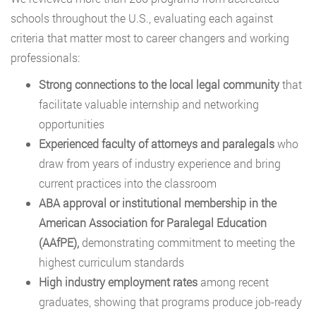
schools throughout the U.S., evaluating each against
criteria that matter most to career changers and working
professionals:
Strong connections to the local legal community
that
facilitate valuable internship and networking
opportunities
Experienced faculty of attorneys and paralegals
who
draw from years of industry experience and bring
current practices into the classroom
ABA approval or institutional membership in the
American Association for Paralegal Education
(AAfPE),
demonstrating commitment to meeting the
highest curriculum standards
High industry employment rates
among recent
graduates, showing that programs produce job-ready