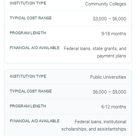
Community Colleges
$3,000 – $6,000
9-18 months
Federal loans, state grants, and
payment plans
Public Universities
$6,000 – $9,000
6-12 months
Federal loans, institutional
scholarships, and assistantships