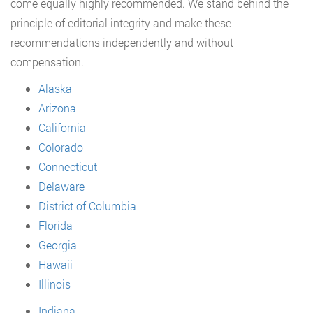
come equally highly recommended. We stand behind the
principle of editorial integrity and make these
recommendations independently and without
compensation.
Alaska
Arizona
California
Colorado
Connecticut
Delaware
District of Columbia
Florida
Georgia
Hawaii
Illinois
Indiana