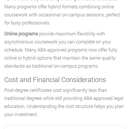
Many programs offer hybrid formats combining online
coursework with occasional on-campus sessions, perfect
for busy professionals.
Online programs
provide maximum flexibility with
asynchronous coursework you can complete on your
schedule. Many ABA-approved programs now offer fully
online or hybrid options that maintain the same quality
standards as traditional on-campus programs.
Cost and Financial Considerations
Post-degree certificates cost significantly less than
traditional degrees while still providing ABA-approved legal
education. Understanding the cost structure helps you plan
your investment.