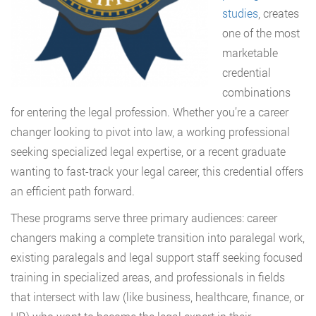
studies
, creates
one of the most
marketable
credential
combinations
for entering the legal profession. Whether you’re a career
changer looking to pivot into law, a working professional
seeking specialized legal expertise, or a recent graduate
wanting to fast-track your legal career, this credential offers
an efficient path forward.
These programs serve three primary audiences: career
changers making a complete transition into paralegal work,
existing paralegals and legal support staff seeking focused
training in specialized areas, and professionals in fields
that intersect with law (like business, healthcare, finance, or