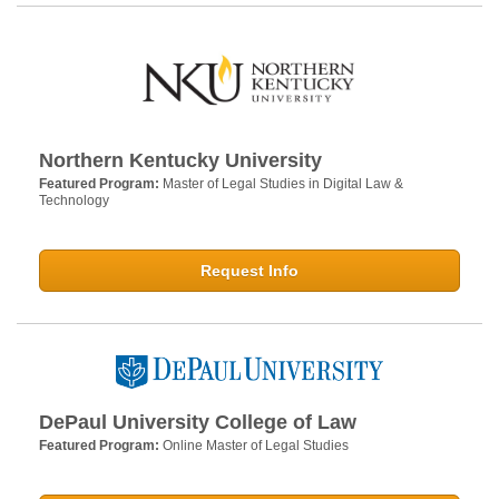
Northern Kentucky University
Featured Program:
Master of Legal Studies in Digital Law &
Technology
Request Info
DePaul University College of Law
Featured Program:
Online Master of Legal Studies