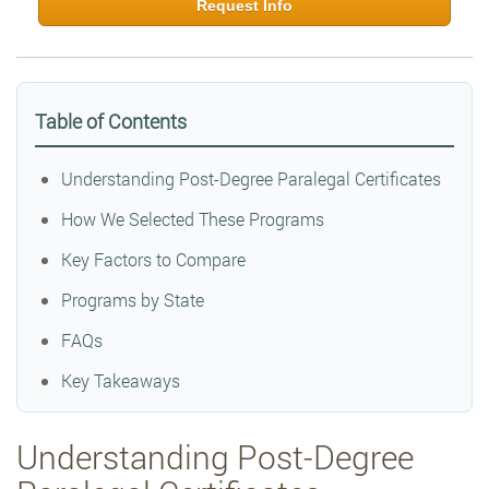
Request Info
Table of Contents
Understanding Post-Degree Paralegal Certificates
How We Selected These Programs
Key Factors to Compare
Programs by State
FAQs
Key Takeaways
Understanding Post-Degree