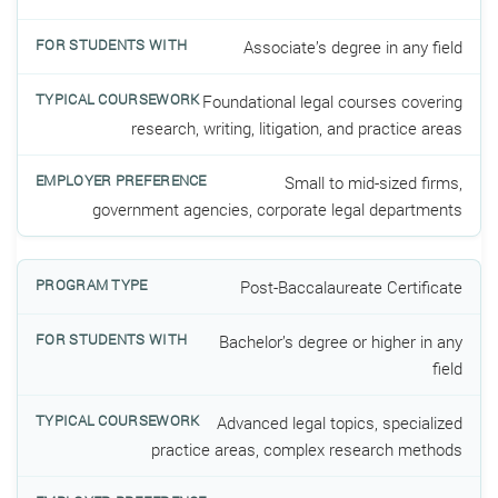
Associate’s degree in any field
Foundational legal courses covering
research, writing, litigation, and practice areas
Small to mid-sized firms,
government agencies, corporate legal departments
Post-Baccalaureate Certificate
Bachelor’s degree or higher in any
field
Advanced legal topics, specialized
practice areas, complex research methods