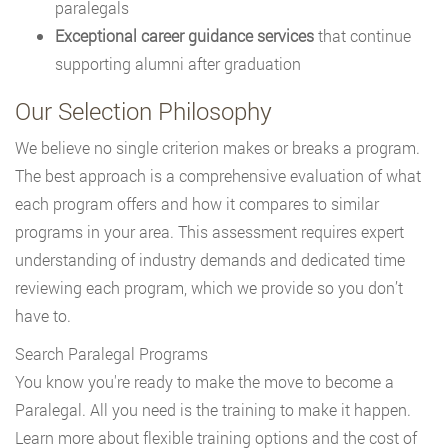
paralegals
Exceptional career guidance services
that continue
supporting alumni after graduation
Our Selection Philosophy
We believe no single criterion makes or breaks a program.
The best approach is a comprehensive evaluation of what
each program offers and how it compares to similar
programs in your area. This assessment requires expert
understanding of industry demands and dedicated time
reviewing each program, which we provide so you don’t
have to.
Search Paralegal Programs
You know you're ready to make the move to become a
Paralegal. All you need is the training to make it happen.
Learn more about flexible training options and the cost of