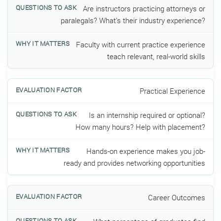
Are instructors practicing attorneys or
paralegals? What’s their industry experience?
Faculty with current practice experience
teach relevant, real-world skills
Practical Experience
Is an internship required or optional?
How many hours? Help with placement?
Hands-on experience makes you job-
ready and provides networking opportunities
Career Outcomes