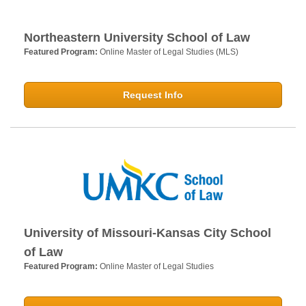
Northeastern University School of Law
Featured Program:
Online Master of Legal Studies (MLS)
Request Info
University of Missouri-Kansas City School
of Law
Featured Program:
Online Master of Legal Studies