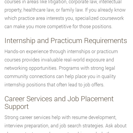
courses in areas like litigation, corporate law, intellectual
property, healthcare law, or family law. If you already know
which practice area interests you, specialized coursework
can make you more competitive for those positions.
Internship and Practicum Requirements
Hands-on experience through internships or practicum
courses provides invaluable real-world exposure and
networking opportunities. Programs with strong legal
community connections can help place you in quality
internship positions that often lead to job offers.
Career Services and Job Placement
Support
Strong career services help with resume development,
interview preparation, and job search strategies. Ask about