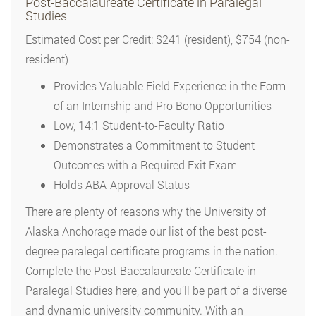
Post-Baccalaureate Certificate in Paralegal
Studies
Estimated Cost per Credit: $241 (resident), $754 (non-
resident)
Provides Valuable Field Experience in the Form
of an Internship and Pro Bono Opportunities
Low, 14:1 Student-to-Faculty Ratio
Demonstrates a Commitment to Student
Outcomes with a Required Exit Exam
Holds ABA-Approval Status
There are plenty of reasons why the University of
Alaska Anchorage made our list of the best post-
degree paralegal certificate programs in the nation.
Complete the Post-Baccalaureate Certificate in
Paralegal Studies here, and you’ll be part of a diverse
and dynamic university community. With an