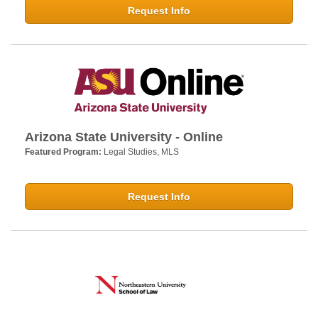
Request Info
Arizona State University - Online
Featured Program:
Legal Studies, MLS
Request Info