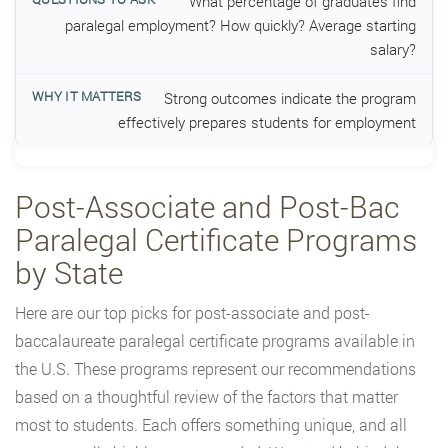
What percentage of graduates find
paralegal employment? How quickly? Average starting
salary?
Strong outcomes indicate the program
effectively prepares students for employment
Post-Associate and Post-Bac
Paralegal Certificate Programs
by State
Here are our top picks for post-associate and post-
baccalaureate paralegal certificate programs available in
the U.S. These programs represent our recommendations
based on a thoughtful review of the factors that matter
most to students. Each offers something unique, and all