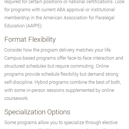
required for certain positions or national certifications. Look
for programs with current ABA approval or institutional
membership in the American Association for Paralegal
Education (AAfPE).
Format Flexibility
Consider how the program delivery matches your life.
Campus-based programs offer face-to-face interaction and
structured schedules but require commuting. Online
programs provide schedule flexibility but demand strong
self-discipline. Hybrid programs combine the best of both,
with some in-person sessions supplemented by online
coursework.
Specialization Options
Some programs allow you to specialize through elective