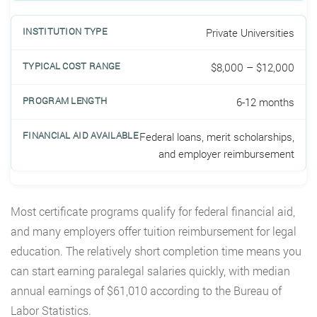
Private Universities
$8,000 – $12,000
6-12 months
Federal loans, merit scholarships,
and employer reimbursement
Most certificate programs qualify for federal financial aid,
and many employers offer tuition reimbursement for legal
education. The relatively short completion time means you
can start earning paralegal salaries quickly, with median
annual earnings of $61,010 according to the Bureau of
Labor Statistics.