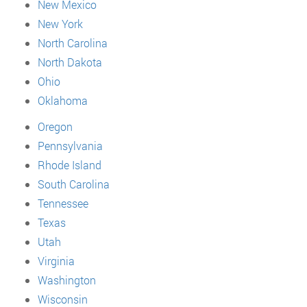
New Mexico
New York
North Carolina
North Dakota
Ohio
Oklahoma
Oregon
Pennsylvania
Rhode Island
South Carolina
Tennessee
Texas
Utah
Virginia
Washington
Wisconsin