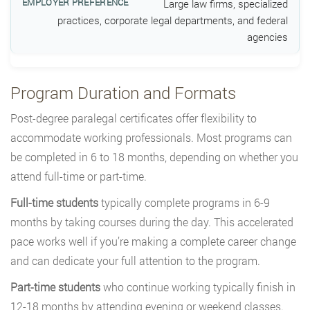
Large law firms, specialized
practices, corporate legal departments, and federal
agencies
Program Duration and Formats
Post-degree paralegal certificates offer flexibility to
accommodate working professionals. Most programs can
be completed in 6 to 18 months, depending on whether you
attend full-time or part-time.
Full-time students
typically complete programs in 6-9
months by taking courses during the day. This accelerated
pace works well if you’re making a complete career change
and can dedicate your full attention to the program.
Part-time students
who continue working typically finish in
12-18 months by attending evening or weekend classes.