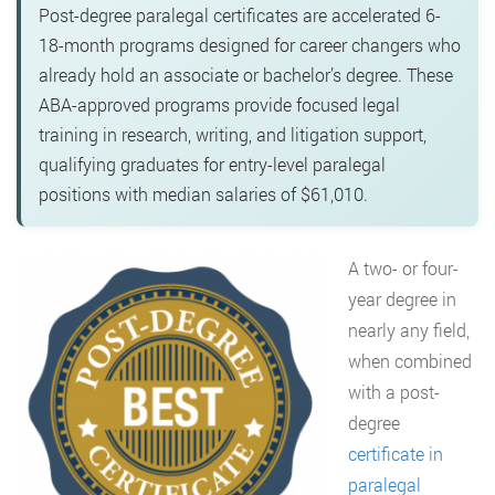
Post-degree paralegal certificates are accelerated 6-
18-month programs designed for career changers who
already hold an associate or bachelor’s degree. These
ABA-approved programs provide focused legal
training in research, writing, and litigation support,
qualifying graduates for entry-level paralegal
positions with median salaries of $61,010.
A two- or four-
year degree in
nearly any field,
when combined
with a post-
degree
certificate in
paralegal