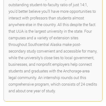
outstanding student-to-faculty ratio of just 14:1,
you’d better believe you’ll have more opportunities to
interact with professors than students almost
anywhere else in the country. All this despite the fact
that UUA is the largest university in the state. Four
campuses and a variety of extension sites
throughout Southcentral Alaska make post-
secondary study convenient and accessible for many,
while the university’s close ties to local government,
businesses, and nonprofit employers help connect
students and graduates with the Anchorage-area
legal community. An internship rounds out this
comprehensive program, which consists of 24 credits
and about one year of study.