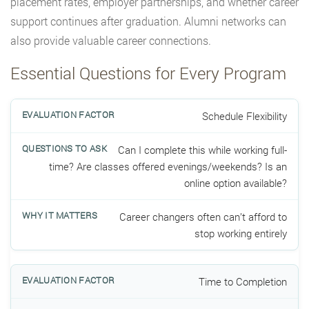
placement rates, employer partnerships, and whether career
support continues after graduation. Alumni networks can
also provide valuable career connections.
Essential Questions for Every Program
Schedule Flexibility
Can I complete this while working full-
time? Are classes offered evenings/weekends? Is an
online option available?
Career changers often can’t afford to
stop working entirely
Time to Completion