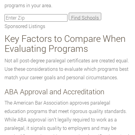
programs in your area.
Sponsored Listings
Key Factors to Compare When
Evaluating Programs
Not all post-degree paralegal certificates are created equal.
Use these considerations to evaluate which programs best
match your career goals and personal circumstances.
ABA Approval and Accreditation
The American Bar Association approves paralegal
education programs that meet rigorous quality standards.
While ABA approval isn’t legally required to work as a
paralegal, it signals quality to employers and may be