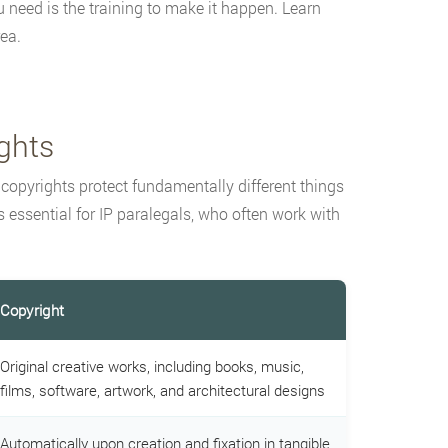
need is the training to make it happen. Learn
ea.
ghts
 copyrights protect fundamentally different things
 essential for IP paralegals, who often work with
Copyright
Original creative works, including books, music,
films, software, artwork, and architectural designs
Automatically upon creation and fixation in tangible