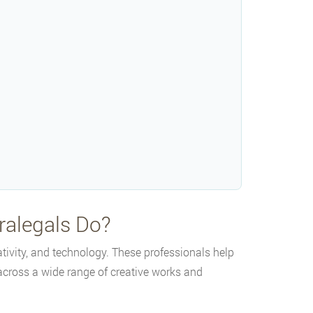
ralegals Do?
ativity, and technology. These professionals help
s across a wide range of creative works and