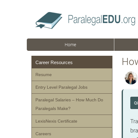
Home
How
Career Resources
Resume
Entry Level Paralegal Jobs
Paralegal Salaries – How Much Do
Q
Paralegals Make?
Tra
LexisNexis Certificate
bra
Careers