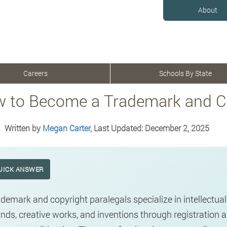
About
Careers
Schools By State
 to Become a Trademark and Co
Written by
Megan Carter
, Last Updated: December 2, 2025
UICK ANSWER
demark and copyright paralegals specialize in intellectual 
nds, creative works, and inventions through registration 