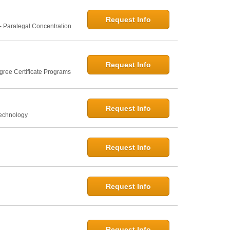
Request Info
- Paralegal Concentration
Request Info
gree Certificate Programs
Request Info
Technology
Request Info
Request Info
Request Info