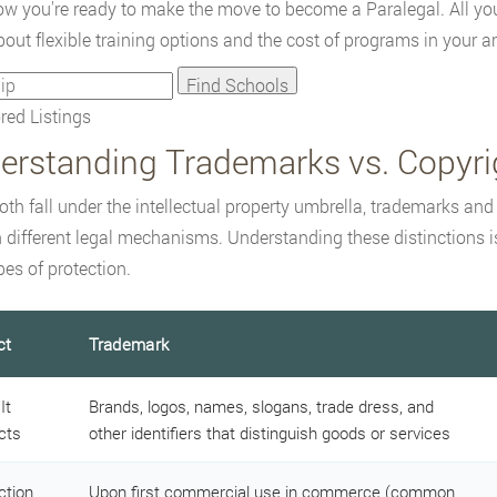
w you're ready to make the move to become a Paralegal. All you 
out flexible training options and the cost of programs in your ar
ed Listings
erstanding Trademarks vs. Copyri
oth fall under the intellectual property umbrella, trademarks and
 different legal mechanisms. Understanding these distinctions is
pes of protection.
ct
Trademark
It
Brands, logos, names, slogans, trade dress, and
cts
other identifiers that distinguish goods or services
ction
Upon first commercial use in commerce (common