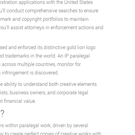
istration applications with the United States
u’ll conduct comprehensive searches to ensure
demark and copyright portfolios to maintain
you’ll assist attorneys in enforcement actions and
d and enforced its distinctive gold lion logo
ed trademarks in the world. An IP paralegal
cross multiple countries, monitor for
 infringement is discovered.
the ability to understand both creative elements
rtists, business owners, and corporate legal
t financial value.
y?
ns within paralegal work, driven by several
y to create perfect copies of creative works with