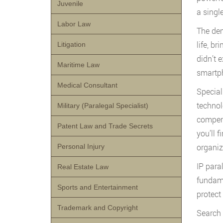
Juvenile
a singl
Labor Law
The dem
life, b
Litigation
didn’t 
Maritime Law
smartph
Medical Consultant
Special
technol
Military (Paralegal Specialist)
compens
Patent Law and Trade Secrets
you’ll 
organiz
Personal Injury
IP paral
Real Estate Law
fundame
Sports and Entertainment
protect
Trademark and Copyright
Search