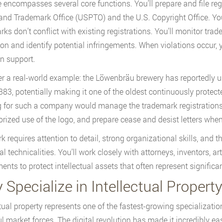
e encompasses several core functions. You’ll prepare and file reg
and Trademark Office (USPTO) and the U.S. Copyright Office. Yo
ks don’t conflict with existing registrations. You’ll monitor tra
ion and identify potential infringements. When violations occur, 
on support.
r a real-world example: the Löwenbräu brewery has reportedly use
383, potentially making it one of the oldest continuously protect
 for such a company would manage the trademark registrations a
rized use of the logo, and prepare cease and desist letters when
k requires attention to detail, strong organizational skills, and 
al technicalities. You’ll work closely with attorneys, inventors, a
ents to protect intellectual assets that often represent significan
Specialize in Intellectual Propert
ctual property represents one of the fastest-growing specializatio
l market forces. The digital revolution has made it incredibly eas