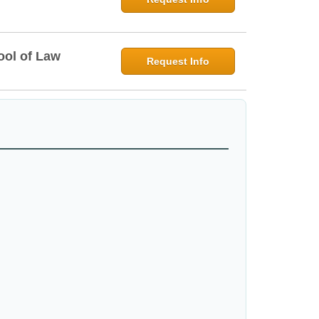
ool of Law
Request Info