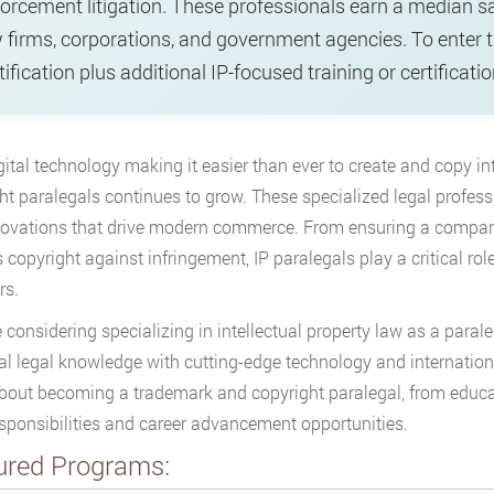
orcement litigation. These professionals earn a median s
 firms, corporations, and government agencies. To enter th
tification plus additional IP-focused training or certifica
gital technology making it easier than ever to create and copy i
ht paralegals continues to grow. These specialized legal professi
ovations that drive modern commerce. From ensuring a company
s copyright against infringement, IP paralegals play a critical rol
rs.
re considering specializing in intellectual property law as a paral
al legal knowledge with cutting-edge technology and internation
out becoming a trademark and copyright paralegal, from educat
esponsibilities and career advancement opportunities.
ured Programs: