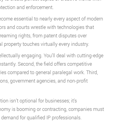
rotection and enforcement.
become essential to nearly every aspect of modern
ors and courts wrestle with technologies that
reaming rights, from patent disputes over
l property touches virtually every industry.
tellectually engaging. You’ll deal with cutting-edge
tantly. Second, the field offers competitive
es compared to general paralegal work. Third,
tions, government agencies, and non-profit
tion isn’t optional for businesses; it’s
onomy is booming or contracting, companies must
t demand for qualified IP professionals.