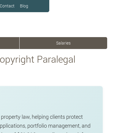
Contact
Blog
Salaries
pyright Paralegal
property law, helping clients protect
applications, portfolio management, and