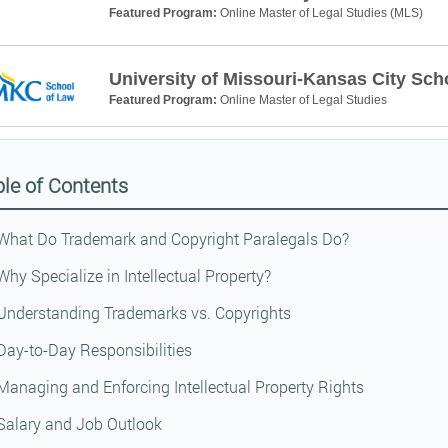
Featured Program:
Online Master of Legal Studies (MLS)
University of Missouri-Kansas City Sch
Featured Program:
Online Master of Legal Studies
le of Contents
What Do Trademark and Copyright Paralegals Do?
Why Specialize in Intellectual Property?
Understanding Trademarks vs. Copyrights
Day-to-Day Responsibilities
Managing and Enforcing Intellectual Property Rights
Salary and Job Outlook