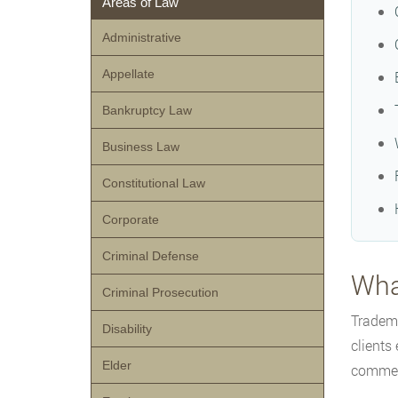
Areas of Law
Administrative
Appellate
Bankruptcy Law
Business Law
Constitutional Law
Corporate
Criminal Defense
Wha
Criminal Prosecution
Tradema
Disability
clients
Elder
commerc