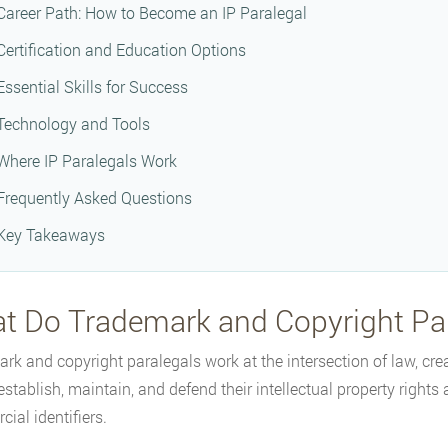
Career Path: How to Become an IP Paralegal
Certification and Education Options
Essential Skills for Success
Technology and Tools
Where IP Paralegals Work
Frequently Asked Questions
Key Takeaways
t Do Trademark and Copyright Pa
rk and copyright paralegals work at the intersection of law, cre
 establish, maintain, and defend their intellectual property right
ial identifiers.