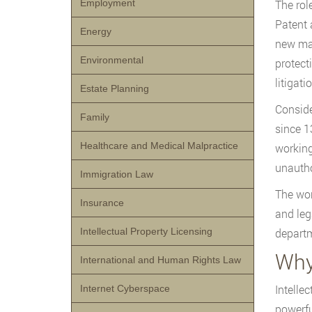
Employment
The rol
Patent 
Energy
new mar
Environmental
protect
litigati
Estate Planning
Conside
Family
since 1
Healthcare and Medical Malpractice
working
unautho
Immigration Law
The wor
Insurance
and leg
Intellectual Property Licensing
departm
Why 
International and Human Rights Law
Intelle
Internet Cyberspace
powerfu