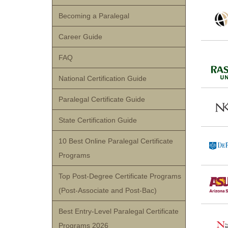
Becoming a Paralegal
Career Guide
FAQ
National Certification Guide
Paralegal Certificate Guide
State Certification Guide
10 Best Online Paralegal Certificate
Programs
Top Post-Degree Certificate Programs
(Post-Associate and Post-Bac)
Best Entry-Level Paralegal Certificate
Programs 2026