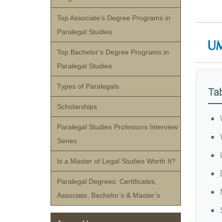
Top Associate’s Degree Programs in
Paralegal Studies
Top Bachelor’s Degree Programs in
Paralegal Studies
Types of Paralegals
Tab
Scholarships
Paralegal Studies Professors Interview
Series
Is a Master of Legal Studies Worth It?
Paralegal Degrees: Certificates,
Associate, Bachelor’s & Master’s