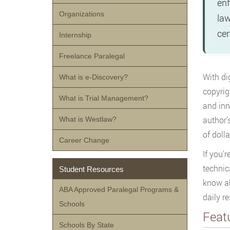
enf
Organizations
law
cer
Internship
Freelance Paralegal
With di
What is e-Discovery?
copyrig
What is Trial Management?
and inn
author’
What is Westlaw?
of dolla
Career Change
If you’
technic
Student Resources
know ab
ABA Approved Paralegal Programs &
daily r
Schools
Feat
Schools By State