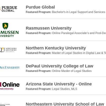
Purdue Global
Featured Program:
Bachelor's in Legal Support and Services 
Rasmussen University
Featured Program:
Online Paralegal Associate’s and Post-De
Northern Kentucky University
Featured Program:
Master of Legal Studies in Digital Law & 
DePaul University College of Law
Featured Program:
Online Master of Legal Studies
Arizona State University - Online
Featured Program:
Legal Studies, MLS
Northeastern University School of Law