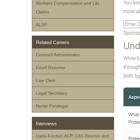
You kno
Workers Compensation and L&I
more ab
Claims
ALSP
Sponsor
Und
Related Careers
Contract Administrator
While b
through
Court Reporter
both ty
Law Clerk
Legal Secretary
Aspe
Nurse Paralegal
What 
Prote
Interviews
Dana Fischel, ACP, CAS Director and
Prote