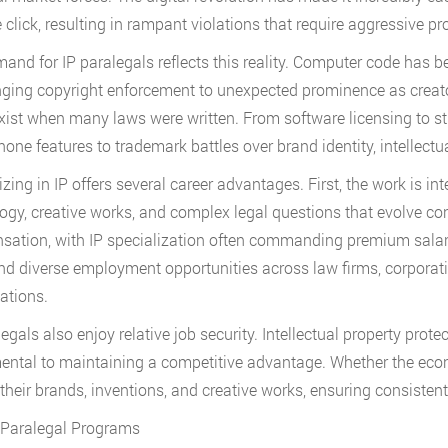
e click, resulting in rampant violations that require aggressive p
and for IP paralegals reflects this reality. Computer code has 
ringing copyright enforcement to unexpected prominence as creat
exist when many laws were written. From software licensing to st
one features to trademark battles over brand identity, intellectua
izing in IP offers several career advantages. First, the work is in
ogy, creative works, and complex legal questions that evolve cons
ation, with IP specialization often commanding premium salari
find diverse employment opportunities across law firms, corpora
ations.
egals also enjoy relative job security. Intellectual property protec
ntal to maintaining a competitive advantage. Whether the ec
 their brands, inventions, and creative works, ensuring consisten
 Paralegal Programs