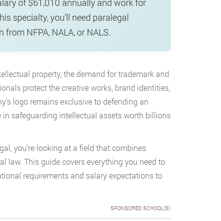
alary of $61,010 annually and work for
is specialty, you’ll need paralegal
tion from NFPA, NALA, or NALS.
ntellectual property, the demand for trademark and
onals protect the creative works, brand identities,
’s logo remains exclusive to defending an
e in safeguarding intellectual assets worth billions
egal, you’re looking at a field that combines
al law. This guide covers everything you need to
ional requirements and salary expectations to
SPONSORED SCHOOL(S)