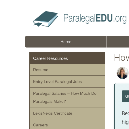
Home
How
Career Resources
Resume
Entry Level Paralegal Jobs
Paralegal Salaries – How Much Do
Q
Paralegals Make?
Bec
LexisNexis Certificate
hig
Careers