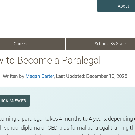
About
Careers
Schools By State
 to Become a Paralegal
Written by
Megan Carter
, Last Updated: December 10, 2025
UICK ANSWER
oming a paralegal takes 4 months to 4 years, depending 
h school diploma or GED, plus formal paralegal training t