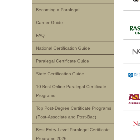
Becoming a Paralegal
Career Guide
FAQ
National Certification Guide
Paralegal Certificate Guide
State Certification Guide
10 Best Online Paralegal Certificate
Programs
Top Post-Degree Certificate Programs
(Post-Associate and Post-Bac)
Best Entry-Level Paralegal Certificate
Programs 2026