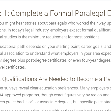
p 1: Complete a Formal Paralegal
ou might hear stories about paralegals who worked their way up 
ons. In today’s legal industry, employers expect formal qualificat
al studies is the minimum requirement for most positions.
ucational path depends on your starting point, career goals, and
al association to understand what employers in your area expect.
r degrees plus post-degree certificates, or even four-year degre
vel certificates.
 Qualifications Are Needed to Become a Pa
r surveys reveal clear education preferences. Many employers pr
A-approved programs, though exact figures vary by region and fir
rs prefer bachelor’s or associate degrees, but specific percenta