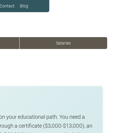
Contact
Blog
Salaries
on your educational path. You need a
hrough a certificate ($3,000-$13,000), an