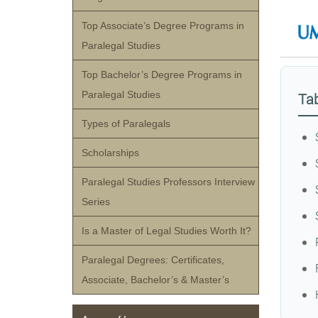
Top Associate’s Degree Programs in
Paralegal Studies
Top Bachelor’s Degree Programs in
Paralegal Studies
Tab
Types of Paralegals
Scholarships
Paralegal Studies Professors Interview
Series
Is a Master of Legal Studies Worth It?
Paralegal Degrees: Certificates,
Associate, Bachelor’s & Master’s