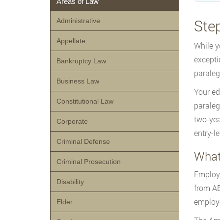
Areas of Law
Ste
Administrative
Appellate
While y
excepti
Bankruptcy Law
paraleg
Business Law
Your ed
Constitutional Law
paraleg
two-yea
Corporate
entry-le
Criminal Defense
What
Criminal Prosecution
Employe
Disability
from AB
employe
Elder