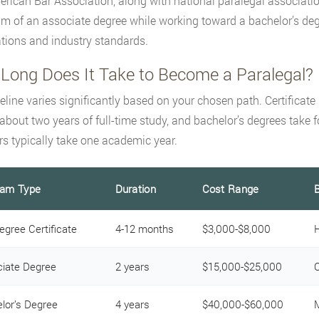
rican Bar Association, along with national paralegal associati
 of an associate degree while working toward a bachelor’s degr
tions and industry standards.
Long Does It Take to Become a Paralegal?
eline varies significantly based on your chosen path. Certifica
 about two years of full-time study, and bachelor’s degrees take fo
s typically take one academic year.
ram Type
Duration
Cost Range
B
egree Certificate
4-12 months
$3,000-$8,000
H
iate Degree
2 years
$15,000-$25,000
C
lor’s Degree
4 years
$40,000-$60,000
M