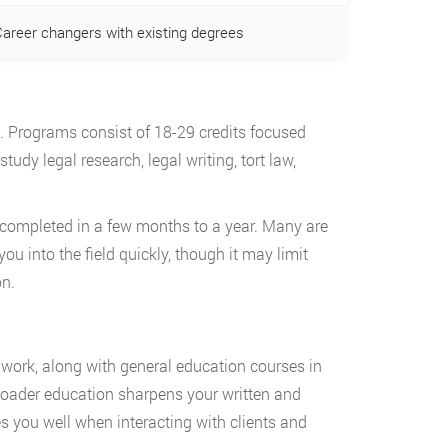
areer changers with existing degrees
k. Programs consist of 18-29 credits focused
tudy legal research, legal writing, tort law,
completed in a few months to a year. Many are
you into the field quickly, though it may limit
on.
work, along with general education courses in
broader education sharpens your written and
 you well when interacting with clients and