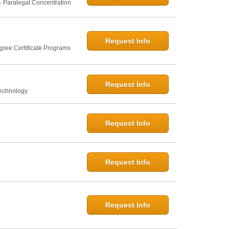
- Paralegal Concentration
Request Info
gree Certificate Programs
Request Info
Technology
Request Info
Request Info
Request Info