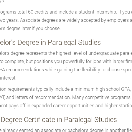
ys.
ograms total 60 credits and include a student internship. If you a
wo years. Associate degrees are widely accepted by employers an
r’s degree later if you choose.
lor’s Degree in Paralegal Studies
lor’s degree represents the highest level of undergraduate paral
 to complete, but positions you powerfully for jobs with larger fi
A recommendations while gaining the flexibility to choose spec
interest.
on requirements typically include a minimum high school GPA, 
T, and letters of recommendation. Many competitive programs r
ent pays off in expanded career opportunities and higher startin
Degree Certificate in Paralegal Studies
ve already earned an associate or bachelor’s degree in another fiel