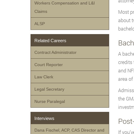
attorne
Workers Compensation and L&I
Most pr
Claims
about t
ALSP
bachelo
Related Careers
Bache
Contract Administrator
A bache
credits
Court Reporter
and NFP
Law Clerk
area of 
Legal Secretary
Admissi
the GMA
Nurse Paralegal
investm
Interviews
Post-
Dana Fischel, ACP, CAS Director and
If you’