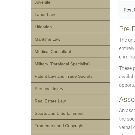
Juvenile
Post-
Labor Law
Pre-
Litigation
The und
Maritime Law
entirely
Medical Consultant
crimina
Military (Paralegal Specialist)
These p
availabl
Patent Law and Trade Secrets
opportu
Personal Injury
Assoc
Real Estate Law
An asso
Sports and Entertainment
the soc
Trademark and Copyright
verbal 