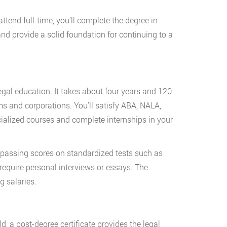
ttend full-time, you’ll complete the degree in
d provide a solid foundation for continuing to a
egal education. It takes about four years and 120
rms and corporations. You’ll satisfy ABA, NALA,
ialized courses and complete internships in your
passing scores on standardized tests such as
equire personal interviews or essays. The
g salaries.
d, a post-degree certificate provides the legal