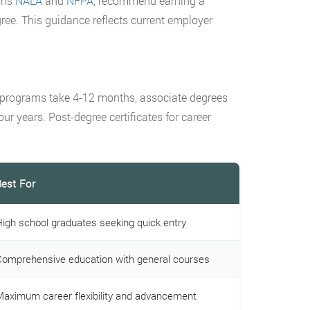
ons
NALA
and
NFPA
, recommend earning a
ee. This guidance reflects current employer
te programs take 4-12 months, associate degrees
ur years. Post-degree certificates for career
est For
igh school graduates seeking quick entry
omprehensive education with general courses
aximum career flexibility and advancement