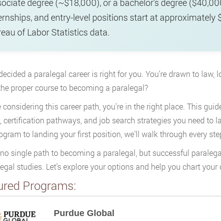
ociate degree (~$18,000), or a bachelor’s degree ($40,0
ernships, and entry-level positions start at approximatel
eau of Labor Statistics data.
decided a paralegal career is right for you. You’re drawn to law, 
the proper course to becoming a paralegal?
e considering this career path, you’re in the right place. This gui
, certification pathways, and job search strategies you need to 
rogram to landing your first position, we’ll walk through every ste
 no single path to becoming a paralegal, but successful parale
legal studies. Let’s explore your options and help you chart your 
ured Programs:
Purdue Global