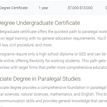
Degree Certificate
1 year
$7,000-$13,000
C
Degree Undergraduate Certificate
ergraduate certificate offers the quickest path to paralegal wor
 on legal training with no general education requirements. You’ll s
l law, civil procedure, and more.
rograms require only a high school diploma or GED and can be 
e online, offering flexibility for working students. This path gets 
nities with larger firms that prefer more comprehensive educati
iate Degree in Paralegal Studies
ciate degree provides a comprehensive foundation in paralegal 
ial sciences, natural sciences, mathematics, and English. This 
communication skills and provides general knowledge that serves