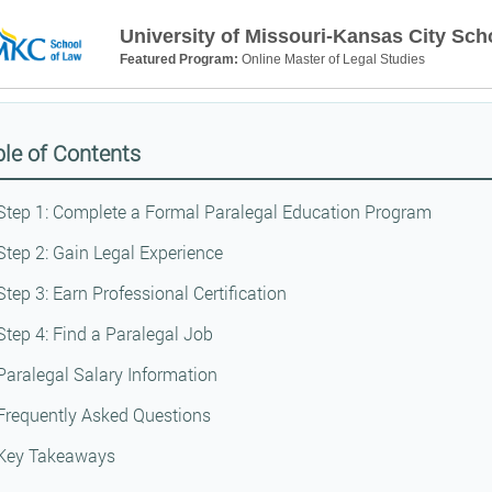
University of Missouri-Kansas City Sch
Featured Program:
Online Master of Legal Studies
le of Contents
Step 1: Complete a Formal Paralegal Education Program
Step 2: Gain Legal Experience
Step 3: Earn Professional Certification
Step 4: Find a Paralegal Job
Paralegal Salary Information
Frequently Asked Questions
Key Takeaways