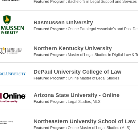
Featured Program:
Bachelor's in Legal Support and Services 
Rasmussen University
Featured Program:
Online Paralegal Associate’s and Post-De
Northern Kentucky University
Featured Program:
Master of Legal Studies in Digital Law & 
DePaul University College of Law
Featured Program:
Online Master of Legal Studies
Arizona State University - Online
Featured Program:
Legal Studies, MLS
Northeastern University School of Law
Featured Program:
Online Master of Legal Studies (MLS)