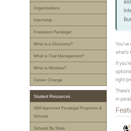
ass
Organizations
int
Bur
Internship
Freelance Paralegal
You’ve 
What is e-Discovery?
what’s 
What is Trial Management?
If you’r
What is Westlaw?
options
right p
Career Change
There’s
Student Resources
in para
Feat
ABA Approved Paralegal Programs &
Schools
Schools By State