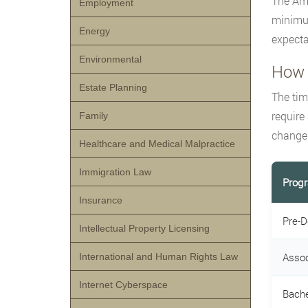
The Ame
Employment
minimum
Energy
expecta
Environmental
How 
Estate Planning
The tim
require
Family
changer
Healthcare and Medical Malpractice
Immigration Law
Prog
Insurance
Pre-D
Intellectual Property Licensing
Assoc
International and Human Rights Law
Internet Cyberspace
Bache