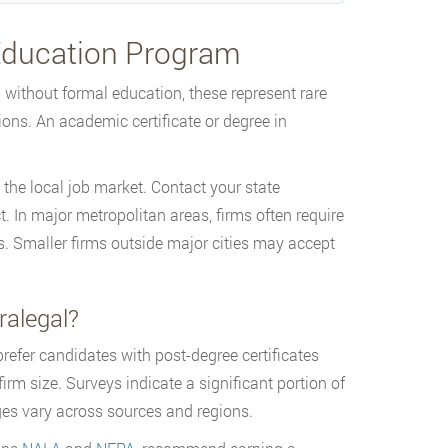
 Education Program
without formal education, these represent rare
ions. An academic certificate or degree in
 the local job market. Contact your state
 In major metropolitan areas, firms often require
es. Smaller firms outside major cities may accept
ralegal?
efer candidates with post-degree certificates
m size. Surveys indicate a significant portion of
ges vary across sources and regions.