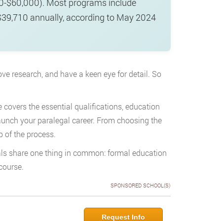
00-$60,000). Most programs include
y $39,710 annually, according to May 2024
love research, and have a keen eye for detail. So
de covers the essential qualifications, education
launch your paralegal career. From choosing the
p of the process.
gals share one thing in common: formal education
course.
SPONSORED SCHOOL(S)
Request Info