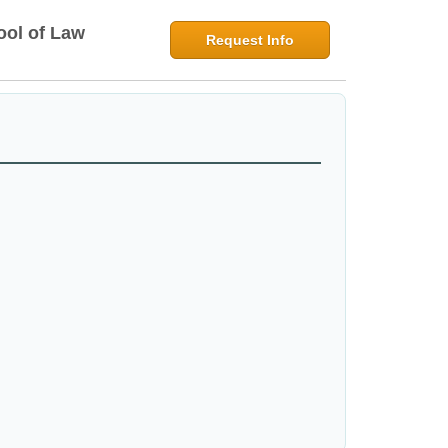
ool of Law
Request Info