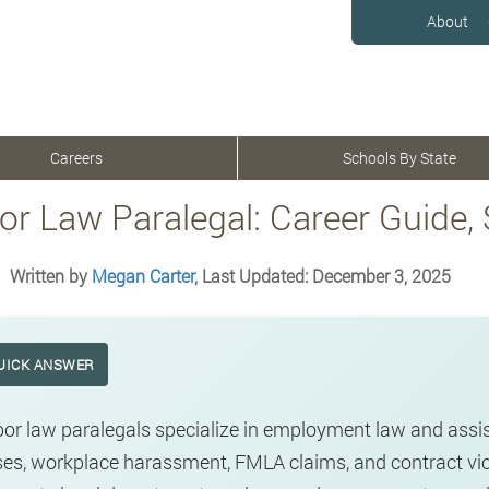
About
Careers
Schools By State
or Law Paralegal: Career Guide,
Written by
Megan Carter
, Last Updated: December 3, 2025
UICK ANSWER
or law paralegals specialize in employment law and assis
es, workplace harassment, FMLA claims, and contract viol