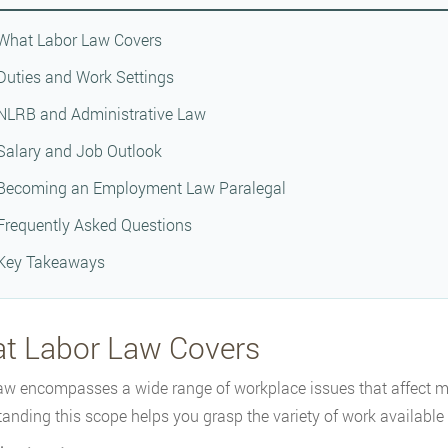
What Labor Law Covers
Duties and Work Settings
NLRB and Administrative Law
Salary and Job Outlook
Becoming an Employment Law Paralegal
Frequently Asked Questions
Key Takeaways
t Labor Law Covers
aw encompasses a wide range of workplace issues that affect mi
anding this scope helps you grasp the variety of work available to