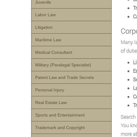
Juvenile
Tr
Labor Law
C
Litigation
Corp
Maritime Law
Many la
of dutie
Medical Consultant
L
Military (Paralegal Specialist)
E
Patent Law and Trade Secrets
S
L
Personal Injury
C
Real Estate Law
T
Sports and Entertainment
Search
You kno
Trademark and Copyright
more ab