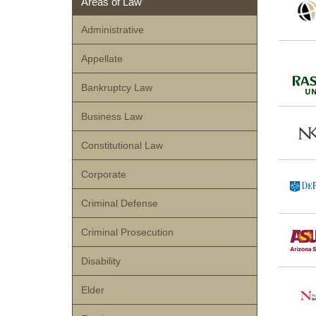
Areas of Law
Administrative
Appellate
Bankruptcy Law
Business Law
Constitutional Law
Corporate
Criminal Defense
Criminal Prosecution
Disability
Elder