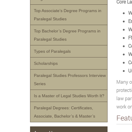
Core La
Top Associate’s Degree Programs in
W
Paralegal Studies
E
W
Top Bachelor’s Degree Programs in
F
Paralegal Studies
C
Types of Paralegals
W
C
Scholarships
U
Paralegal Studies Professors Interview
Many of
Series
protect
Is a Master of Legal Studies Worth It?
law par
work on
Paralegal Degrees: Certificates,
Feat
Associate, Bachelor’s & Master’s