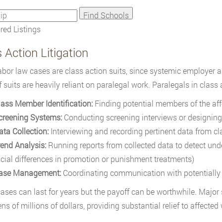
ed Listings
 Action Litigation
bor law cases are class action suits, since systemic employer 
f suits are heavily reliant on paralegal work. Paralegals in class 
lass Member Identification:
Finding potential members of the aff
creening Systems:
Conducting screening interviews or designing
ata Collection:
Interviewing and recording pertinent data from cla
rend Analysis:
Running reports from collected data to detect unde
acial differences in promotion or punishment treatments)
ase Management:
Coordinating communication with potentially
ases can last for years but the payoff can be worthwhile. Major
ns of millions of dollars, providing substantial relief to affected