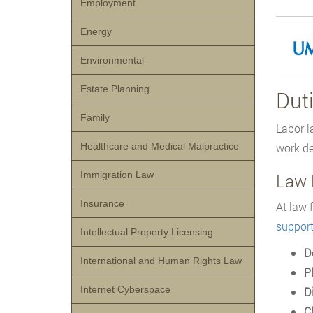
Employment
Energy
Environmental
Estate Planning
Dut
Family
Labor l
Healthcare and Medical Malpractice
work de
Immigration Law
Law 
Insurance
At law 
suppor
Intellectual Property Licensing
D
International and Human Rights Law
P
Internet Cyberspace
D
C