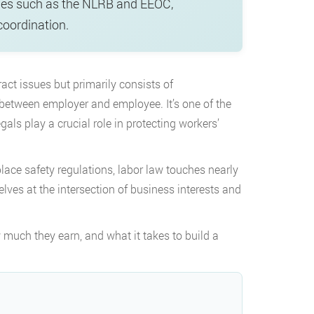
ies such as the NLRB and EEOC,
coordination.
t issues but primarily consists of
p between employer and employee. It’s one of the
als play a crucial role in protecting workers’
ce safety regulations, labor law touches nearly
elves at the intersection of business interests and
 much they earn, and what it takes to build a