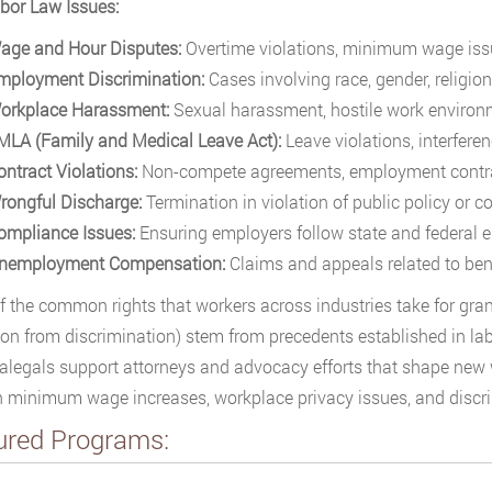
bor Law Issues:
age and Hour Disputes:
Overtime violations, minimum wage issu
mployment Discrimination:
Cases involving race, gender, religion,
orkplace Harassment:
Sexual harassment, hostile work environm
MLA (Family and Medical Leave Act):
Leave violations, interferenc
ontract Violations:
Non-compete agreements, employment contra
rongful Discharge:
Termination in violation of public policy or 
ompliance Issues:
Ensuring employers follow state and federal
nemployment Compensation:
Claims and appeals related to benef
 the common rights that workers across industries take for grant
ion from discrimination) stem from precedents established in la
alegals support attorneys and advocacy efforts that shape new w
 minimum wage increases, workplace privacy issues, and discri
ured Programs: