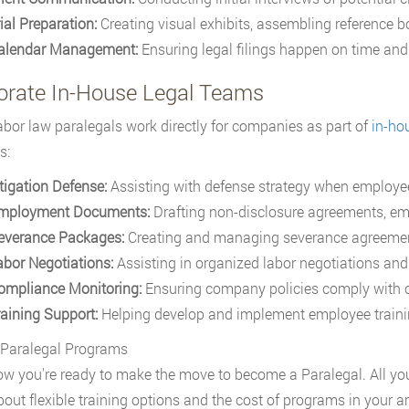
ial Preparation:
Creating visual exhibits, assembling reference bo
alendar Management:
Ensuring legal filings happen on time and 
orate In-House Legal Teams
bor law paralegals work directly for companies as part of
in-ho
s:
itigation Defense:
Assisting with defense strategy when employee
mployment Documents:
Drafting non-disclosure agreements, em
everance Packages:
Creating and managing severance agreemen
abor Negotiations:
Assisting in organized labor negotiations and
ompliance Monitoring:
Ensuring company policies comply with 
raining Support:
Helping develop and implement employee train
 Paralegal Programs
w you're ready to make the move to become a Paralegal. All you 
out flexible training options and the cost of programs in your ar