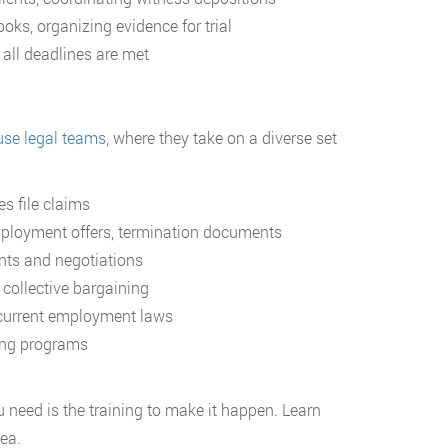
oks, organizing evidence for trial
all deadlines are met
use legal teams
, where they take on a diverse set
s file claims
ployment offers, termination documents
ts and negotiations
 collective bargaining
current employment laws
ing programs
need is the training to make it happen. Learn
ea.