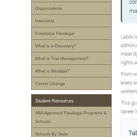
cor
Organizations
man
Internship
Freelance Paralegal
Labor l
adminis
What is e-Discovery?
most dy
What is Trial Management?
rights 
What is Westlaw?
From wa
every w
Career Change
workers
Student Resources
This gu
career 
ABA Approved Paralegal Programs &
Schools
Tab
Schools By State