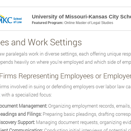
University of Missouri-Kansas City Sch
Featured Program:
Online Master of Legal Studies
ies and Work Settings
aw paralegals work in diverse settings, each offering unique resp
pends heavily on where you’re employed and which side of emp
Firms Representing Employees or Employe
firms involved in suing or defending employers over labor law ca
t
with a specialized focus:
ocument Management:
Organizing employment records, emails, p
leadings and Filings:
Preparing basic pleadings, drafting corres
iscovery Support:
Managing document requests, organizing evide
lient Communication:
Conducting initial interviews of potential 