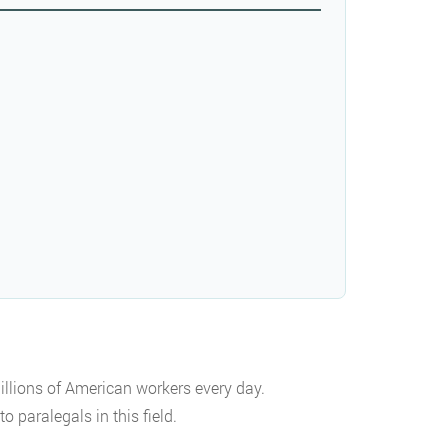
llions of American workers every day.
 paralegals in this field.