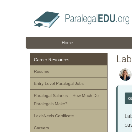
Home
Lab
Career Resources
Resume
Entry Level Paralegal Jobs
Paralegal Salaries – How Much Do
Q
Paralegals Make?
Lab
LexisNexis Certificate
cas
Careers