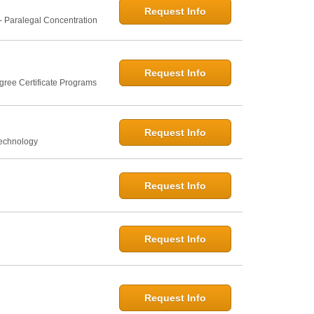
Request Info
- Paralegal Concentration
Request Info
gree Certificate Programs
Request Info
Technology
Request Info
Request Info
Request Info