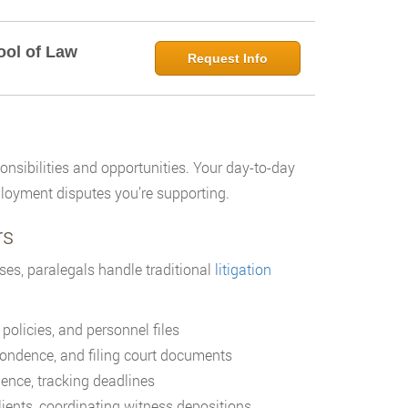
ool of Law
Request Info
onsibilities and opportunities. Your day-to-day
loyment disputes you’re supporting.
rs
ses, paralegals handle traditional
litigation
olicies, and personnel files
pondence, and filing court documents
nce, tracking deadlines
clients, coordinating witness depositions