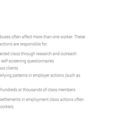
abuses often affect more than one worker. These
actions are responsible for:
ected class through research and outreach
 self-screening questionnaires
ss clients
rlying patterns in employer actions (such as
 hundreds or thousands of class members
 settlements in employment class actions often
 workers.