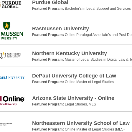
Purdue Global
Featured Program:
Bachelor's in Legal Support and Services 
Rasmussen University
Featured Program:
Online Paralegal Associate’s and Post-De
Northern Kentucky University
Featured Program:
Master of Legal Studies in Digital Law & 
DePaul University College of Law
Featured Program:
Online Master of Legal Studies
Arizona State University - Online
Featured Program:
Legal Studies, MLS
Northeastern University School of Law
Featured Program:
Online Master of Legal Studies (MLS)