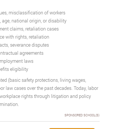
es, misclassification of workers
 age, national origin, or disability
ent claims, retaliation cases
e with rights, retaliation
cts, severance disputes
contractual agreements
 employment laws
its eligibility
ed (basic safety protections, living wages,
bor law cases over the past decades. Today, labor
orkplace rights through litigation and policy
mination.
SPONSORED SCHOOL(S)