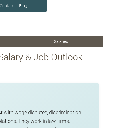
Contact
Blog
Salaries
 Salary & Job Outlook
t with wage disputes, discrimination
ations. They work in law firms,