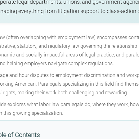
porate legal departments, unions, and government agenc
aging everything from litigation support to class-action 
aw (often overlapping with employment law) encompasses contrac
trative, statutory, and regulatory law governing the relationshi
namic and socially impactful areas of legal practice, and paraleg
and helping employers navigate complex regulations.
ge and hour disputes to employment discrimination and workpla
orking American. Paralegals specializing in this field find thems
’ rights, making their work both challenging and rewarding.
ide explores what labor law paralegals do, where they work, how
in this growing specialization.
le of Contents