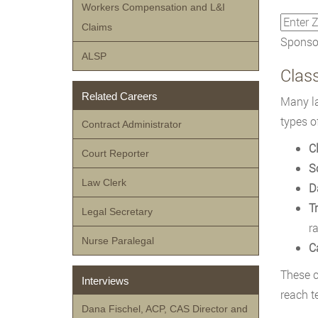
Workers Compensation and L&I
Claims
Sponsor
ALSP
Class
Related Careers
Many la
types o
Contract Administrator
C
Court Reporter
S
Law Clerk
D
T
Legal Secretary
r
Nurse Paralegal
C
These c
Interviews
reach te
Dana Fischel, ACP, CAS Director and