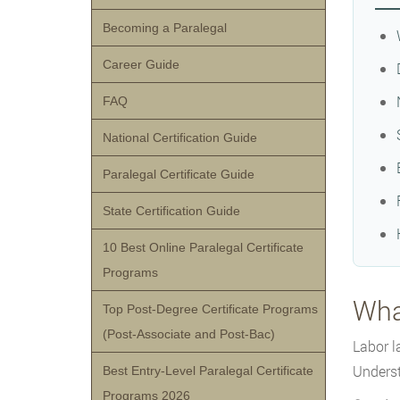
Becoming a Paralegal
Career Guide
FAQ
National Certification Guide
Paralegal Certificate Guide
State Certification Guide
10 Best Online Paralegal Certificate
Programs
Wha
Top Post-Degree Certificate Programs
(Post-Associate and Post-Bac)
Labor l
Underst
Best Entry-Level Paralegal Certificate
Programs 2026