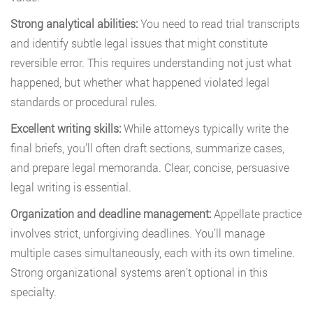
Strong analytical abilities:
You need to read trial transcripts
and identify subtle legal issues that might constitute
reversible error. This requires understanding not just what
happened, but whether what happened violated legal
standards or procedural rules.
Excellent writing skills:
While attorneys typically write the
final briefs, you’ll often draft sections, summarize cases,
and prepare legal memoranda. Clear, concise, persuasive
legal writing is essential.
Organization and deadline management:
Appellate practice
involves strict, unforgiving deadlines. You’ll manage
multiple cases simultaneously, each with its own timeline.
Strong organizational systems aren’t optional in this
specialty.