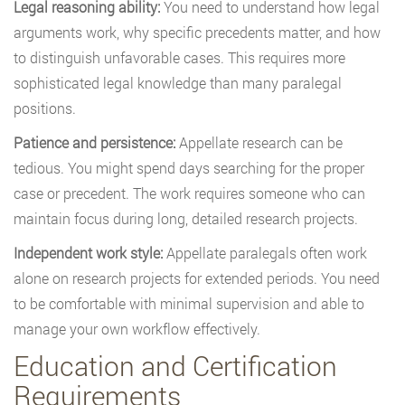
Legal reasoning ability:
You need to understand how legal
arguments work, why specific precedents matter, and how
to distinguish unfavorable cases. This requires more
sophisticated legal knowledge than many paralegal
positions.
Patience and persistence:
Appellate research can be
tedious. You might spend days searching for the proper
case or precedent. The work requires someone who can
maintain focus during long, detailed research projects.
Independent work style:
Appellate paralegals often work
alone on research projects for extended periods. You need
to be comfortable with minimal supervision and able to
manage your own workflow effectively.
Education and Certification
Requirements