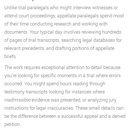
Unlike trial paralegals who might interview witnesses or
attend court proceedings, appellate paralegals spend most
of their time conducting research and working with
documents. Your typical day involves reviewing hundreds
of pages of trial transcripts, searching legal databases for
relevant precedents, and drafting portions of appellate
briefs.
The work requires exceptional attention to detail because
you’re looking for specific moments in a trial where errors
occurred. You might spend hours reading through
testimony transcripts looking for instances where
inadmissible evidence was presented, or analyzing jury
instructions for legal inaccuracies. These small details can
be the difference between a successful appeal and a denied
petition.