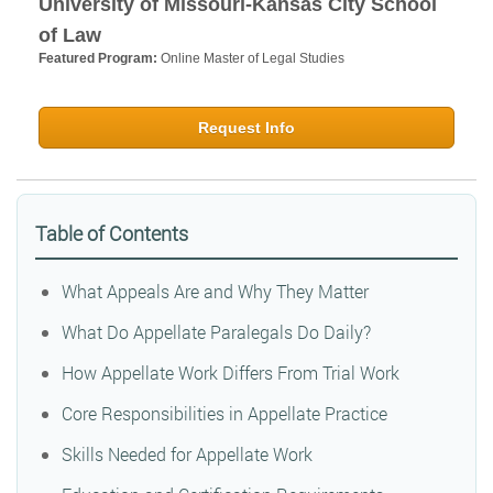
University of Missouri-Kansas City School
of Law
Featured Program:
Online Master of Legal Studies
Request Info
Table of Contents
What Appeals Are and Why They Matter
What Do Appellate Paralegals Do Daily?
How Appellate Work Differs From Trial Work
Core Responsibilities in Appellate Practice
Skills Needed for Appellate Work