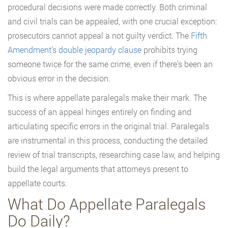
procedural decisions were made correctly. Both criminal
and civil trials can be appealed, with one crucial exception:
prosecutors cannot appeal a not guilty verdict. The
Fifth
Amendment’s double jeopardy clause
prohibits trying
someone twice for the same crime, even if there’s been an
obvious error in the decision.
This is where appellate paralegals make their mark. The
success of an appeal hinges entirely on finding and
articulating specific errors in the original trial. Paralegals
are instrumental in this process, conducting the detailed
review of trial transcripts, researching case law, and helping
build the legal arguments that attorneys present to
appellate courts.
What Do Appellate Paralegals
Do Daily?