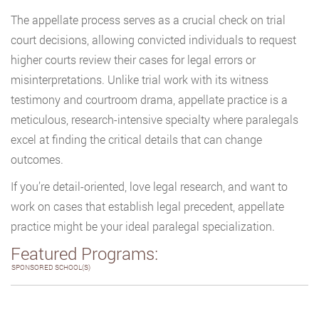
The appellate process serves as a crucial check on trial
court decisions, allowing convicted individuals to request
higher courts review their cases for legal errors or
misinterpretations. Unlike trial work with its witness
testimony and courtroom drama, appellate practice is a
meticulous, research-intensive specialty where paralegals
excel at finding the critical details that can change
outcomes.
If you’re detail-oriented, love legal research, and want to
work on cases that establish legal precedent, appellate
practice might be your ideal paralegal specialization.
Featured Programs:
SPONSORED SCHOOL(S)