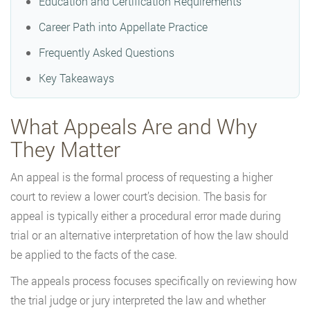
Education and Certification Requirements
Career Path into Appellate Practice
Frequently Asked Questions
Key Takeaways
What Appeals Are and Why
They Matter
An appeal is the formal process of requesting a higher
court to review a lower court’s decision. The basis for
appeal is typically either a procedural error made during
trial or an alternative interpretation of how the law should
be applied to the facts of the case.
The appeals process focuses specifically on reviewing how
the trial judge or jury interpreted the law and whether