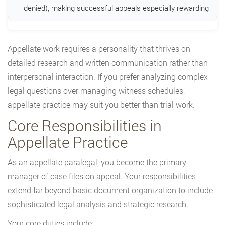
denied), making successful appeals especially rewarding
Appellate work requires a personality that thrives on
detailed research and written communication rather than
interpersonal interaction. If you prefer analyzing complex
legal questions over managing witness schedules,
appellate practice may suit you better than trial work.
Core Responsibilities in
Appellate Practice
As an appellate paralegal, you become the primary
manager of case files on appeal. Your responsibilities
extend far beyond basic document organization to include
sophisticated legal analysis and strategic research.
Your core duties include: