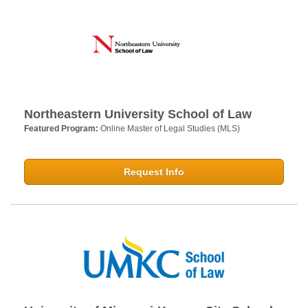
Northeastern University School of Law
Featured Program:
Online Master of Legal Studies (MLS)
Request Info