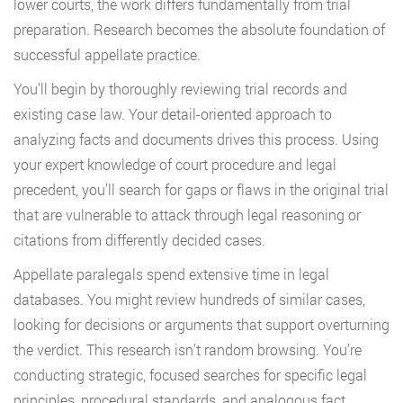
lower courts, the work differs fundamentally from trial
preparation. Research becomes the absolute foundation of
successful appellate practice.
You’ll begin by thoroughly reviewing trial records and
existing case law. Your detail-oriented approach to
analyzing facts and documents drives this process. Using
your expert knowledge of court procedure and legal
precedent, you’ll search for gaps or flaws in the original trial
that are vulnerable to attack through legal reasoning or
citations from differently decided cases.
Appellate paralegals spend extensive time in legal
databases. You might review hundreds of similar cases,
looking for decisions or arguments that support overturning
the verdict. This research isn’t random browsing. You’re
conducting strategic, focused searches for specific legal
principles, procedural standards, and analogous fact