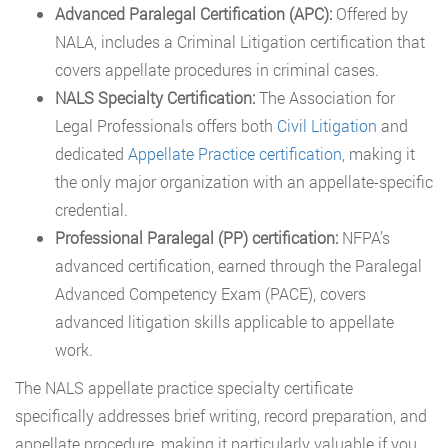
Advanced Paralegal Certification (APC):
Offered by
NALA, includes a Criminal Litigation certification that
covers appellate procedures in criminal cases.
NALS Specialty Certification:
The Association for
Legal Professionals offers both
Civil Litigation
and
dedicated
Appellate Practice certification
, making it
the only major organization with an appellate-specific
credential.
Professional Paralegal (PP) certification:
NFPA’s
advanced certification, earned through the Paralegal
Advanced Competency Exam (PACE), covers
advanced litigation skills applicable to appellate
work.
The NALS appellate practice specialty certificate
specifically addresses brief writing, record preparation, and
appellate procedure, making it particularly valuable if you