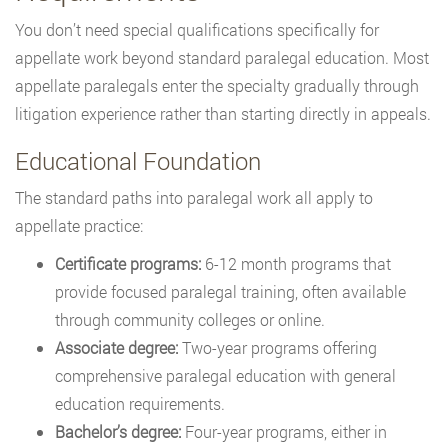
You don’t need special qualifications specifically for
appellate work beyond standard paralegal education. Most
appellate paralegals enter the specialty gradually through
litigation experience rather than starting directly in appeals.
Educational Foundation
The standard paths into paralegal work all apply to
appellate practice:
Certificate programs:
6-12 month programs that
provide focused paralegal training, often available
through community colleges or online.
Associate degree:
Two-year programs offering
comprehensive paralegal education with general
education requirements.
Bachelor’s degree:
Four-year programs, either in