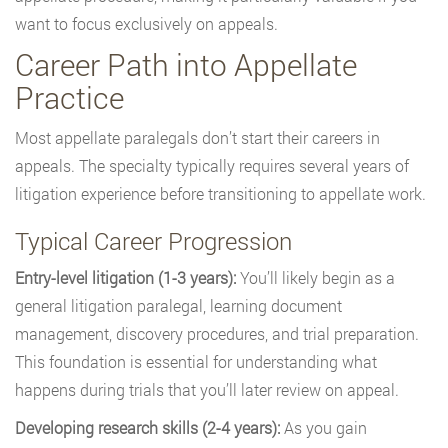
want to focus exclusively on appeals.
Career Path into Appellate
Practice
Most appellate paralegals don’t start their careers in
appeals. The specialty typically requires several years of
litigation experience before transitioning to appellate work.
Typical Career Progression
Entry-level litigation (1-3 years):
You’ll likely begin as a
general litigation paralegal, learning document
management, discovery procedures, and trial preparation.
This foundation is essential for understanding what
happens during trials that you’ll later review on appeal.
Developing research skills (2-4 years):
As you gain