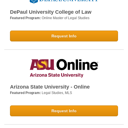
DePaul University College of Law
Featured Program:
Online Master of Legal Studies
Request Info
Arizona State University - Online
Featured Program:
Legal Studies, MLS
Request Info