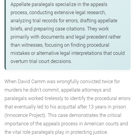
Appellate paralegals specialize in the appeals
process, conducting extensive legal research,
analyzing trial records for errors, drafting appellate
briefs, and preparing case citations. They work
primarily with documents and legal precedent rather
than witnesses, focusing on finding procedural
mistakes or alternative legal interpretations that could
overturn trial court decisions.
When David Camm was wrongfully convicted twice for
murders he didn’t commit, appellate attorneys and
paralegals worked tirelessly to identify the procedural errors
that eventually led to his acquittal after 13 years in prison
(Innocence Project). This case demonstrates the critical
importance of the appeals process in American courts and
the vital role paralegals play in protecting justice.