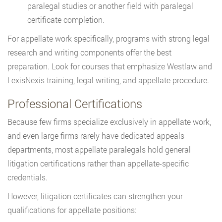
paralegal studies or another field with paralegal
certificate completion.
For appellate work specifically, programs with strong legal
research and writing components offer the best
preparation. Look for courses that emphasize Westlaw and
LexisNexis training, legal writing, and appellate procedure.
Professional Certifications
Because few firms specialize exclusively in appellate work,
and even large firms rarely have dedicated appeals
departments, most appellate paralegals hold general
litigation certifications rather than appellate-specific
credentials.
However, litigation certificates can strengthen your
qualifications for appellate positions: