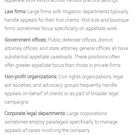
Law firms:
Large firms with litigation departments typically
handle appeals for their trial clients. Mid-size and boutique
firms sometimes focus specifically on appellate work.
Government offices:
Public defender offices, district
attorney offices, and state attorney general offices all have
substantial appellate caseloads. These positions often
offer greater appellate focus than those in private firms.
Non-profit organizations:
Civil rights organizations, legal
aid societies, and advocacy groups frequently handle
appeals on behalf of clients or as part of broader legal
campaigns.
Corporate legal departments:
Large corporations
sometimes employ paralegals specifically to manage
appeals of cases involving the company.