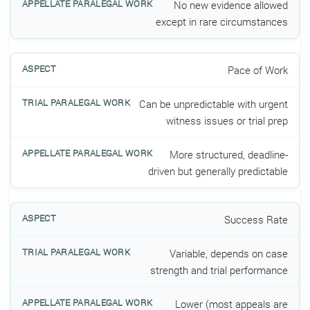
No new evidence allowed
except in rare circumstances
Pace of Work
Can be unpredictable with urgent
witness issues or trial prep
More structured, deadline-
driven but generally predictable
Success Rate
Variable, depends on case
strength and trial performance
Lower (most appeals are