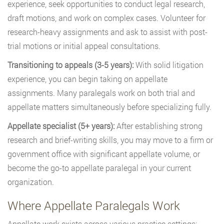
experience, seek opportunities to conduct legal research,
draft motions, and work on complex cases. Volunteer for
research-heavy assignments and ask to assist with post-
trial motions or initial appeal consultations.
Transitioning to appeals (3-5 years):
With solid litigation
experience, you can begin taking on appellate
assignments. Many paralegals work on both trial and
appellate matters simultaneously before specializing fully.
Appellate specialist (5+ years):
After establishing strong
research and brief-writing skills, you may move to a firm or
government office with significant appellate volume, or
become the go-to appellate paralegal in your current
organization.
Where Appellate Paralegals Work
Appellate work exists across various practice settings: