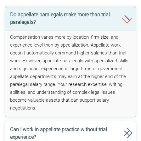
Do appellate paralegals make more than trial
paralegals?
Compensation varies more by location, firm size, and
experience level than by specialization. Appellate work
doesn’t automatically command higher salaries than trial
work. However, appellate paralegals with specialized skills
and significant experience in large firms or government
appellate departments may earn at the higher end of the
paralegal salary range. Your research expertise, writing
abilities, and understanding of complex legal issues
become valuable assets that can support salary
negotiations.
Can I work in appellate practice without trial
experience?