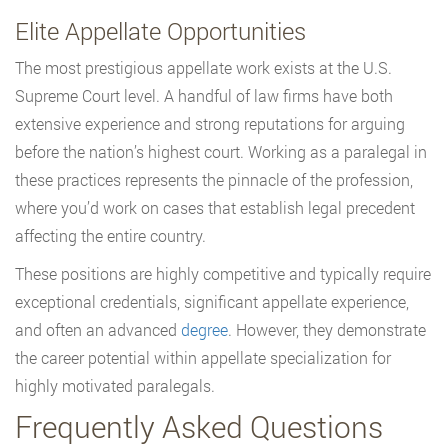
Elite Appellate Opportunities
The most prestigious appellate work exists at the U.S.
Supreme Court level. A handful of law firms have both
extensive experience and strong reputations for arguing
before the nation’s highest court. Working as a paralegal in
these practices represents the pinnacle of the profession,
where you’d work on cases that establish legal precedent
affecting the entire country.
These positions are highly competitive and typically require
exceptional credentials, significant appellate experience,
and often an advanced
degree
. However, they demonstrate
the career potential within appellate specialization for
highly motivated paralegals.
Frequently Asked Questions