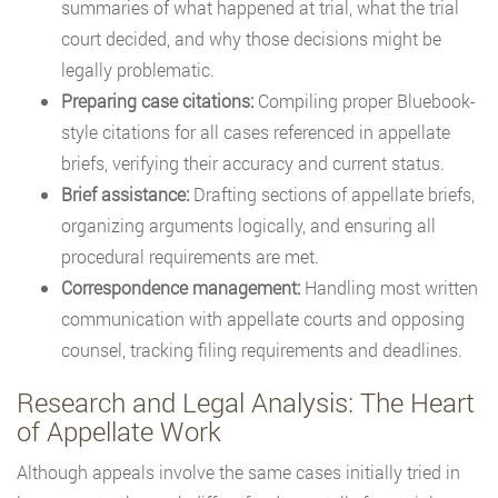
summaries of what happened at trial, what the trial
court decided, and why those decisions might be
legally problematic.
Preparing case citations:
Compiling proper Bluebook-
style citations for all cases referenced in appellate
briefs, verifying their accuracy and current status.
Brief assistance:
Drafting sections of appellate briefs,
organizing arguments logically, and ensuring all
procedural requirements are met.
Correspondence management:
Handling most written
communication with appellate courts and opposing
counsel, tracking filing requirements and deadlines.
Research and Legal Analysis: The Heart
of Appellate Work
Although appeals involve the same cases initially tried in