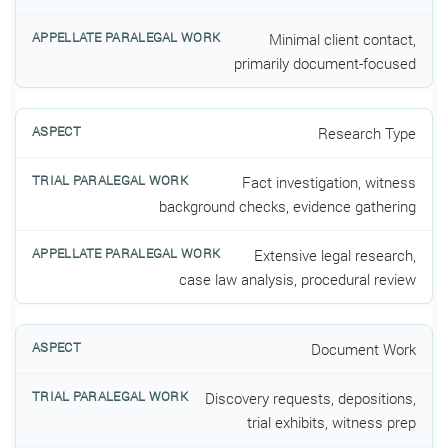
Minimal client contact,
primarily document-focused
Research Type
Fact investigation, witness
background checks, evidence gathering
Extensive legal research,
case law analysis, procedural review
Document Work
Discovery requests, depositions,
trial exhibits, witness prep