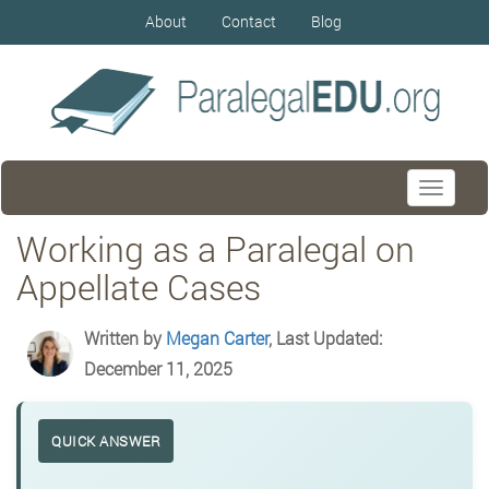
About
Contact
Blog
Toggle
navigati
Working as a Paralegal on
Appellate Cases
Written by
Megan Carter
, Last Updated:
December 11, 2025
QUICK ANSWER