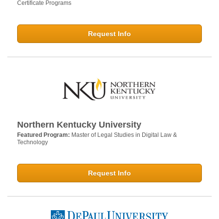
Certificate Programs
Request Info
Northern Kentucky University
Featured Program:
Master of Legal Studies in Digital Law &
Technology
Request Info