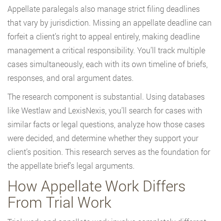
Appellate paralegals also manage strict filing deadlines
that vary by jurisdiction. Missing an appellate deadline can
forfeit a client’s right to appeal entirely, making deadline
management a critical responsibility. You’ll track multiple
cases simultaneously, each with its own timeline of briefs,
responses, and oral argument dates.
The research component is substantial. Using databases
like Westlaw and LexisNexis, you’ll search for cases with
similar facts or legal questions, analyze how those cases
were decided, and determine whether they support your
client’s position. This research serves as the foundation for
the appellate brief’s legal arguments.
How Appellate Work Differs
From Trial Work