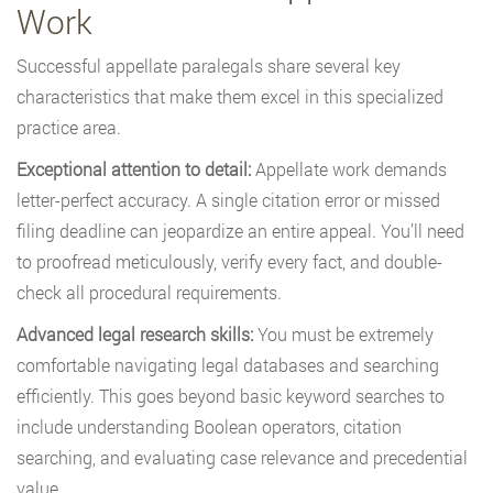
Work
Successful appellate paralegals share several key
characteristics that make them excel in this specialized
practice area.
Exceptional attention to detail:
Appellate work demands
letter-perfect accuracy. A single citation error or missed
filing deadline can jeopardize an entire appeal. You’ll need
to proofread meticulously, verify every fact, and double-
check all procedural requirements.
Advanced legal research skills:
You must be extremely
comfortable navigating legal databases and searching
efficiently. This goes beyond basic keyword searches to
include understanding Boolean operators, citation
searching, and evaluating case relevance and precedential
value.