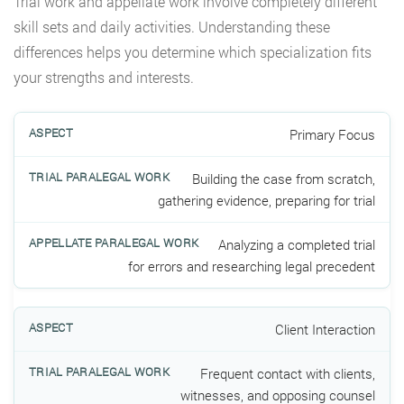
Trial work and appellate work involve completely different
skill sets and daily activities. Understanding these
differences helps you determine which specialization fits
your strengths and interests.
Primary Focus
Building the case from scratch,
gathering evidence, preparing for trial
Analyzing a completed trial
for errors and researching legal precedent
Client Interaction
Frequent contact with clients,
witnesses, and opposing counsel