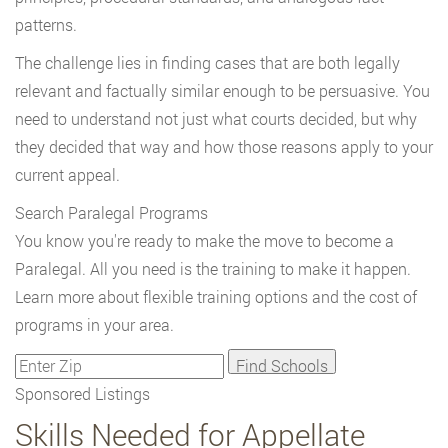
patterns.
The challenge lies in finding cases that are both legally
relevant and factually similar enough to be persuasive. You
need to understand not just what courts decided, but why
they decided that way and how those reasons apply to your
current appeal.
Search Paralegal Programs
You know you're ready to make the move to become a
Paralegal. All you need is the training to make it happen.
Learn more about flexible training options and the cost of
programs in your area.
Sponsored Listings
Skills Needed for Appellate