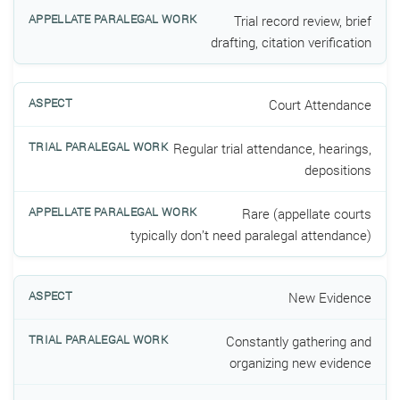
Trial record review, brief
drafting, citation verification
Court Attendance
Regular trial attendance, hearings,
depositions
Rare (appellate courts
typically don’t need paralegal attendance)
New Evidence
Constantly gathering and
organizing new evidence