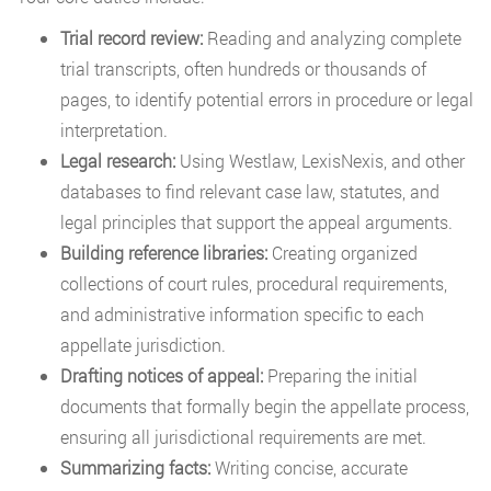
Trial record review:
Reading and analyzing complete
trial transcripts, often hundreds or thousands of
pages, to identify potential errors in procedure or legal
interpretation.
Legal research:
Using Westlaw, LexisNexis, and other
databases to find relevant case law, statutes, and
legal principles that support the appeal arguments.
Building reference libraries:
Creating organized
collections of court rules, procedural requirements,
and administrative information specific to each
appellate jurisdiction.
Drafting notices of appeal:
Preparing the initial
documents that formally begin the appellate process,
ensuring all jurisdictional requirements are met.
Summarizing facts:
Writing concise, accurate