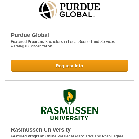
Purdue Global
Featured Program:
Bachelor's in Legal Support and Services -
Paralegal Concentration
Request Info
Rasmussen University
Featured Program:
Online Paralegal Associate’s and Post-Degree