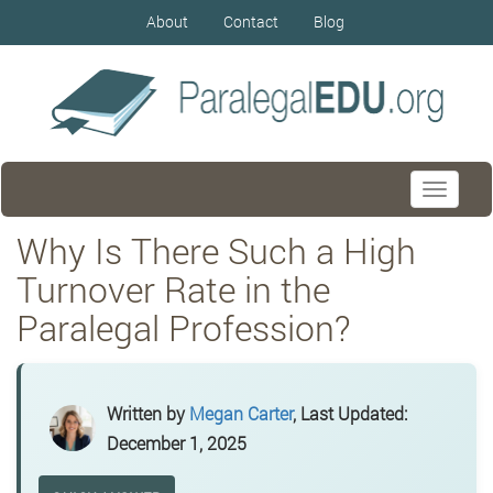
About
Contact
Blog
Toggle
navigati
Why Is There Such a High
Turnover Rate in the
Paralegal Profession?
Written by
Megan Carter
, Last Updated:
December 1, 2025