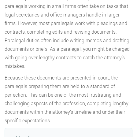
paralegals working in small firms often take on tasks that
legal secretaries and office managers handle in larger
firms. However, most paralegals work with pleadings and
contracts, completing edits and revising documents.
Paralegal duties often include writing memos and drafting
documents or briefs. As a paralegal, you might be charged
with going over lengthy contracts to catch the attorney’s
mistakes.
Because these documents are presented in court, the
paralegals preparing them are held to a standard of
perfection. This can be one of the most frustrating and
challenging aspects of the profession, completing lengthy
documents within the attorney’s timeline and under their
specific expectations.