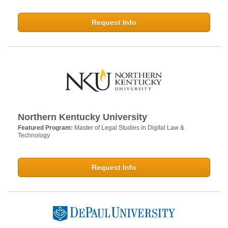
Request Info
Northern Kentucky University
Featured Program:
Master of Legal Studies in Digital Law &
Technology
Request Info