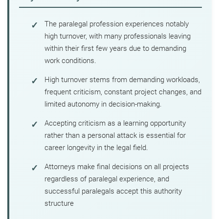
The paralegal profession experiences notably
high turnover, with many professionals leaving
within their first few years due to demanding
work conditions.
High turnover stems from demanding workloads,
frequent criticism, constant project changes, and
limited autonomy in decision-making.
Accepting criticism as a learning opportunity
rather than a personal attack is essential for
career longevity in the legal field.
Attorneys make final decisions on all projects
regardless of paralegal experience, and
successful paralegals accept this authority
structure