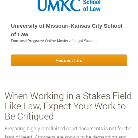
University of Missouri-Kansas City School
of Law
Featured Program:
Online Master of Legal Studies
Request Info
When Working in a Stakes Field
Like Law, Expect Your Work to
Be Critiqued
Preparing highly scrutinized court documents is not for the
faint of heart. Attorneys are known to be demanding and