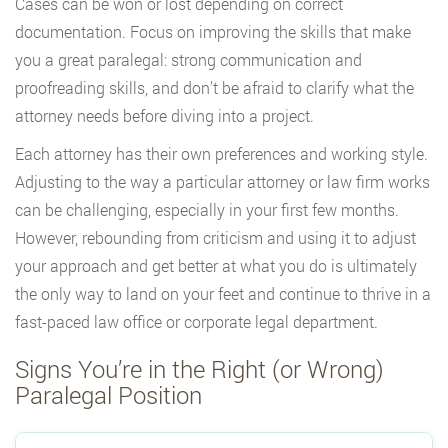
Cases can be won or lost depending on correct
documentation. Focus on improving the skills that make
you a great paralegal: strong communication and
proofreading skills, and don’t be afraid to clarify what the
attorney needs before diving into a project.
Each attorney has their own preferences and working style.
Adjusting to the way a particular attorney or law firm works
can be challenging, especially in your first few months.
However, rebounding from criticism and using it to adjust
your approach and get better at what you do is ultimately
the only way to land on your feet and continue to thrive in a
fast-paced law office or corporate legal department.
Signs You’re in the Right (or Wrong)
Paralegal Position