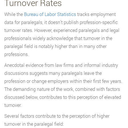
Turnover Rates
While the
Bureau of Labor Statistics
tracks employment
data for paralegals, it doesn’t publish profession-specific
turnover rates. However, experienced paralegals and legal
professionals widely acknowledge that turnover in the
paralegal field is notably higher than in many other
professions.
Anecdotal evidence from law firms and informal industry
discussions suggests many paralegals leave the
profession or change employers within their first few years.
The demanding nature of the work, combined with factors
discussed below, contributes to this perception of elevated
turnover.
Several factors contribute to the perception of higher
turnover in the paralegal field: