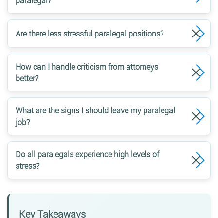
paralegal?
Are there less stressful paralegal positions?
How can I handle criticism from attorneys
better?
What are the signs I should leave my paralegal
job?
Do all paralegals experience high levels of
stress?
Key Takeaways