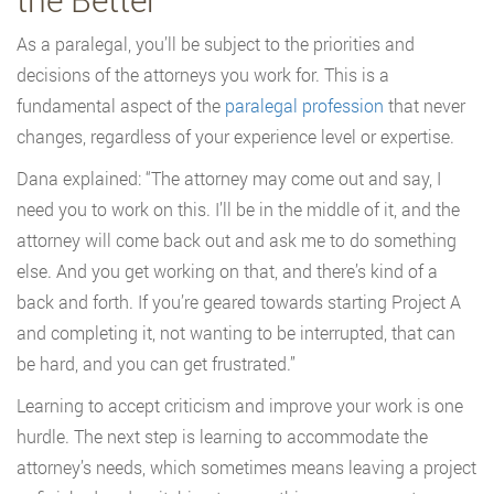
As a paralegal, you’ll be subject to the priorities and
decisions of the attorneys you work for. This is a
fundamental aspect of the
paralegal profession
that never
changes, regardless of your experience level or expertise.
Dana explained: “The attorney may come out and say, I
need you to work on this. I’ll be in the middle of it, and the
attorney will come back out and ask me to do something
else. And you get working on that, and there’s kind of a
back and forth. If you’re geared towards starting Project A
and completing it, not wanting to be interrupted, that can
be hard, and you can get frustrated.”
Learning to accept criticism and improve your work is one
hurdle. The next step is learning to accommodate the
attorney’s needs, which sometimes means leaving a project