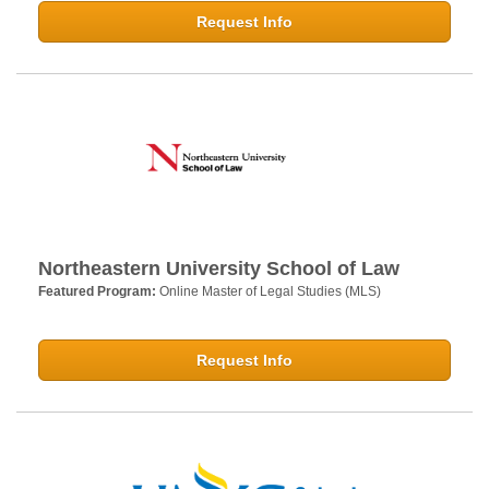
Request Info
Northeastern University School of Law
Featured Program:
Online Master of Legal Studies (MLS)
Request Info