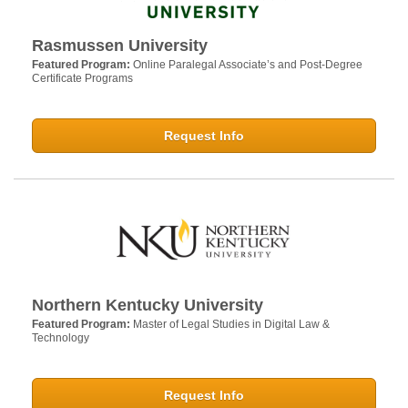
Rasmussen University
Featured Program:
Online Paralegal Associate’s and Post-Degree
Certificate Programs
Request Info
Northern Kentucky University
Featured Program:
Master of Legal Studies in Digital Law &
Technology
Request Info