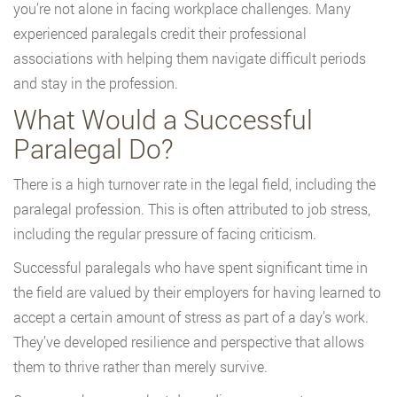
you’re not alone in facing workplace challenges. Many
experienced paralegals credit their professional
associations with helping them navigate difficult periods
and stay in the profession.
What Would a Successful
Paralegal Do?
There is a high turnover rate in the legal field, including the
paralegal profession. This is often attributed to job stress,
including the regular pressure of facing criticism.
Successful paralegals who have spent significant time in
the field are valued by their employers for having learned to
accept a certain amount of stress as part of a day’s work.
They’ve developed resilience and perspective that allows
them to thrive rather than merely survive.