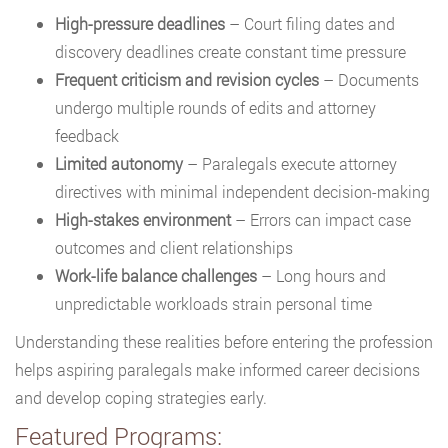
High-pressure deadlines
– Court filing dates and
discovery deadlines create constant time pressure
Frequent criticism and revision cycles
– Documents
undergo multiple rounds of edits and attorney
feedback
Limited autonomy
– Paralegals execute attorney
directives with minimal independent decision-making
High-stakes environment
– Errors can impact case
outcomes and client relationships
Work-life balance challenges
– Long hours and
unpredictable workloads strain personal time
Understanding these realities before entering the profession
helps aspiring paralegals make informed career decisions
and develop coping strategies early.
Featured Programs: