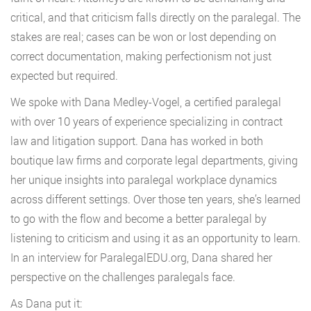
critical, and that criticism falls directly on the paralegal. The
stakes are real; cases can be won or lost depending on
correct documentation, making perfectionism not just
expected but required.
We spoke with Dana Medley-Vogel, a certified paralegal
with over 10 years of experience specializing in contract
law and litigation support. Dana has worked in both
boutique law firms and corporate legal departments, giving
her unique insights into paralegal workplace dynamics
across different settings. Over those ten years, she’s learned
to go with the flow and become a better paralegal by
listening to criticism and using it as an opportunity to learn.
In an interview for ParalegalEDU.org, Dana shared her
perspective on the challenges paralegals face.
As Dana put it: