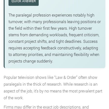
QUICK ANSWER
The paralegal profession experiences notably high
turnover, with many professionals leaving positions or
the field within their first few years. High turnover
stems from demanding workloads, frequent criticism,
constant project shifts, and tight deadlines. Success
requires accepting feedback constructively, adapting
to attorney priorities, and maintaining flexibility when
projects change suddenly.
Popular television shows like “Law & Order” often show
paralegals in the thick of research. While research is an
aspect of the job, it’s by no means the most prevalent part
of the work.
Firms may differ in the exact job descriptions, and