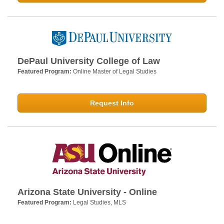
DePaul University College of Law
Featured Program:
Online Master of Legal Studies
Request Info
Arizona State University - Online
Featured Program:
Legal Studies, MLS