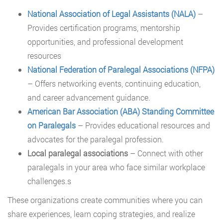
National Association of Legal Assistants (NALA)
–
Provides certification programs, mentorship
opportunities, and professional development
resources
National Federation of Paralegal Associations (NFPA)
– Offers networking events, continuing education,
and career advancement guidance.
American Bar Association (ABA) Standing Committee
on Paralegals
– Provides educational resources and
advocates for the paralegal profession.
Local paralegal associations
– Connect with other
paralegals in your area who face similar workplace
challenges.s
These organizations create communities where you can
share experiences, learn coping strategies, and realize