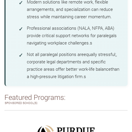
Modern solutions like remote work, flexible
arrangements, and specialization can reduce
stress while maintaining career momentum.
Professional associations (NALA, NFPA, ABA)
provide critical support networks for paralegals
navigating workplace challenges.s
Not all paralegal positions areequally stressful;,
corporate legal departments and specific
practice areas offer better work-life balancethan
a high-pressure litigation firm.s
Featured Programs:
SPONSORED SCHOOL(S)