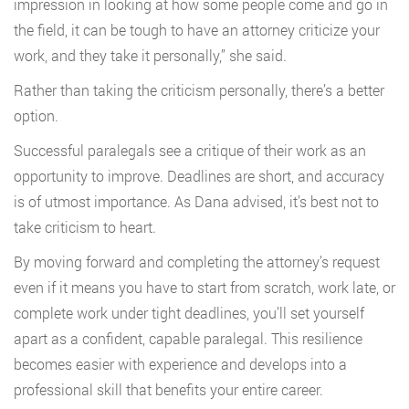
impression in looking at how some people come and go in
the field, it can be tough to have an attorney criticize your
work, and they take it personally,” she said.
Rather than taking the criticism personally, there’s a better
option.
Successful paralegals see a critique of their work as an
opportunity to improve. Deadlines are short, and accuracy
is of utmost importance. As Dana advised, it’s best not to
take criticism to heart.
By moving forward and completing the attorney’s request
even if it means you have to start from scratch, work late, or
complete work under tight deadlines, you’ll set yourself
apart as a confident, capable paralegal. This resilience
becomes easier with experience and develops into a
professional skill that benefits your entire career.