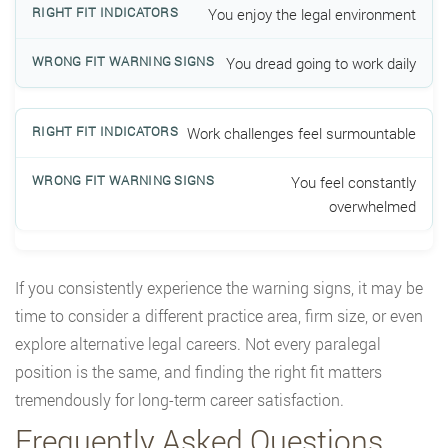
You enjoy the legal environment
You dread going to work daily
Work challenges feel surmountable
You feel constantly
overwhelmed
If you consistently experience the warning signs, it may be
time to consider a different practice area, firm size, or even
explore alternative legal careers. Not every paralegal
position is the same, and finding the right fit matters
tremendously for long-term career satisfaction.
Frequently Asked Questions