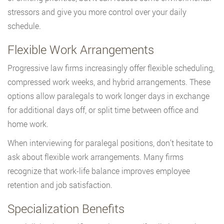
stressors and give you more control over your daily
schedule.
Flexible Work Arrangements
Progressive law firms increasingly offer flexible scheduling,
compressed work weeks, and hybrid arrangements. These
options allow paralegals to work longer days in exchange
for additional days off, or split time between office and
home work.
When interviewing for paralegal positions, don’t hesitate to
ask about flexible work arrangements. Many firms
recognize that work-life balance improves employee
retention and job satisfaction.
Specialization Benefits