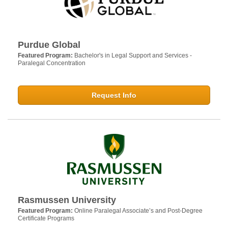
Purdue Global
Featured Program:
Bachelor's in Legal Support and Services -
Paralegal Concentration
Request Info
Rasmussen University
Featured Program:
Online Paralegal Associate’s and Post-Degree
Certificate Programs