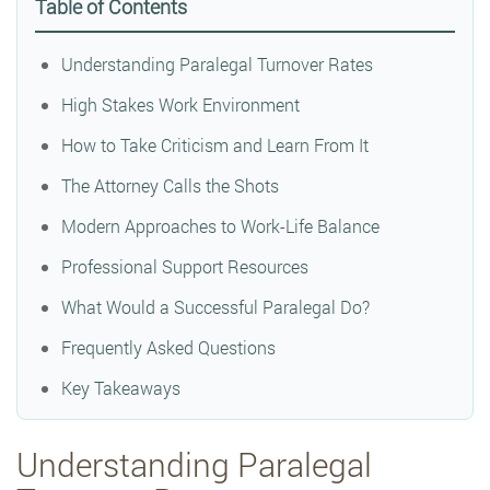
Table of Contents
Understanding Paralegal Turnover Rates
High Stakes Work Environment
How to Take Criticism and Learn From It
The Attorney Calls the Shots
Modern Approaches to Work-Life Balance
Professional Support Resources
What Would a Successful Paralegal Do?
Frequently Asked Questions
Key Takeaways
Understanding Paralegal