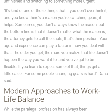
unfinished and switching to something more urgent.
“It’s kind of one of those things that if you don’t overthink it,
and you know there’s a reason you’re switching gears, it
helps. Sometimes, you don’t always know the reason, but
the bottom line is that it doesn’t matter what the reason is;
the attorney gets to call the shots, that’s their position. Your
age and experience can play a factor in how you deal with
that. The older you get, the more you realize that life doesn’t
happen the way you want it to, and you’ve got to be
flexible. If you learn to expect some of that, things get a
little easier. For some people, changing gears is hard,” Dana
said.
Modern Approaches to Work-
Life Balance
While the paralegal profession has always been