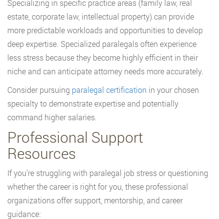
Specializing in specific practice areas (family law, real
estate, corporate law, intellectual property) can provide
more predictable workloads and opportunities to develop
deep expertise. Specialized paralegals often experience
less stress because they become highly efficient in their
niche and can anticipate attorney needs more accurately.
Consider pursuing
paralegal certification
in your chosen
specialty to demonstrate expertise and potentially
command higher salaries.
Professional Support
Resources
If you’re struggling with paralegal job stress or questioning
whether the career is right for you, these professional
organizations offer support, mentorship, and career
guidance: