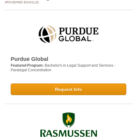
SPONSORED SCHOOL(S)
Purdue Global
Featured Program:
Bachelor's in Legal Support and Services -
Paralegal Concentration
Request Info