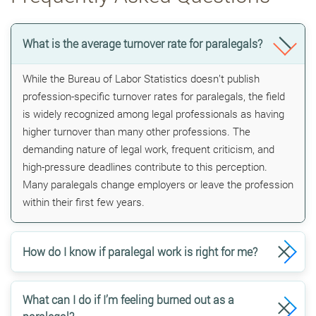
What is the average turnover rate for paralegals?
While the Bureau of Labor Statistics doesn’t publish
profession-specific turnover rates for paralegals, the field
is widely recognized among legal professionals as having
higher turnover than many other professions. The
demanding nature of legal work, frequent criticism, and
high-pressure deadlines contribute to this perception.
Many paralegals change employers or leave the profession
within their first few years.
How do I know if paralegal work is right for me?
What can I do if I’m feeling burned out as a