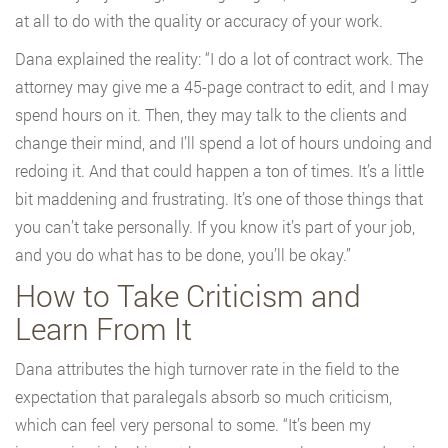
at all to do with the quality or accuracy of your work.
Dana explained the reality: “I do a lot of contract work. The
attorney may give me a 45-page contract to edit, and I may
spend hours on it. Then, they may talk to the clients and
change their mind, and I’ll spend a lot of hours undoing and
redoing it. And that could happen a ton of times. It’s a little
bit maddening and frustrating. It’s one of those things that
you can’t take personally. If you know it’s part of your job,
and you do what has to be done, you’ll be okay.”
How to Take Criticism and
Learn From It
Dana attributes the high turnover rate in the field to the
expectation that paralegals absorb so much criticism,
which can feel very personal to some. “It’s been my