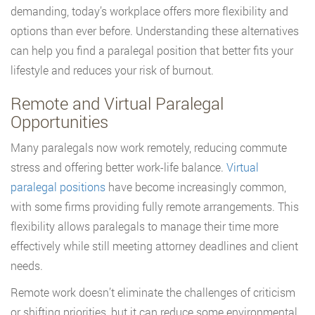
demanding, today’s workplace offers more flexibility and
options than ever before. Understanding these alternatives
can help you find a paralegal position that better fits your
lifestyle and reduces your risk of burnout.
Remote and Virtual Paralegal
Opportunities
Many paralegals now work remotely, reducing commute
stress and offering better work-life balance.
Virtual
paralegal positions
have become increasingly common,
with some firms providing fully remote arrangements. This
flexibility allows paralegals to manage their time more
effectively while still meeting attorney deadlines and client
needs.
Remote work doesn’t eliminate the challenges of criticism
or shifting priorities, but it can reduce some environmental