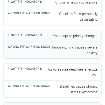
Criticism helps you improve
Criticism feels personally
devastating
You adapt to priority changes
Task-switching causes severe
anxiety
High-pressure deadlines energize
you
Deadlines cause chronic
stress symptoms