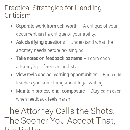
Practical Strategies for Handling
Criticism
Separate work from self-worth
– A critique of your
document isn’t a critique of your ability.
Ask clarifying questions
– Understand what the
attorney needs before revising.ng
Take notes on feedback patterns
– Learn each
attorney’s preferences and style.
View revisions as learning opportunities
– Each edit
teaches you something about legal writing.
Maintain professional composure
– Stay calm even
when feedback feels harsh
The Attorney Calls the Shots.
The Sooner You Accept That,
the Better