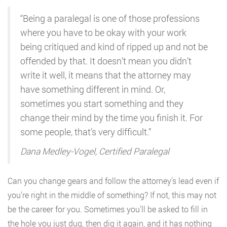
“Being a paralegal is one of those professions
where you have to be okay with your work
being critiqued and kind of ripped up and not be
offended by that. It doesn’t mean you didn’t
write it well, it means that the attorney may
have something different in mind. Or,
sometimes you start something and they
change their mind by the time you finish it. For
some people, that’s very difficult.”
Dana Medley-Vogel, Certified Paralegal
Can you change gears and follow the attorney’s lead even if
you’re right in the middle of something? If not, this may not
be the career for you. Sometimes you’ll be asked to fill in
the hole you just dug, then dig it again, and it has nothing