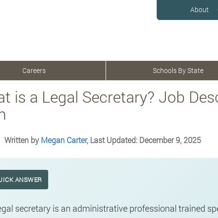
About
Careers
Schools By State
t is a Legal Secretary? Job Desc
h
Written by
Megan Carter
, Last Updated: December 9, 2025
UICK ANSWER
egal secretary is an administrative professional trained spe