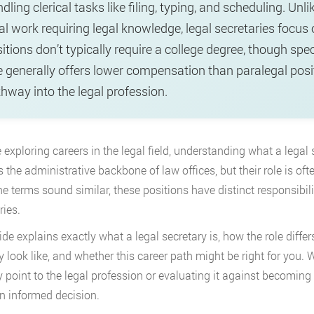
dling clerical tasks like filing, typing, and scheduling. U
al work requiring legal knowledge, legal secretaries focus
itions don’t typically require a college degree, though speci
e generally offers lower compensation than paralegal posit
hway into the legal profession.
e exploring careers in the legal field, understanding what a legal 
s the administrative backbone of law offices, but their role is of
he terms sound similar, these positions have distinct responsibil
ries.
ide explains exactly what a legal secretary is, how the role differ
ly look like, and whether this career path might be right for you.
y point to the legal profession or evaluating it against becoming a
 informed decision.