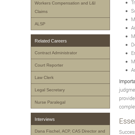
T
Workers Compensation and L&I
S
Claims
M
ALSP
A
M
Related Careers
D
E
Contract Administrator
M
Court Reporter
A
Law Clerk
Importa
judgmen
Legal Secretary
provide
Nurse Paralegal
complet
Essen
Interviews
Dana Fischel, ACP, CAS Director and
Success