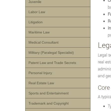
C
Juvenile
b
Labor Law
F
R
Litigation
In
Maritime Law
po
Leg
Medical Consultant
Military (Paralegal Specialist)
Legal s
real es
Patent Law and Trade Secrets
adminis
Personal Injury
and geo
Real Estate Law
Core 
Sports and Entertainment
A typica
Trademark and Copyright
T