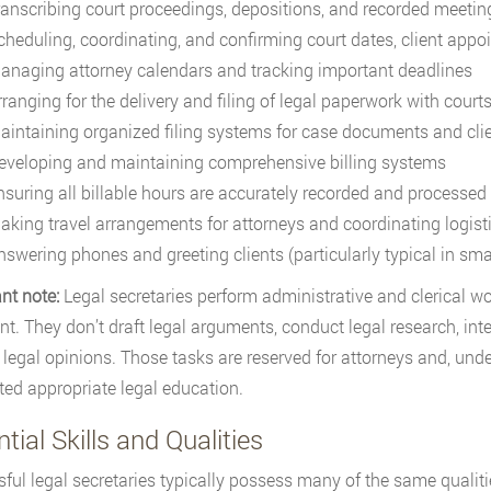
ranscribing court proceedings, depositions, and recorded meetin
cheduling, coordinating, and confirming court dates, client app
anaging attorney calendars and tracking important deadlines
rranging for the delivery and filing of legal paperwork with court
aintaining organized filing systems for case documents and clien
eveloping and maintaining comprehensive billing systems
nsuring all billable hours are accurately recorded and processed
aking travel arrangements for attorneys and coordinating logisti
nswering phones and greeting clients (particularly typical in smal
nt note:
Legal secretaries perform administrative and clerical wor
t. They don’t draft legal arguments, conduct legal research, int
 legal opinions. Those tasks are reserved for attorneys and, und
ed appropriate legal education.
tial Skills and Qualities
ful legal secretaries typically possess many of the same qualiti