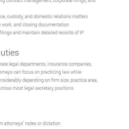
ng contract management, corporate filings, and
ce, custody, and domestic relations matters
le work, and closing documentation
ilings and maintain detailed records of IP
uties
porate legal departments, insurance companies,
orneys can focus on practicing law while
onsiderably depending on firm size, practice area,
cross most legal secretary positions.
 attorneys’ notes or dictation