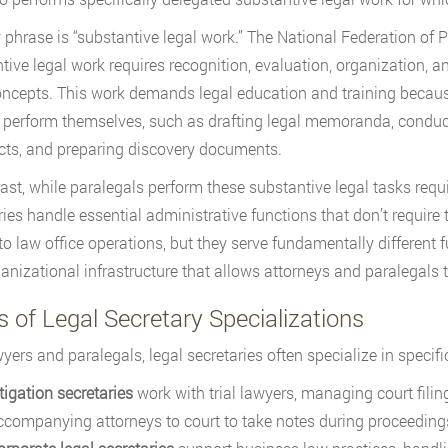
 phrase is “substantive legal work.” The National Federation of P
tive legal work requires recognition, evaluation, organization, 
oncepts. This work demands legal education and training becaus
 perform themselves, such as drafting legal memoranda, conducti
cts, and preparing discovery documents.
rast, while paralegals perform these substantive legal tasks req
ries handle essential administrative functions that don’t require 
 to law office operations, but they serve fundamentally different f
anizational infrastructure that allows attorneys and paralegals t
 of Legal Secretary Specializations
wyers and paralegals, legal secretaries often specialize in speci
tigation secretaries
work with trial lawyers, managing court filin
ccompanying attorneys to court to take notes during proceeding