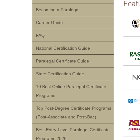
Feat
Becoming a Paralegal
Career Guide
FAQ
National Certification Guide
Paralegal Certificate Guide
State Certification Guide
10 Best Online Paralegal Certificate
Programs
Top Post-Degree Certificate Programs
(Post-Associate and Post-Bac)
Best Entry-Level Paralegal Certificate
Programs 2026