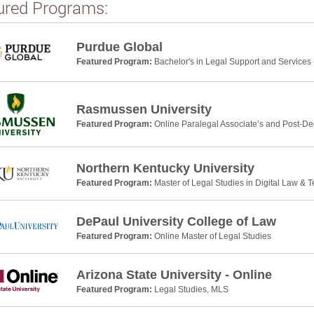
ured Programs:
Purdue Global
Featured Program:
Bachelor's in Legal Support and Services 
Rasmussen University
Featured Program:
Online Paralegal Associate’s and Post-De
Northern Kentucky University
Featured Program:
Master of Legal Studies in Digital Law & 
DePaul University College of Law
Featured Program:
Online Master of Legal Studies
Arizona State University - Online
Featured Program:
Legal Studies, MLS