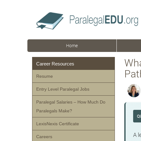
Home
Wha
Career Resources
Pat
Resume
Entry Level Paralegal Jobs
Paralegal Salaries – How Much Do
Paralegals Make?
Q
LexisNexis Certificate
A l
Careers