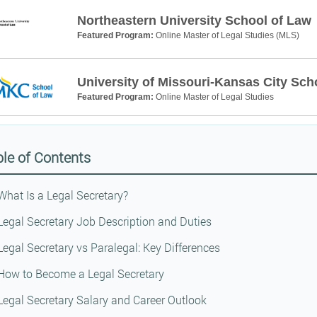
Northeastern University School of Law
Featured Program:
Online Master of Legal Studies (MLS)
University of Missouri-Kansas City Sch
Featured Program:
Online Master of Legal Studies
le of Contents
What Is a Legal Secretary?
Legal Secretary Job Description and Duties
Legal Secretary vs Paralegal: Key Differences
How to Become a Legal Secretary
Legal Secretary Salary and Career Outlook