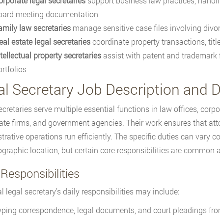
orporate legal secretaries
support business law practices, handli
oard meeting documentation
amily law secretaries
manage sensitive case files involving divor
eal estate legal secretaries
coordinate property transactions, tit
tellectual property secretaries
assist with patent and trademark f
rtfolios
al Secretary Job Description and D
ecretaries serve multiple essential functions in law offices, cor
tate firms, and government agencies. Their work ensures that att
trative operations run efficiently. The specific duties can vary c
graphic location, but certain core responsibilities are common a
Responsibilities
l legal secretary’s daily responsibilities may include:
yping correspondence, legal documents, and court pleadings from