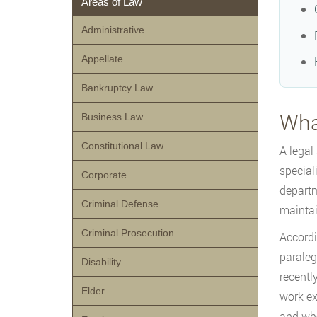
Areas of Law
Administrative
Appellate
Bankruptcy Law
What
Business Law
Constitutional Law
A legal
special
Corporate
departm
Criminal Defense
maintai
Criminal Prosecution
Accordi
paralega
Disability
recentl
Elder
work ex
and who