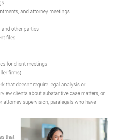
gs
ointments, and attorney meetings
s and other parties
t files
cs for client meetings
ler firms)
k that doesn’t require legal analysis or
erview clients about substantive case matters, or
er attorney supervision, paralegals who have
es that