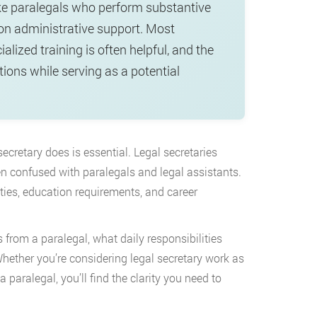
nlike paralegals who perform substantive
 on administrative support. Most
alized training is often helpful, and the
ions while serving as a potential
secretary does is essential. Legal secretaries
ten confused with paralegals and legal assistants.
ities, education requirements, and career
s from a paralegal, what daily responsibilities
 Whether you’re considering legal secretary work as
 paralegal, you’ll find the clarity you need to