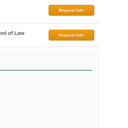
Request Info
ool of Law
Request Info