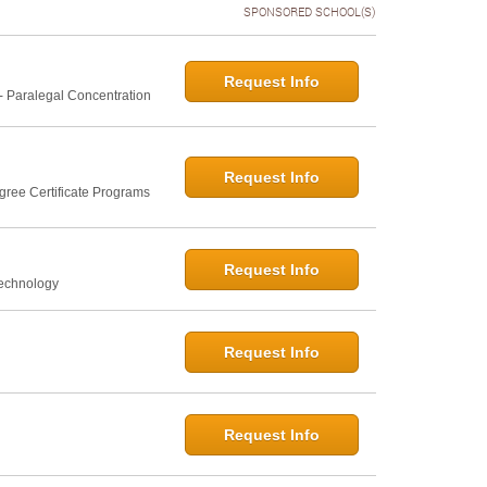
SPONSORED SCHOOL(S)
Request Info
- Paralegal Concentration
Request Info
gree Certificate Programs
Request Info
Technology
Request Info
Request Info