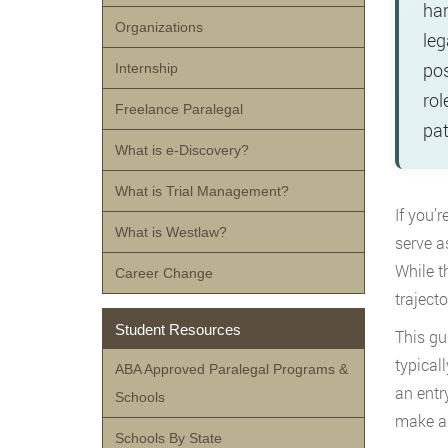
han
Organizations
leg
pos
Internship
rol
Freelance Paralegal
pat
What is e-Discovery?
What is Trial Management?
If you’r
What is Westlaw?
serve a
While t
Career Change
trajecto
Student Resources
This gu
typical
ABA Approved Paralegal Programs &
an entr
Schools
make an
Schools By State