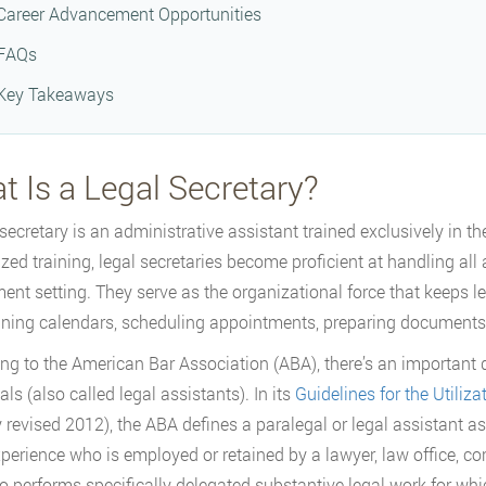
Career Advancement Opportunities
FAQs
Key Takeaways
 Is a Legal Secretary?
 secretary is an administrative assistant trained exclusively in 
ized training, legal secretaries become proficient at handling all 
ent setting. They serve as the organizational force that keeps l
ning calendars, scheduling appointments, preparing documents
ng to the American Bar Association (ABA), there’s an important d
ls (also called legal assistants). In its
Guidelines for the Utiliza
y revised 2012), the ABA defines a paralegal or legal assistant as 
perience who is employed or retained by a lawyer, law office, co
 performs specifically delegated substantive legal work for whic