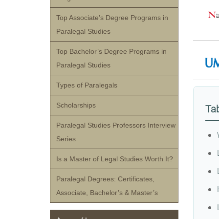
Top Associate’s Degree Programs in
Paralegal Studies
Top Bachelor’s Degree Programs in
Paralegal Studies
Types of Paralegals
Scholarships
Tab
Paralegal Studies Professors Interview
Series
Is a Master of Legal Studies Worth It?
Paralegal Degrees: Certificates,
Associate, Bachelor’s & Master’s