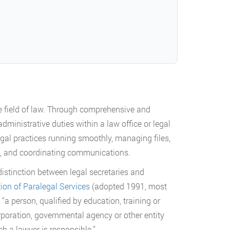
the field of law. Through comprehensive and
administrative duties within a law office or legal
egal practices running smoothly, managing files,
, and coordinating communications.
istinction between legal secretaries and
tion of Paralegal Services
(adopted 1991, most
“a person, qualified by education, training or
rporation, governmental agency or other entity
h a lawyer is responsible.”