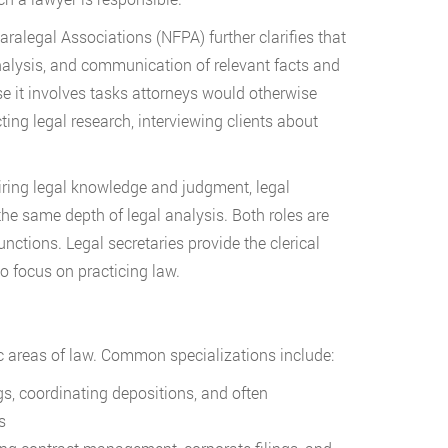
aralegal Associations (NFPA) further clarifies that
analysis, and communication of relevant facts and
e it involves tasks attorneys would otherwise
ng legal research, interviewing clients about
uiring legal knowledge and judgment, legal
the same depth of legal analysis. Both roles are
unctions. Legal secretaries provide the clerical
o focus on practicing law.
fic areas of law. Common specializations include:
gs, coordinating depositions, and often
s