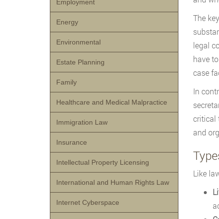
Employment
The key
Energy
substan
Environmental
legal c
have to
Estate Planning
case fa
Family
In cont
Healthcare and Medical Malpractice
secreta
critical
Immigration Law
and org
Insurance
Types
Intellectual Property Licensing
Like la
International and Human Rights Law
Li
Internet Cyberspace
a