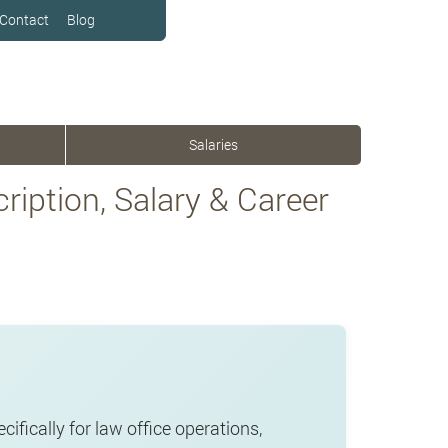
Contact
Blog
Salaries
ription, Salary & Career
cifically for law office operations,