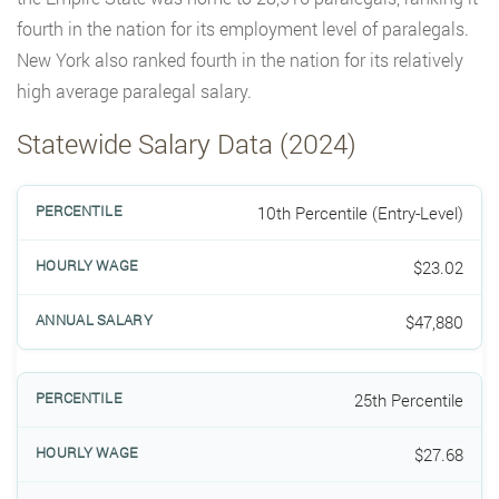
fourth in the nation for its employment level of paralegals.
New York also ranked fourth in the nation for its relatively
high average paralegal salary.
Statewide Salary Data (2024)
10th Percentile (Entry-Level)
$23.02
$47,880
25th Percentile
$27.68