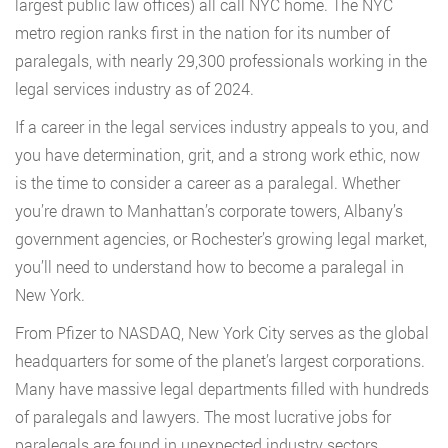
largest public law offices) all call NYC home. The NYC
metro region ranks first in the nation for its number of
paralegals, with nearly 29,300 professionals working in the
legal services industry as of 2024.
If a career in the legal services industry appeals to you, and
you have determination, grit, and a strong work ethic, now
is the time to consider a career as a paralegal. Whether
you’re drawn to Manhattan’s corporate towers, Albany’s
government agencies, or Rochester’s growing legal market,
you’ll need to understand how to become a paralegal in
New York.
From Pfizer to NASDAQ, New York City serves as the global
headquarters for some of the planet’s largest corporations.
Many have massive legal departments filled with hundreds
of paralegals and lawyers. The most lucrative jobs for
paralegals are found in unexpected industry sectors,