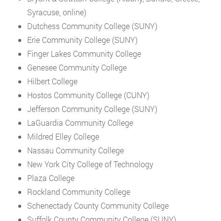
Syracuse, online)
Dutchess Community College (SUNY)
Erie Community College (SUNY)
Finger Lakes Community College
Genesee Community College
Hilbert College
Hostos Community College (CUNY)
Jefferson Community College (SUNY)
LaGuardia Community College
Mildred Elley College
Nassau Community College
New York City College of Technology
Plaza College
Rockland Community College
Schenectady County Community College
Suffolk County Community College (SUNY)