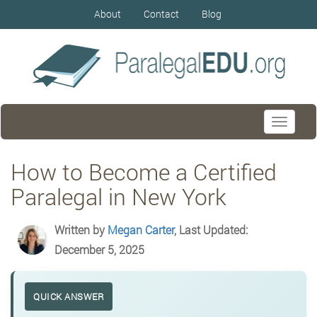
About
Contact
Blog
Toggle
navigati
How to Become a Certified
Paralegal in New York
Written by
Megan Carter
, Last Updated:
December 5, 2025
QUICK ANSWER