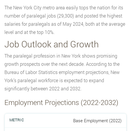
The New York City metro area easily tops the nation for its
number of paralegal jobs (29,300) and posted the highest
salaries for paralegals as of May 2024, both at the average
level and at the top 10%.
Job Outlook and Growth
The paralegal profession in New York shows promising
growth prospects over the next decade. According to the
Bureau of Labor Statistics employment projections, New
York’s paralegal workforce is expected to expand
significantly between 2022 and 2032.
Employment Projections (2022-2032)
Base Employment (2022)