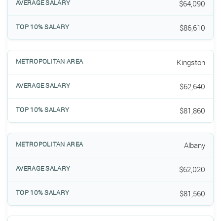
$64,090
$86,610
Kingston
$62,640
$81,860
Albany
$62,020
$81,560