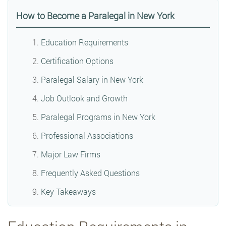
How to Become a Paralegal in New York
Education Requirements
Certification Options
Paralegal Salary in New York
Job Outlook and Growth
Paralegal Programs in New York
Professional Associations
Major Law Firms
Frequently Asked Questions
Key Takeaways