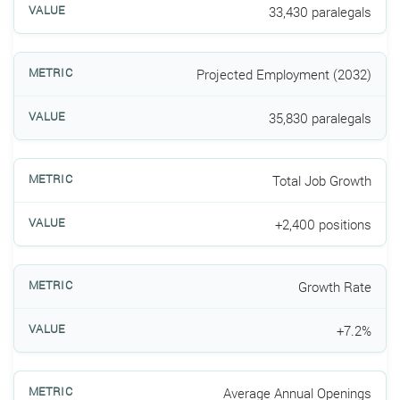
33,430 paralegals
Projected Employment (2032)
35,830 paralegals
Total Job Growth
+2,400 positions
Growth Rate
+7.2%
Average Annual Openings