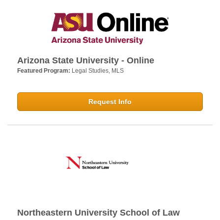
Arizona State University - Online
Featured Program:
Legal Studies, MLS
Request Info
Northeastern University School of Law