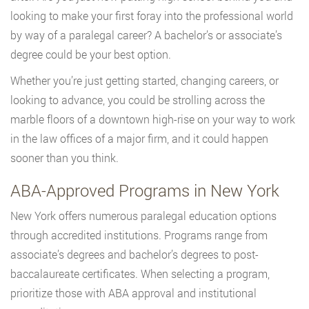
looking to make your first foray into the professional world
by way of a paralegal career? A bachelor’s or associate’s
degree could be your best option.
Whether you’re just getting started, changing careers, or
looking to advance, you could be strolling across the
marble floors of a downtown high-rise on your way to work
in the law offices of a major firm, and it could happen
sooner than you think.
ABA-Approved Programs in New York
New York offers numerous paralegal education options
through accredited institutions. Programs range from
associate’s degrees and bachelor’s degrees to post-
baccalaureate certificates. When selecting a program,
prioritize those with ABA approval and institutional