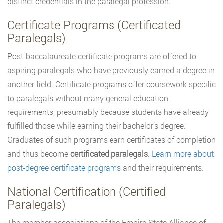
distinct credentials in the paralegal profession.
Certificate Programs (Certificated
Paralegals)
Post-baccalaureate certificate programs are offered to
aspiring paralegals who have previously earned a degree in
another field. Certificate programs offer coursework specific
to paralegals without many general education
requirements, presumably because students have already
fulfilled those while earning their bachelor’s degree.
Graduates of such programs earn certificates of completion
and thus become
certificated paralegals
.
Learn more about
post-degree certificate programs
and their requirements.
National Certification (Certified
Paralegals)
The member associations of the Empire State Alliance of