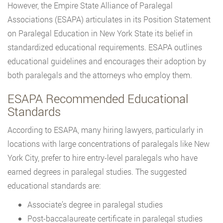
However, the Empire State Alliance of Paralegal
Associations (ESAPA) articulates in its Position Statement
on Paralegal Education in New York State its belief in
standardized educational requirements. ESAPA outlines
educational guidelines and encourages their adoption by
both paralegals and the attorneys who employ them.
ESAPA Recommended Educational
Standards
According to ESAPA, many hiring lawyers, particularly in
locations with large concentrations of paralegals like New
York City, prefer to hire entry-level paralegals who have
earned degrees in paralegal studies. The suggested
educational standards are:
Associate’s degree in paralegal studies
Post-baccalaureate certificate in paralegal studies