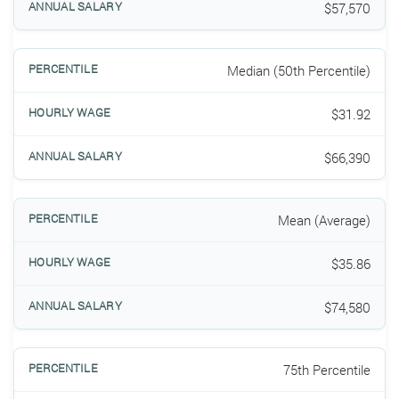
$57,570
Median (50th Percentile)
$31.92
$66,390
Mean (Average)
$35.86
$74,580
75th Percentile