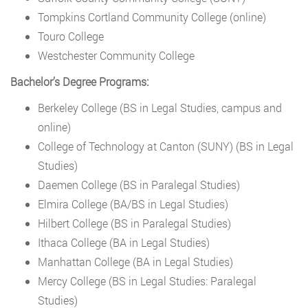
Tompkins Cortland Community College (online)
Touro College
Westchester Community College
Bachelor’s Degree Programs:
Berkeley College (BS in Legal Studies, campus and
online)
College of Technology at Canton (SUNY) (BS in Legal
Studies)
Daemen College (BS in Paralegal Studies)
Elmira College (BA/BS in Legal Studies)
Hilbert College (BS in Paralegal Studies)
Ithaca College (BA in Legal Studies)
Manhattan College (BA in Legal Studies)
Mercy College (BS in Legal Studies: Paralegal
Studies)