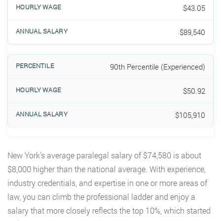
$43.05
$89,540
90th Percentile (Experienced)
$50.92
$105,910
New York’s average paralegal salary of $74,580 is about
$8,000 higher than the national average. With experience,
industry credentials, and expertise in one or more areas of
law, you can climb the professional ladder and enjoy a
salary that more closely reflects the top 10%, which started