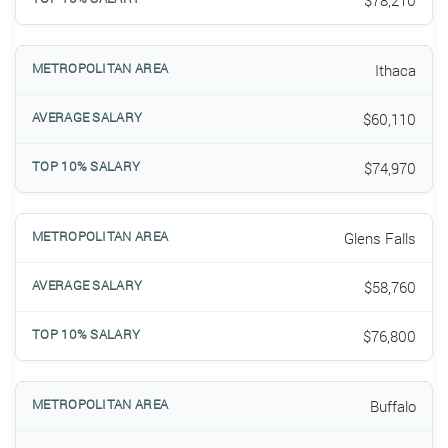
$78,210
Ithaca
$60,110
$74,970
Glens Falls
$58,760
$76,800
Buffalo