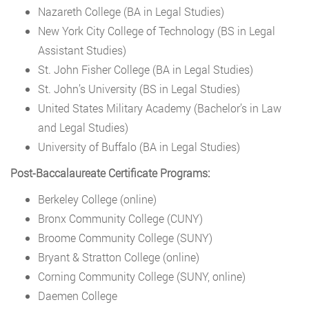
Nazareth College (BA in Legal Studies)
New York City College of Technology (BS in Legal
Assistant Studies)
St. John Fisher College (BA in Legal Studies)
St. John’s University (BS in Legal Studies)
United States Military Academy (Bachelor’s in Law
and Legal Studies)
University of Buffalo (BA in Legal Studies)
Post-Baccalaureate Certificate Programs:
Berkeley College (online)
Bronx Community College (CUNY)
Broome Community College (SUNY)
Bryant & Stratton College (online)
Corning Community College (SUNY, online)
Daemen College