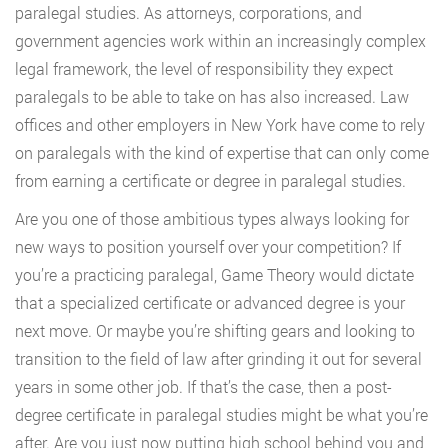
paralegal studies. As attorneys, corporations, and
government agencies work within an increasingly complex
legal framework, the level of responsibility they expect
paralegals to be able to take on has also increased. Law
offices and other employers in New York have come to rely
on paralegals with the kind of expertise that can only come
from earning a certificate or degree in paralegal studies.
Are you one of those ambitious types always looking for
new ways to position yourself over your competition? If
you’re a practicing paralegal, Game Theory would dictate
that a specialized certificate or advanced degree is your
next move. Or maybe you’re shifting gears and looking to
transition to the field of law after grinding it out for several
years in some other job. If that’s the case, then a post-
degree certificate in paralegal studies might be what you’re
after. Are you just now putting high school behind you and