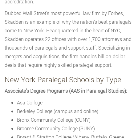
accreditation.
Dubbed Wall Street’s most powerful law firm by Forbes,
Skadden is an example of why the nation’s best paralegals
come to New York. Headquartered in the heart of NYC,
Skadden operates 22 offices with over 1,700 attorneys and
thousands of paralegals and support staff. Specializing in
mergers and acquisitions, the firm handles billion-dollar
deals that require highly skilled paralegal support.
New York Paralegal Schools by Type
Associate’s Degree Programs (AAS in Paralegal Studies):
Asa College
Berkeley College (campus and online)
Bronx Community College (CUNY)
Broome Community College (SUNY)
Bryant & Stratton College (Albany, Buffalo, Greece,