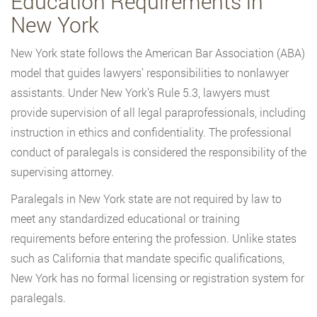
Education Requirements in
New York
New York state follows the American Bar Association (ABA)
model that guides lawyers’ responsibilities to nonlawyer
assistants. Under New York’s Rule 5.3, lawyers must
provide supervision of all legal paraprofessionals, including
instruction in ethics and confidentiality. The professional
conduct of paralegals is considered the responsibility of the
supervising attorney.
Paralegals in New York state are not required by law to
meet any standardized educational or training
requirements before entering the profession. Unlike states
such as California that mandate specific qualifications,
New York has no formal licensing or registration system for
paralegals.