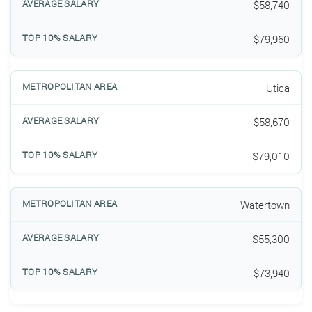
$58,740
$79,960
Utica
$58,670
$79,010
Watertown
$55,300
$73,940