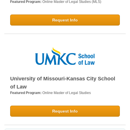
Featured Program:
Online Master of Legal Studies (MLS)
Request Info
University of Missouri-Kansas City School
of Law
Featured Program:
Online Master of Legal Studies
Request Info