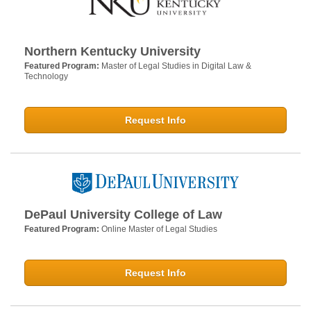
Northern Kentucky University
Featured Program:
Master of Legal Studies in Digital Law &
Technology
Request Info
DePaul University College of Law
Featured Program:
Online Master of Legal Studies
Request Info