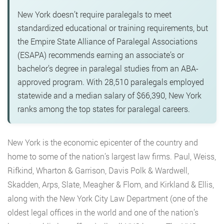
New York doesn’t require paralegals to meet
standardized educational or training requirements, but
the Empire State Alliance of Paralegal Associations
(ESAPA) recommends earning an associate’s or
bachelor’s degree in paralegal studies from an ABA-
approved program. With 28,510 paralegals employed
statewide and a median salary of $66,390, New York
ranks among the top states for paralegal careers.
New York is the economic epicenter of the country and
home to some
of the nation’s largest law firms. Paul, Weiss,
Rifkind, Wharton & Garrison, Davis Polk & Wardwell,
Skadden, Arps, Slate, Meagher & Flom, and Kirkland & Ellis,
along with the New York City Law Department (one of the
oldest legal offices in the world and one of the nation’s