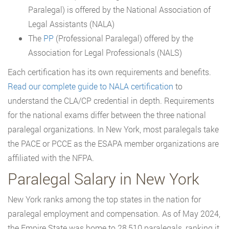
Paralegal) is offered by the National Association of
Legal Assistants (NALA)
The
PP
(Professional Paralegal) offered by the
Association for Legal Professionals (NALS)
Each certification has its own requirements and benefits.
Read our complete guide to NALA certification
to
understand the CLA/CP credential in depth. Requirements
for the national exams differ between the three national
paralegal organizations. In New York, most paralegals take
the PACE or PCCE as the ESAPA member organizations are
affiliated with the NFPA.
Paralegal Salary in New York
New York ranks among the top states in the nation for
paralegal employment and compensation. As of May 2024,
the Empire State was home to 28,510 paralegals, ranking it