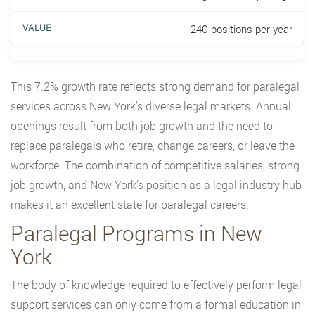
240 positions per year
This 7.2% growth rate reflects strong demand for paralegal
services across New York’s diverse legal markets. Annual
openings result from both job growth and the need to
replace paralegals who retire, change careers, or leave the
workforce. The combination of competitive salaries, strong
job growth, and New York’s position as a legal industry hub
makes it an excellent state for paralegal careers.
Paralegal Programs in New
York
The body of knowledge required to effectively perform legal
support services can only come from a formal education in