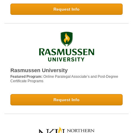
Request Info
Rasmussen University
Featured Program:
Online Paralegal Associate’s and Post-Degree
Certificate Programs
Request Info