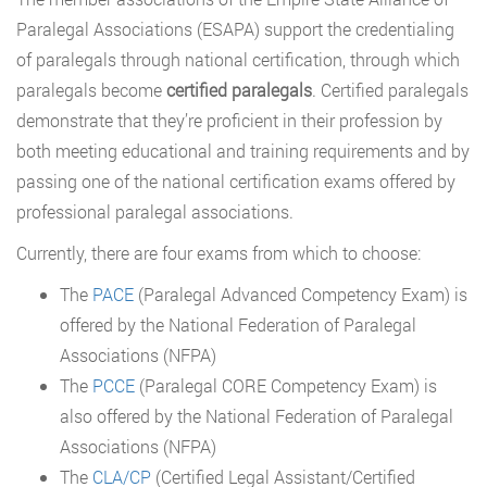
Paralegal Associations (ESAPA) support the credentialing
of paralegals through national certification, through which
paralegals become
certified paralegals
. Certified paralegals
demonstrate that they’re proficient in their profession by
both meeting educational and training requirements and by
passing one of the national certification exams offered by
professional paralegal associations.
Currently, there are four exams from which to choose:
The
PACE
(Paralegal Advanced Competency Exam) is
offered by the National Federation of Paralegal
Associations (NFPA)
The
PCCE
(Paralegal CORE Competency Exam) is
also offered by the National Federation of Paralegal
Associations (NFPA)
The
CLA/CP
(Certified Legal Assistant/Certified