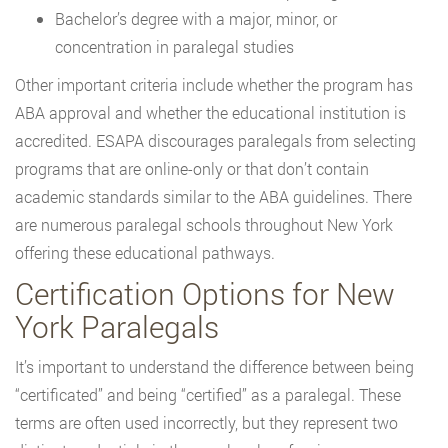
Bachelor’s degree with a major, minor, or
concentration in paralegal studies
Other important criteria include whether the program has
ABA approval and whether the educational institution is
accredited. ESAPA discourages paralegals from selecting
programs that are online-only or that don’t contain
academic standards similar to the ABA guidelines. There
are numerous paralegal schools throughout New York
offering these educational pathways.
Certification Options for New
York Paralegals
It’s important to understand the difference between being
“certificated” and being “certified” as a paralegal. These
terms are often used incorrectly, but they represent two