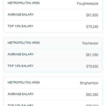
Poughkeepsie
$61,830
$79,240
Rochester
$61,090
$79,650
Binghamton
$60,280