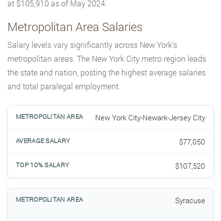
at $105,910 as of May 2024.
Metropolitan Area Salaries
Salary levels vary significantly across New York’s
metropolitan areas. The New York City metro region leads
the state and nation, posting the highest average salaries
and total paralegal employment.
New York City-Newark-Jersey City
$77,050
$107,520
Syracuse