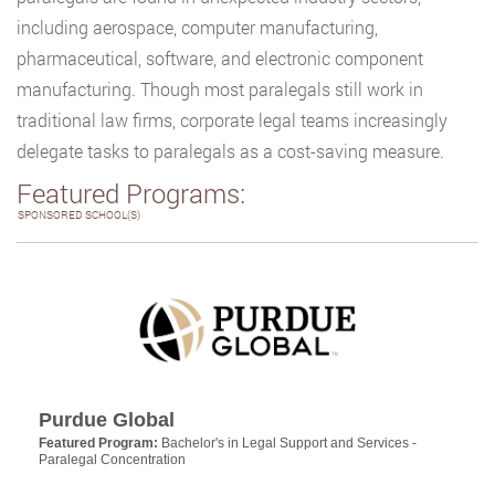
including aerospace, computer manufacturing,
pharmaceutical, software, and electronic component
manufacturing. Though most paralegals still work in
traditional law firms, corporate legal teams increasingly
delegate tasks to paralegals as a cost-saving measure.
Featured Programs:
SPONSORED SCHOOL(S)
Purdue Global
Featured Program:
Bachelor's in Legal Support and Services -
Paralegal Concentration