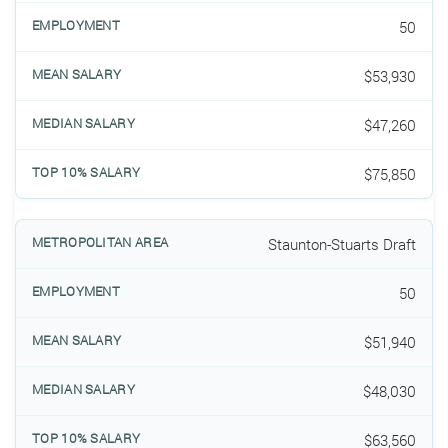
50
$53,930
$47,260
$75,850
Staunton-Stuarts Draft
50
$51,940
$48,030
$63,560