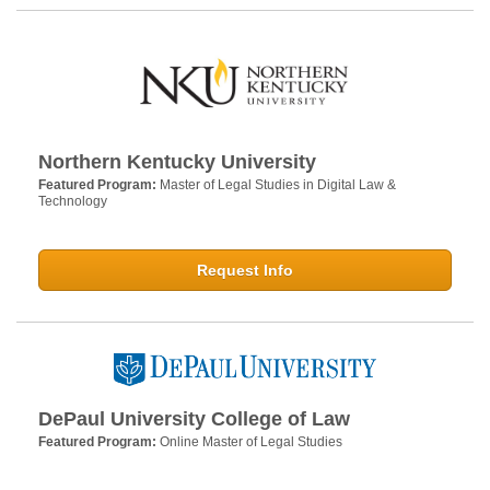
Northern Kentucky University
Featured Program:
Master of Legal Studies in Digital Law &
Technology
Request Info
DePaul University College of Law
Featured Program:
Online Master of Legal Studies