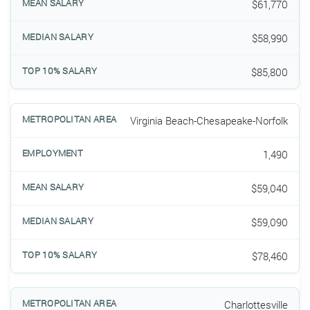
$61,770
$58,990
$85,800
Virginia Beach-Chesapeake-Norfolk
1,490
$59,040
$59,090
$78,460
Charlottesville