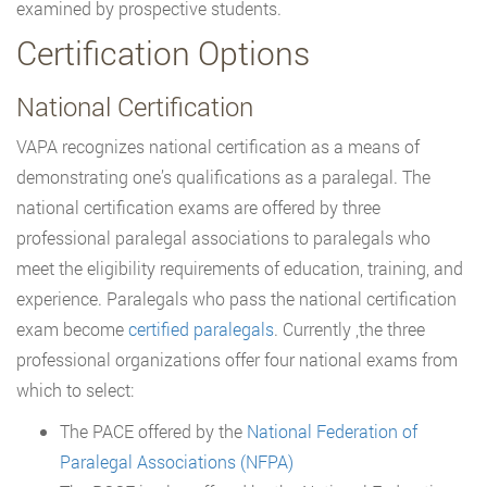
examined by prospective students.
Certification Options
National Certification
VAPA recognizes national certification as a means of
demonstrating one’s qualifications as a paralegal. The
national certification exams are offered by three
professional paralegal associations to paralegals who
meet the eligibility requirements of education, training, and
experience. Paralegals who pass the national certification
exam become
certified paralegals
. Currently ,the three
professional organizations offer four national exams from
which to select:
The PACE offered by the
National Federation of
Paralegal Associations (NFPA)