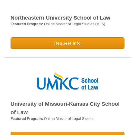
Northeastern University School of Law
Featured Program:
Online Master of Legal Studies (MLS)
Request Info
University of Missouri-Kansas City School
of Law
Featured Program:
Online Master of Legal Studies