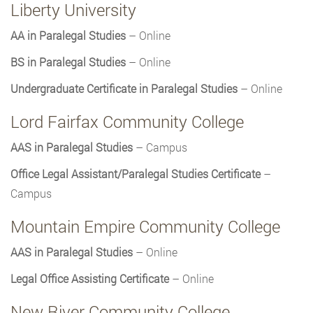
Liberty University
AA in Paralegal Studies
– Online
BS in Paralegal Studies
– Online
Undergraduate Certificate in Paralegal Studies
– Online
Lord Fairfax Community College
AAS in Paralegal Studies
– Campus
Office Legal Assistant/Paralegal Studies Certificate
–
Campus
Mountain Empire Community College
AAS in Paralegal Studies
– Online
Legal Office Assisting Certificate
– Online
New River Community College