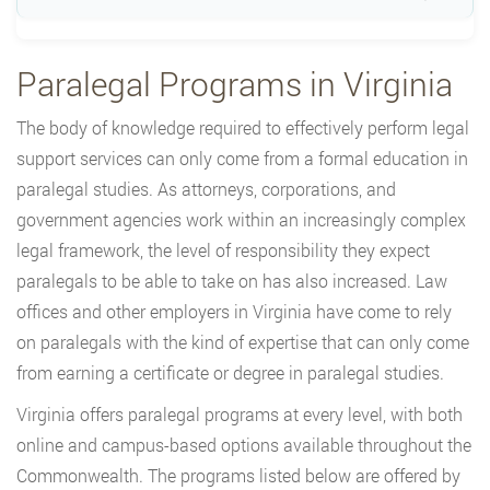
Paralegal Programs in Virginia
The body of knowledge required to effectively perform legal
support services can only come from a formal education in
paralegal studies. As attorneys, corporations, and
government agencies work within an increasingly complex
legal framework, the level of responsibility they expect
paralegals to be able to take on has also increased. Law
offices and other employers in Virginia have come to rely
on paralegals with the kind of expertise that can only come
from earning a certificate or degree in paralegal studies.
Virginia offers paralegal programs at every level, with both
online and campus-based options available throughout the
Commonwealth. The programs listed below are offered by