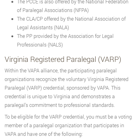
The PCCE is also offered by the National Federation
of Paralegal Associations (NFPA)
The CLA/CP offered by the National Association of
Legal Assistants (NALA)
The PP provided by the Association for Legal
Professionals (NALS)
Virginia Registered Paralegal (VARP)
Within the VAPA alliance, the participating paralegal
organizations recognize the voluntary Virginia Registered
Paralegal (VARP) credential, sponsored by VAPA. This
credential is unique to Virginia and demonstrates a
paralegal’s commitment to professional standards.
To be eligible for the VARP credential, you must be a voting
member of a paralegal organization that participates in
VAPA and have one of the following: