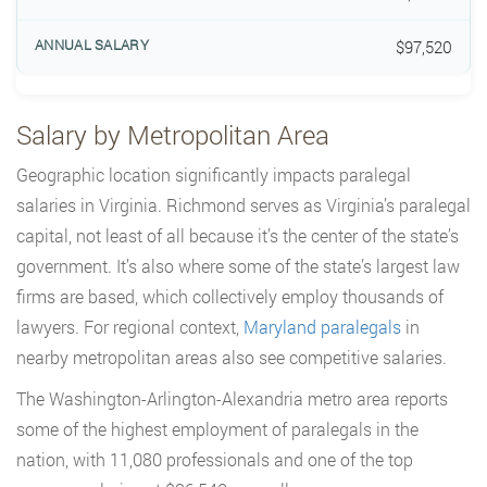
$97,520
Salary by Metropolitan Area
Geographic location significantly impacts paralegal
salaries in Virginia. Richmond serves as Virginia’s paralegal
capital, not least of all because it’s the center of the state’s
government. It’s also where some of the state’s largest law
firms are based, which collectively employ thousands of
lawyers. For regional context,
Maryland paralegals
in
nearby metropolitan areas also see competitive salaries.
The Washington-Arlington-Alexandria metro area reports
some of the highest employment of paralegals in the
nation, with 11,080 professionals and one of the top