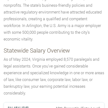
nonprofits. The state’s business-friendly policies and
attractive regulatory environment have attracted educated
professionals, creating a qualified and competent
workforce. In Arlington, the U.S. Army is a major employer
with some 500,000 people contributing to the city’s
economic vitality.
Statewide Salary Overview
As of May 2024, Virginia employed 8,570 paralegals and
legal assistants. Once you’ve gained considerable
experience and specialized knowledge in one or more areas
of law, like consumer law, corporate law, labor law, or
bankruptcy law, your earning potential increases
considerably.