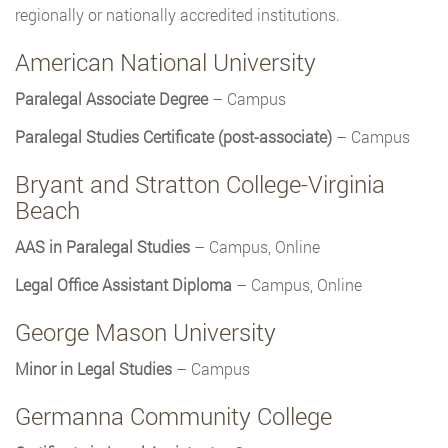
regionally or nationally accredited institutions.
American National University
Paralegal Associate Degree
– Campus
Paralegal Studies Certificate (post-associate)
– Campus
Bryant and Stratton College-Virginia
Beach
AAS in Paralegal Studies
– Campus, Online
Legal Office Assistant Diploma
– Campus, Online
George Mason University
Minor in Legal Studies
– Campus
Germanna Community College