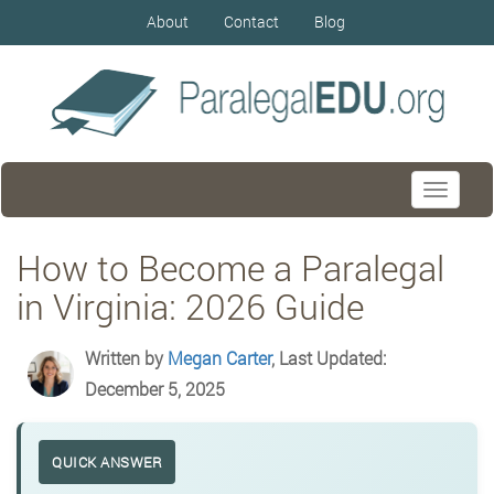
About
Contact
Blog
Toggle
navigati
How to Become a Paralegal
in Virginia: 2026 Guide
Written by
Megan Carter
, Last Updated:
December 5, 2025
QUICK ANSWER