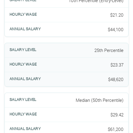
10th Percentile (Entry-Level)
$21.20
$44,100
25th Percentile
$23.37
$48,620
Median (50th Percentile)
$29.42
$61,200