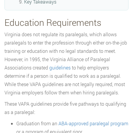
Key Takeaways
Education Requirements
Virginia does not regulate its paralegals, which allows
paralegals to enter the profession through either on-the-job
training or education with no legal standards to meet.
However, in 1995, the Virginia Alliance of Paralegal
Associations created
guidelines
to help employers
determine if a person is qualified to work as a paralegal.
While these VAPA guidelines are not legally required, most
Virginia employers follow them when hiring paralegals.
These VAPA guidelines provide five pathways to qualifying
as a paralegal:
Graduation from an
ABA-approved paralegal program
or a program of equivalent rigor