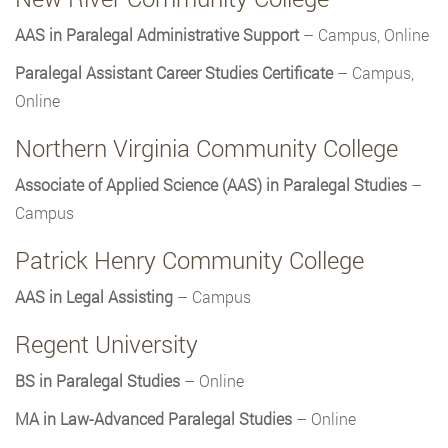
AAS in Paralegal Administrative Support
– Campus, Online
Paralegal Assistant Career Studies Certificate
– Campus,
Online
Northern Virginia Community College
Associate of Applied Science (AAS) in Paralegal Studies
–
Campus
Patrick Henry Community College
AAS in Legal Assisting
– Campus
Regent University
BS in Paralegal Studies
– Online
MA in Law-Advanced Paralegal Studies
– Online