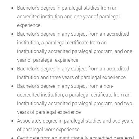
Bachelor’s degree in paralegal studies from an
accredited institution and one year of paralegal
experience
Bachelor’s degree in any subject from an accredited
institution, a paralegal certificate from an
institutionally accredited paralegal program, and one
year of paralegal experience
Bachelor’s degree in any subject from an accredited
institution and three years of paralegal experience
Bachelor’s degree in any subject from a non-
accredited institution, a paralegal certificate from an
institutionally accredited paralegal program, and two
years of paralegal experience
Associate’s degree in paralegal studies and two years
of paralegal work experience
Certificate from an institutionally accredited paralegal