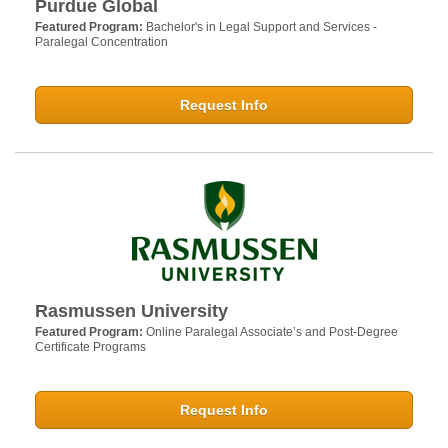
Purdue Global
Featured Program:
Bachelor's in Legal Support and Services -
Paralegal Concentration
Request Info
Rasmussen University
Featured Program:
Online Paralegal Associate’s and Post-Degree
Certificate Programs
Request Info