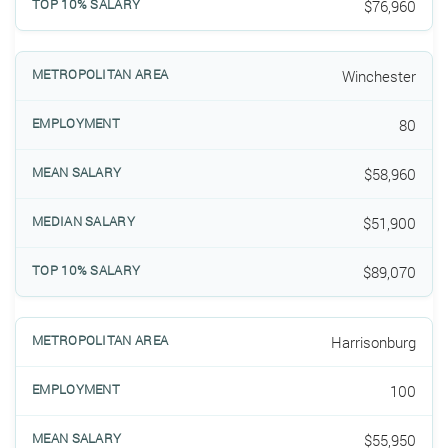
$76,960
Winchester
80
$58,960
$51,900
$89,070
Harrisonburg
100
$55,950