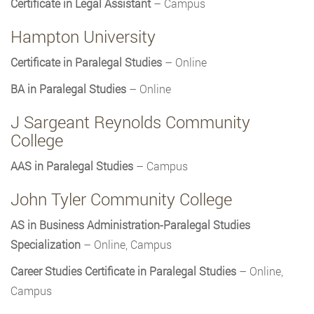
Certificate in Legal Assistant
– Campus
Hampton University
Certificate in Paralegal Studies
– Online
BA in Paralegal Studies
– Online
J Sargeant Reynolds Community
College
AAS in Paralegal Studies
– Campus
John Tyler Community College
AS in Business Administration-Paralegal Studies
Specialization
– Online, Campus
Career Studies Certificate in Paralegal Studies
– Online,
Campus