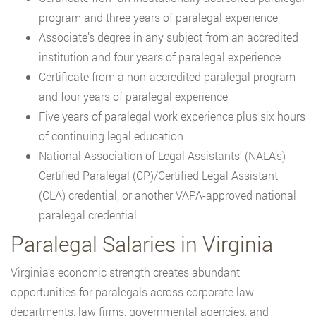
program and three years of paralegal experience
Associate’s degree in any subject from an accredited
institution and four years of paralegal experience
Certificate from a non-accredited paralegal program
and four years of paralegal experience
Five years of paralegal work experience plus six hours
of continuing legal education
National Association of Legal Assistants’ (NALA’s)
Certified Paralegal (CP)/Certified Legal Assistant
(CLA) credential, or another VAPA-approved national
paralegal credential
Paralegal Salaries in Virginia
Virginia’s economic strength creates abundant
opportunities for paralegals across corporate law
departments, law firms, governmental agencies, and