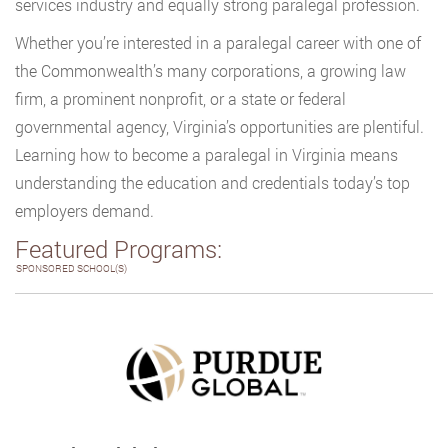
services industry and equally strong paralegal profession.
Whether you’re interested in a paralegal career with one of
the Commonwealth’s many corporations, a growing law
firm, a prominent nonprofit, or a state or federal
governmental agency, Virginia’s opportunities are plentiful.
Learning how to become a paralegal in Virginia means
understanding the education and credentials today’s top
employers demand.
Featured Programs:
SPONSORED SCHOOL(S)