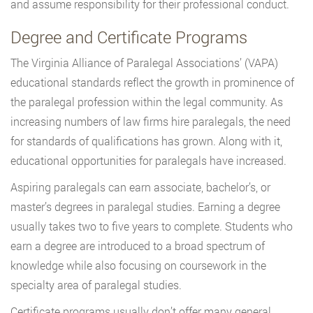
and assume responsibility for their professional conduct.
Degree and Certificate Programs
The Virginia Alliance of Paralegal Associations’ (VAPA)
educational standards reflect the growth in prominence of
the paralegal profession within the legal community. As
increasing numbers of law firms hire paralegals, the need
for standards of qualifications has grown. Along with it,
educational opportunities for paralegals have increased.
Aspiring paralegals can earn associate, bachelor’s, or
master’s degrees in paralegal studies. Earning a degree
usually takes two to five years to complete. Students who
earn a degree are introduced to a broad spectrum of
knowledge while also focusing on coursework in the
specialty area of paralegal studies.
Certificate programs usually don’t offer many general