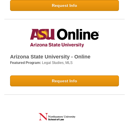
Request Info
Arizona State University - Online
Featured Program:
Legal Studies, MLS
Request Info