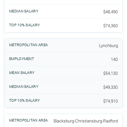
$48,490
$74,360
Lynchburg
140
$54,130
$49,330
$74,910
Blacksburg-Christiansburg-Radford