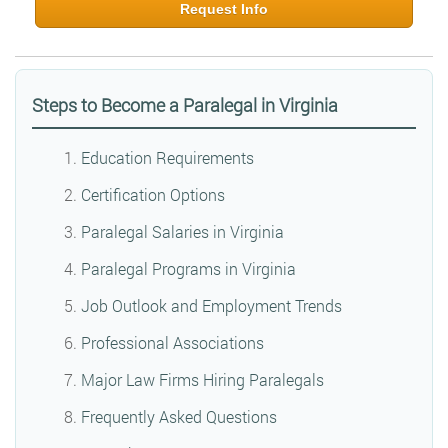
Request Info
Steps to Become a Paralegal in Virginia
Education Requirements
Certification Options
Paralegal Salaries in Virginia
Paralegal Programs in Virginia
Job Outlook and Employment Trends
Professional Associations
Major Law Firms Hiring Paralegals
Frequently Asked Questions