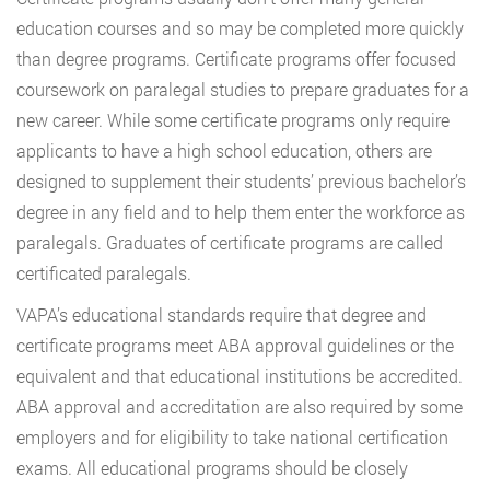
education courses and so may be completed more quickly
than degree programs. Certificate programs offer focused
coursework on paralegal studies to prepare graduates for a
new career. While some certificate programs only require
applicants to have a high school education, others are
designed to supplement their students’ previous bachelor’s
degree in any field and to help them enter the workforce as
paralegals. Graduates of certificate programs are called
certificated paralegals.
VAPA’s educational standards require that degree and
certificate programs meet ABA approval guidelines or the
equivalent and that educational institutions be accredited.
ABA approval and accreditation are also required by some
employers and for eligibility to take national certification
exams. All educational programs should be closely