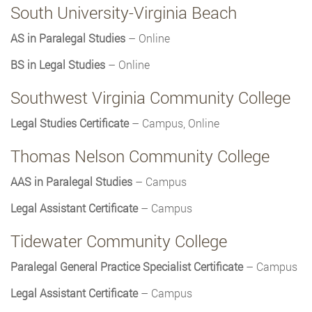
South University-Virginia Beach
AS in Paralegal Studies
– Online
BS in Legal Studies
– Online
Southwest Virginia Community College
Legal Studies Certificate
– Campus, Online
Thomas Nelson Community College
AAS in Paralegal Studies
– Campus
Legal Assistant Certificate
– Campus
Tidewater Community College
Paralegal General Practice Specialist Certificate
– Campus
Legal Assistant Certificate
– Campus