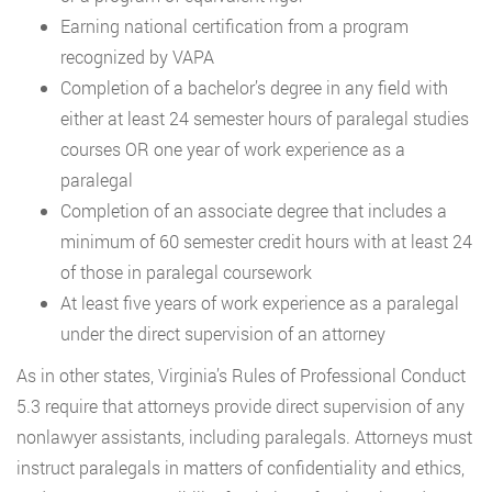
Earning national certification from a program
recognized by VAPA
Completion of a bachelor’s degree in any field with
either at least 24 semester hours of paralegal studies
courses OR one year of work experience as a
paralegal
Completion of an associate degree that includes a
minimum of 60 semester credit hours with at least 24
of those in paralegal coursework
At least five years of work experience as a paralegal
under the direct supervision of an attorney
As in other states, Virginia’s Rules of Professional Conduct
5.3 require that attorneys provide direct supervision of any
nonlawyer assistants, including paralegals. Attorneys must
instruct paralegals in matters of confidentiality and ethics,