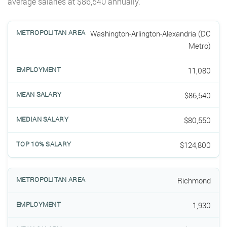
average salaries at $86,540 annually.
Washington-Arlington-Alexandria (DC
Metro)
11,080
$86,540
$80,550
$124,800
Richmond
1,930