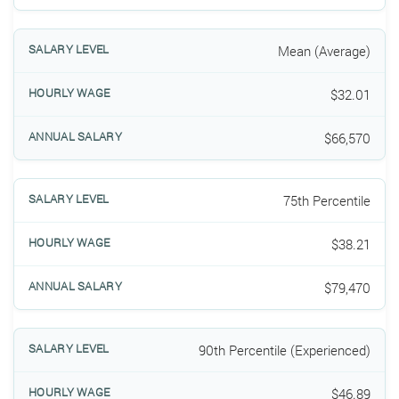
Mean (Average)
$32.01
$66,570
75th Percentile
$38.21
$79,470
90th Percentile (Experienced)
$46.89