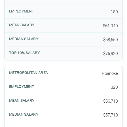
180
$61,040
$58,550
$76,920
Roanoke
320
$56,710
$57,710