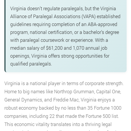
Virginia doesn’t regulate paralegals, but the Virginia
Alliance of Paralegal Associations (VAPA) established
guidelines requiring completion of an ABA-approved
program, national certification, or a bachelor’s degree
with paralegal coursework or experience. With a
median salary of $61,200 and 1,070 annual job
openings, Virginia offers strong opportunities for
qualified paralegals.
Virginia is a national player in terms of corporate strength.
Home to big
names like Northrop Grumman, Capital One,
General Dynamics, and Freddie Mac, Virginia enjoys a
robust economy backed by no less than 35 Fortune 1000
companies, including 22 that made the Fortune 500 list.
This economic vitality translates into a thriving legal