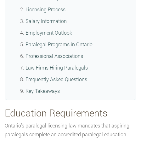
Licensing Process
Salary Information
Employment Outlook
Paralegal Programs in Ontario
Professional Associations
Law Firms Hiring Paralegals
Frequently Asked Questions
Key Takeaways
Education Requirements
Ontario’s paralegal licensing law mandates that aspiring
paralegals complete an accredited paralegal education