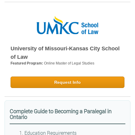
University of Missouri-Kansas City School
of Law
Featured Program:
Online Master of Legal Studies
Request Info
Complete Guide to Becoming a Paralegal in
Ontario
Education Requirements