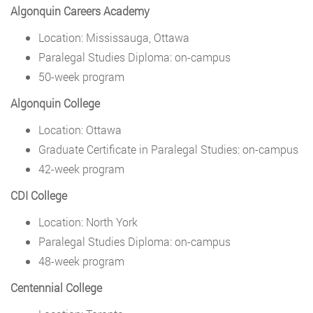
Algonquin Careers Academy
Location: Mississauga, Ottawa
Paralegal Studies Diploma: on-campus
50-week program
Algonquin College
Location: Ottawa
Graduate Certificate in Paralegal Studies: on-campus
42-week program
CDI College
Location: North York
Paralegal Studies Diploma: on-campus
48-week program
Centennial College