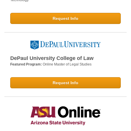
Technology
Request Info
DePaul University College of Law
Featured Program:
Online Master of Legal Studies
Request Info