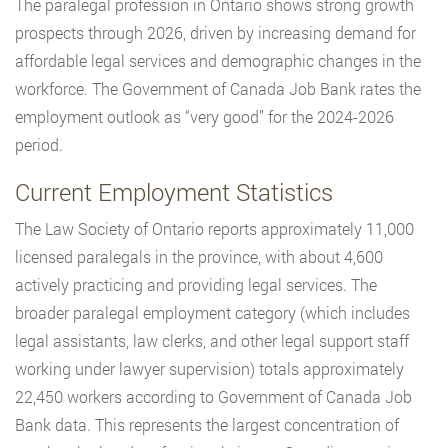
The paralegal profession in Ontario shows strong growth
prospects through 2026, driven by increasing demand for
affordable legal services and demographic changes in the
workforce. The Government of Canada Job Bank rates the
employment outlook as “very good” for the 2024-2026
period.
Current Employment Statistics
The Law Society of Ontario reports approximately 11,000
licensed paralegals in the province, with about 4,600
actively practicing and providing legal services. The
broader paralegal employment category (which includes
legal assistants, law clerks, and other legal support staff
working under lawyer supervision) totals approximately
22,450 workers according to Government of Canada Job
Bank data. This represents the largest concentration of