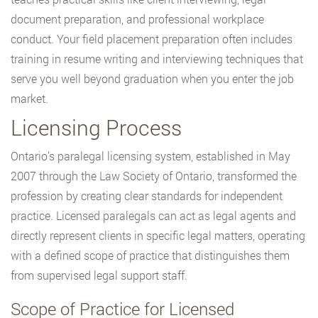
document preparation, and professional workplace
conduct. Your field placement preparation often includes
training in resume writing and interviewing techniques that
serve you well beyond graduation when you enter the job
market.
Licensing Process
Ontario’s paralegal licensing system, established in May
2007 through the Law Society of Ontario, transformed the
profession by creating clear standards for independent
practice. Licensed paralegals can act as legal agents and
directly represent clients in specific legal matters, operating
with a defined scope of practice that distinguishes them
from supervised legal support staff.
Scope of Practice for Licensed