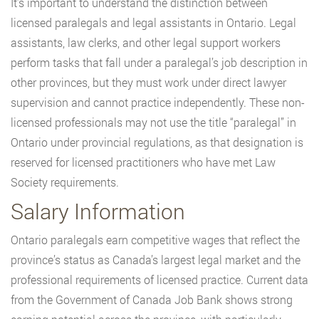
It’s important to understand the distinction between
licensed paralegals and legal assistants in Ontario. Legal
assistants, law clerks, and other legal support workers
perform tasks that fall under a paralegal’s job description in
other provinces, but they must work under direct lawyer
supervision and cannot practice independently. These non-
licensed professionals may not use the title “paralegal” in
Ontario under provincial regulations, as that designation is
reserved for licensed practitioners who have met Law
Society requirements.
Salary Information
Ontario paralegals earn competitive wages that reflect the
province’s status as Canada’s largest legal market and the
professional requirements of licensed practice. Current data
from the Government of Canada Job Bank shows strong