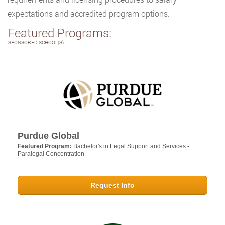
expectations and accredited program options.
Featured Programs:
SPONSORED SCHOOL(S)
Purdue Global
Featured Program:
Bachelor's in Legal Support and Services -
Paralegal Concentration
Request Info