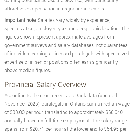
earning potential across the province, with particularly
attractive compensation in major urban centers.
Important note:
Salaries vary widely by experience,
specialization, employer type, and geographic location. The
figures shown represent approximate averages from
government surveys and salary databases, not guarantees
of individual earnings. Licensed paralegals with specialized
expertise or in senior positions often earn significantly
above median figures.
Provincial Salary Overview
According to the most recent Job Bank data (updated
November 2025), paralegals in Ontario earn a median wage
of $33.00 per hour, translating to approximately $68,640
annually based on full-time employment. The salary range
spans from $20.71 per hour at the lower end to $54.95 per