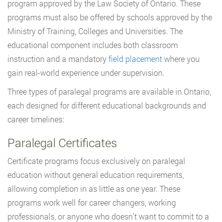
program approved by the Law Society of Ontario. These
programs must also be offered by schools approved by the
Ministry of Training, Colleges and Universities. The
educational component includes both classroom
instruction and a mandatory
field placement
where you
gain real-world experience under supervision.
Three types of paralegal programs are available in Ontario,
each designed for different educational backgrounds and
career timelines:
Paralegal Certificates
Certificate programs focus exclusively on paralegal
education without general education requirements,
allowing completion in as little as one year. These
programs work well for career changers, working
professionals, or anyone who doesn’t want to commit to a