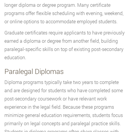
longer diploma or degree program. Many certificate
programs offer flexible scheduling with evening, weekend,
or online options to accommodate employed students.
Graduate certificates require applicants to have previously
earned a diploma or degree from another field, building
paralegal-specific skills on top of existing post-secondary
education.
Paralegal Diplomas
Diploma programs typically take two years to complete
and are designed for students who have completed some
post-secondary coursework or have relevant work
experience in the legal field. Because these programs
minimize general education requirements, students focus
primarily on legal concepts and paralegal practice skills.
Students in diploma programs often share classes with