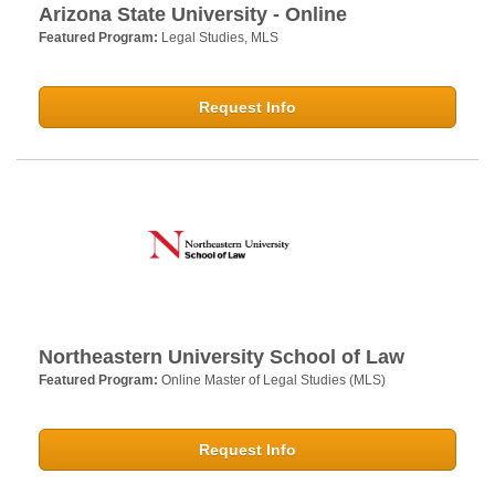
Arizona State University - Online
Featured Program:
Legal Studies, MLS
Request Info
Northeastern University School of Law
Featured Program:
Online Master of Legal Studies (MLS)
Request Info