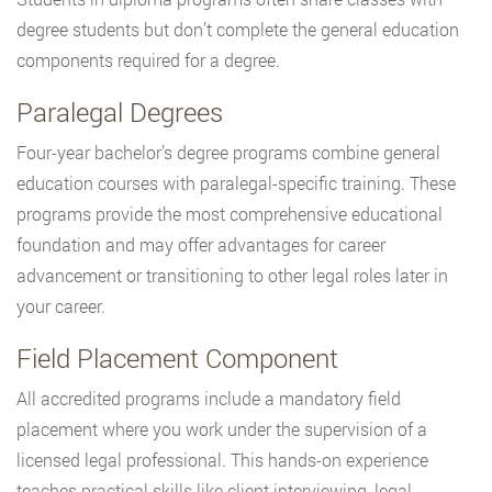
degree students but don’t complete the general education
components required for a degree.
Paralegal Degrees
Four-year bachelor’s degree programs combine general
education courses with paralegal-specific training. These
programs provide the most comprehensive educational
foundation and may offer advantages for career
advancement or transitioning to other legal roles later in
your career.
Field Placement Component
All accredited programs include a mandatory field
placement where you work under the supervision of a
licensed legal professional. This hands-on experience
teaches practical skills like client interviewing, legal