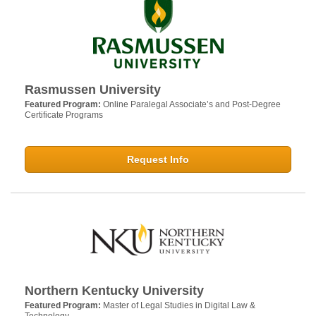
Rasmussen University
Featured Program:
Online Paralegal Associate’s and Post-Degree
Certificate Programs
Request Info
Northern Kentucky University
Featured Program:
Master of Legal Studies in Digital Law &