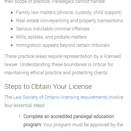
their scope of practice. Paralegals cannot handle:
Family law matters (divorce, custody, child support)
Real estate conveyancing and property transactions
Serious indictable criminal offences
Wills, estates, and probate matters
Immigration appeals beyond certain tribunals
These practice areas require representation by a licensed
lawyer. Understanding these boundaries is critical for
maintaining ethical practice and protecting clients.
Steps to Obtain Your License
The
Law Society of Ontario licensing requirements
involve
four essential steps:
Complete an accredited paralegal education
program:
Your program must be approved by the