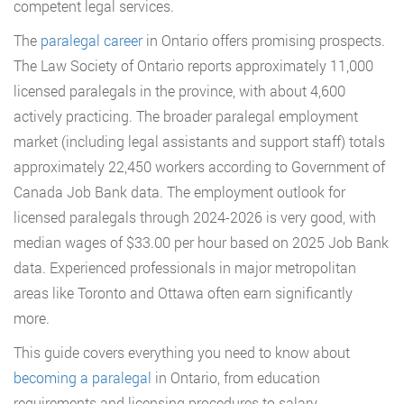
competent legal services.
The
paralegal career
in Ontario offers promising prospects.
The Law Society of Ontario reports approximately 11,000
licensed paralegals in the province, with about 4,600
actively practicing. The broader paralegal employment
market (including legal assistants and support staff) totals
approximately 22,450 workers according to Government of
Canada Job Bank data. The employment outlook for
licensed paralegals through 2024-2026 is very good, with
median wages of $33.00 per hour based on 2025 Job Bank
data. Experienced professionals in major metropolitan
areas like Toronto and Ottawa often earn significantly
more.
This guide covers everything you need to know about
becoming a paralegal
in Ontario, from education
requirements and licensing procedures to salary