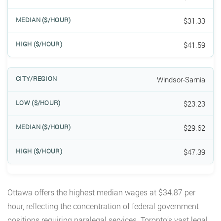
$31.33
$41.59
Windsor-Sarnia
$23.23
$29.62
$47.39
Ottawa offers the highest median wages at $34.87 per
hour, reflecting the concentration of federal government
positions requiring paralegal services. Toronto’s vast legal