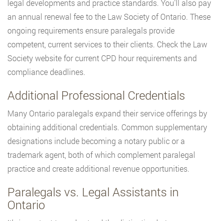
legal developments and practice standards. You’ll also pay
an annual renewal fee to the Law Society of Ontario. These
ongoing requirements ensure paralegals provide
competent, current services to their clients. Check the Law
Society website for current CPD hour requirements and
compliance deadlines.
Additional Professional Credentials
Many Ontario paralegals expand their service offerings by
obtaining additional credentials. Common supplementary
designations include becoming a notary public or a
trademark agent, both of which complement paralegal
practice and create additional revenue opportunities.
Paralegals vs. Legal Assistants in
Ontario