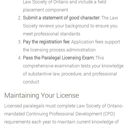
Law Society of Ontario and include a field
placement component
Submit a statement of good character:
The Law
Society reviews your background to ensure you
meet professional standards
Pay the registration fee:
Application fees support
the licensing process administration
Pass the Paralegal Licensing Exam:
This
comprehensive examination tests your knowledge
of substantive law, procedure, and professional
conduct
Maintaining Your License
Licensed paralegals must complete Law Society of Ontario-
mandated Continuing Professional Development (CPD)
requirements each year to maintain current knowledge of