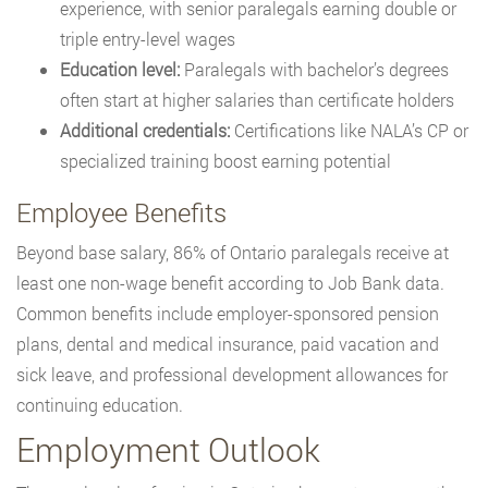
experience, with senior paralegals earning double or
triple entry-level wages
Education level:
Paralegals with bachelor’s degrees
often start at higher salaries than certificate holders
Additional credentials:
Certifications like NALA’s CP or
specialized training boost earning potential
Employee Benefits
Beyond base salary, 86% of Ontario paralegals receive at
least one non-wage benefit according to Job Bank data.
Common benefits include employer-sponsored pension
plans, dental and medical insurance, paid vacation and
sick leave, and professional development allowances for
continuing education.
Employment Outlook