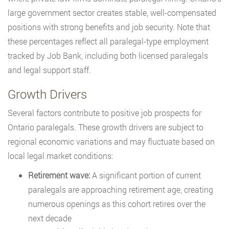
large government sector creates stable, well-compensated
positions with strong benefits and job security. Note that
these percentages reflect all paralegal-type employment
tracked by Job Bank, including both licensed paralegals
and legal support staff.
Growth Drivers
Several factors contribute to positive job prospects for
Ontario paralegals. These growth drivers are subject to
regional economic variations and may fluctuate based on
local legal market conditions:
Retirement wave:
A significant portion of current
paralegals are approaching retirement age, creating
numerous openings as this cohort retires over the
next decade