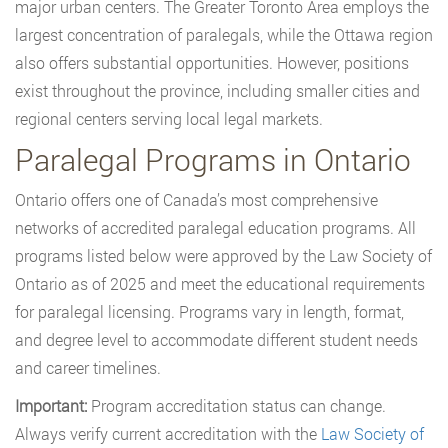
major urban centers. The Greater Toronto Area employs the
largest concentration of paralegals, while the Ottawa region
also offers substantial opportunities. However, positions
exist throughout the province, including smaller cities and
regional centers serving local legal markets.
Paralegal Programs in Ontario
Ontario offers one of Canada’s most comprehensive
networks of accredited paralegal education programs. All
programs listed below were approved by the Law Society of
Ontario as of 2025 and meet the educational requirements
for paralegal licensing. Programs vary in length, format,
and degree level to accommodate different student needs
and career timelines.
Important:
Program accreditation status can change.
Always verify current accreditation with the
Law Society of