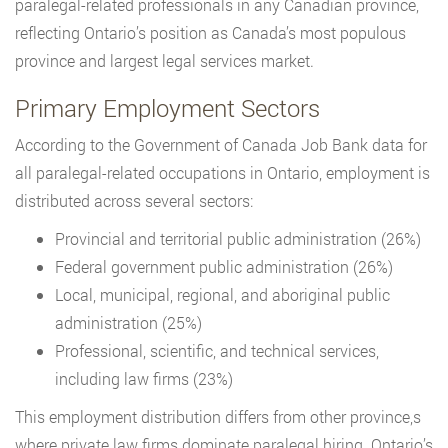
paralegal-related professionals in any Canadian province,
reflecting Ontario’s position as Canada’s most populous
province and largest legal services market.
Primary Employment Sectors
According to the Government of Canada Job Bank data for
all paralegal-related occupations in Ontario, employment is
distributed across several sectors:
Provincial and territorial public administration (26%)
Federal government public administration (26%)
Local, municipal, regional, and aboriginal public
administration (25%)
Professional, scientific, and technical services,
including law firms (23%)
This employment distribution differs from other province,s
where private law firms dominate paralegal hiring. Ontario’s