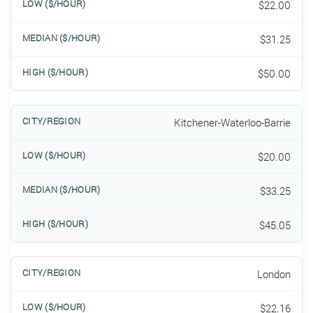
$22.00
$31.25
$50.00
Kitchener-Waterloo-Barrie
$20.00
$33.25
$45.05
London
$22.16