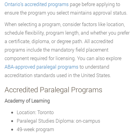
Ontario’s accredited programs
page before applying to
ensure the program you select maintains approval status.
When selecting a program, consider factors like location,
schedule flexibility, program length, and whether you prefer
a certificate, diploma, or degree path. All accredited
programs include the mandatory field placement
component required for licensing. You can also explore
ABA-approved paralegal programs
to understand
accreditation standards used in the United States.
Accredited Paralegal Programs
Academy of Learning
Location: Toronto
Paralegal Studies Diploma: on-campus
49-week program