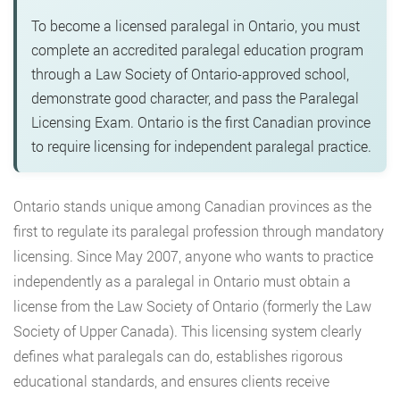
To become a licensed paralegal in Ontario, you must
complete an accredited paralegal education program
through a Law Society of Ontario-approved school,
demonstrate good character, and pass the Paralegal
Licensing Exam. Ontario is the first Canadian province
to require licensing for independent paralegal practice.
Ontario stands unique among Canadian provinces as the
first to regulate its paralegal profession through mandatory
licensing. Since May 2007, anyone who wants to practice
independently as a paralegal in Ontario must obtain a
license from the Law Society of Ontario (formerly the Law
Society of Upper Canada). This licensing system clearly
defines what paralegals can do, establishes rigorous
educational standards, and ensures clients receive