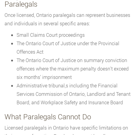
Paralegals
Once licensed, Ontario paralegals can represent businesses
and individuals in several specific areas:
Small Claims Court proceedings
The Ontario Court of Justice under the Provincial
Offences Act
The Ontario Court of Justice on summary conviction
offences where the maximum penalty doesn’t exceed
six months’ imprisonment
Administrative tribunal,s including the Financial
Services Commission of Ontario, Landlord and Tenant
Board, and Workplace Safety and Insurance Board
What Paralegals Cannot Do
Licensed paralegals in Ontario have specific limitations on