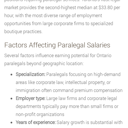
market provides the second-highest median at $33.80 per
hour, with the most diverse range of employment
opportunities from large corporate firms to specialized
boutique practices.
Factors Affecting Paralegal Salaries
Several factors influence earning potential for Ontario
paralegals beyond geographic location:
Specialization:
Paralegals focusing on high-demand
areas like corporate law, intellectual property, or
immigration often command premium compensation
Employer type:
Large law firms and corporate legal
departments typically pay more than small firms or
non-profit organizations
Years of experience:
Salary growth is substantial with