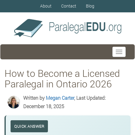
About
Contact
Blog
Toggle
navigati
How to Become a Licensed
Paralegal in Ontario 2026
Written by
Megan Carter
, Last Updated:
December 18, 2025
QUICK ANSWER