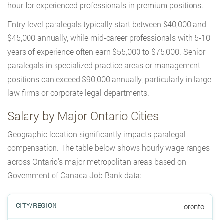
hour for experienced professionals in premium positions.
Entry-level paralegals typically start between $40,000 and
$45,000 annually, while mid-career professionals with 5-10
years of experience often earn $55,000 to $75,000. Senior
paralegals in specialized practice areas or management
positions can exceed $90,000 annually, particularly in large
law firms or corporate legal departments.
Salary by Major Ontario Cities
Geographic location significantly impacts paralegal
compensation. The table below shows hourly wage ranges
across Ontario’s major metropolitan areas based on
Government of Canada Job Bank data:
Toronto