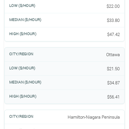
$22.00
$33.80
$47.42
Ottawa
$21.50
$34.87
$56.41
Hamilton-Niagara Peninsula