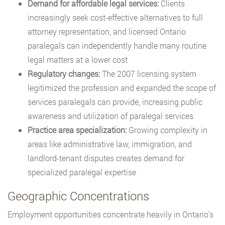
Demand for affordable legal services:
Clients
increasingly seek cost-effective alternatives to full
attorney representation, and licensed Ontario
paralegals can independently handle many routine
legal matters at a lower cost
Regulatory changes:
The 2007 licensing system
legitimized the profession and expanded the scope of
services paralegals can provide, increasing public
awareness and utilization of paralegal services
Practice area specialization:
Growing complexity in
areas like administrative law, immigration, and
landlord-tenant disputes creates demand for
specialized paralegal expertise
Geographic Concentrations
Employment opportunities concentrate heavily in Ontario’s