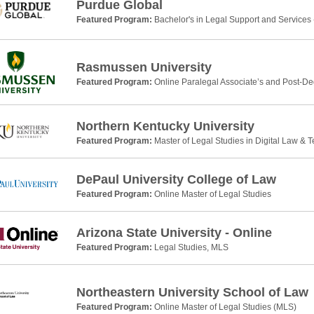
Purdue Global
Featured Program:
Bachelor's in Legal Support and Services 
Rasmussen University
Featured Program:
Online Paralegal Associate’s and Post-De
Northern Kentucky University
Featured Program:
Master of Legal Studies in Digital Law & 
DePaul University College of Law
Featured Program:
Online Master of Legal Studies
Arizona State University - Online
Featured Program:
Legal Studies, MLS
Northeastern University School of Law
Featured Program:
Online Master of Legal Studies (MLS)