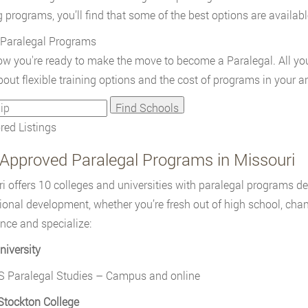
g programs, you’ll find that some of the best options are availab
 Paralegal Programs
w you're ready to make the move to become a Paralegal. All you 
out flexible training options and the cost of programs in your ar
ed Listings
Approved Paralegal Programs in Missouri
i offers 10 colleges and universities with paralegal programs des
ional development, whether you’re fresh out of high school, chan
nce and specialize:
niversity
S Paralegal Studies – Campus and online
Stockton College