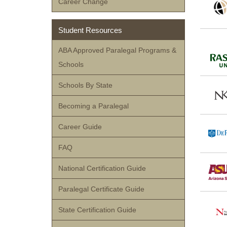
Career Change
Student Resources
ABA Approved Paralegal Programs &
Schools
Schools By State
Becoming a Paralegal
Career Guide
FAQ
National Certification Guide
Paralegal Certificate Guide
State Certification Guide