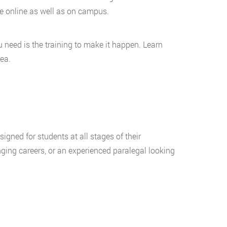
le online as well as on campus.
need is the training to make it happen. Learn
ea.
igned for students at all stages of their
ging careers, or an experienced paralegal looking