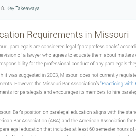
Key Takeaways
cation Requirements in Missouri
ouri, paralegals are considered legal “paraprofessionals” accor
ervision of a lawyer who agrees to educate them about matters o
responsibility for the professional conduct of any paralegals th
h it was suggested in 2003, Missouri does not currently regulate 
ments. However, the Missouri Bar Association’s
“Practicing with 
ments for paralegals and encourages its members to hire paralega
.
souri Bar’s position on paralegal education aligns with the sta
rican Bar Association (ABA) and the American Association for 
r paralegal education that includes at least 60 semester hours of