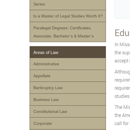
Series
Is a Master of Legal Studies Worth It?
Paralegal Degrees: Certificates,
Edu
Associate, Bachelor’s & Master’s
In Miss
the sup
Areas of Law
accept 
Administrative
Althoug
Appellate
require
require
Bankruptcy Law
studies
Business Law
The Mis
Constitutional Law
the Ame
call fo
Corporate