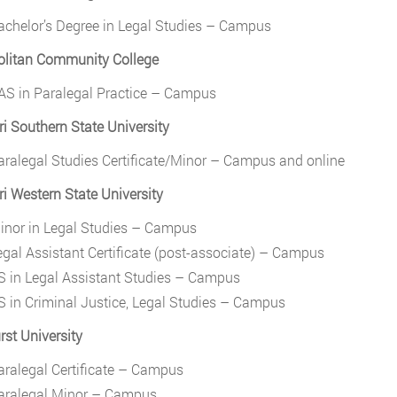
achelor’s Degree in Legal Studies – Campus
olitan Community College
AS in Paralegal Practice – Campus
i Southern State University
aralegal Studies Certificate/Minor – Campus and online
i Western State University
inor in Legal Studies – Campus
egal Assistant Certificate (post-associate) – Campus
S in Legal Assistant Studies – Campus
S in Criminal Justice, Legal Studies – Campus
st University
aralegal Certificate – Campus
aralegal Minor – Campus