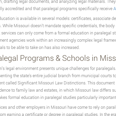
h, drafting legal documents, and analyzing legal materials. They 
lly accredited and that paralegal programs specifically receive
A
ucation is available in several models: certificates, associate 
. While Missouri doesn’t mandate specific credentials, the body 
 services can only come from a formal education in paralegal st
ent agencies work within an increasingly complex legal framewor
als to be able to take on has also increased.
alegal Programs & Schools in Miss
i’s legal environment presents unique challenges for paralegals
enting the state’s entire judicial branch from municipal courts
t called Significant Missouri Law Distinctions. This document l
dence to family law and estates, in which Missouri law differs su
kes formal education in paralegal studies particularly important 
ices and other employers in Missouri have come to rely on parale
om earning a certificate or degree in paralegal studies. In the era