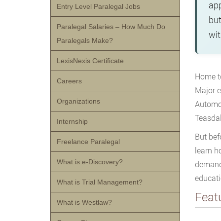
app
Entry Level Paralegal Jobs
but
Paralegal Salaries – How Much Do
wit
Paralegals Make?
LexisNexis Certificate
Home to
Careers
Major e
Organizations
Automot
Teasdal
Internship
But bef
Freelance Paralegal
learn h
What is e-Discovery?
demand.
educati
What is Trial Management?
Feat
What is Westlaw?