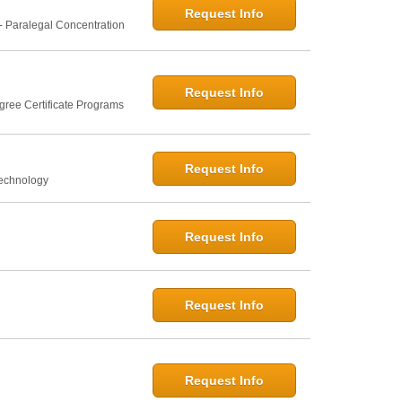
Request Info
- Paralegal Concentration
Request Info
gree Certificate Programs
Request Info
Technology
Request Info
Request Info
Request Info