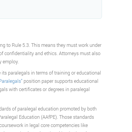
ding to Rule 5.3. This means they must work under
f confidentiality and ethics. Attorneys must also
ey employ.
its paralegals in terms of training or educational
Paralegals”
position paper supports educational
ls with certificates or degrees in paralegal
ndards of paralegal education promoted by both
Paralegal Education (AAfPE). Those standards
 coursework in legal core competencies like