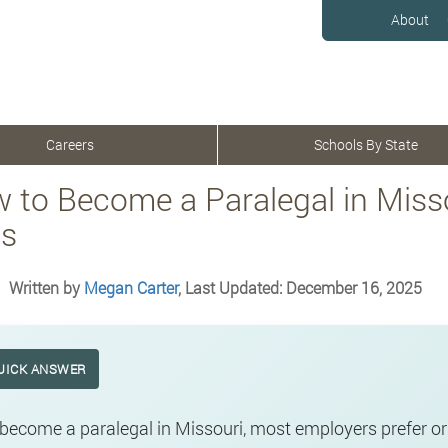
About
Careers
Schools By State
 to Become a Paralegal in Misso
s
Written by
Megan Carter
, Last Updated: December 16, 2025
UICK ANSWER
become a paralegal in Missouri, most employers prefer o