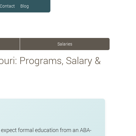
Contact
Blog
Salaries
uri: Programs, Salary &
r expect formal education from an ABA-