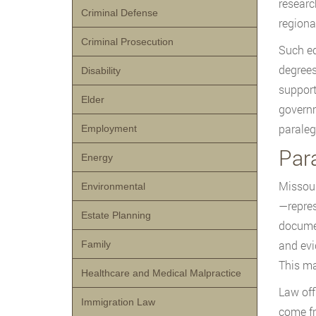
researc
Criminal Defense
regiona
Criminal Prosecution
Such ed
degrees
Disability
support
Elder
governm
paraleg
Employment
Par
Energy
Missour
Environmental
—repres
Estate Planning
documen
and evi
Family
This ma
Healthcare and Medical Malpractice
Law off
Immigration Law
come fr