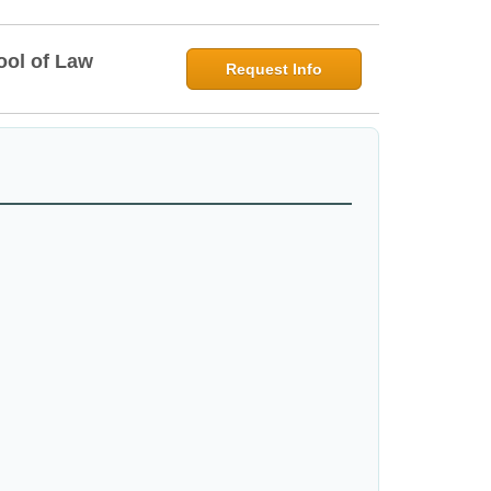
ool of Law
Request Info