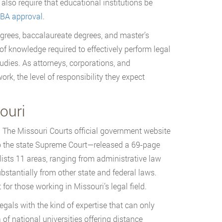
also require that educational institutions be
BA approval
.
degrees, baccalaureate degrees, and master’s
of knowledge required to effectively perform legal
udies. As attorneys, corporations, and
k, the level of responsibility they expect
ouri
. The Missouri Courts official government website
 to the state Supreme Court—released a 69-page
ists 11 areas, ranging from administrative law
bstantially from other state and federal laws.
for those working in Missouri’s legal field.
gals with the kind of expertise that can only
 of national universities offering distance