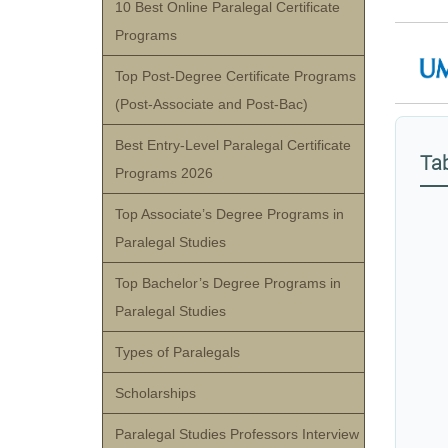
10 Best Online Paralegal Certificate
Programs
Top Post-Degree Certificate Programs
(Post-Associate and Post-Bac)
Best Entry-Level Paralegal Certificate
Tab
Programs 2026
Top Associate’s Degree Programs in
Paralegal Studies
Top Bachelor’s Degree Programs in
Paralegal Studies
Types of Paralegals
Scholarships
Paralegal Studies Professors Interview