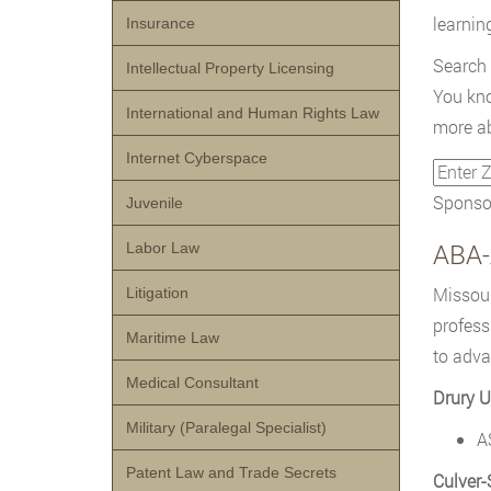
learnin
Insurance
Search
Intellectual Property Licensing
You kno
International and Human Rights Law
more ab
Internet Cyberspace
Sponsor
Juvenile
ABA-
Labor Law
Missour
Litigation
profess
Maritime Law
to adva
Medical Consultant
Drury U
Military (Paralegal Specialist)
A
Patent Law and Trade Secrets
Culver-