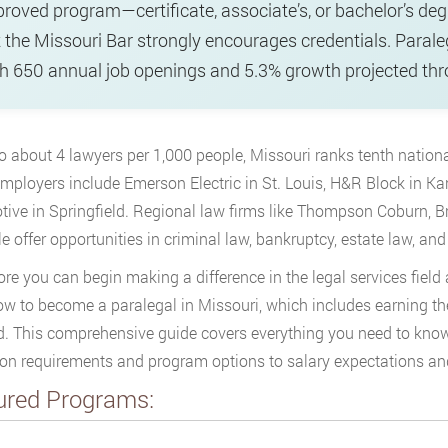
roved program—certificate, associate’s, or bachelor’s degr
 the Missouri Bar strongly encourages credentials. Parale
h 650 annual job openings and 5.3% growth projected th
 about 4 lawyers per 1,000 people, Missouri ranks tenth
nationa
mployers include Emerson Electric in St. Louis, H&R Block in Kan
ive in Springfield. Regional law firms like Thompson Coburn, 
e offer opportunities in criminal law, bankruptcy, estate law, and
ore you can begin making a difference in the legal services field 
ow to become a paralegal in Missouri, which includes earning th
 This comprehensive guide covers everything you need to know 
on requirements and program options to salary expectations and
ured Programs: