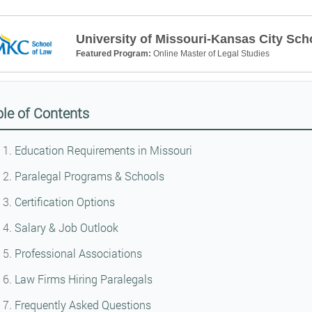
University of Missouri-Kansas City Sch
Featured Program:
Online Master of Legal Studies
le of Contents
Education Requirements in Missouri
Paralegal Programs & Schools
Certification Options
Salary & Job Outlook
Professional Associations
Law Firms Hiring Paralegals
Frequently Asked Questions