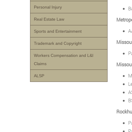
Personal Injury
B
Metrop
Real Estate Law
A
Sports and Entertainment
Missour
Trademark and Copyright
P
Workers Compensation and L&I
Claims
Missour
M
ALSP
L
A
B
Rockhur
P
P