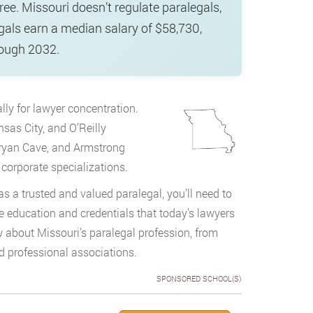
ee. Missouri doesn’t regulate paralegals,
gals earn a median salary of $58,730,
rough 2032.
lly for lawyer concentration.
sas City, and O’Reilly
Bryan Cave, and Armstrong
 corporate specializations.
as a trusted and valued paralegal, you’ll need to
e education and credentials that today’s lawyers
about Missouri’s paralegal profession, from
 professional associations.
SPONSORED SCHOOL(S)