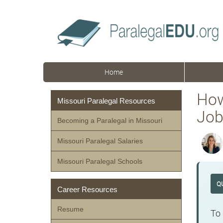
Home
How
Missouri Paralegal Resources
Job
Becoming a Paralegal in Missouri
Missouri Paralegal Salaries
Missouri Paralegal Schools
Q
Career Resources
Resume
To 