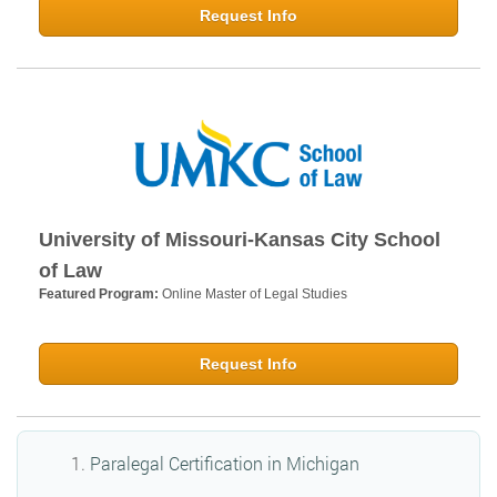
Request Info
University of Missouri-Kansas City School
of Law
Featured Program:
Online Master of Legal Studies
Request Info
Paralegal Certification in Michigan