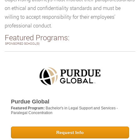
on ethical and confidentiality standards and must be
willing to accept responsibility for their employees’
professional conduct.
Featured Programs:
SPONSORED SCHOOL(S)
Purdue Global
Featured Program:
Bachelor's in Legal Support and Services -
Paralegal Concentration
Request Info