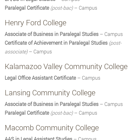
Paralegal Certificate
(post-bac)
– Campus
Henry Ford College
Associate of Business in Paralegal Studies
– Campus
Certificate of Achievement in Paralegal Studies
(post-
associate)
– Campus
Kalamazoo Valley Community College
Legal Office Assistant Certificate
– Campus
Lansing Community College
Associate of Business in Paralegal Studies
– Campus
Paralegal Certificate
(post-bac)
– Campus
Macomb Community College
AAS in Legal Assistant Studies
– Campus