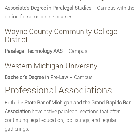
Associate’s Degree in Paralegal Studies
– Campus with the
option for some online courses
Wayne County Community College
District
Paralegal Technology AAS
– Campus
Western Michigan University
Bachelor’s Degree in Pre-Law
– Campus
Professional Associations
Both the
State Bar of Michigan and the Grand Rapids Bar
Association
have active paralegal sections that offer
continuing legal education, job listings, and regular
gatherings.