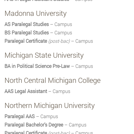
Madonna University
AS Paralegal Studies
– Campus
BS Paralegal Studies
– Campus
Paralegal Certificate
(post-bac)
– Campus
Michigan State University
BA in Political Science Pre-Law
– Campus
North Central Michigan College
AAS Legal Assistant
– Campus
Northern Michigan University
Paralegal AAS
– Campus
Paralegal Bachelor’s Degree
– Campus
Paralegal Certificate
(post-bac)
– Campus