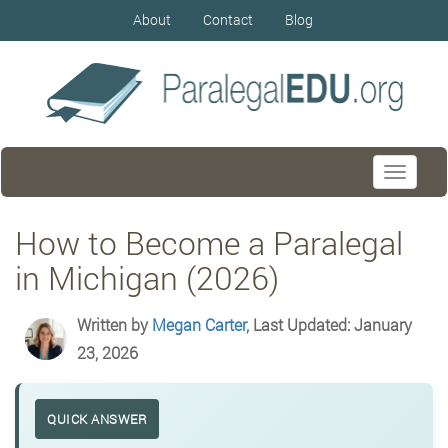
About
Contact
Blog
Toggle
navigati
How to Become a Paralegal
in Michigan (2026)
Written by
Megan Carter
, Last Updated: January
23, 2026
QUICK ANSWER