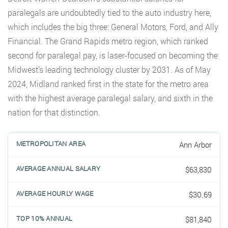
paralegals are undoubtedly tied to the auto industry here,
which includes the big three: General Motors, Ford, and Ally
Financial. The Grand Rapids metro region, which ranked
second for paralegal pay, is laser-focused on becoming the
Midwest’s leading technology cluster by 2031. As of May
2024, Midland ranked first in the state for the metro area
with the highest average paralegal salary, and sixth in the
nation for that distinction.
Ann Arbor
$63,830
$30.69
$81,840