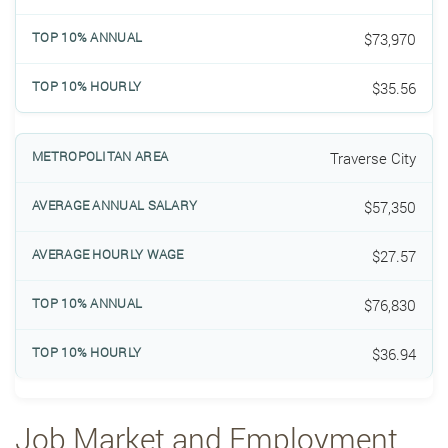
$73,970
$35.56
Traverse City
$57,350
$27.57
$76,830
$36.94
Job Market and Employment