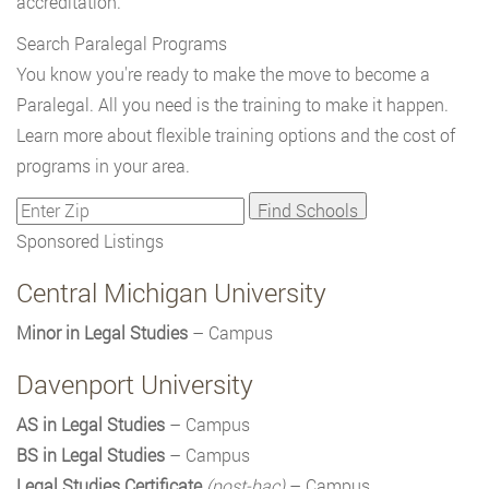
accreditation.
Search Paralegal Programs
You know you're ready to make the move to become a
Paralegal. All you need is the training to make it happen.
Learn more about flexible training options and the cost of
programs in your area.
Sponsored Listings
Central Michigan University
Minor in Legal Studies
– Campus
Davenport University
AS in Legal Studies
– Campus
BS in Legal Studies
– Campus
Legal Studies Certificate
(post-bac)
– Campus