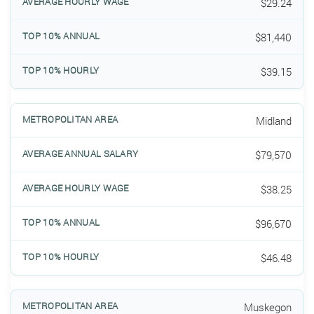
$29.24
$81,440
$39.15
Midland
$79,570
$38.25
$96,670
$46.48
Muskegon