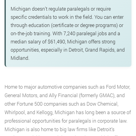
Michigan doesn’t regulate paralegals or require
specific credentials to work in the field. You can enter
through education (certificate or degree programs) or
on-the-job training. With 7,240 paralegal jobs and a
median salary of $61,490, Michigan offers strong
opportunities, especially in Detroit, Grand Rapids, and
Midland.
Home to major automotive companies such as Ford Motor,
General Motors, and Ally Financial (formerly GMAC), and
other Fortune 500 companies such as Dow Chemical,
Whirlpool, and Kellogg, Michigan has long been a source of
professional opportunities for paralegals in corporate law.
Michigan is also home to big law firms like Detroit’s