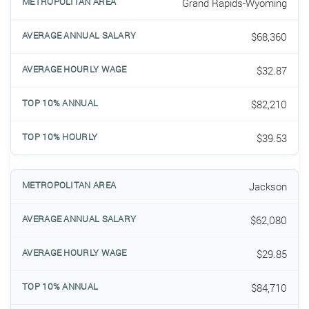
Grand Rapids-Wyoming
$68,360
$32.87
$82,210
$39.53
Jackson
$62,080
$29.85
$84,710