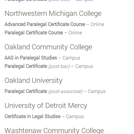
Northwestern Michigan College
Advanced Paralegal Certificate Course
– Online
Paralegal Certificate Course
– Online
Oakland Community College
AAS in Paralegal Studies
– Campus
Paralegal Certificate
(post-bac)
– Campus
Oakland University
Paralegal Certificate
(post-associate)
– Campus
University of Detroit Mercy
Certificate in Legal Studies
– Campus
Washtenaw Community College