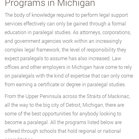
Programs in Michigan
The body of knowledge required to perform legal support
services effectively can only be gained through a formal
education in paralegal studies. As attorneys, corporations,
and government agencies work within an increasingly
complex legal framework, the level of responsibility they
expect paralegals to assume has also increased. Law
offices and other employers in Michigan have come to rely
on paralegals with the kind of expertise that can only come
from earning a certificate or degree in paralegal studies.
From the Upper Peninsula across the Straits of Mackinac,
all the way to the big city of Detroit, Michigan, there are
some of the best opportunities for anybody looking to
become a paralegal. All the programs listed below are
offered through schools that hold regional or national