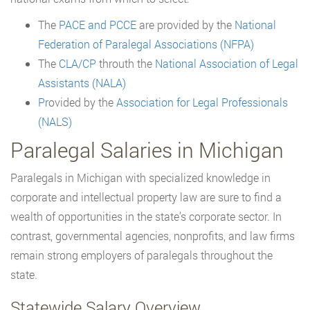
The
PACE and
PCCE
are provided by the
National
Federation of Paralegal Associations (NFPA)
The
CLA/CP
throuth the
National Association of Legal
Assistants (NALA)
Pr
ovided by the
Association for Legal Professionals
(NALS)
Paralegal Salaries in Michigan
Paralegals in Michigan with specialized knowledge in
corporate and intellectual property law are sure to find a
wealth of opportunities in the state’s corporate sector. In
contrast, governmental agencies, nonprofits, and law firms
remain strong employers of paralegals throughout the
state.
Statewide Salary Overview