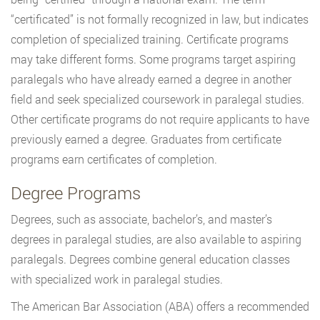
“certificated” is not formally recognized in law, but indicates
completion of specialized training. Certificate programs
may take different forms. Some programs target aspiring
paralegals who have already earned a degree in another
field and seek specialized coursework in paralegal studies.
Other certificate programs do not require applicants to have
previously earned a degree. Graduates from certificate
programs earn certificates of completion.
Degree Programs
Degrees, such as associate, bachelor’s, and master’s
degrees in paralegal studies, are also available to aspiring
paralegals. Degrees combine general education classes
with specialized work in paralegal studies.
The American Bar Association (ABA) offers a recommended