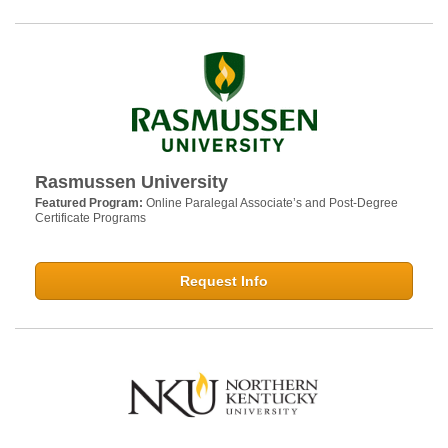
Rasmussen University
Featured Program:
Online Paralegal Associate’s and Post-Degree
Certificate Programs
Request Info