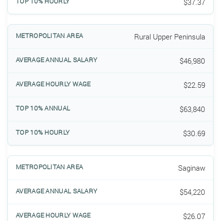
$37.37
Rural Upper Peninsula
$46,980
$22.59
$63,840
$30.69
Saginaw
$54,220
$26.07