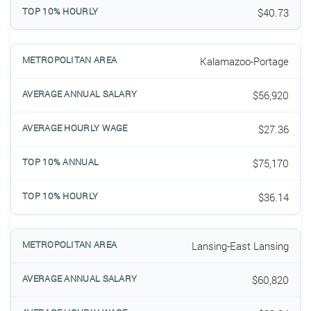
$40.73
Kalamazoo-Portage
$56,920
$27.36
$75,170
$36.14
Lansing-East Lansing
$60,820