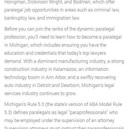
Honigman, Dickinson Wright, and Bodman, which offer
paralegal job opportunities in areas such as criminal law,
bankruptcy law, and immigration law.
Before you can join the ranks of the dynamic paralegal
profession, you’ll need to learn how to become a paralegal
in Michigan, which includes ensuring you have the
education and credentials that today’s top lawyers
demand. With a dominant manufacturing industry, a strong
construction industry in Kalamazoo, an information
technology boom in Ann Arbor, and a swiftly recovering
auto industry in Detroit and Dearborn, Michigan’s legal
services industry continues to grow.
Michigan’s Rule 5.3 (the state’s version of ABA Model Rule
5.3) defines paralegals as legal “paraprofessionals” who
may be employed under the supervision of an attorney.
Supervising attorneys must instruct their paraprofessionals