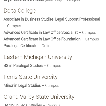
Delta College
Associate in Business Studies, Legal Support Professional
– Campus
Advanced Certificate in Law Office Specialist
– Campus
Advanced Certificate in Law Office Foundation
– Campus
Paralegal Certificate
– Online
Eastern Michigan University
BS in Paralegal Studies
– Campus
Ferris State University
Minor in Legal Studies
– Campus
Grand Valley State University
BA/BS in Legal Studies
– Campus