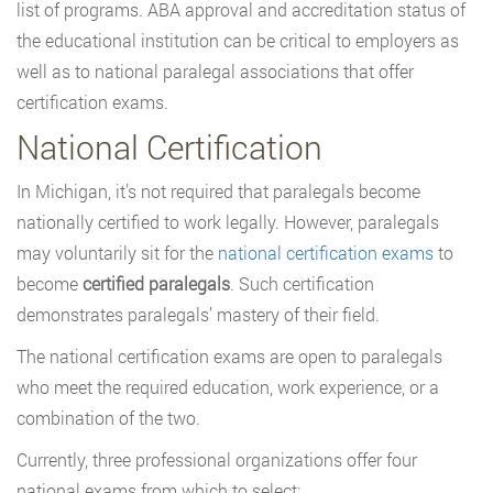
list of programs. ABA approval and accreditation status of
the educational institution can be critical to employers as
well as to national paralegal associations that offer
certification exams.
National Certification
In Michigan, it’s not required that paralegals become
nationally certified to work legally. However, paralegals
may voluntarily sit for the
national certification exams
to
become
certified paralegals
. Such certification
demonstrates paralegals’ mastery of their field.
The national certification exams are open to paralegals
who meet the required education, work experience, or a
combination of the two.
Currently, three professional organizations offer four
national exams from which to select: