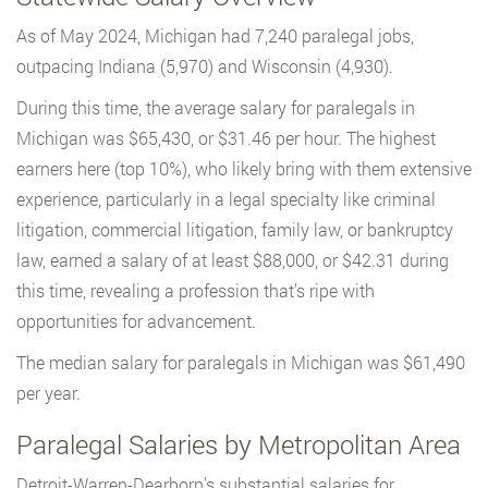
As of May 2024, Michigan had 7,240 paralegal jobs,
outpacing Indiana (5,970) and Wisconsin (4,930).
During this time, the average salary for paralegals in
Michigan was $65,430, or $31.46 per hour. The highest
earners here (top 10%), who likely bring with them extensive
experience, particularly in a legal specialty like criminal
litigation, commercial litigation, family law, or bankruptcy
law, earned a salary of at least $88,000, or $42.31 during
this time, revealing a profession that’s ripe with
opportunities for advancement.
The median salary for paralegals in Michigan was $61,490
per year.
Paralegal Salaries by Metropolitan Area
Detroit-Warren-Dearborn’s substantial salaries for