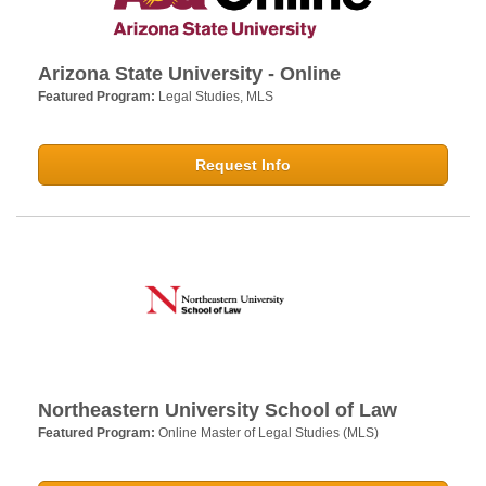
Arizona State University - Online
Featured Program:
Legal Studies, MLS
Request Info
Northeastern University School of Law
Featured Program:
Online Master of Legal Studies (MLS)