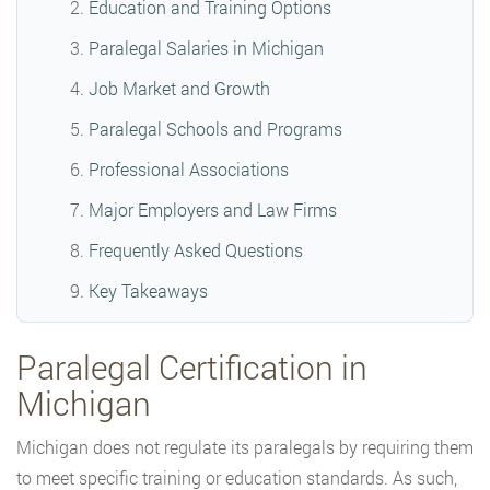
Education and Training Options
Paralegal Salaries in Michigan
Job Market and Growth
Paralegal Schools and Programs
Professional Associations
Major Employers and Law Firms
Frequently Asked Questions
Key Takeaways
Paralegal Certification in
Michigan
Michigan does not regulate its paralegals by requiring them
to meet specific training or education standards. As such,