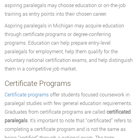
aspiring paralegals may choose education or on-the-job
training as entry points into their chosen career.
Aspiring paralegals in Michigan may acquire education
through certificate programs or degree-conferring
programs. Education can help prepare entry-level
paralegals for employment, help them qualify for the
voluntary national certification exams, and help distinguish
them in a competitive job market.
Certificate Programs
Certificate programs
offer students focused coursework in
paralegal studies with few general education requirements.
Graduates from certificate programs are called
certificated
paralegals
. It’s important to note that “certificated” refers to
completing a certificate program and is not the same as
being “certified” through a national exam. The term