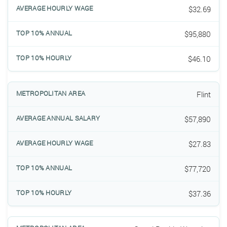
$32.69
$95,880
$46.10
Flint
$57,890
$27.83
$77,720
$37.36