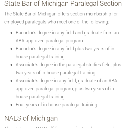
State Bar of Michigan Paralegal Section
The State Bar of Michigan offers section membership for
employed paralegals who meet one of the following:
Bachelor’s degree in any field and graduate from an
ABA-approved paralegal program
Bachelor’s degree in any field plus two years of in-
house paralegal training
Associate’s degree in the paralegal studies field, plus
two years of in-house paralegal training
Associate’s degree in any field, graduate of an ABA-
approved paralegal program, plus two years of in-
house paralegal training
Four years of in-house paralegal training
NALS of Michigan