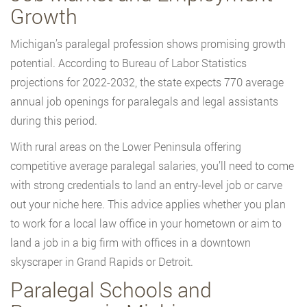
Growth
Michigan’s paralegal profession shows promising growth
potential. According to Bureau of Labor Statistics
projections for 2022-2032, the state expects 770 average
annual job openings for paralegals and legal assistants
during this period.
With rural areas on the Lower Peninsula offering
competitive average paralegal salaries, you’ll need to come
with strong credentials to land an entry-level job or carve
out your niche here. This advice applies whether you plan
to work for a local law office in your hometown or aim to
land a job in a big firm with offices in a downtown
skyscraper in Grand Rapids or Detroit.
Paralegal Schools and