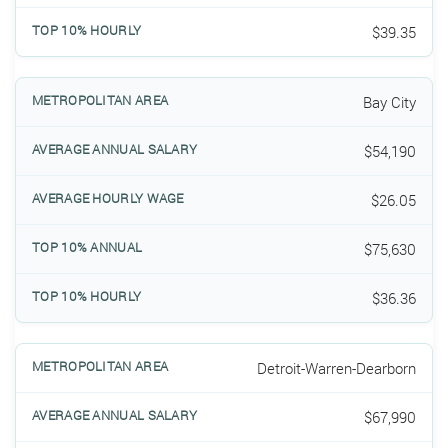
$39.35
Bay City
$54,190
$26.05
$75,630
$36.36
Detroit-Warren-Dearborn
$67,990