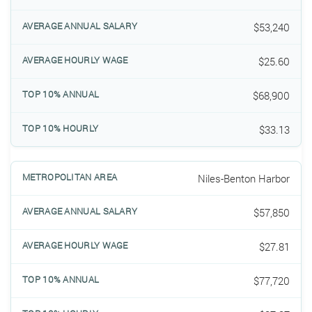
$53,240
$25.60
$68,900
$33.13
Niles-Benton Harbor
$57,850
$27.81
$77,720