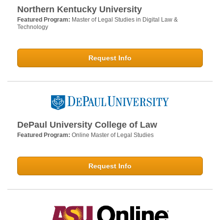
Northern Kentucky University
Featured Program:
Master of Legal Studies in Digital Law &
Technology
Request Info
DePaul University College of Law
Featured Program:
Online Master of Legal Studies
Request Info