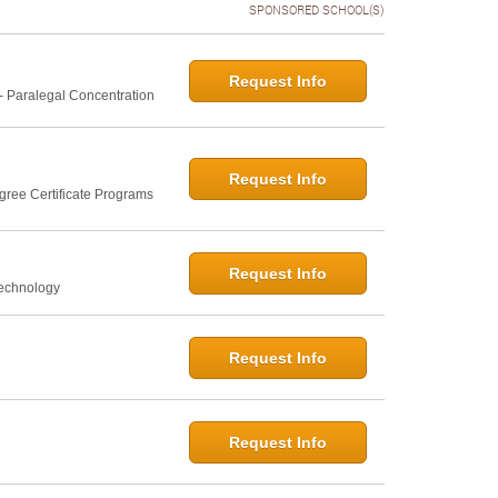
SPONSORED SCHOOL(S)
Request Info
- Paralegal Concentration
Request Info
gree Certificate Programs
Request Info
Technology
Request Info
Request Info