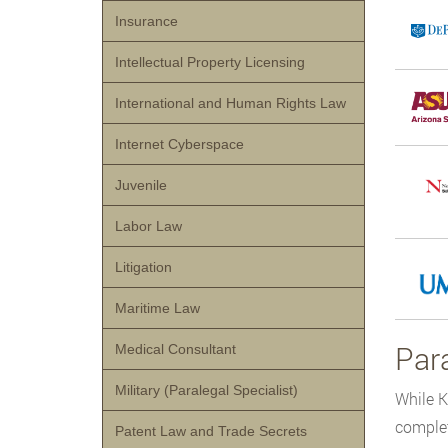
Insurance
Intellectual Property Licensing
International and Human Rights Law
Internet Cyberspace
Juvenile
Labor Law
Litigation
Maritime Law
Para
Medical Consultant
Military (Paralegal Specialist)
While K
complet
Patent Law and Trade Secrets