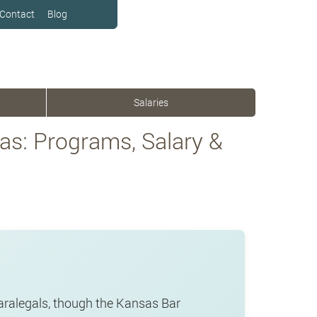
Contact
Blog
Salaries
as: Programs, Salary &
paralegals, though the Kansas Bar