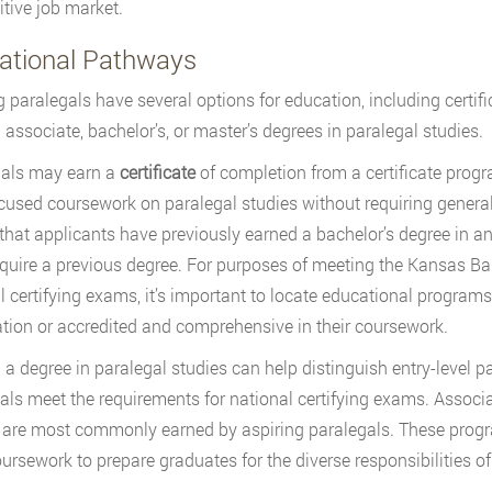
tive job market.
ational Pathways
g paralegals have several options for education, including cert
g associate, bachelor’s, or master’s degrees in paralegal studies.
gals may earn a
certificate
of completion from a certificate progr
ocused coursework on paralegal studies without requiring genera
 that applicants have previously earned a bachelor’s degree in an
equire a previous degree. For purposes of meeting the Kansas Bar 
l certifying exams, it’s important to locate educational program
tion or accredited and comprehensive in their coursework.
 a degree in paralegal studies can help distinguish entry-level 
als meet the requirements for national certifying exams. Associ
 are most commonly earned by aspiring paralegals. These prog
oursework to prepare graduates for the diverse responsibilities o