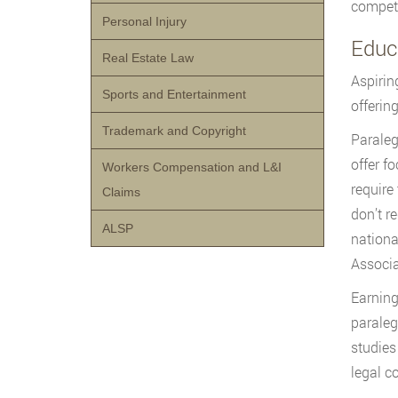
competi
Personal Injury
Educ
Real Estate Law
Aspirin
Sports and Entertainment
offerin
Trademark and Copyright
Parale
offer f
Workers Compensation and L&I
require
Claims
don’t r
ALSP
nationa
Associa
Earning
paraleg
studies
legal c