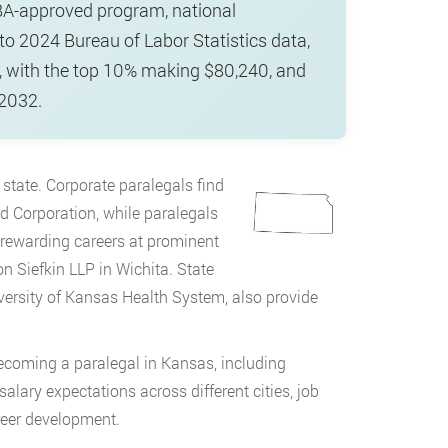
BA-approved program, national
 to 2024 Bureau of Labor Statistics data,
, with the top 10% making $80,240, and
 2032.
 state. Corporate paralegals find
 Corporation, while paralegals
r rewarding careers at prominent
 Siefkin LLP in Wichita. State
versity of Kansas Health System, also provide
coming a paralegal in Kansas, including
lary expectations across different cities, job
reer development.