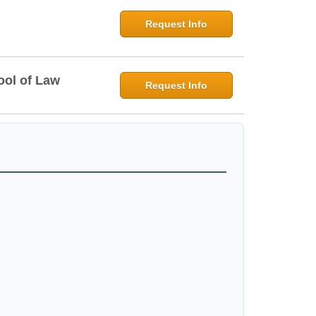
Request Info
ool of Law
Request Info