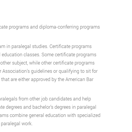
ificate programs and diploma-conferring programs
am in paralegal studies. Certificate programs
l education classes. Some certificate programs
other subject, while other certificate programs
Association’s guidelines or qualifying to sit for
s that are either approved by the American Bar
paralegals from other job candidates and help
ate degrees and bachelor’s degrees in paralegal
rams combine general education with specialized
f paralegal work.