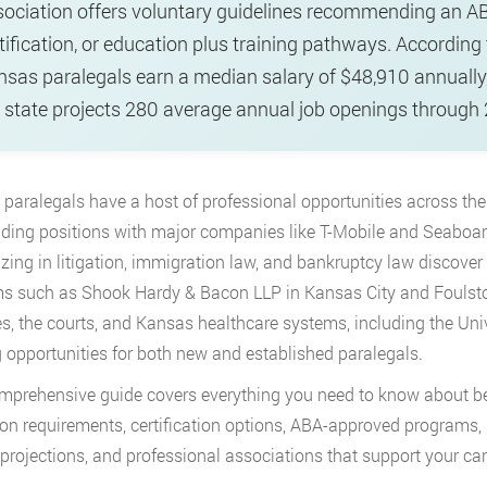
ociation offers voluntary guidelines recommending an A
tification, or education plus training pathways. According
sas paralegals earn a median salary of $48,910 annually
 state projects 280 average annual job openings through
paralegals have a host of professional opportunities across
the
ding positions with major companies like T-Mobile and Seaboard
izing in litigation, immigration law, and bankruptcy law discove
ms such as Shook Hardy & Bacon LLP in Kansas City and Foulston
s, the courts, and Kansas healthcare systems, including the Uni
g opportunities for both new and established paralegals.
mprehensive guide covers everything you need to know about be
on requirements, certification options, ABA-approved programs, sa
projections, and professional associations that support your ca