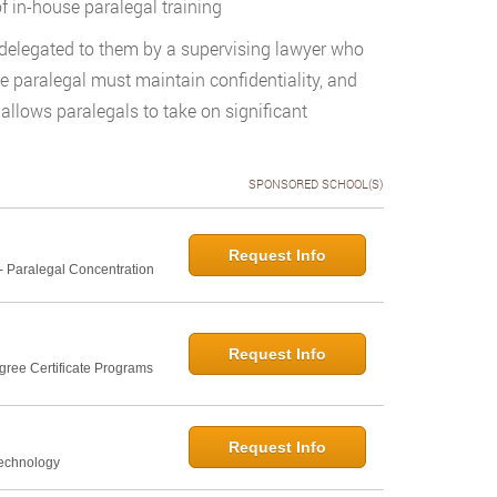
f in-house paralegal training
 delegated to them by a supervising lawyer who
e paralegal must maintain confidentiality, and
allows paralegals to take on significant
SPONSORED SCHOOL(S)
Request Info
- Paralegal Concentration
Request Info
gree Certificate Programs
Request Info
Technology