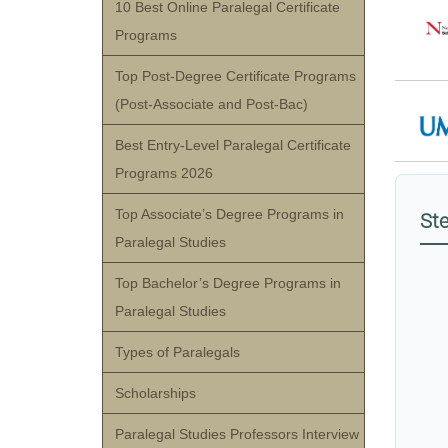
10 Best Online Paralegal Certificate
Programs
Top Post-Degree Certificate Programs
(Post-Associate and Post-Bac)
Best Entry-Level Paralegal Certificate
Programs 2026
Top Associate’s Degree Programs in
Ste
Paralegal Studies
Top Bachelor’s Degree Programs in
Paralegal Studies
Types of Paralegals
Scholarships
Paralegal Studies Professors Interview