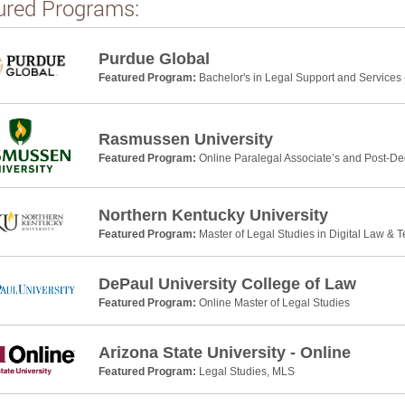
ured Programs:
Purdue Global
Featured Program:
Bachelor's in Legal Support and Services 
Rasmussen University
Featured Program:
Online Paralegal Associate’s and Post-De
Northern Kentucky University
Featured Program:
Master of Legal Studies in Digital Law & 
DePaul University College of Law
Featured Program:
Online Master of Legal Studies
Arizona State University - Online
Featured Program:
Legal Studies, MLS