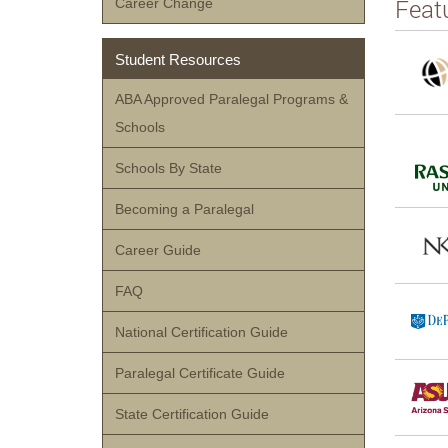
Feat
Career Change
Student Resources
ABA Approved Paralegal Programs &
Schools
Schools By State
Becoming a Paralegal
Career Guide
FAQ
National Certification Guide
Paralegal Certificate Guide
State Certification Guide