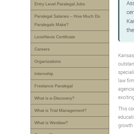
Ass
Entry Level Paralegal Jobs
cer
Paralegal Salaries – How Much Do
Kan
Paralegals Make?
the
LexisNexis Certificate
Careers
Kansas 
Organizations
outstan
special
Internship
law fir
Freelance Paralegal
agencie
excitin
What is e-Discovery?
This co
What is Trial Management?
educati
What is Westlaw?
growth 