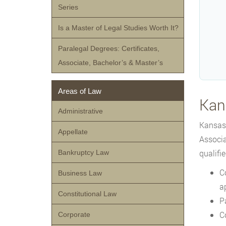
Series
Is a Master of Legal Studies Worth It?
Paralegal Degrees: Certificates,
Associate, Bachelor’s & Master’s
Areas of Law
Kan
Administrative
Kansas 
Appellate
Associa
qualifie
Bankruptcy Law
C
Business Law
a
Constitutional Law
P
C
Corporate