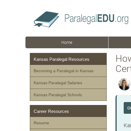
Home
How
Kansas Paralegal Resources
Cert
Becoming a Paralegal in Kansas
Kansas Paralegal Salaries
Kansas Paralegal Schools
Q
Career Resources
Resume
Kan