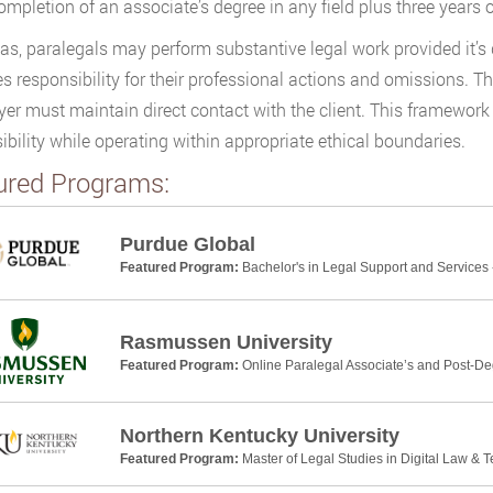
ompletion of an associate’s degree in any field plus three years o
as, paralegals may perform substantive legal work provided it’s
 responsibility for their professional actions and omissions. Th
yer must maintain direct contact with the client. This framework 
ibility while operating within appropriate ethical boundaries.
ured Programs:
Purdue Global
Featured Program:
Bachelor's in Legal Support and Services 
Rasmussen University
Featured Program:
Online Paralegal Associate’s and Post-De
Northern Kentucky University
Featured Program:
Master of Legal Studies in Digital Law & 