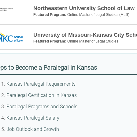
Northeastern University School of Law
Featured Program:
Online Master of Legal Studies (MLS)
University of Missouri-Kansas City Sch
Featured Program:
Online Master of Legal Studies
ps to Become a Paralegal in Kansas
Kansas Paralegal Requirements
Paralegal Certification in Kansas
Paralegal Programs and Schools
Kansas Paralegal Salary
Job Outlook and Growth