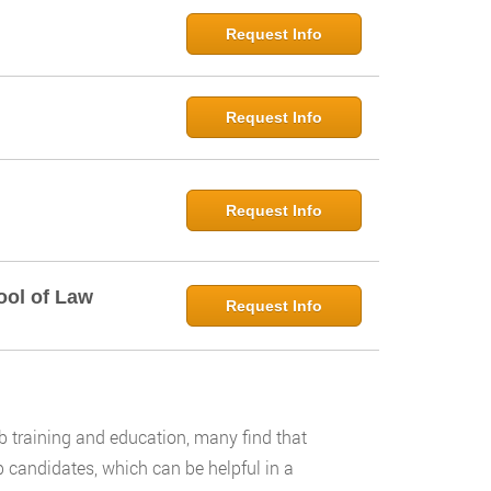
Request Info
Request Info
Request Info
ool of Law
Request Info
 training and education, many find that
 candidates, which can be helpful in a