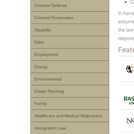
C
Criminal Defense
In Kans
Criminal Prosecution
assumes
the law
Disability
respons
Elder
Feat
Employment
Energy
Environmental
Estate Planning
Family
Healthcare and Medical Malpractice
Immigration Law