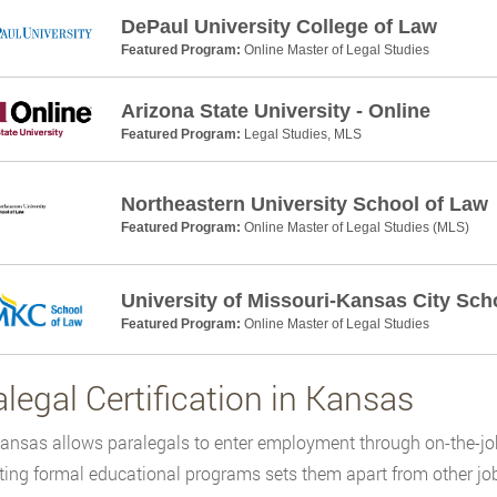
DePaul University College of Law
Featured Program:
Online Master of Legal Studies
Arizona State University - Online
Featured Program:
Legal Studies, MLS
Northeastern University School of Law
Featured Program:
Online Master of Legal Studies (MLS)
University of Missouri-Kansas City Sch
Featured Program:
Online Master of Legal Studies
legal Certification in Kansas
ansas allows paralegals to enter employment through on-the-job
ing formal educational programs sets them apart from other job