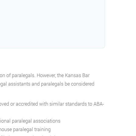
ion of paralegals. However, the Kansas Bar
gal assistants and paralegals be considered
oved or accredited with similar standards to ABA-
sional paralegal associations
-house paralegal training