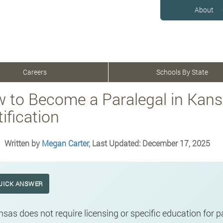
About
Careers
Schools By State
 to Become a Paralegal in Kans
ification
Written by
Megan Carter
, Last Updated: December 17, 2025
UICK ANSWER
sas does not require licensing or specific education for 