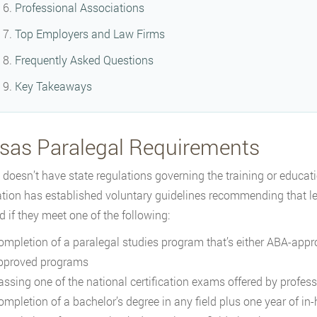
Professional Associations
Top Employers and Law Firms
Frequently Asked Questions
Key Takeaways
sas Paralegal Requirements
doesn’t have state regulations governing the training or educat
tion has established voluntary guidelines recommending that le
d if they meet one of the following:
ompletion of a paralegal studies program that’s either ABA-appr
pproved programs
assing one of the national certification exams offered by profes
ompletion of a bachelor’s degree in any field plus one year of in