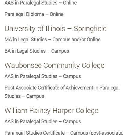
AAS in Paralegal Studies – Online
Paralegal Diploma – Online
University of Illinois – Springfield
MA in Legal Studies – Campus and/or Online
BA in Legal Studies – Campus
Waubonsee Community College
AAS in Paralegal Studies – Campus
Post-Associate Certificate of Achievement in Paralegal
Studies – Campus
William Rainey Harper College
AAS in Paralegal Studies – Campus
Paralegal Studies Certificate – Campus (post-associate,