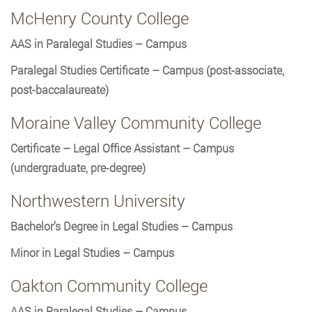
McHenry County College
AAS in Paralegal Studies – Campus
Paralegal Studies Certificate – Campus (post-associate,
post-baccalaureate)
Moraine Valley Community College
Certificate – Legal Office Assistant – Campus
(undergraduate, pre-degree)
Northwestern University
Bachelor’s Degree in Legal Studies – Campus
Minor in Legal Studies – Campus
Oakton Community College
AAS in Paralegal Studies – Campus