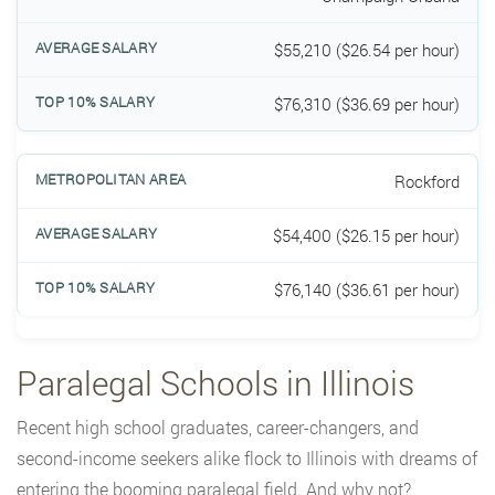
$55,210 ($26.54 per hour)
$76,310 ($36.69 per hour)
Rockford
$54,400 ($26.15 per hour)
$76,140 ($36.61 per hour)
Paralegal Schools in Illinois
Recent high school graduates, career-changers, and
second-income seekers alike flock to Illinois with dreams of
entering the booming paralegal field. And why not?