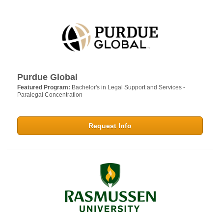
Purdue Global
Featured Program:
Bachelor's in Legal Support and Services -
Paralegal Concentration
Request Info