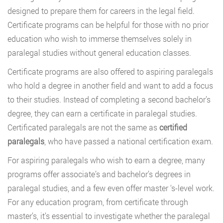
designed to prepare them for careers in the legal field.
Certificate programs can be helpful for those with no prior
education who wish to immerse themselves solely in
paralegal studies without general education classes.
Certificate programs are also offered to aspiring paralegals
who hold a degree in another field and want to add a focus
to their studies. Instead of completing a second bachelor’s
degree, they can earn a certificate in paralegal studies.
Certificated paralegals are not the same as
certified
paralegals
, who have passed a national certification exam.
For aspiring paralegals who wish to earn a degree, many
programs offer associate’s and bachelor’s degrees in
paralegal studies, and a few even offer master ‘s-level work.
For any education program, from certificate through
master’s, it’s essential to investigate whether the paralegal