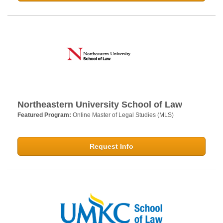
Northeastern University School of Law
Featured Program:
Online Master of Legal Studies (MLS)
Request Info