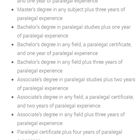
and one year of paralegal experience
Master’s degree in any subject plus three years of
paralegal experience
Bachelor’s degree in paralegal studies plus one year
of paralegal experience
Bachelor’s degree in any field, a paralegal certificate,
and one year of paralegal experience
Bachelor’s degree in any field plus three years of
paralegal experience
Associate’s degree in paralegal studies plus two years
of paralegal experience
Associate’s degree in any field, a paralegal certificate,
and two years of paralegal experience
Associate’s degree in any field plus three years of
paralegal experience
Paralegal certificate plus four years of paralegal