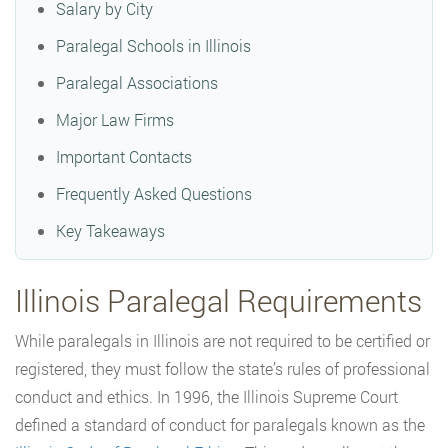
Salary by City
Paralegal Schools in Illinois
Paralegal Associations
Major Law Firms
Important Contacts
Frequently Asked Questions
Key Takeaways
Illinois Paralegal Requirements
While paralegals in Illinois are not required to be certified or
registered, they must follow the state’s rules of professional
conduct and ethics. In 1996, the Illinois Supreme Court
defined a standard of conduct for paralegals known as the