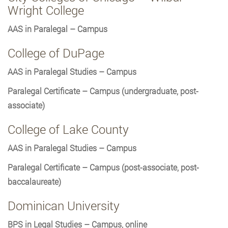
Wright College
AAS in Paralegal – Campus
College of DuPage
AAS in Paralegal Studies – Campus
Paralegal Certificate – Campus (undergraduate, post-
associate)
College of Lake County
AAS in Paralegal Studies – Campus
Paralegal Certificate – Campus (post-associate, post-
baccalaureate)
Dominican University
BPS in Legal Studies – Campus, online