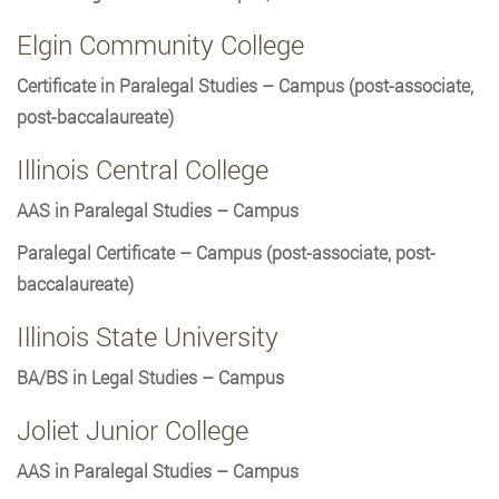
Elgin Community College
Certificate in Paralegal Studies – Campus (post-associate,
post-baccalaureate)
Illinois Central College
AAS in Paralegal Studies – Campus
Paralegal Certificate – Campus (post-associate, post-
baccalaureate)
Illinois State University
BA/BS in Legal Studies – Campus
Joliet Junior College
AAS in Paralegal Studies – Campus