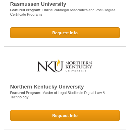
Rasmussen University
Featured Program:
Online Paralegal Associate’s and Post-Degree
Certificate Programs
Request Info
Northern Kentucky University
Featured Program:
Master of Legal Studies in Digital Law &
Technology
Request Info