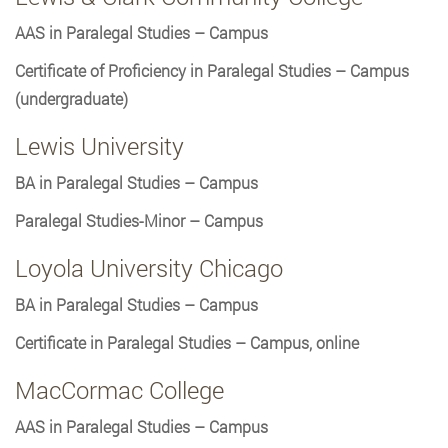
AAS in Paralegal Studies – Campus
Certificate of Proficiency in Paralegal Studies – Campus
(undergraduate)
Lewis University
BA in Paralegal Studies – Campus
Paralegal Studies-Minor – Campus
Loyola University Chicago
BA in Paralegal Studies – Campus
Certificate in Paralegal Studies – Campus, online
MacCormac College
AAS in Paralegal Studies – Campus