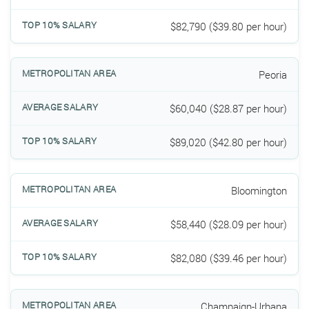
$82,790 ($39.80 per hour)
Peoria
$60,040 ($28.87 per hour)
$89,020 ($42.80 per hour)
Bloomington
$58,440 ($28.09 per hour)
$82,080 ($39.46 per hour)
Champaign-Urbana