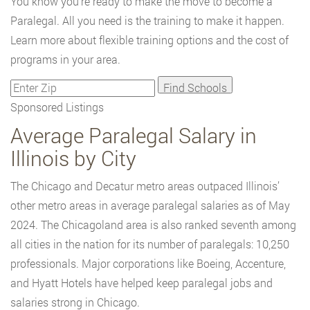
You know you're ready to make the move to become a
Paralegal. All you need is the training to make it happen.
Learn more about flexible training options and the cost of
programs in your area.
Sponsored Listings
Average Paralegal Salary in
Illinois by City
The Chicago and Decatur metro areas outpaced Illinois’
other metro areas in average paralegal salaries as of May
2024. The Chicagoland area is also ranked seventh among
all cities in the nation for its number of paralegals: 10,250
professionals. Major corporations like Boeing, Accenture,
and Hyatt Hotels have helped keep paralegal jobs and
salaries strong in Chicago.