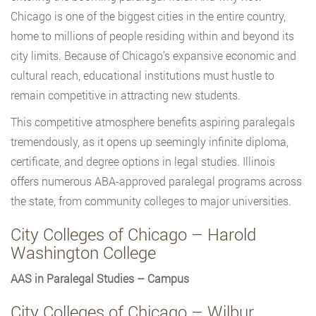
Chicago is one of the biggest cities in the entire country,
home to millions of people residing within and beyond its
city limits. Because of Chicago’s expansive economic and
cultural reach, educational institutions must hustle to
remain competitive in attracting new students.
This competitive atmosphere benefits aspiring paralegals
tremendously, as it opens up seemingly infinite diploma,
certificate, and degree options in legal studies. Illinois
offers numerous ABA-approved paralegal programs across
the state, from community colleges to major universities.
City Colleges of Chicago – Harold
Washington College
AAS in Paralegal Studies – Campus
City Colleges of Chicago – Wilbur