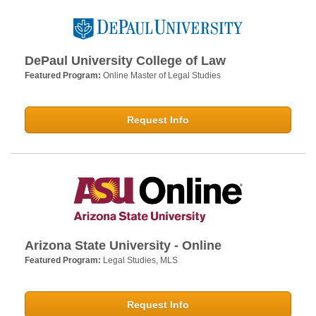
DePaul University College of Law
Featured Program:
Online Master of Legal Studies
Request Info
Arizona State University - Online
Featured Program:
Legal Studies, MLS
Request Info