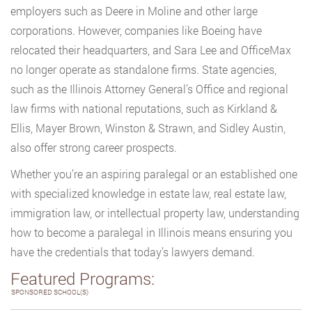
employers such as Deere in Moline and other large
corporations. However, companies like Boeing have
relocated their headquarters, and Sara Lee and OfficeMax
no longer operate as standalone firms. State agencies,
such as the Illinois Attorney General’s Office and regional
law firms with national reputations, such as Kirkland &
Ellis, Mayer Brown, Winston & Strawn, and Sidley Austin,
also offer strong career prospects.
Whether you’re an aspiring paralegal or an established one
with specialized knowledge in estate law, real estate law,
immigration law, or intellectual property law, understanding
how to become a paralegal in Illinois means ensuring you
have the credentials that today’s lawyers demand.
Featured Programs:
SPONSORED SCHOOL(S)