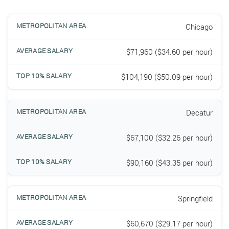
Chicago
$71,960 ($34.60 per hour)
$104,190 ($50.09 per hour)
Decatur
$67,100 ($32.26 per hour)
$90,160 ($43.35 per hour)
Springfield
$60,670 ($29.17 per hour)