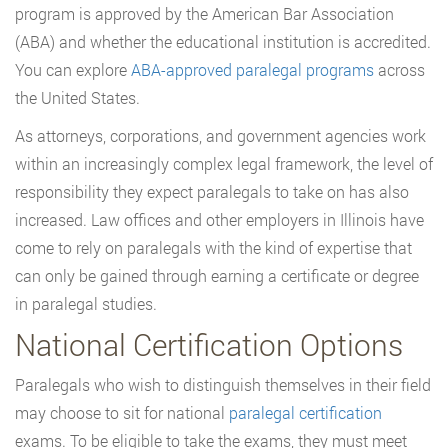
program is approved by the American Bar Association
(ABA) and whether the educational institution is accredited.
You can explore
ABA-approved paralegal programs
across
the United States.
As attorneys, corporations, and government agencies work
within an increasingly complex legal framework, the level of
responsibility they expect paralegals to take on has also
increased. Law offices and other employers in Illinois have
come to rely on paralegals with the kind of expertise that
can only be gained through earning a certificate or degree
in paralegal studies.
National Certification Options
Paralegals who wish to distinguish themselves in their field
may choose to sit for national
paralegal certification
exams. To be eligible to take the exams, they must meet