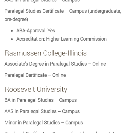
Paralegal Studies Certificate – Campus (undergraduate,
pre-degree)
ABA-Approval: Yes
Accreditation: Higher Learning Commission
Rasmussen College-Illinois
Associate’s Degree in Paralegal Studies – Online
Paralegal Certificate – Online
Roosevelt University
BA in Paralegal Studies – Campus
AAS in Paralegal Studies – Campus
Minor in Paralegal Studies – Campus