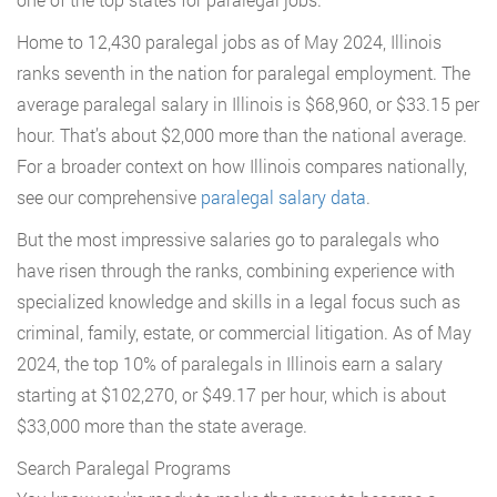
Home to 12,430 paralegal jobs as of May 2024, Illinois
ranks seventh in the nation for paralegal employment. The
average paralegal salary in Illinois is $68,960, or $33.15 per
hour. That’s about $2,000 more than the national average.
For a broader context on how Illinois compares nationally,
see our comprehensive
paralegal salary data
.
But the most impressive salaries go to paralegals who
have risen through the ranks, combining experience with
specialized knowledge and skills in a legal focus such as
criminal, family, estate, or commercial litigation. As of May
2024, the top 10% of paralegals in Illinois earn a salary
starting at $102,270, or $49.17 per hour, which is about
$33,000 more than the state average.
Search Paralegal Programs