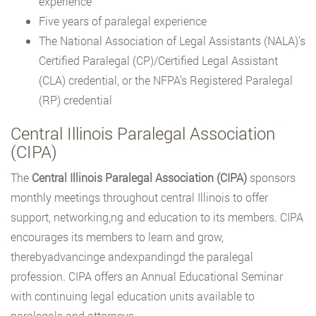
experience
Five years of paralegal experience
The National Association of Legal Assistants (NALA)’s
Certified Paralegal (CP)/Certified Legal Assistant
(CLA) credential, or the NFPA’s Registered Paralegal
(RP) credential
Central Illinois Paralegal Association
(CIPA)
The
Central Illinois Paralegal Association (CIPA)
sponsors
monthly meetings throughout central Illinois to offer
support, networking,ng and education to its members. CIPA
encourages its members to learn and grow,
therebyadvancinge andexpandingd the paralegal
profession. CIPA offers an Annual Educational Seminar
with continuing legal education units available to
paralegals and attorneys.