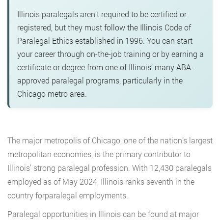
Illinois paralegals aren’t required to be certified or
registered, but they must follow the Illinois Code of
Paralegal Ethics established in 1996. You can start
your career through on-the-job training or by earning a
certificate or degree from one of Illinois’ many ABA-
approved paralegal programs, particularly in the
Chicago metro area.
The major metropolis of Chicago, one of the nation’s largest
metropolitan economies, is the primary contributor to
Illinois’ strong paralegal profession. With 12,430 paralegals
employed as of May 2024, Illinois ranks seventh in the
country forparalegal employments.
Paralegal opportunities in Illinois can be found at major