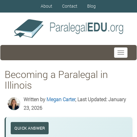
About
Contact
Blog
Toggle
navigati
Becoming a Paralegal in
Illinois
Written by
Megan Carter
, Last Updated: January
23, 2026
QUICK ANSWER