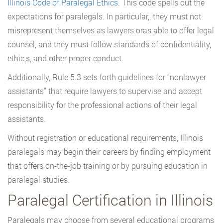
Illinois Code of Paralegal Ethics
. This code spells out the
expectations for paralegals. In particular,, they must not
misrepresent themselves as lawyers oras able to offer legal
counsel, and they must follow standards of confidentiality,
ethic,s, and other proper conduct.
Additionally, Rule 5.3 sets forth guidelines for “nonlawyer
assistants” that require lawyers to supervise and accept
responsibility for the professional actions of their legal
assistants.
Without registration or educational requirements, Illinois
paralegals may begin their careers by finding employment
that offers on-the-job training or by pursuing education in
paralegal studies.
Paralegal Certification in Illinois
Paralegals may choose from several educational programs