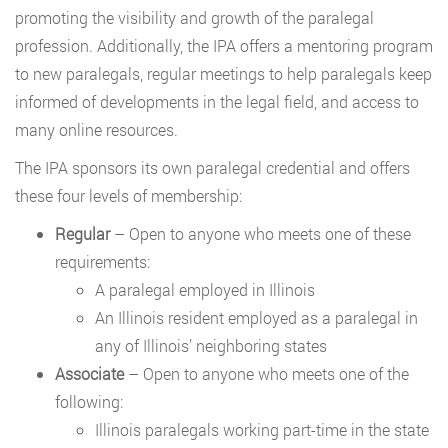
promoting the visibility and growth of the paralegal
profession. Additionally, the IPA offers a mentoring program
to new paralegals, regular meetings to help paralegals keep
informed of developments in the legal field, and access to
many online resources.
The IPA sponsors its own paralegal credential and offers
these four levels of membership:
Regular
– Open to anyone who meets one of these
requirements:
A paralegal employed in Illinois
An Illinois resident employed as a paralegal in
any of Illinois’ neighboring states
Associate
– Open to anyone who meets one of the
following:
Illinois paralegals working part-time in the state