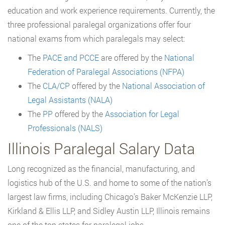
education and work experience requirements. Currently, the
three professional paralegal organizations offer four
national exams from which paralegals may select:
The
PACE and PCCE
are offered by the
National
Federation of Paralegal Associations (NFPA)
The
CLA/CP
offered by the
National Association of
Legal Assistants (NALA)
The
PP
offered by the
Association for Legal
Professionals (NALS)
Illinois Paralegal Salary Data
Long recognized as the financial, manufacturing, and
logistics hub of the U.S. and home to some of the nation’s
largest law firms, including Chicago’s Baker McKenzie LLP,
Kirkland & Ellis LLP, and Sidley Austin LLP, Illinois remains
one of the top states for paralegal jobs.