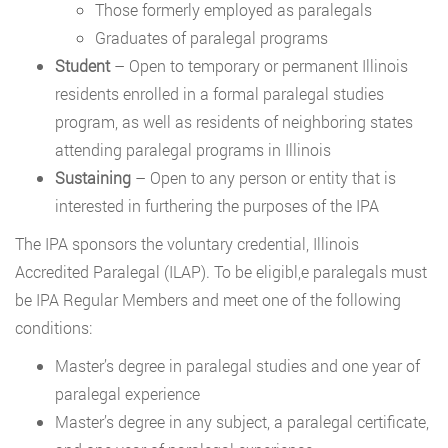
Those formerly employed as paralegals
Graduates of paralegal programs
Student
– Open to temporary or permanent Illinois
residents enrolled in a formal paralegal studies
program, as well as residents of neighboring states
attending paralegal programs in Illinois
Sustaining
– Open to any person or entity that is
interested in furthering the purposes of the IPA
The IPA sponsors the voluntary credential, Illinois
Accredited Paralegal (ILAP). To be eligibl,e paralegals must
be IPA Regular Members and meet one of the following
conditions:
Master’s degree in paralegal studies and one year of
paralegal experience
Master’s degree in any subject, a paralegal certificate,