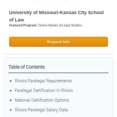
University of Missouri-Kansas City School
of Law
Featured Program:
Online Master of Legal Studies
Request Info
Table of Contents
Illinois Paralegal Requirements
Paralegal Certification in Illinois
National Certification Options
Illinois Paralegal Salary Data