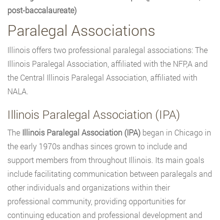
post-baccalaureate)
Paralegal Associations
Illinois offers two professional paralegal associations: The
Illinois Paralegal Association, affiliated with the NFP,A and
the Central Illinois Paralegal Association, affiliated with
NALA.
Illinois Paralegal Association (IPA)
The
Illinois Paralegal Association (IPA)
began in Chicago in
the early 1970s andhas sinces grown to include and
support members from throughout Illinois. Its main goals
include facilitating communication between paralegals and
other individuals and organizations within their
professional community, providing opportunities for
continuing education and professional development and