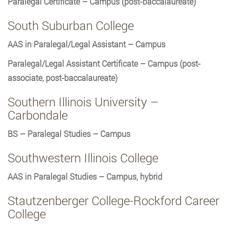
Paralegal Certificate – Campus (post-baccalaureate)
South Suburban College
AAS in Paralegal/Legal Assistant – Campus
Paralegal/Legal Assistant Certificate – Campus (post-
associate, post-baccalaureate)
Southern Illinois University –
Carbondale
BS – Paralegal Studies – Campus
Southwestern Illinois College
AAS in Paralegal Studies – Campus, hybrid
Stautzenberger College-Rockford Career
College