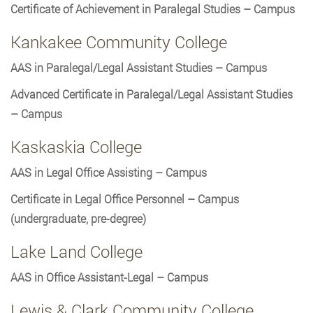
Certificate of Achievement in Paralegal Studies – Campus
Kankakee Community College
AAS in Paralegal/Legal Assistant Studies – Campus
Advanced Certificate in Paralegal/Legal Assistant Studies
– Campus
Kaskaskia College
AAS in Legal Office Assisting – Campus
Certificate in Legal Office Personnel – Campus
(undergraduate, pre-degree)
Lake Land College
AAS in Office Assistant-Legal – Campus
Lewis & Clark Community College