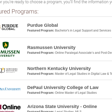
or you’re ready to choose a program, you’ll find the information 
ured Programs:
Purdue Global
Featured Program:
Bachelor's in Legal Support and Services 
Rasmussen University
Featured Program:
Online Paralegal Associate’s and Post-De
Northern Kentucky University
Featured Program:
Master of Legal Studies in Digital Law & 
DePaul University College of Law
Featured Program:
Online Master of Legal Studies
Arizona State University - Online
Featured Program:
Legal Studies, MLS