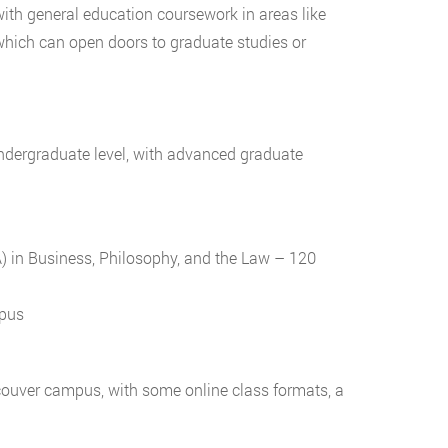
with general education coursework in areas like
which can open doors to graduate studies or
undergraduate level, with advanced graduate
A) in Business, Philosophy, and the Law – 120
mpus
couver campus, with some online class formats, a