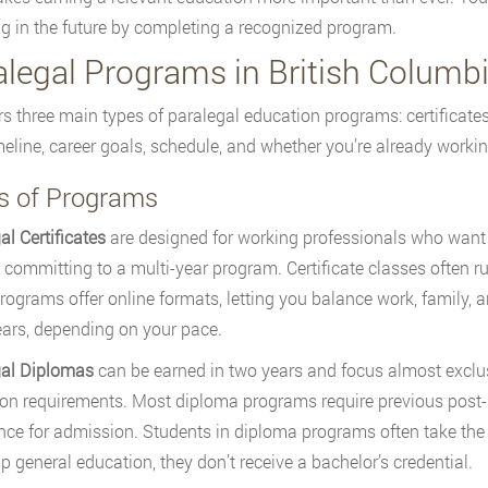
ng in the future by completing a recognized program.
alegal Programs in British Columb
rs three main types of paralegal education programs: certificat
meline, career goals, schedule, and whether you’re already workin
s of Programs
al Certificates
are designed for working professionals who want t
 committing to a multi-year program. Certificate classes often r
ograms offer online formats, letting you balance work, family, a
ears, depending on your pace.
gal Diplomas
can be earned in two years and focus almost exclus
on requirements. Most diploma programs require previous post-
nce for admission. Students in diploma programs often take the 
ip general education, they don’t receive a bachelor’s credential.