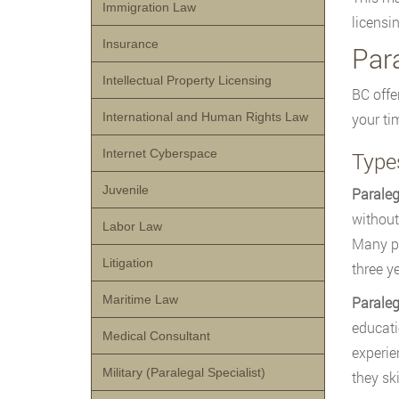
Immigration Law
licensi
Insurance
Par
Intellectual Property Licensing
BC offe
International and Human Rights Law
your ti
Internet Cyberspace
Type
Juvenile
Paraleg
without
Labor Law
Many pr
Litigation
three y
Maritime Law
Parale
educati
Medical Consultant
experie
Military (Paralegal Specialist)
they sk