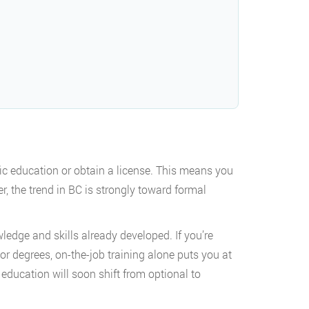
fic education or obtain a license. This means you
r, the trend in BC is strongly toward formal
ledge and skills already developed. If you’re
or degrees, on-the-job training alone puts you at
education will soon shift from optional to