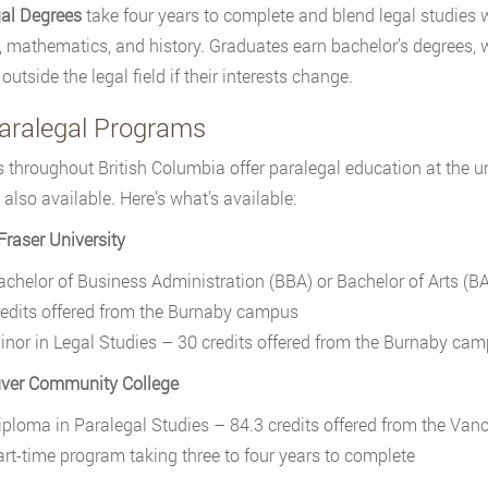
al Degrees
take four years to complete and blend legal studies 
, mathematics, and history. Graduates earn bachelor’s degrees, 
outside the legal field if their interests change.
aralegal Programs
 throughout British Columbia offer paralegal education at the 
 also available. Here’s what’s available:
raser University
achelor of Business Administration (BBA) or Bachelor of Arts (B
redits offered from the Burnaby campus
inor in Legal Studies – 30 credits offered from the Burnaby ca
ver Community College
iploma in Paralegal Studies – 84.3 credits offered from the Van
art-time program taking three to four years to complete