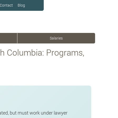
Contact
Blog
Salaries
sh Columbia: Programs,
lated, but must work under lawyer