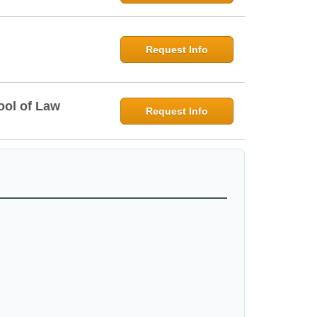
Request Info
ool of Law
Request Info