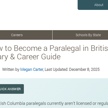
About
Careers
Schools By State
 to Become a Paralegal in Briti
ary & Career Guide
Written by
Megan Carter
, Last Updated: December 8, 2025
UICK ANSWER
tish Columbia paralegals currently aren’t licensed or regu