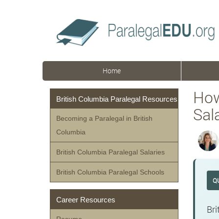
Home
How
British Columbia Paralegal Resources
Sal
Becoming a Paralegal in British
Columbia
British Columbia Paralegal Salaries
British Columbia Paralegal Schools
Q
Career Resources
Bri