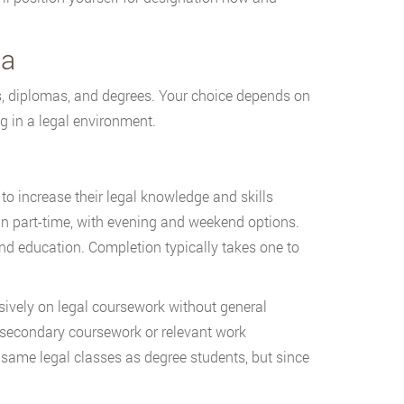
ia
es, diplomas, and degrees. Your choice depends on
g in a legal environment.
o increase their legal knowledge and skills
un part-time, with evening and weekend options.
nd education. Completion typically takes one to
ively on legal coursework without general
secondary coursework or relevant work
same legal classes as degree students, but since