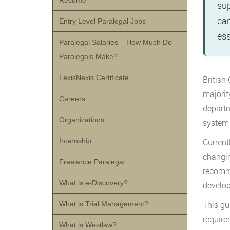
Resume
sup
can
Entry Level Paralegal Jobs
ess
Paralegal Salaries – How Much Do
Paralegals Make?
LexisNexis Certificate
British
majorit
Careers
departm
Organizations
system 
Internship
Current
changin
Freelance Paralegal
recomme
What is e-Discovery?
develop
This gu
What is Trial Management?
require
What is Westlaw?