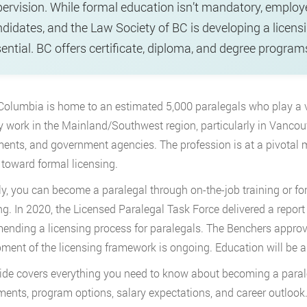
ervision. While formal education isn’t mandatory, employ
didates, and the Law Society of BC is developing a licen
ential. BC offers certificate, diploma, and degree programs
 Columbia is home to an estimated 5,000 paralegals who play a vit
y work in the Mainland/Southwest region, particularly in Vancouv
ents, and government agencies. The profession is at a pivota
toward formal licensing.
ly, you can become a paralegal through on-the-job training or f
g. In 2020, the Licensed Paralegal Task Force delivered a report
nding a licensing process for paralegals. The Benchers approv
ment of the licensing framework is ongoing. Education will be 
ide covers everything you need to know about becoming a parale
ments, program options, salary expectations, and career outlook. 