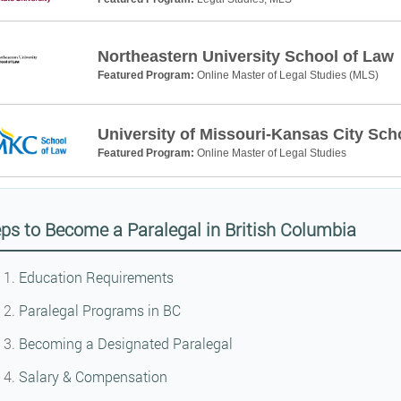
Northeastern University School of Law
Featured Program:
Online Master of Legal Studies (MLS)
University of Missouri-Kansas City Sch
Featured Program:
Online Master of Legal Studies
ps to Become a Paralegal in British Columbia
Education Requirements
Paralegal Programs in BC
Becoming a Designated Paralegal
Salary & Compensation