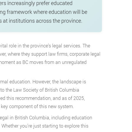
ers increasingly prefer educated
sing framework where education will be
 at institutions across the province.
al role in the province’s legal services. The
er, where they support law firms, corporate legal
l moment as BC moves from an unregulated
ormal education. However, the landscape is
 to the Law Society of British Columbia
ed this recommendation, and as of 2025,
a key component of this new system.
gal in British Columbia, including education
Whether you’re just starting to explore this