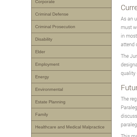
Corporate
Curr
Criminal Defense
As an u
must wo
Criminal Prosecution
in most
Disability
attend 
Elder
The Jun
designa
Employment
quality
Energy
Futu
Environmental
The reg
Estate Planning
Paraleg
Family
discuss
paraleg
Healthcare and Medical Malpractice
This ma