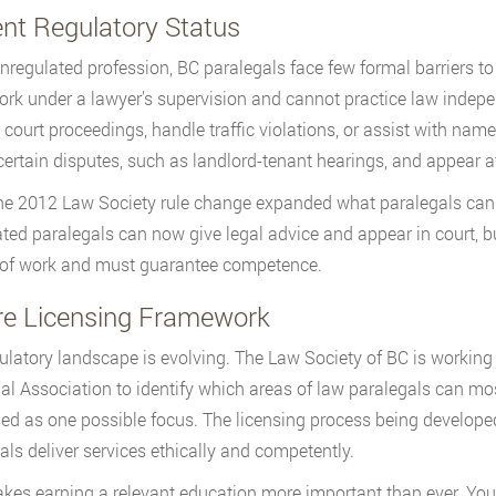
ent Regulatory Status
nregulated profession, BC paralegals face few formal barriers to e
rk under a lawyer’s supervision and cannot practice law indep
 court proceedings, handle traffic violations, or assist with na
certain disputes, such as landlord-tenant hearings, and appear a
e 2012 Law Society rule change expanded what paralegals can
ted paralegals can now give legal advice and appear in court, bu
 of work and must guarantee competence.
re Licensing Framework
ulatory landscape is evolving. The Law Society of BC is working
al Association to identify which areas of law paralegals can mos
ed as one possible focus. The licensing process being developed
als deliver services ethically and competently.
kes earning a relevant education more important than ever. You’