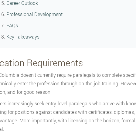
Career Outlook
Professional Development
FAQs
Key Takeaways
cation Requirements
 Columbia doesn’t currently require paralegals to complete speci
hnically enter the profession through on-the-job training. Howeve
on, and for good reason.
rs increasingly seek entry-level paralegals who arrive with know
ng for positions against candidates with certificates, diplomas, 
vantage. More importantly, with licensing on the horizon, formal 
al.