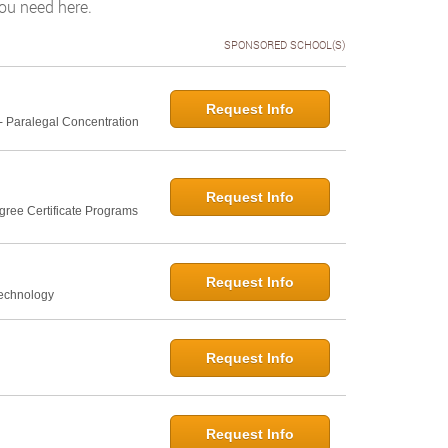
you need here.
SPONSORED SCHOOL(S)
Request Info
- Paralegal Concentration
Request Info
gree Certificate Programs
Request Info
Technology
Request Info
Request Info