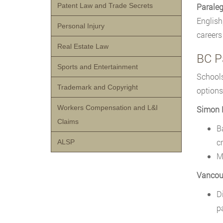
Patent Law and Trade Secrets
Paraleg
English
Personal Injury
careers 
Real Estate Law
BC P
Sports and Entertainment
Schools
Trademark and Copyright
options
Workers Compensation and L&I
Simon F
Claims
B
c
ALSP
M
Vancou
D
p