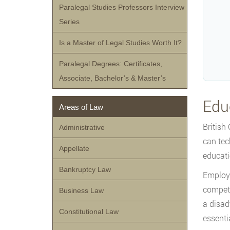
Paralegal Studies Professors Interview
Series
Is a Master of Legal Studies Worth It?
Paralegal Degrees: Certificates,
Associate, Bachelor’s & Master’s
Edu
Areas of Law
British
Administrative
can tec
Appellate
educati
Bankruptcy Law
Employe
competi
Business Law
a disad
Constitutional Law
essenti