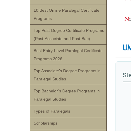
10 Best Online Paralegal Certificate
Programs
Top Post-Degree Certificate Programs
(Post-Associate and Post-Bac)
Best Entry-Level Paralegal Certificate
Programs 2026
Top Associate’s Degree Programs in
Ste
Paralegal Studies
Top Bachelor’s Degree Programs in
Paralegal Studies
Types of Paralegals
Scholarships