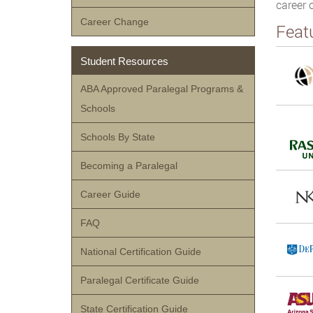
career 
Career Change
Feat
Student Resources
ABA Approved Paralegal Programs &
Schools
Schools By State
Becoming a Paralegal
Career Guide
FAQ
National Certification Guide
Paralegal Certificate Guide
State Certification Guide