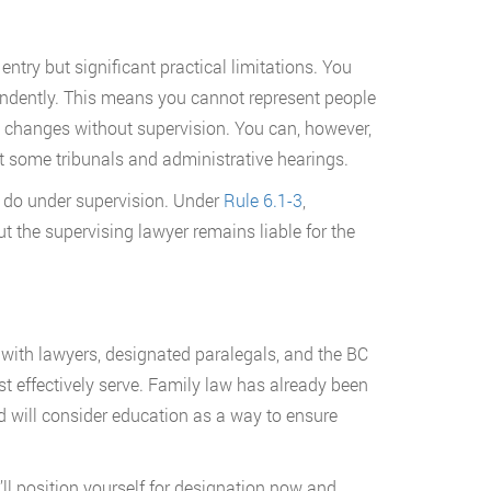
ntry but significant practical limitations. You
endently. This means you cannot represent people
me changes without supervision. You can, however,
t some tribunals and administrative hearings.
 do under supervision. Under
Rule 6.1-3
,
t the supervising lawyer remains liable for the
 with lawyers, designated paralegals, and the BC
t effectively serve. Family law has already been
 will consider education as a way to ensure
ll position yourself for designation now and