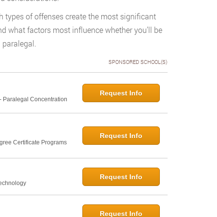
h types of offenses create the most significant
and what factors most influence whether you’ll be
 paralegal.
SPONSORED SCHOOL(S)
Request Info
- Paralegal Concentration
Request Info
gree Certificate Programs
Request Info
Technology
Request Info