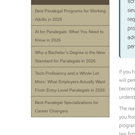
scr
sev
Best Paralegal Programs for Working
req
Adults in 2026
pro
AI for Paralegals: What You Need to
adm
Know in 2026
per
Why a Bachelor’s Degree is the New
Standard for Paralegals in 2026
If you 
Tech-Proficiency and a Whole Lot
will pe
More: What Employers Actually Want
become 
From Entry-Level Paralegals in 2026
underst
Best Paralegal Specializations for
The rea
Career Changers
you fro
program
law fir