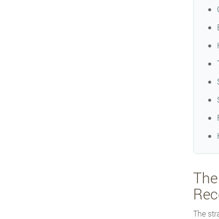
The
Rec
The str