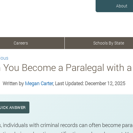
About
Careers
Schools By State
ious
 You Become a Paralegal with a
Written by
Megan Carter
, Last Updated: December 12, 2025
UICK ANSWER
, individuals with criminal records can often become para