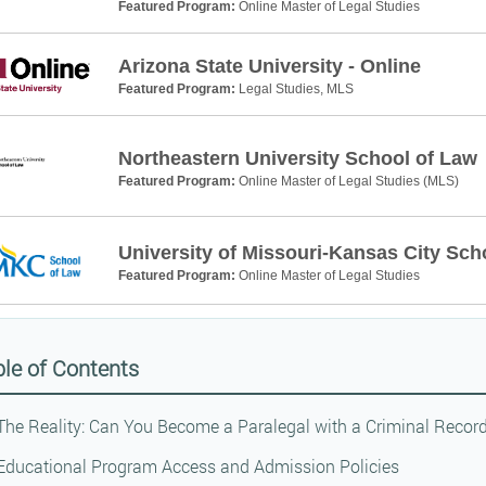
Featured Program:
Online Master of Legal Studies
Arizona State University - Online
Featured Program:
Legal Studies, MLS
Northeastern University School of Law
Featured Program:
Online Master of Legal Studies (MLS)
University of Missouri-Kansas City Sch
Featured Program:
Online Master of Legal Studies
le of Contents
The Reality: Can You Become a Paralegal with a Criminal Recor
Educational Program Access and Admission Policies