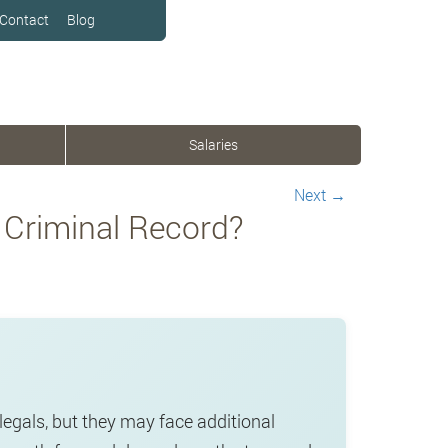
Contact
Blog
Salaries
Next
→
 Criminal Record?
legals, but they may face additional