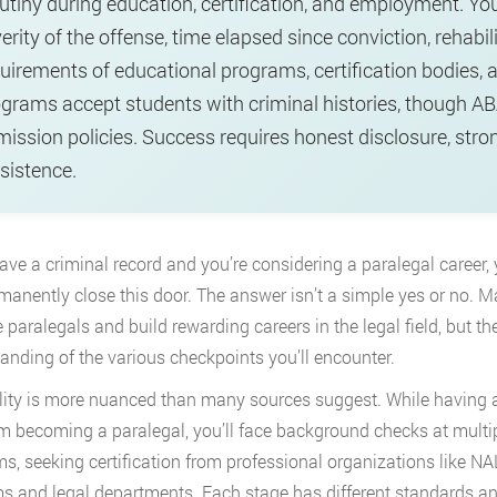
utiny during education, certification, and employment. Y
erity of the offense, time elapsed since conviction, rehabili
uirements of educational programs, certification bodies, 
grams accept students with criminal histories, though A
ission policies. Success requires honest disclosure, stro
sistence.
have a criminal record and you’re considering a paralegal career
rmanently close this door. The answer isn’t a simple yes or no. M
paralegals and build rewarding careers in the legal field, but th
anding of the various checkpoints you’ll encounter.
lity is more nuanced than many sources suggest. While having a 
m becoming a paralegal, you’ll face background checks at multi
s, seeking certification from professional organizations like NA
ms and legal departments. Each stage has different standards an