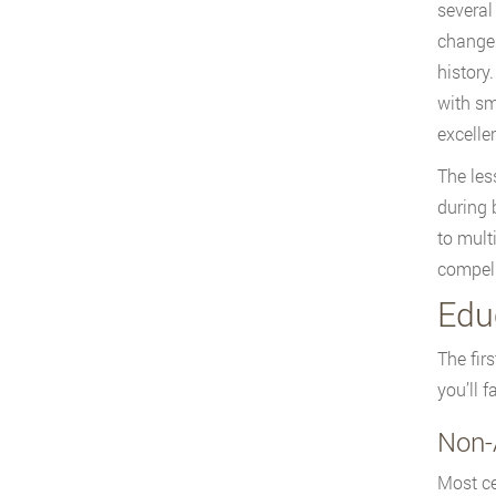
several
changes
history
with sm
excelle
The les
during 
to mult
compell
Edu
The fir
you’ll 
Non-
Most ce