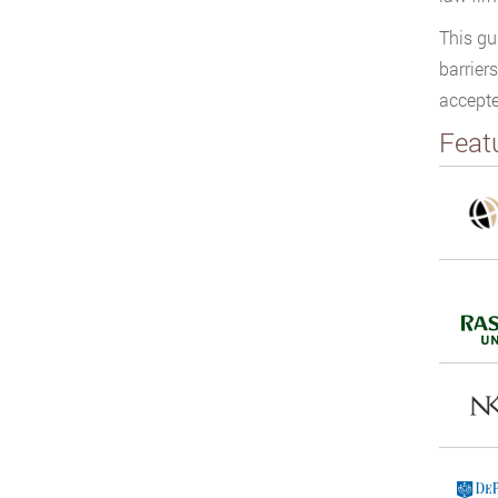
This gu
barrier
accepte
Feat