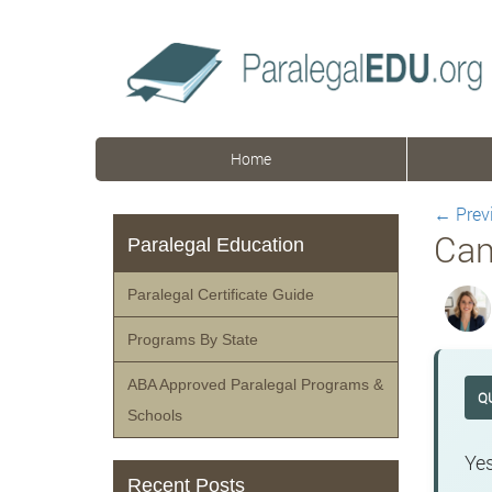
Home
←
Prev
Can
Paralegal Education
Paralegal Certificate Guide
Programs By State
ABA Approved Paralegal Programs &
Q
Schools
Yes
Recent Posts