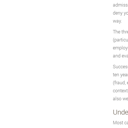
admissi
deny yo
way.
The thr
(partic
employe
and eva
Success
ten yea
(fraud,
context
also we
Unde
Most ca