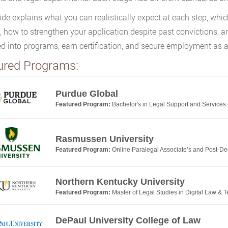
ide explains what you can realistically expect at each step, whic
s, how to strengthen your application despite past convictions, 
d into programs, earn certification, and secure employment as a
ured Programs:
Purdue Global
Featured Program:
Bachelor's in Legal Support and Services 
Rasmussen University
Featured Program:
Online Paralegal Associate’s and Post-De
Northern Kentucky University
Featured Program:
Master of Legal Studies in Digital Law & 
DePaul University College of Law