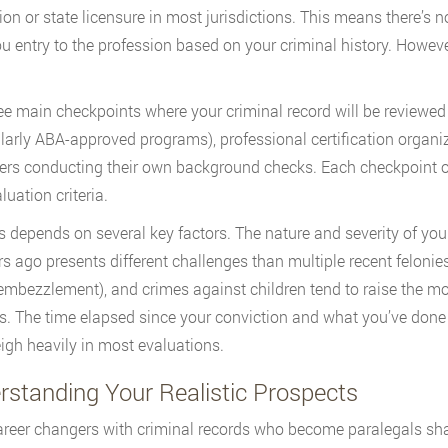
on or state licensure in most jurisdictions. This means there’s n
u entry to the profession based on your criminal history. Howeve
ee main checkpoints where your criminal record will be reviewe
ularly ABA-approved programs), professional certification organ
rs conducting their own background checks. Each checkpoint o
luation criteria.
 depends on several key factors. The nature and severity of your
rs ago presents different challenges than multiple recent felonie
 embezzlement), and crimes against children tend to raise the m
s. The time elapsed since your conviction and what you’ve done 
igh heavily in most evaluations.
rstanding Your Realistic Prospects
reer changers with criminal records who become paralegals share 