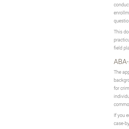
conduct
enrollm
questio
This do
practic
field p
ABA-
The app
backgro
for cri
individ
common
If you 
case-by