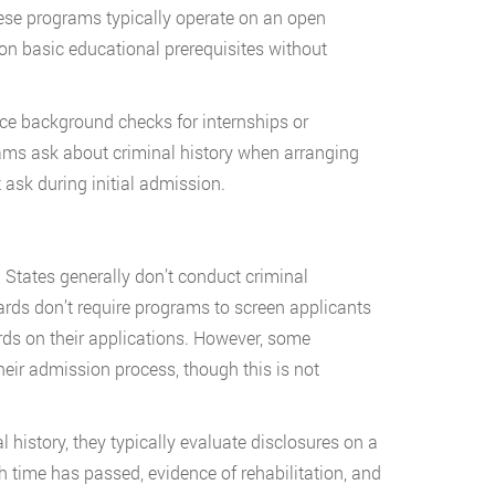
se programs typically operate on an open
 on basic educational prerequisites without
ace background checks for internships or
ms ask about criminal history when arranging
t ask during initial admission.
States generally don’t conduct criminal
ds don’t require programs to screen applicants
rds on their applications. However, some
heir admission process, though this is not
history, they typically evaluate disclosures on a
h time has passed, evidence of rehabilitation, and