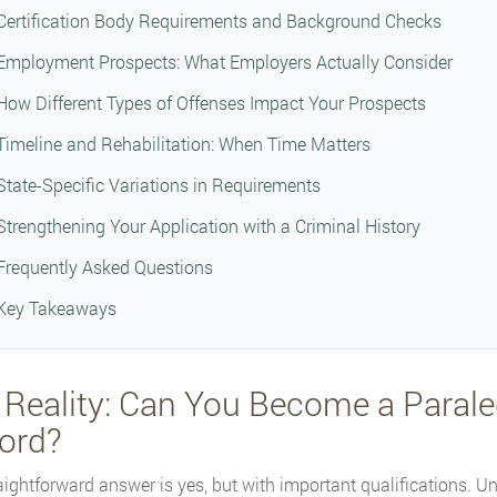
Certification Body Requirements and Background Checks
Employment Prospects: What Employers Actually Consider
How Different Types of Offenses Impact Your Prospects
Timeline and Rehabilitation: When Time Matters
State-Specific Variations in Requirements
Strengthening Your Application with a Criminal History
Frequently Asked Questions
Key Takeaways
 Reality: Can You Become a Paraleg
ord?
aightforward answer is yes, but with important qualifications. Unl