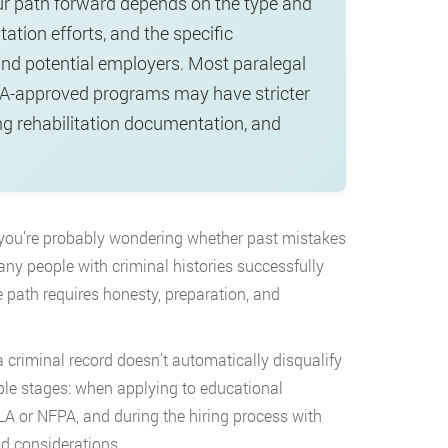
our path forward depends on the type and
tation efforts, and the specific
and potential employers. Most paralegal
BA-approved programs may have stricter
ng rehabilitation documentation, and
, you’re probably wondering whether past mistakes
any people with criminal histories successfully
e path requires honesty, preparation, and
criminal record doesn’t automatically disqualify
ple stages: when applying to educational
LA or NFPA, and during the hiring process with
d considerations.