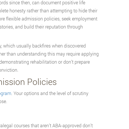
rds since then, can document positive life
ete honesty rather than attempting to hide their
re flexible admission policies, seek employment
stories, and build their reputation through
ry, which usually backfires when discovered
ther than understanding this may require applying
emonstrating rehabilitation or don’t prepare
nviction.
ssion Policies
rogram
. Your options and the level of scrutiny
ose.
alegal courses that aren’t ABA-approved don’t