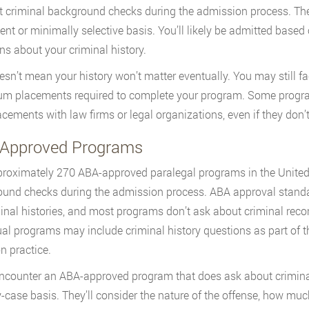
 criminal background checks during the admission process. The
ent or minimally selective basis. You’ll likely be admitted based
ns about your criminal history.
esn’t mean your history won’t matter eventually. You may still f
um placements required to complete your program. Some progra
lacements with law firms or legal organizations, even if they don’
Approved Programs
roximately 270 ABA-approved paralegal programs in the United 
und checks during the admission process. ABA approval standar
minal histories, and most programs don’t ask about criminal reco
ual programs may include criminal history questions as part of t
 practice.
encounter an ABA-approved program that does ask about criminal 
-case basis. They’ll consider the nature of the offense, how muc