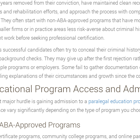
 years removed from their conviction, have maintained clean reco
 and rehabilitation efforts, and approach the process with compl
. They often start with non-ABA-approved programs that have mo
aller firms or in practice areas less risk-averse about criminal hi
nt work before seeking professional certification.
s successful candidates often try to conceal their criminal histo
background checks. They may give up after the first rejection ra
iple programs or employers. Some fail to gather documentation d
ing explanations of their circumstances and growth since the co
cational Program Access and Admi
st major hurdle is gaining admission to a
paralegal education p
face vary significantly depending on the type of program you cho
ABA-Approved Programs
rtificate programs, community college programs, and online par