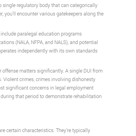
o single regulatory body that can categorically
r, you’ll encounter various gatekeepers along the
d include paralegal education programs
izations (NALA, NFPA, and NALS), and potential
perates independently with its own standards
 offense matters significantly. A single DUI from
s. Violent crimes, crimes involving dishonesty
ost significant concerns in legal employment
during that period to demonstrate rehabilitation
certain characteristics. They’re typically