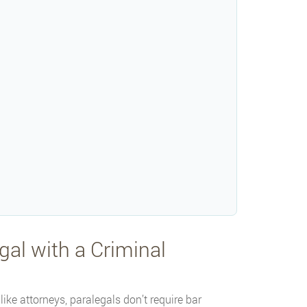
al with a Criminal
ike attorneys, paralegals don’t require bar