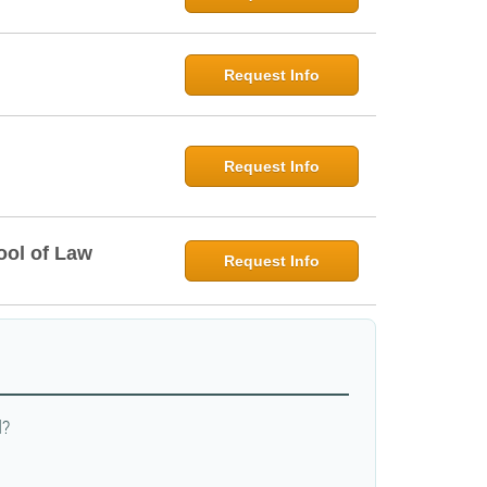
Request Info
Request Info
ool of Law
Request Info
d?