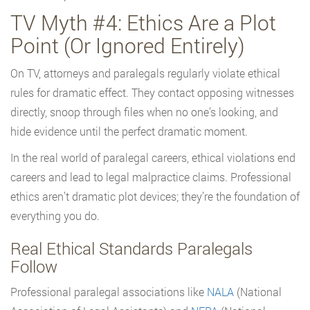
TV Myth #4: Ethics Are a Plot
Point (Or Ignored Entirely)
On TV, attorneys and paralegals regularly violate ethical
rules for dramatic effect. They contact opposing witnesses
directly, snoop through files when no one’s looking, and
hide evidence until the perfect dramatic moment.
In the real world of paralegal careers, ethical violations end
careers and lead to legal malpractice claims. Professional
ethics aren’t dramatic plot devices; they’re the foundation of
everything you do.
Real Ethical Standards Paralegals
Follow
Professional paralegal associations like
NALA
(National