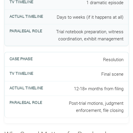
1 dramatic episode
Days to weeks (if it happens at all)
Trial notebook preparation, witness
coordination, exhibit management
Resolution
Final scene
12-18+ months from filing
Post-trial motions, judgment
enforcement, file closing