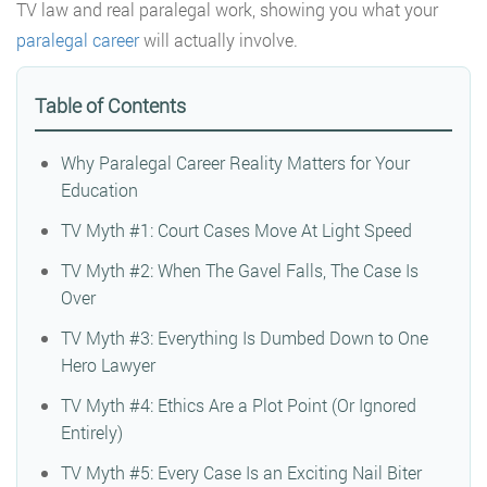
TV law and real paralegal work, showing you what your
paralegal career
will actually involve.
Table of Contents
Why Paralegal Career Reality Matters for Your
Education
TV Myth #1: Court Cases Move At Light Speed
TV Myth #2: When The Gavel Falls, The Case Is
Over
TV Myth #3: Everything Is Dumbed Down to One
Hero Lawyer
TV Myth #4: Ethics Are a Plot Point (Or Ignored
Entirely)
TV Myth #5: Every Case Is an Exciting Nail Biter