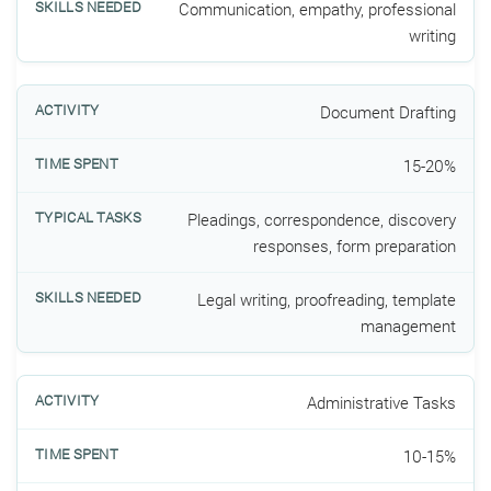
Communication, empathy, professional
writing
Document Drafting
15-20%
Pleadings, correspondence, discovery
responses, form preparation
Legal writing, proofreading, template
management
Administrative Tasks
10-15%