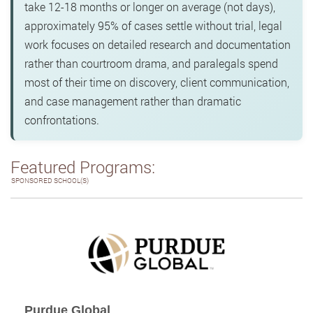
take 12-18 months or longer on average (not days),
approximately 95% of cases settle without trial, legal
work focuses on detailed research and documentation
rather than courtroom drama, and paralegals spend
most of their time on discovery, client communication,
and case management rather than dramatic
confrontations.
Featured Programs:
SPONSORED SCHOOL(S)
Purdue Global