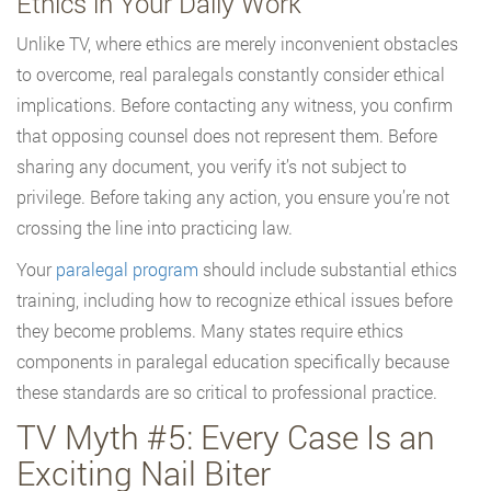
Ethics in Your Daily Work
Unlike TV, where ethics are merely inconvenient obstacles
to overcome, real paralegals constantly consider ethical
implications. Before contacting any witness, you confirm
that opposing counsel does not represent them. Before
sharing any document, you verify it’s not subject to
privilege. Before taking any action, you ensure you’re not
crossing the line into practicing law.
Your
paralegal program
should include substantial ethics
training, including how to recognize ethical issues before
they become problems. Many states require ethics
components in paralegal education specifically because
these standards are so critical to professional practice.
TV Myth #5: Every Case Is an
Exciting Nail Biter