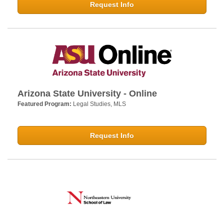
Request Info
Arizona State University - Online
Featured Program:
Legal Studies, MLS
Request Info