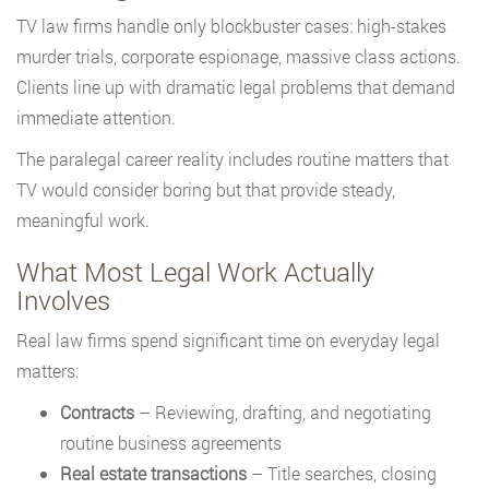
TV law firms handle only blockbuster cases: high-stakes
murder trials, corporate espionage, massive class actions.
Clients line up with dramatic legal problems that demand
immediate attention.
The paralegal career reality includes routine matters that
TV would consider boring but that provide steady,
meaningful work.
What Most Legal Work Actually
Involves
Real law firms spend significant time on everyday legal
matters:
Contracts
– Reviewing, drafting, and negotiating
routine business agreements
Real estate transactions
– Title searches, closing