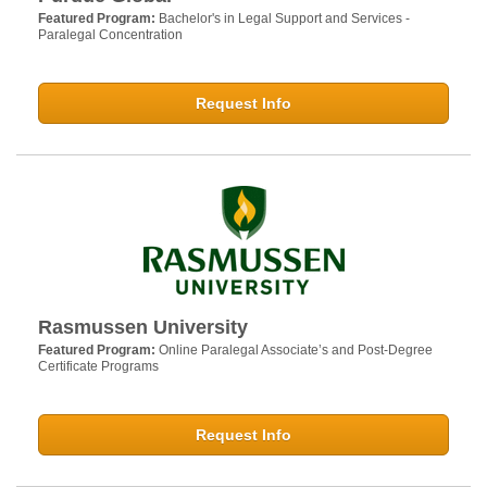
Featured Program:
Bachelor's in Legal Support and Services -
Paralegal Concentration
Request Info
Rasmussen University
Featured Program:
Online Paralegal Associate’s and Post-Degree
Certificate Programs
Request Info