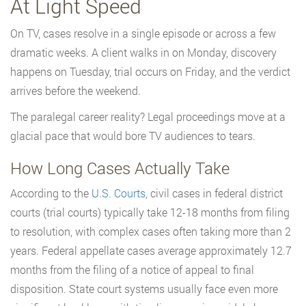
At Light Speed
On TV, cases resolve in a single episode or across a few
dramatic weeks. A client walks in on Monday, discovery
happens on Tuesday, trial occurs on Friday, and the verdict
arrives before the weekend.
The paralegal career reality? Legal proceedings move at a
glacial pace that would bore TV audiences to tears.
How Long Cases Actually Take
According to the
U.S. Courts
, civil cases in federal district
courts (trial courts) typically take 12-18 months from filing
to resolution, with complex cases often taking more than 2
years. Federal appellate cases average approximately 12.7
months from the filing of a notice of appeal to final
disposition. State court systems usually face even more