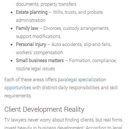
documents, property transfers
Estate planning
– Wills, trusts, and probate
administration
Family law
– Divorces, custody arrangements,
support modifications
Personal injury
– Auto accidents, slip-and-falls,
workers’ compensation
Small business matters
– Formation, compliance,
routine legal issues
Each of these areas offers
paralegal specialization
opportunities
with distinct daily responsibilities and skill
requirements.
Client Development Reality
TV lawyers never worry about finding clients, but real firms
invest heavily in business development. According to legal