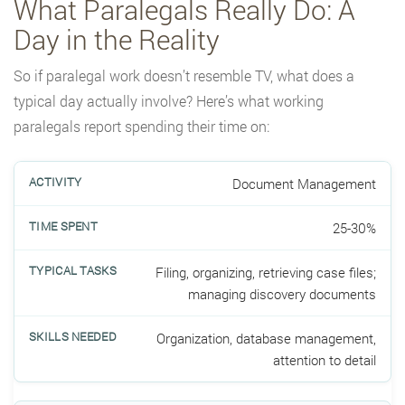
What Paralegals Really Do: A
Day in the Reality
So if paralegal work doesn’t resemble TV, what does a
typical day actually involve? Here’s what working
paralegals report spending their time on:
Document Management
25-30%
Filing, organizing, retrieving case files;
managing discovery documents
Organization, database management,
attention to detail