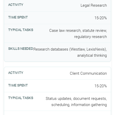
Legal Research
15-20%
Case law research, statute review,
regulatory research
Research databases (Westlaw, LexisNexis),
analytical thinking
Client Communication
15-20%
Status updates, document requests,
scheduling, information gathering