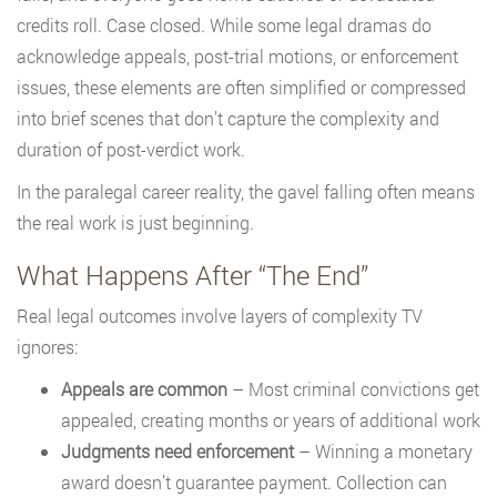
credits roll. Case closed. While some legal dramas do
acknowledge appeals, post-trial motions, or enforcement
issues, these elements are often simplified or compressed
into brief scenes that don’t capture the complexity and
duration of post-verdict work.
In the paralegal career reality, the gavel falling often means
the real work is just beginning.
What Happens After “The End”
Real legal outcomes involve layers of complexity TV
ignores:
Appeals are common
– Most criminal convictions get
appealed, creating months or years of additional work
Judgments need enforcement
– Winning a monetary
award doesn’t guarantee payment. Collection can