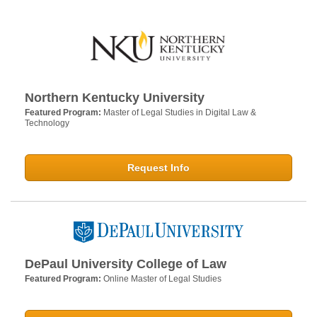
Northern Kentucky University
Featured Program:
Master of Legal Studies in Digital Law &
Technology
Request Info
DePaul University College of Law
Featured Program:
Online Master of Legal Studies