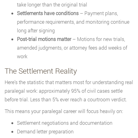
take longer than the original trial
Settlements have conditions
– Payment plans,
performance requirements, and monitoring continue
long after signing
Post-trial motions matter
– Motions for new trials,
amended judgments, or attorney fees add weeks of
work
The Settlement Reality
Here’s the statistic that matters most for understanding real
paralegal work: approximately 95% of civil cases settle
before trial. Less than 5% ever reach a courtroom verdict.
This means your paralegal career will focus heavily on:
Settlement negotiations and documentation
Demand letter preparation