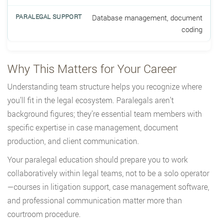
Database management, document
coding
Why This Matters for Your Career
Understanding team structure helps you recognize where
you’ll fit in the legal ecosystem. Paralegals aren’t
background figures; they’re essential team members with
specific expertise in case management, document
production, and client communication.
Your paralegal education should prepare you to work
collaboratively within legal teams, not to be a solo operator
—courses in litigation support, case management software,
and professional communication matter more than
courtroom procedure.