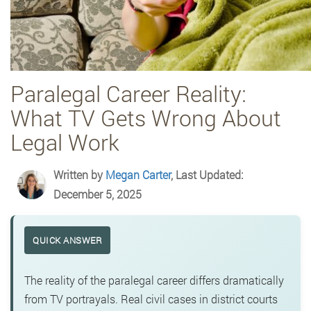
Paralegal Career Reality:
What TV Gets Wrong About
Legal Work
Written by
Megan Carter
, Last Updated:
December 5, 2025
QUICK ANSWER
The reality of the paralegal career differs dramatically
from TV portrayals. Real civil cases in district courts