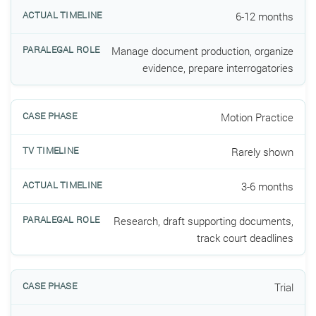
6-12 months
Manage document production, organize
evidence, prepare interrogatories
Motion Practice
Rarely shown
3-6 months
Research, draft supporting documents,
track court deadlines
Trial