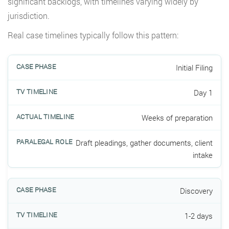
significant backlogs, with timelines varying widely by
jurisdiction.
Real case timelines typically follow this pattern:
Initial Filing
Day 1
Weeks of preparation
Draft pleadings, gather documents, client
intake
Discovery
1-2 days