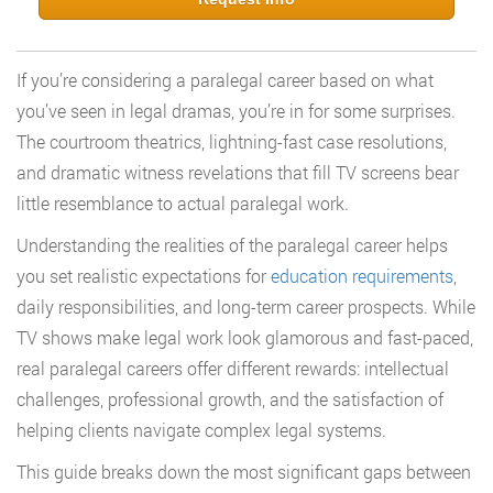
If you’re considering a paralegal career based on what
you’ve seen in legal dramas, you’re in for some surprises.
The courtroom theatrics, lightning-fast case resolutions,
and dramatic witness revelations that fill TV screens bear
little resemblance to actual paralegal work.
Understanding the realities of the paralegal career helps
you set realistic expectations for
education requirements
,
daily responsibilities, and long-term career prospects. While
TV shows make legal work look glamorous and fast-paced,
real paralegal careers offer different rewards: intellectual
challenges, professional growth, and the satisfaction of
helping clients navigate complex legal systems.
This guide breaks down the most significant gaps between