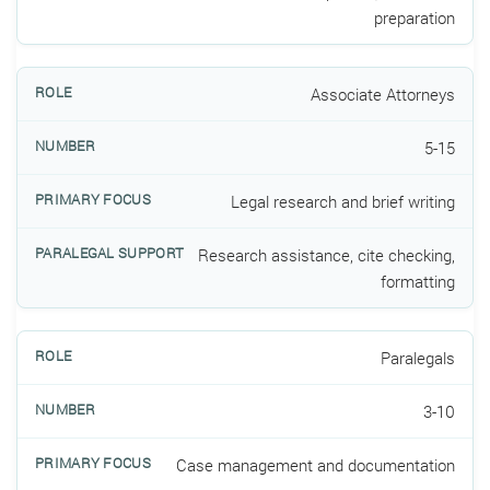
preparation
Associate Attorneys
5-15
Legal research and brief writing
Research assistance, cite checking,
formatting
Paralegals
3-10
Case management and documentation