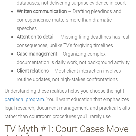
databases, not delivering surprise evidence in court
Written communication
– Drafting pleadings and
correspondence matters more than dramatic
speeches
Attention to detail
– Missing filing deadlines has real
consequences, unlike TV’s forgiving timelines
Case management
– Organizing complex
documentation is daily work, not background activity
Client relations
– Most client interaction involves
routine updates, not high-stakes confrontations
Understanding these realities helps you choose the right
paralegal program
. You’ll want education that emphasizes
legal research, document management, and practical skills
rather than courtroom procedures you’ll rarely use.
TV Myth #1: Court Cases Move