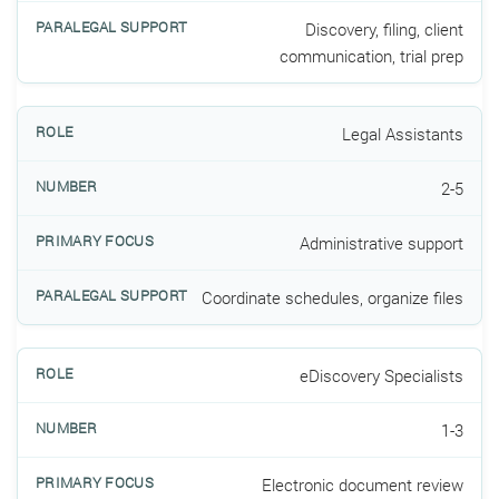
Discovery, filing, client
communication, trial prep
Legal Assistants
2-5
Administrative support
Coordinate schedules, organize files
eDiscovery Specialists
1-3
Electronic document review