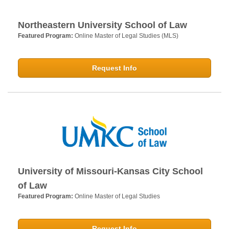
Northeastern University School of Law
Featured Program:
Online Master of Legal Studies (MLS)
Request Info
University of Missouri-Kansas City School
of Law
Featured Program:
Online Master of Legal Studies
Request Info