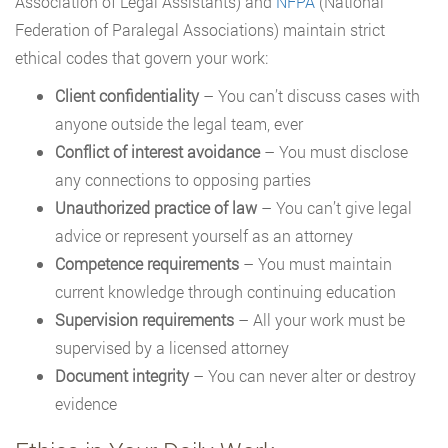
Association of Legal Assistants) and
NFPA
(National
Federation of Paralegal Associations) maintain strict
ethical codes that govern your work:
Client confidentiality
– You can’t discuss cases with
anyone outside the legal team, ever
Conflict of interest avoidance
– You must disclose
any connections to opposing parties
Unauthorized practice of law
– You can’t give legal
advice or represent yourself as an attorney
Competence requirements
– You must maintain
current knowledge through continuing education
Supervision requirements
– All your work must be
supervised by a licensed attorney
Document integrity
– You can never alter or destroy
evidence