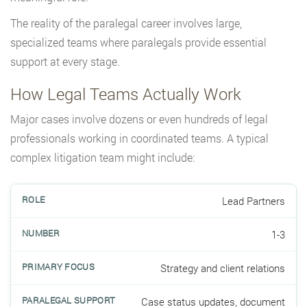
The reality of the paralegal career involves large,
specialized teams where paralegals provide essential
support at every stage.
How Legal Teams Actually Work
Major cases involve dozens or even hundreds of legal
professionals working in coordinated teams. A typical
complex litigation team might include:
Lead Partners
1-3
Strategy and client relations
Case status updates, document