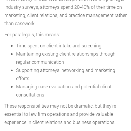
industry surveys, attorneys spend 20-40% of their time on
marketing, client relations, and practice management rather
than casework.
For paralegals, this means:
Time spent on client intake and screening
Maintaining existing client relationships through
regular communication
Supporting attorneys’ networking and marketing
efforts
Managing case evaluation and potential client
consultations
These responsibilities may not be dramatic, but they’re
essential to law firm operations and provide valuable
experience in client relations and business operations.