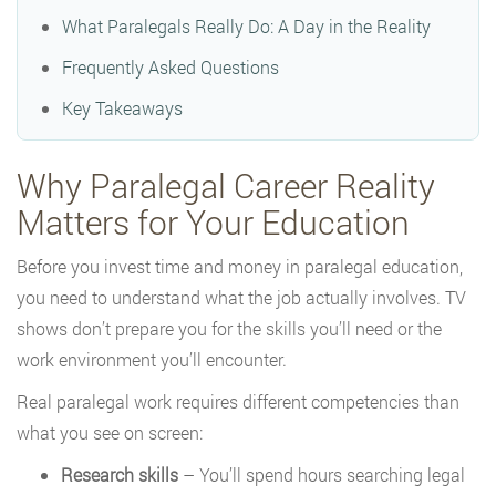
What Paralegals Really Do: A Day in the Reality
Frequently Asked Questions
Key Takeaways
Why Paralegal Career Reality
Matters for Your Education
Before you invest time and money in paralegal education,
you need to understand what the job actually involves. TV
shows don’t prepare you for the skills you’ll need or the
work environment you’ll encounter.
Real paralegal work requires different competencies than
what you see on screen:
Research skills
– You’ll spend hours searching legal