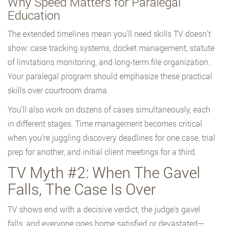
Why Speed Matters for Paralegal
Education
The extended timelines mean you’ll need skills TV doesn’t
show: case tracking systems, docket management, statute
of limitations monitoring, and long-term file organization.
Your paralegal program should emphasize these practical
skills over courtroom drama.
You’ll also work on dozens of cases simultaneously, each
in different stages. Time management becomes critical
when you’re juggling discovery deadlines for one case, trial
prep for another, and initial client meetings for a third.
TV Myth #2: When The Gavel
Falls, The Case Is Over
TV shows end with a decisive verdict, the judge’s gavel
falls, and everyone goes home satisfied or devastated—