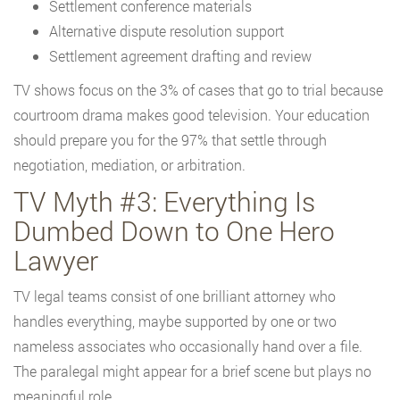
Settlement conference materials
Alternative dispute resolution support
Settlement agreement drafting and review
TV shows focus on the 3% of cases that go to trial because
courtroom drama makes good television. Your education
should prepare you for the 97% that settle through
negotiation, mediation, or arbitration.
TV Myth #3: Everything Is
Dumbed Down to One Hero
Lawyer
TV legal teams consist of one brilliant attorney who
handles everything, maybe supported by one or two
nameless associates who occasionally hand over a file.
The paralegal might appear for a brief scene but plays no
meaningful role.