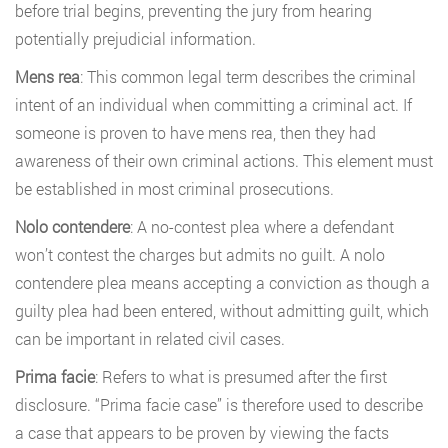
before trial begins, preventing the jury from hearing
potentially prejudicial information.
Mens rea
: This common legal term describes the criminal
intent of an individual when committing a criminal act. If
someone is proven to have mens rea, then they had
awareness of their own criminal actions. This element must
be established in most criminal prosecutions.
Nolo contendere
: A no-contest plea where a defendant
won’t contest the charges but admits no guilt. A nolo
contendere plea means accepting a conviction as though a
guilty plea had been entered, without admitting guilt, which
can be important in related civil cases.
Prima facie
: Refers to what is presumed after the first
disclosure. “Prima facie case” is therefore used to describe
a case that appears to be proven by viewing the facts