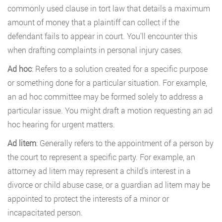
commonly used clause in tort law that details a maximum
amount of money that a plaintiff can collect if the
defendant fails to appear in court. You’ll encounter this
when drafting complaints in personal injury cases.
Ad hoc
: Refers to a solution created for a specific purpose
or something done for a particular situation. For example,
an ad hoc committee may be formed solely to address a
particular issue. You might draft a motion requesting an ad
hoc hearing for urgent matters.
Ad litem
: Generally refers to the appointment of a person by
the court to represent a specific party. For example, an
attorney ad litem may represent a child’s interest in a
divorce or child abuse case, or a guardian ad litem may be
appointed to protect the interests of a minor or
incapacitated person.