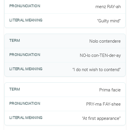
menz RAY-ah
“Guilty mind”
Nolo contendere
NO-lo con-TEN-der-ay
“I do not wish to contend”
Prima facie
PRY-ma FAY-shee
“At first appearance”