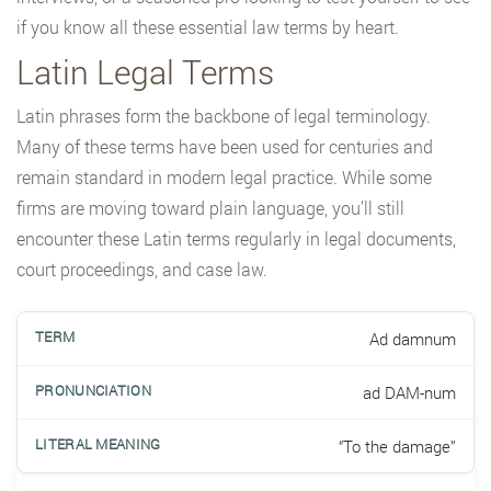
if you know all these essential law terms by heart.
Latin Legal Terms
Latin phrases form the backbone of legal terminology.
Many of these terms have been used for centuries and
remain standard in modern legal practice. While some
firms are moving toward plain language, you’ll still
encounter these Latin terms regularly in legal documents,
court proceedings, and case law.
Ad damnum
ad DAM-num
“To the damage”