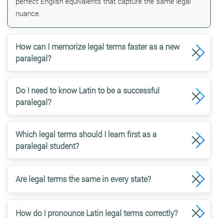
perfect English equivalents that capture the same legal
nuance.
How can I memorize legal terms faster as a new
paralegal?
Do I need to know Latin to be a successful
paralegal?
Which legal terms should I learn first as a
paralegal student?
Are legal terms the same in every state?
How do I pronounce Latin legal terms correctly?