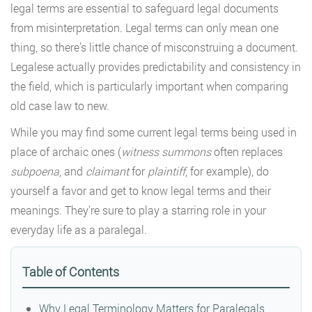
legal terms are essential to safeguard legal documents
from misinterpretation. Legal terms can only mean one
thing, so there’s little chance of misconstruing a document.
Legalese actually provides predictability and consistency in
the field, which is particularly important when comparing
old case law to new.
While you may find some current legal terms being used in
place of archaic ones (
witness summons
often replaces
subpoena
, and
claimant
for
plaintiff
, for example), do
yourself a favor and get to know legal terms and their
meanings. They’re sure to play a starring role in your
everyday life as a paralegal.
Table of Contents
Why Legal Terminology Matters for Paralegals