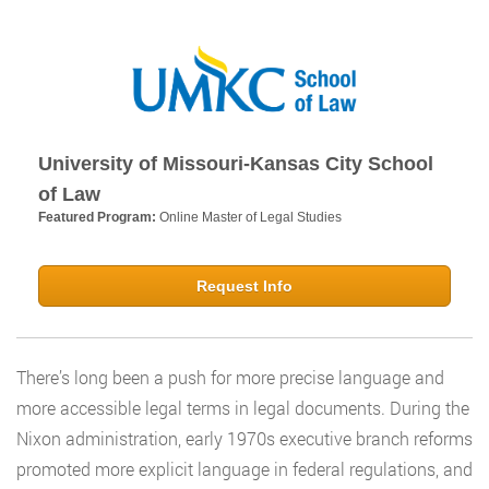
University of Missouri-Kansas City School
of Law
Featured Program:
Online Master of Legal Studies
Request Info
There’s long been a push for more precise language and
more accessible legal terms in legal documents. During the
Nixon administration, early 1970s executive branch reforms
promoted more explicit language in federal regulations, and