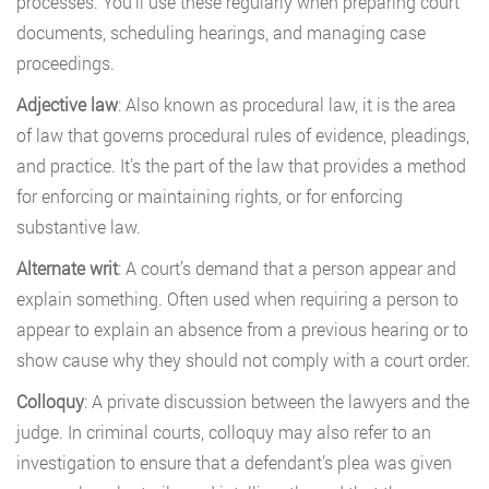
processes. You’ll use these regularly when preparing court
documents, scheduling hearings, and managing case
proceedings.
Adjective law
: Also known as procedural law, it is the area
of law that governs procedural rules of evidence, pleadings,
and practice. It’s the part of the law that provides a method
for enforcing or maintaining rights, or for enforcing
substantive law.
Alternate writ
: A court’s demand that a person appear and
explain something. Often used when requiring a person to
appear to explain an absence from a previous hearing or to
show cause why they should not comply with a court order.
Colloquy
: A private discussion between the lawyers and the
judge. In criminal courts, colloquy may also refer to an
investigation to ensure that a defendant’s plea was given