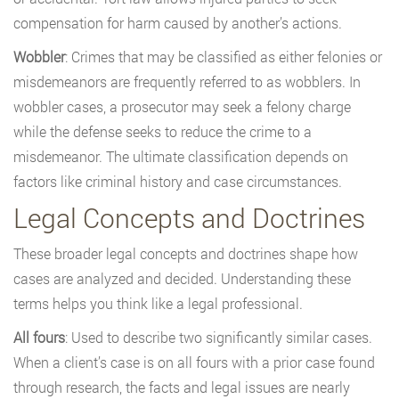
compensation for harm caused by another’s actions.
Wobbler
: Crimes that may be classified as either felonies or
misdemeanors are frequently referred to as wobblers. In
wobbler cases, a prosecutor may seek a felony charge
while the defense seeks to reduce the crime to a
misdemeanor. The ultimate classification depends on
factors like criminal history and case circumstances.
Legal Concepts and Doctrines
These broader legal concepts and doctrines shape how
cases are analyzed and decided. Understanding these
terms helps you think like a legal professional.
All fours
: Used to describe two significantly similar cases.
When a client’s case is on all fours with a prior case found
through research, the facts and legal issues are nearly