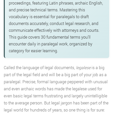
proceedings, featuring Latin phrases, archaic English,
and precise technical terms. Mastering this
vocabulary is essential for paralegals to draft
documents accurately, conduct legal research, and
communicate effectively with attorneys and courts.
This guide covers 30 fundamental terms you’ll
encounter daily in paralegal work, organized by
category for easier learning.
Called the language of legal documents,
legalese
is a big
part of the legal field and will be a big part of your job as a
paralegal. Precise, formal language peppered with unusual
and even archaic words has made the legalese used for
even basic legal terms frustrating and largely unintelligible
to the average person. But legal jargon has been part of the
legal world for hundreds of years, so one thing is for sure: