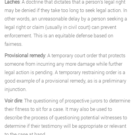
Laches
: A doctrine that dictates that a person’s legal right
may be denied if they take too long to seek legal action. In
other words, an unreasonable delay by a person seeking a
legal right or claim (usually in civil court) can prevent
enforcement. This is an equitable defense based on
fairness.
Provisional remedy
: A temporary court order that protects
someone from incurring any more damage while further
legal action is pending. A temporary restraining order is a
good example of a provisional remedy, as is a preliminary
injunction.
Voir dire
: The questioning of prospective jurors to determine
their fitness to sit for a case. It may also be used to
describe the process of questioning potential witnesses to
determine if their testimony will be appropriate or relevant
to the case at hand.