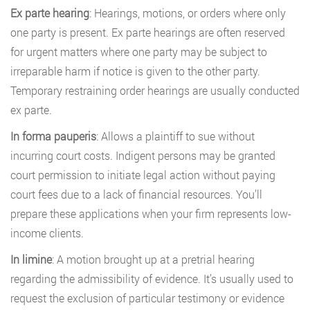
Ex parte hearing
: Hearings, motions, or orders where only
one party is present. Ex parte hearings are often reserved
for urgent matters where one party may be subject to
irreparable harm if notice is given to the other party.
Temporary restraining order hearings are usually conducted
ex parte.
In forma pauperis
: Allows a plaintiff to sue without
incurring court costs. Indigent persons may be granted
court permission to initiate legal action without paying
court fees due to a lack of financial resources. You’ll
prepare these applications when your firm represents low-
income clients.
In limine
: A motion brought up at a pretrial hearing
regarding the admissibility of evidence. It’s usually used to
request the exclusion of particular testimony or evidence