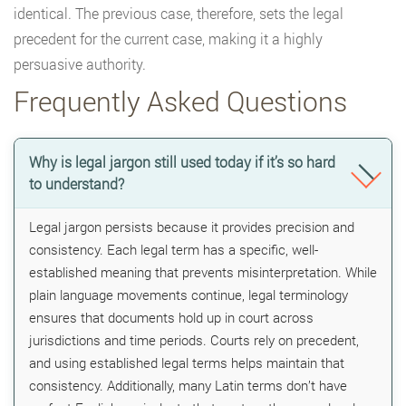
identical. The previous case, therefore, sets the legal
precedent for the current case, making it a highly
persuasive authority.
Frequently Asked Questions
Why is legal jargon still used today if it’s so hard
to understand?
Legal jargon persists because it provides precision and
consistency. Each legal term has a specific, well-
established meaning that prevents misinterpretation. While
plain language movements continue, legal terminology
ensures that documents hold up in court across
jurisdictions and time periods. Courts rely on precedent,
and using established legal terms helps maintain that
consistency. Additionally, many Latin terms don’t have