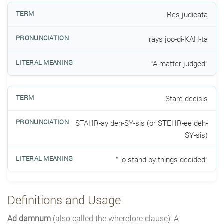
Res judicata
rays joo-di-KAH-ta
“A matter judged”
Stare decisis
STAHR-ay deh-SY-sis (or STEHR-ee deh-
SY-sis)
“To stand by things decided”
Definitions and Usage
Ad damnum
(also called the wherefore clause): A