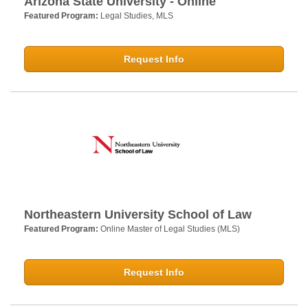
Arizona State University - Online
Featured Program:
Legal Studies, MLS
Request Info
Northeastern University School of Law
Featured Program:
Online Master of Legal Studies (MLS)
Request Info