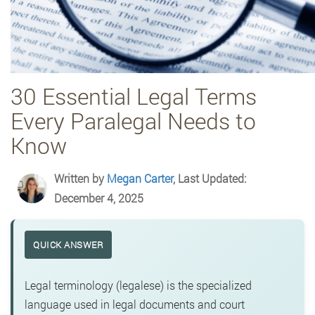
30 Essential Legal Terms
Every Paralegal Needs to
Know
Written by
Megan Carter
, Last Updated:
December 4, 2025
QUICK ANSWER
Legal terminology (legalese) is the specialized
language used in legal documents and court