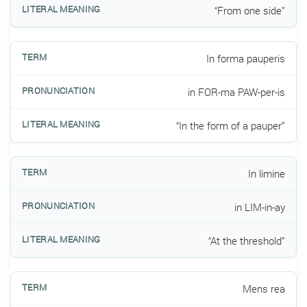
“From one side”
In forma pauperis
in FOR-ma PAW-per-is
“In the form of a pauper”
In limine
in LIM-in-ay
“At the threshold”
Mens rea