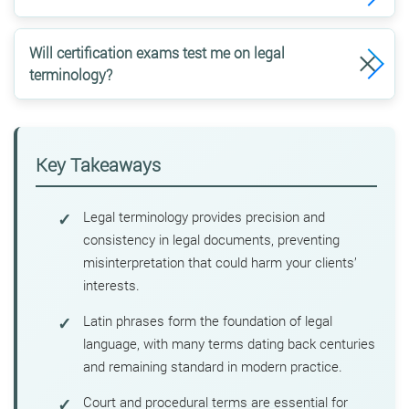
Will certification exams test me on legal
terminology?
Key Takeaways
Legal terminology provides precision and
consistency in legal documents, preventing
misinterpretation that could harm your clients’
interests.
Latin phrases form the foundation of legal
language, with many terms dating back centuries
and remaining standard in modern practice.
Court and procedural terms are essential for