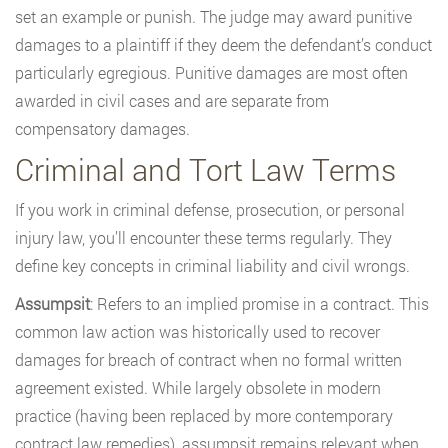
set an example or punish. The judge may award punitive
damages to a plaintiff if they deem the defendant’s conduct
particularly egregious. Punitive damages are most often
awarded in civil cases and are separate from
compensatory damages.
Criminal and Tort Law Terms
If you work in criminal defense, prosecution, or personal
injury law, you’ll encounter these terms regularly. They
define key concepts in criminal liability and civil wrongs.
Assumpsit
: Refers to an implied promise in a contract. This
common law action was historically used to recover
damages for breach of contract when no formal written
agreement existed. While largely obsolete in modern
practice (having been replaced by more contemporary
contract law remedies), assumpsit remains relevant when