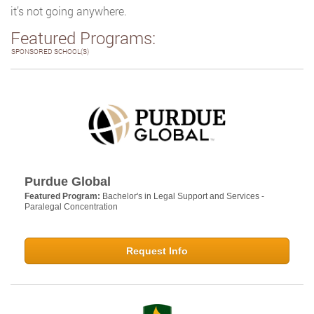
it’s not going anywhere.
Featured Programs:
SPONSORED SCHOOL(S)
Purdue Global
Featured Program:
Bachelor's in Legal Support and Services -
Paralegal Concentration
Request Info