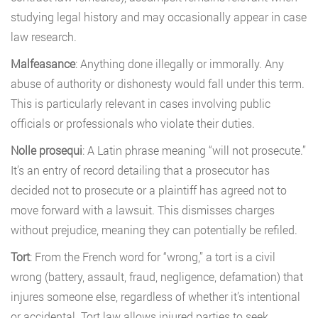
studying legal history and may occasionally appear in case
law research.
Malfeasance
: Anything done illegally or immorally. Any
abuse of authority or dishonesty would fall under this term.
This is particularly relevant in cases involving public
officials or professionals who violate their duties.
Nolle prosequi
: A Latin phrase meaning “will not prosecute.”
It’s an entry of record detailing that a prosecutor has
decided not to prosecute or a plaintiff has agreed not to
move forward with a lawsuit. This dismisses charges
without prejudice, meaning they can potentially be refiled.
Tort
: From the French word for “wrong,” a tort is a civil
wrong (battery, assault, fraud, negligence, defamation) that
injures someone else, regardless of whether it’s intentional
or accidental. Tort law allows injured parties to seek