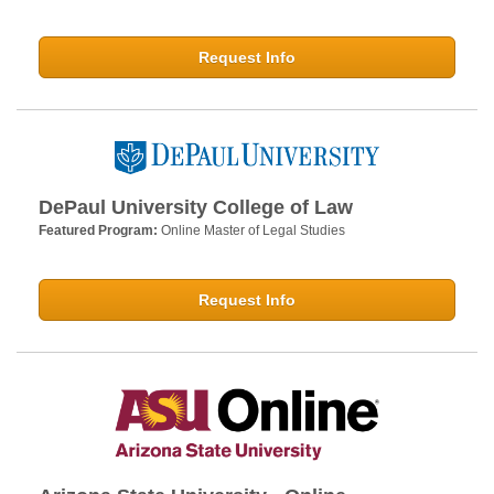
Request Info
DePaul University College of Law
Featured Program:
Online Master of Legal Studies
Request Info