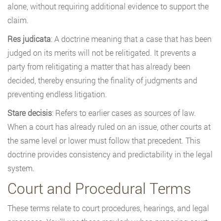
alone, without requiring additional evidence to support the
claim.
Res judicata
: A doctrine meaning that a case that has been
judged on its merits will not be relitigated. It prevents a
party from relitigating a matter that has already been
decided, thereby ensuring the finality of judgments and
preventing endless litigation.
Stare decisis
: Refers to earlier cases as sources of law.
When a court has already ruled on an issue, other courts at
the same level or lower must follow that precedent. This
doctrine provides consistency and predictability in the legal
system.
Court and Procedural Terms
These terms relate to court procedures, hearings, and legal