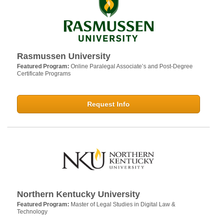
Rasmussen University
Featured Program:
Online Paralegal Associate’s and Post-Degree
Certificate Programs
Request Info
Northern Kentucky University
Featured Program:
Master of Legal Studies in Digital Law &
Technology