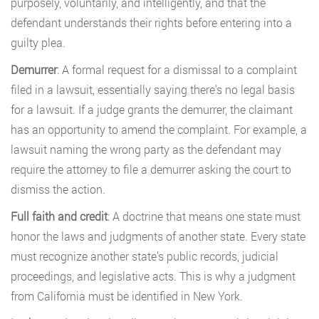
purposely, voluntarily, and intelligently, and that the
defendant understands their rights before entering into a
guilty plea.
Demurrer
: A formal request for a dismissal to a complaint
filed in a lawsuit, essentially saying there’s no legal basis
for a lawsuit. If a judge grants the demurrer, the claimant
has an opportunity to amend the complaint. For example, a
lawsuit naming the wrong party as the defendant may
require the attorney to file a demurrer asking the court to
dismiss the action.
Full faith and credit
: A doctrine that means one state must
honor the laws and judgments of another state. Every state
must recognize another state’s public records, judicial
proceedings, and legislative acts. This is why a judgment
from California must be identified in New York.