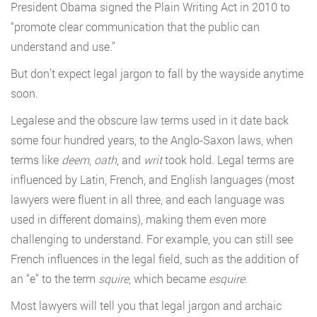
President Obama signed the Plain Writing Act in 2010 to
“promote clear communication that the public can
understand and use.”
But don’t expect legal jargon to fall by the wayside anytime
soon.
Legalese and the obscure law terms used in it date back
some four hundred years, to the Anglo-Saxon laws, when
terms like
deem
,
oath
, and
writ
took hold. Legal terms are
influenced by Latin, French, and English languages (most
lawyers were fluent in all three, and each language was
used in different domains), making them even more
challenging to understand. For example, you can still see
French influences in the legal field,
such as the addition of
an “e” to the term
squire
, which became
esquire
.
Most lawyers will tell you that legal jargon and archaic