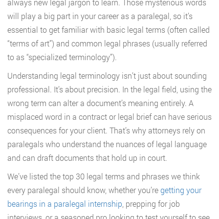
always new legal jargon to learn. Those mysterious words
will play a big part in your career as a paralegal, so it’s
essential to get familiar with basic legal terms (often called
“terms of art”) and common legal phrases (usually referred
to as “specialized terminology”).
Understanding legal terminology isn’t just about sounding
professional. It’s about precision. In the legal field, using the
wrong term can alter a document’s meaning entirely. A
misplaced word in a contract or legal brief can have serious
consequences for your client. That’s why attorneys rely on
paralegals who understand the nuances of legal language
and can draft documents that hold up in court.
We’ve listed the top 30 legal terms and phrases we think
every paralegal should know, whether you’re
getting your
bearings in a paralegal internship
, prepping for job
interviews, or a seasoned pro looking to test yourself to see