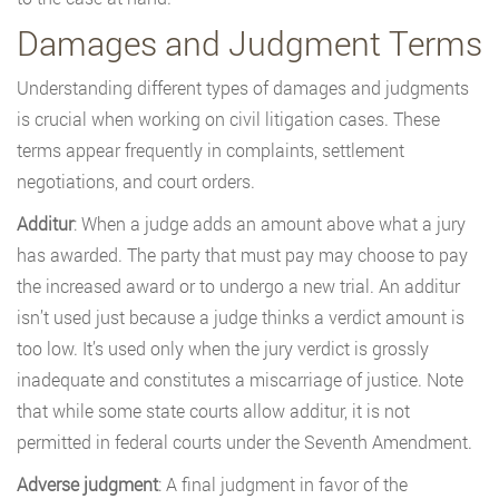
Damages and Judgment Terms
Understanding different types of damages and judgments
is crucial when working on civil litigation cases. These
terms appear frequently in complaints, settlement
negotiations, and court orders.
Additur
: When a judge adds an amount above what a jury
has awarded. The party that must pay may choose to pay
the increased award or to undergo a new trial. An additur
isn’t used just because a judge thinks a verdict amount is
too low. It’s used only when the jury verdict is grossly
inadequate and constitutes a miscarriage of justice. Note
that while some state courts allow additur, it is not
permitted in federal courts under the Seventh Amendment.
Adverse judgment
: A final judgment in favor of the