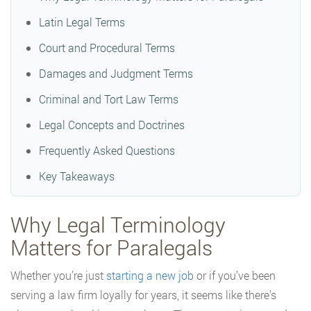
Latin Legal Terms
Court and Procedural Terms
Damages and Judgment Terms
Criminal and Tort Law Terms
Legal Concepts and Doctrines
Frequently Asked Questions
Key Takeaways
Why Legal Terminology
Matters for Paralegals
Whether you’re just
starting a new job
or if you’ve been
serving a law firm loyally for years, it seems like there’s