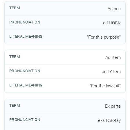
Ad hoc
ad HOCK
“For this purpose”
Ad litem
ad LY-tem
“For the lawsuit”
Ex parte
eks PAR-tay