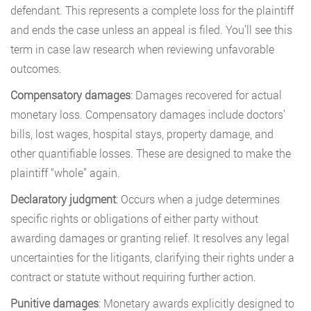
defendant. This represents a complete loss for the plaintiff
and ends the case unless an appeal is filed. You’ll see this
term in case law research when reviewing unfavorable
outcomes.
Compensatory damages
: Damages recovered for actual
monetary loss. Compensatory damages include doctors’
bills, lost wages, hospital stays, property damage, and
other quantifiable losses. These are designed to make the
plaintiff “whole” again.
Declaratory judgment
: Occurs when a judge determines
specific rights or obligations of either party without
awarding damages or granting relief. It resolves any legal
uncertainties for the litigants, clarifying their rights under a
contract or statute without requiring further action.
Punitive damages
: Monetary awards explicitly designed to