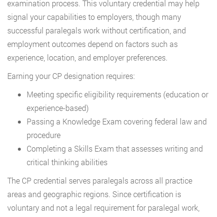
examination process. This voluntary credential may help
signal your capabilities to employers, though many
successful paralegals work without certification, and
employment outcomes depend on factors such as
experience, location, and employer preferences.
Earning your CP designation requires:
Meeting specific eligibility requirements (education or
experience-based)
Passing a Knowledge Exam covering federal law and
procedure
Completing a Skills Exam that assesses writing and
critical thinking abilities
The CP credential serves paralegals across all practice
areas and geographic regions. Since certification is
voluntary and not a legal requirement for paralegal work,