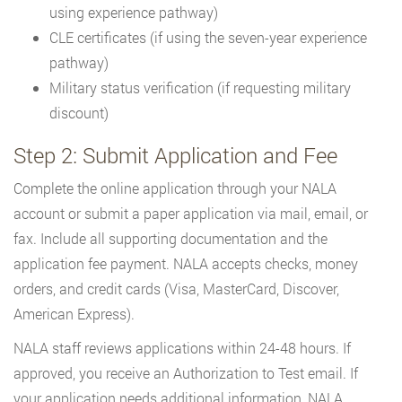
using experience pathway)
CLE certificates (if using the seven-year experience
pathway)
Military status verification (if requesting military
discount)
Step 2: Submit Application and Fee
Complete the online application through your NALA
account or submit a paper application via mail, email, or
fax. Include all supporting documentation and the
application fee payment. NALA accepts checks, money
orders, and credit cards (Visa, MasterCard, Discover,
American Express).
NALA staff reviews applications within 24-48 hours. If
approved, you receive an Authorization to Test email. If
your application needs additional information, NALA