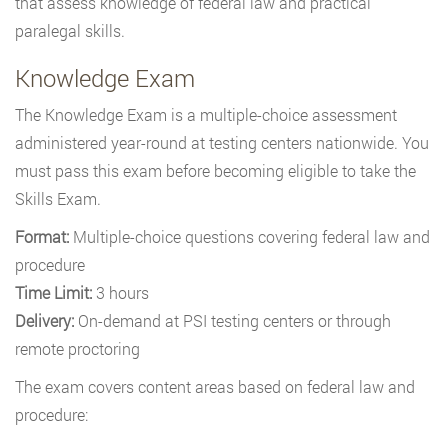
that assess knowledge of federal law and practical
paralegal skills.
Knowledge Exam
The Knowledge Exam is a multiple-choice assessment
administered year-round at testing centers nationwide. You
must pass this exam before becoming eligible to take the
Skills Exam.
Format:
Multiple-choice questions covering federal law and
procedure
Time Limit:
3 hours
Delivery:
On-demand at PSI testing centers or through
remote proctoring
The exam covers content areas based on federal law and
procedure: