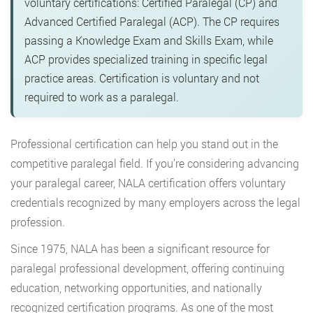
voluntary certifications: Certified Paralegal (CP) and
Advanced Certified Paralegal (ACP). The CP requires
passing a Knowledge Exam and Skills Exam, while
ACP provides specialized training in specific legal
practice areas. Certification is voluntary and not
required to work as a paralegal.
Professional certification can help you stand out in the
competitive paralegal field. If you’re considering advancing
your paralegal career, NALA certification offers voluntary
credentials recognized by many employers across the legal
profession.
Since 1975, NALA has been a significant resource for
paralegal professional development, offering continuing
education, networking opportunities, and nationally
recognized certification programs. As one of the most