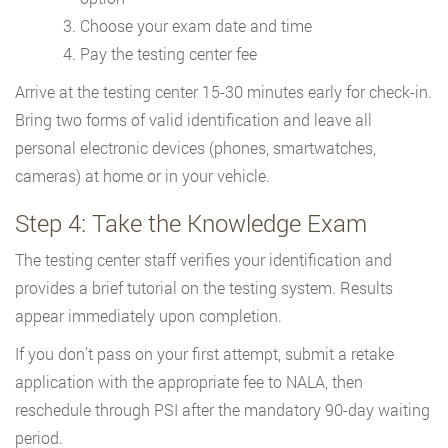
Choose your exam date and time
Pay the testing center fee
Arrive at the testing center 15-30 minutes early for check-in.
Bring two forms of valid identification and leave all
personal electronic devices (phones, smartwatches,
cameras) at home or in your vehicle.
Step 4: Take the Knowledge Exam
The testing center staff verifies your identification and
provides a brief tutorial on the testing system. Results
appear immediately upon completion.
If you don’t pass on your first attempt, submit a retake
application with the appropriate fee to NALA, then
reschedule through PSI after the mandatory 90-day waiting
period.