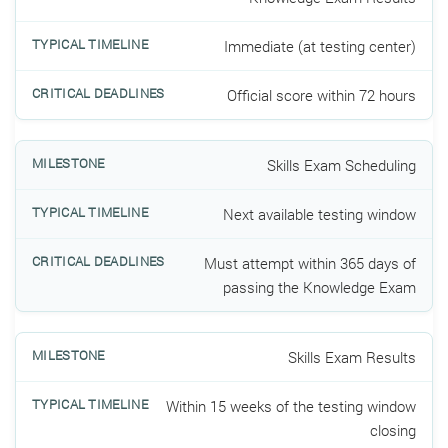
Immediate (at testing center)
Official score within 72 hours
Skills Exam Scheduling
Next available testing window
Must attempt within 365 days of
passing the Knowledge Exam
Skills Exam Results
Within 15 weeks of the testing window
closing