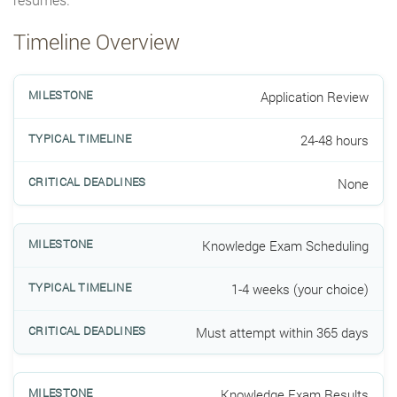
Timeline Overview
Application Review
24-48 hours
None
Knowledge Exam Scheduling
1-4 weeks (your choice)
Must attempt within 365 days
Knowledge Exam Results