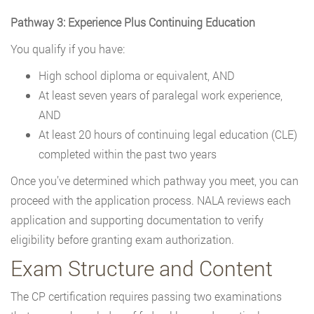
Pathway 3: Experience Plus Continuing Education
You qualify if you have:
High school diploma or equivalent, AND
At least seven years of paralegal work experience,
AND
At least 20 hours of continuing legal education (CLE)
completed within the past two years
Once you’ve determined which pathway you meet, you can
proceed with the application process. NALA reviews each
application and supporting documentation to verify
eligibility before granting exam authorization.
Exam Structure and Content
The CP certification requires passing two examinations