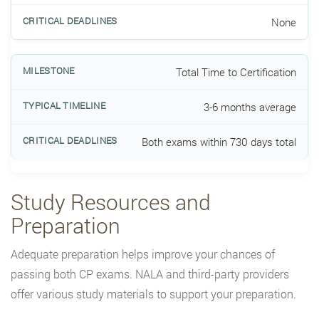
None
Total Time to Certification
3-6 months average
Both exams within 730 days total
Study Resources and
Preparation
Adequate preparation helps improve your chances of
passing both CP exams. NALA and third-party providers
offer various study materials to support your preparation.