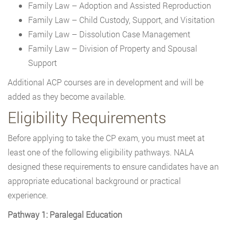
Family Law – Adoption and Assisted Reproduction
Family Law – Child Custody, Support, and Visitation
Family Law – Dissolution Case Management
Family Law – Division of Property and Spousal
Support
Additional ACP courses are in development and will be
added as they become available.
Eligibility Requirements
Before applying to take the CP exam, you must meet at
least one of the following eligibility pathways. NALA
designed these requirements to ensure candidates have an
appropriate educational background or practical
experience.
Pathway 1: Paralegal Education