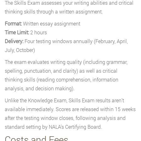
The Skills Exam assesses your writing abilities and critical
thinking skills through a written assignment.
Format:
Written essay assignment
Time Limit:
2 hours
Delivery:
Four testing windows annually (February, April,
July, October)
The exam evaluates writing quality (including grammar,
spelling, punctuation, and clarity) as well as critical
thinking skills (reading comprehension, information
analysis, and decision making).
Unlike the Knowledge Exam, Skills Exam results aren’t
available immediately. Scores are released within 15 weeks
after the testing window closes, following analysis and
standard setting by NALA’s Certifying Board.
Costs and Fees