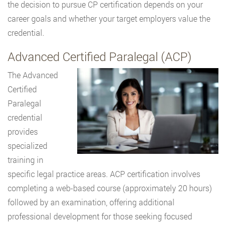
the decision to pursue CP certification depends on your
career goals and whether your target employers value the
credential.
Advanced Certified Paralegal (ACP)
The Advanced
Certified
Paralegal
credential
provides
specialized
training in
specific legal practice areas. ACP certification involves
completing a web-based course (approximately 20 hours)
followed by an examination, offering additional
professional development for those seeking focused