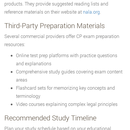
products. They provide suggested reading lists and
reference materials on their website at
nala.org
.
Third-Party Preparation Materials
Several commercial providers offer CP exam preparation
resources:
Online test prep platforms with practice questions
and explanations
Comprehensive study guides covering exam content
areas
Flashcard sets for memorizing key concepts and
terminology
Video courses explaining complex legal principles
Recommended Study Timeline
Plan your study schedule based on your educational