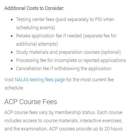
Additional Costs to Consider:
Testing center fees (paid separately to PSI when
scheduling exams)
Retake application fee if needed (separate fee for
additional attempts)
Study materials and preparation courses (optional)
Processing fee for incomplete or rejected applications
Cancellation fee if withdrawing the application
Visit
NALA’s testing fees page
for the most current fee
schedule.
ACP Course Fees
ACP course fees vary by membership status. Each course
includes access to course materials, interactive exercises,
and the examination. ACP courses provide up to 20 hours