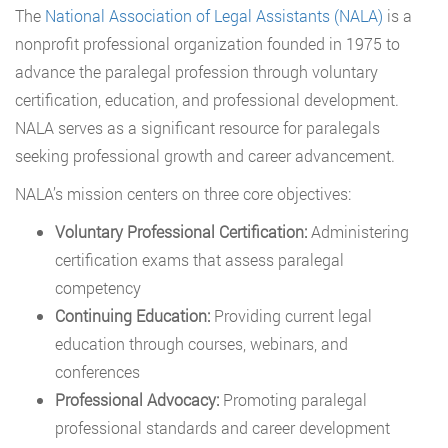
The
National Association of Legal Assistants (NALA)
is a
nonprofit professional organization founded in 1975 to
advance the paralegal profession through voluntary
certification, education, and professional development.
NALA serves as a significant resource for paralegals
seeking professional growth and career advancement.
NALA’s mission centers on three core objectives:
Voluntary Professional Certification:
Administering
certification exams that assess paralegal
competency
Continuing Education:
Providing current legal
education through courses, webinars, and
conferences
Professional Advocacy:
Promoting paralegal
professional standards and career development