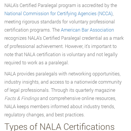
NALA’s Certified Paralegal program is accredited by the
National Commission for Certifying Agencies (NCCA)
,
meeting rigorous standards for voluntary professional
certification programs. The
American Bar Association
recognizes NALA’s Certified Paralegal credential as a mark
of professional achievement. However, it’s important to
note that NALA certification is voluntary and not legally
required to work as a paralegal.
NALA provides paralegals with networking opportunities,
industry insights, and access to a nationwide community
of legal professionals. Through its quarterly magazine
Facts & Findings
and comprehensive online resources,
NALA keeps members informed about industry trends,
regulatory changes, and best practices.
Types of NALA Certifications