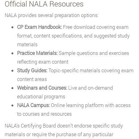
Official NALA Resources
NALA provides several preparation options:
CP Exam Handbook:
Free download covering exam
format, content specifications, and suggested study
materials
Practice Materials:
Sample questions and exercises
reflecting exam content
Study Guides:
Topic-specific materials covering exam
content areas
Webinars and Courses:
Live and on-demand
educational programs
NALA Campus:
Online learning platform with access
to courses and resources
NALA’s Certifying Board doesn’t endorse specific study
materials or require the purchase of any particular