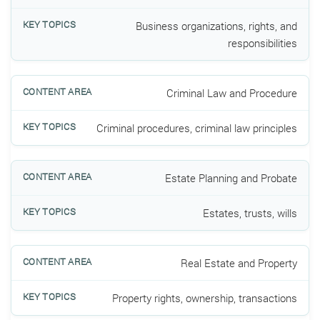
Business organizations, rights, and
responsibilities
Criminal Law and Procedure
Criminal procedures, criminal law principles
Estate Planning and Probate
Estates, trusts, wills
Real Estate and Property
Property rights, ownership, transactions