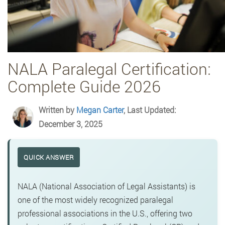
NALA Paralegal Certification:
Complete Guide 2026
Written by
Megan Carter
, Last Updated:
December 3, 2025
QUICK ANSWER
NALA (National Association of Legal Assistants) is
one of the most widely recognized paralegal
professional associations in the U.S., offering two