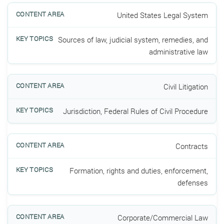
United States Legal System
Sources of law, judicial system, remedies, and
administrative law
Civil Litigation
Jurisdiction, Federal Rules of Civil Procedure
Contracts
Formation, rights and duties, enforcement,
defenses
Corporate/Commercial Law