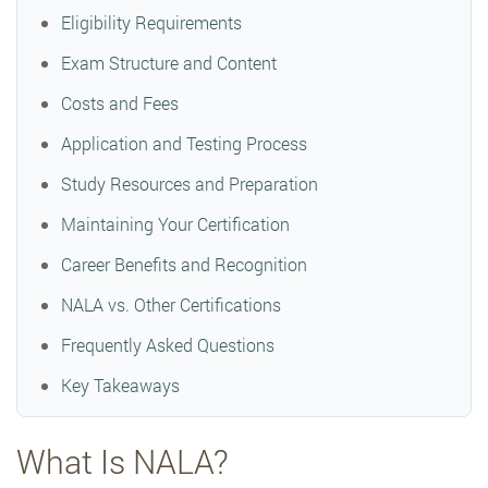
Eligibility Requirements
Exam Structure and Content
Costs and Fees
Application and Testing Process
Study Resources and Preparation
Maintaining Your Certification
Career Benefits and Recognition
NALA vs. Other Certifications
Frequently Asked Questions
Key Takeaways
What Is NALA?