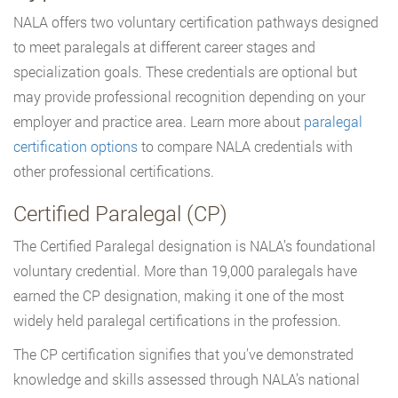
NALA offers two voluntary certification pathways designed
to meet paralegals at different career stages and
specialization goals. These credentials are optional but
may provide professional recognition depending on your
employer and practice area. Learn more about
paralegal
certification options
to compare NALA credentials with
other professional certifications.
Certified Paralegal (CP)
The Certified Paralegal designation is NALA’s foundational
voluntary credential. More than 19,000 paralegals have
earned the CP designation, making it one of the most
widely held paralegal certifications in the profession.
The CP certification signifies that you’ve demonstrated
knowledge and skills assessed through NALA’s national