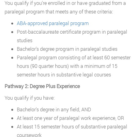
You qualify if you’re enrolled in or have graduated from a
paralegal program that meets any of these criteria:
ABA-approved paralegal program
Post-baccalaureate certificate program in paralegal
studies
Bachelor’s degree program in paralegal studies
Paralegal program consisting of at least 60 semester
hours (90 quarter hours) with a minimum of 15
semester hours in substantive legal courses
Pathway 2: Degree Plus Experience
You qualify if you have:
Bachelor’s degree in any field, AND
At least one year of paralegal work experience, OR
At least 15 semester hours of substantive paralegal
coursework