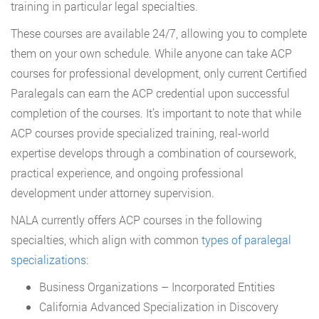
training in particular legal specialties.
These courses are available 24/7, allowing you to complete
them on your own schedule. While anyone can take ACP
courses for professional development, only current Certified
Paralegals can earn the ACP credential upon successful
completion of the courses. It’s important to note that while
ACP courses provide specialized training, real-world
expertise develops through a combination of coursework,
practical experience, and ongoing professional
development under attorney supervision.
NALA currently offers ACP courses in the following
specialties, which align with common
types of paralegal
specializations
:
Business Organizations – Incorporated Entities
California Advanced Specialization in Discovery