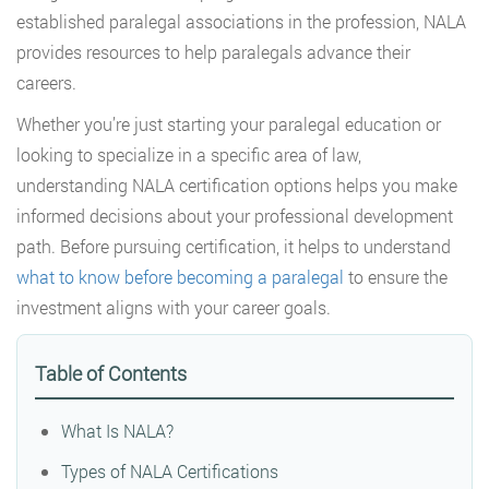
established paralegal associations in the profession, NALA
provides resources to help paralegals advance their
careers.
Whether you’re just starting your paralegal education or
looking to specialize in a specific area of law,
understanding NALA certification options helps you make
informed decisions about your professional development
path. Before pursuing certification, it helps to understand
what to know before becoming a paralegal
to ensure the
investment aligns with your career goals.
Table of Contents
What Is NALA?
Types of NALA Certifications