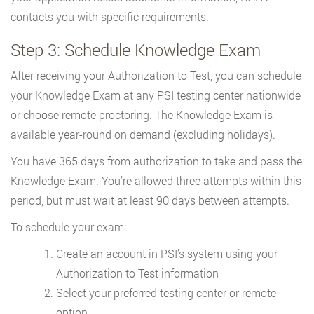
contacts you with specific requirements.
Step 3: Schedule Knowledge Exam
After receiving your Authorization to Test, you can schedule
your Knowledge Exam at any PSI testing center nationwide
or choose remote proctoring. The Knowledge Exam is
available year-round on demand (excluding holidays).
You have 365 days from authorization to take and pass the
Knowledge Exam. You’re allowed three attempts within this
period, but must wait at least 90 days between attempts.
To schedule your exam:
Create an account in PSI’s system using your
Authorization to Test information
Select your preferred testing center or remote
option