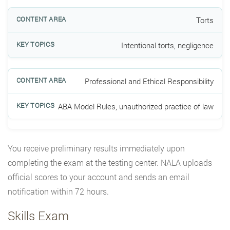
Torts
Intentional torts, negligence
Professional and Ethical Responsibility
ABA Model Rules, unauthorized practice of law
You receive preliminary results immediately upon
completing the exam at the testing center. NALA uploads
official scores to your account and sends an email
notification within 72 hours.
Skills Exam