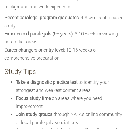
background and work experience:
Recent paralegal program graduates:
4-8 weeks of focused
study
Experienced paralegals (5+ years):
6-10 weeks reviewing
unfamiliar areas
Career changers or entry-level:
12-16 weeks of
comprehensive preparation
Study Tips
Take a diagnostic practice test
to identify your
strongest and weakest content areas.
Focus study time
on areas where you need
improvement
Join study groups
through NALA’s online community
or local paralegal associations