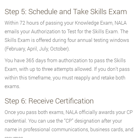
Step 5: Schedule and Take Skills Exam
Within 72 hours of passing your Knowledge Exam, NALA
emails your Authorization to Test for the Skills Exam. The
Skills Exam is offered during four annual testing windows
(February, April, July, October).
You have 365 days from authorization to pass the Skills
Exam, with up to three attempts allowed. If you don’t pass
within this timeframe, you must reapply and retake both
exams.
Step 6: Receive Certification
Once you pass both exams, NALA officially awards your CP
credential. You can use the “CP” designation after your
name in professional communications, business cards, and
resumes.