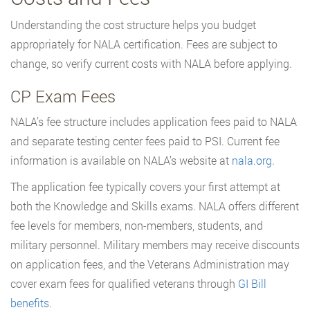
Understanding the cost structure helps you budget
appropriately for NALA certification. Fees are subject to
change, so verify current costs with NALA before applying.
CP Exam Fees
NALA’s fee structure includes application fees paid to NALA
and separate testing center fees paid to PSI. Current fee
information is available on NALA’s website at
nala.org
.
The application fee typically covers your first attempt at
both the Knowledge and Skills exams. NALA offers different
fee levels for members, non-members, students, and
military personnel. Military members may receive discounts
on application fees, and the Veterans Administration may
cover exam fees for qualified veterans through
GI Bill
benefits
.