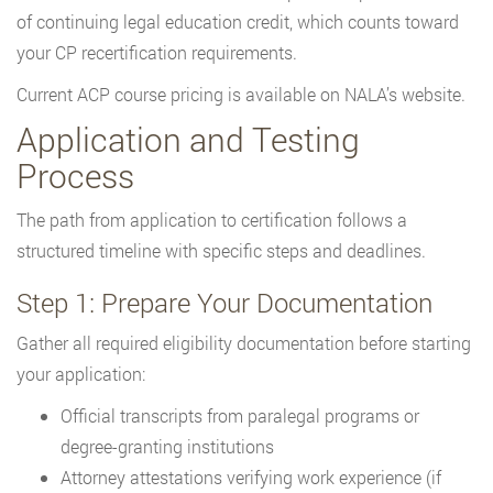
of continuing legal education credit, which counts toward
your CP recertification requirements.
Current ACP course pricing is available on NALA’s website.
Application and Testing
Process
The path from application to certification follows a
structured timeline with specific steps and deadlines.
Step 1: Prepare Your Documentation
Gather all required eligibility documentation before starting
your application:
Official transcripts from paralegal programs or
degree-granting institutions
Attorney attestations verifying work experience (if