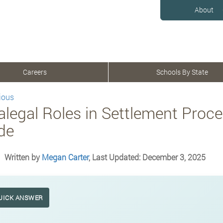
About
Careers
Schools By State
ious
alegal Roles in Settlement Proc
de
Written by
Megan Carter
, Last Updated: December 3, 2025
UICK ANSWER