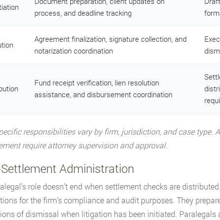
Document preparation, client updates on
Draf
iation
process, and deadline tracking
form
Agreement finalization, signature collection, and
Exec
tion
notarization coordination
dismi
Sett
Fund receipt verification, lien resolution
bution
dist
assistance, and disbursement coordination
requi
pecific responsibilities vary by firm, jurisdiction, and case type.
ent require attorney supervision and approval.
-Settlement Administration
alegal’s role doesn’t end when settlement checks are distributed.
tions for the firm’s compliance and audit purposes. They prepar
tions of dismissal when litigation has been initiated. Paralegals