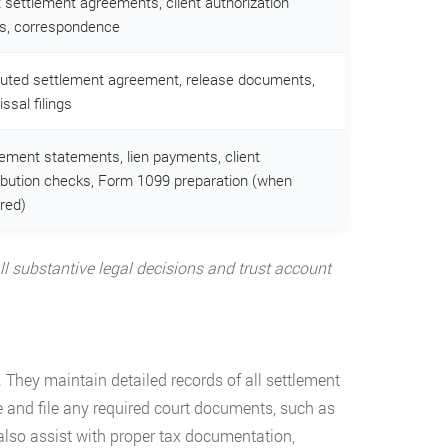
t settlement agreements, client authorization
s, correspondence
uted settlement agreement, release documents,
ssal filings
lement statements, lien payments, client
ribution checks, Form 1099 preparation (when
red)
 All substantive legal decisions and trust account
 They maintain detailed records of all settlement
e and file any required court documents, such as
 also assist with proper tax documentation,