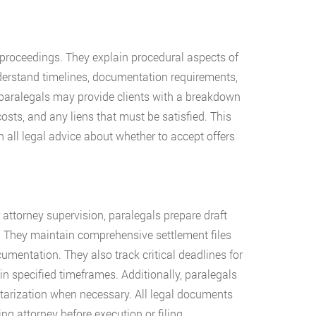
 proceedings. They explain procedural aspects of
nderstand timelines, documentation requirements,
 paralegals may provide clients with a breakdown
osts, and any liens that must be satisfied. This
all legal advice about whether to accept offers
attorney supervision, paralegals prepare draft
. They maintain comprehensive settlement files
umentation. They also track critical deadlines for
n specified timeframes. Additionally, paralegals
otarization when necessary. All legal documents
g attorney before execution or filing.