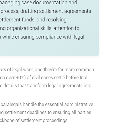
gs: managing case documentation and
 process, drafting settlement agreements
settlement funds, and resolving
ng organizational skills, attention to
ion while ensuring compliance with legal
ars of legal work, and they’re far more common
 over 90%) of civil cases settle before trial.
e details that transform legal agreements into
 paralegals handle the essential administrative
 settlement deadlines to ensuring all parties
backbone of settlement proceedings.