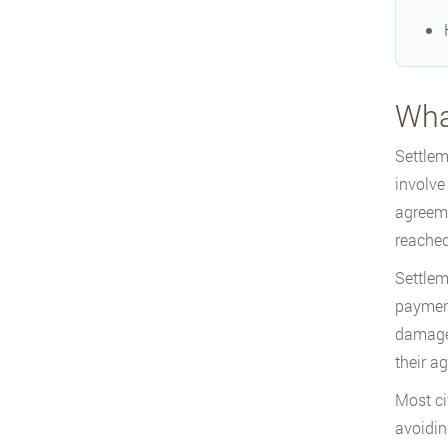
Wha
Settlem
involve
agreeme
reached 
Settlem
payment
damages
their a
Most ci
avoidin