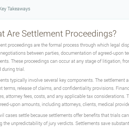
Key Takeaways
t Are Settlement Proceedings?
ent proceedings are the formal process through which legal dispu
 negotiations between parties, documentation of agreed-upon te
nts. These proceedings can occur at any stage of litigation, fro
during trial.
ents typically involve several key components. The settlement ag
 terms, release of claims, and confidentiality provisions. Financi
, attorney fees, costs, and any applicable tax considerations. Th
greed-upon amounts, including attorneys, clients, medical provide
vil cases settle because settlements offer benefits that trials ca
g the unpredictability of jury verdicts. Settlements save substan