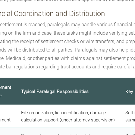
cial Coordination and Distribution
settlement is reached, paralegals may handle various financial 
ng on the firm and case, these tasks might include verifying se
ating the receipt of settlement checks or wire transfers, and pr
ds will be distributed to all parties. Paralegals may also help id
e, Medicaid, or other parties with claims against settlement pro
ate bar regulations regarding trust accounts and require careful a
ement
Typical Paralegal Responsibilities
Key 
e
File organization, lien identification, damage
Sett
ement
calculation support (under attorney supervision)
summ