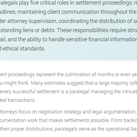
alegals play five critical roles in settlement proceedin
dlines, maintaining client communication throughout the
er attorney supervision, coordinating the distribution of 
standing liens or debts. These responsibilities require stro
ail, and the ability to handle sensitive financial informat
 ethical standards.
ent proceedings represent the culmination of months or even ye
u might think. Many estimates suggest that a large majority (often
every successful settlement is a paralegal managing the intricat
ed transactions.
ttorneys focus on negotiation strategy and legal argumentation,
umentation work that makes settlements possible. From tracking
 their proper distributions, paralegals serve as the operational 