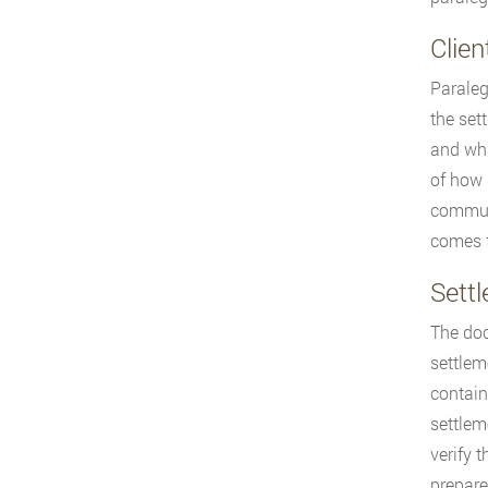
Clie
Paraleg
the set
and wha
of how 
communi
comes f
Sett
The doc
settlem
contain
settlem
verify 
prepare