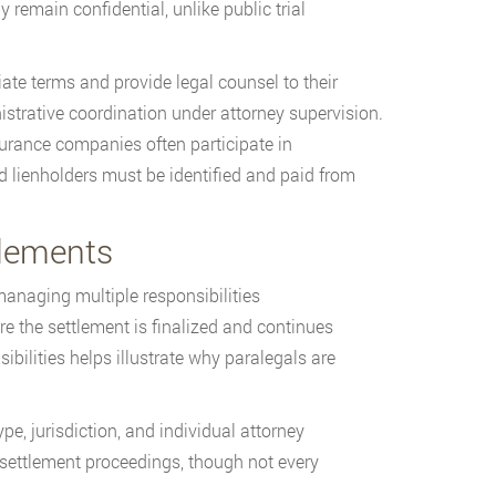
 remain confidential, unlike public trial
ate terms and provide legal counsel to their
strative coordination under attorney supervision.
surance companies often participate in
nd lienholders must be identified and paid from
tlements
managing multiple responsibilities
e the settlement is finalized and continues
ibilities helps illustrate why paralegals are
e, jurisdiction, and individual attorney
 settlement proceedings, though not every