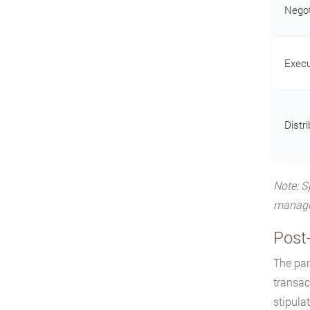
Negot
Execu
Distri
Note: S
managem
Post
The par
transac
stipula