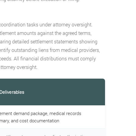
coordination tasks under attorney oversight.
ttlement amounts against the agreed terms,
eparing detailed settlement statements showing
entify outstanding liens from medical providers,
ceeds. All financial distributions must comply
ttorney oversight.
Deliverables
lement demand package, medical records
ary, and cost documentation