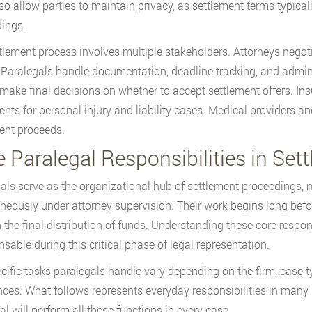
so allow parties to maintain privacy, as settlement terms typically
ings.
tlement process involves multiple stakeholders. Attorneys negoti
. Paralegals handle documentation, deadline tracking, and admini
 make final decisions on whether to accept settlement offers. In
ents for personal injury and liability cases. Medical providers a
ent proceeds.
 Paralegal Responsibilities in Set
als serve as the organizational hub of settlement proceedings, 
neously under attorney supervision. Their work begins long befor
 the final distribution of funds. Understanding these core respons
nsable during this critical phase of legal representation.
cific tasks paralegals handle vary depending on the firm, case typ
nces. What follows represents everyday responsibilities in many
al will perform all these functions in every case.