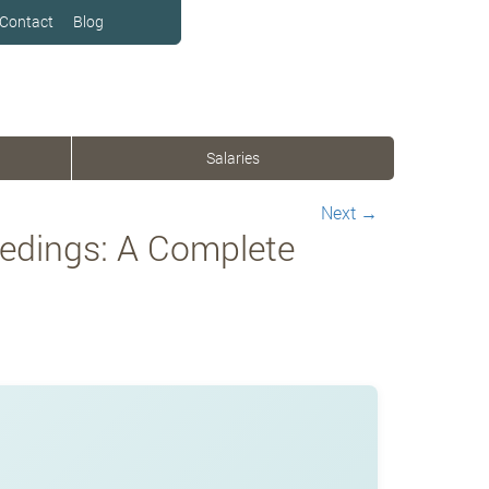
Contact
Blog
Salaries
Next
→
eedings: A Complete