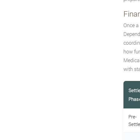
Finan
Once a 
Dependi
coordin
how fun
Medicar
with st
Settl
Phas
Pre-
Settl