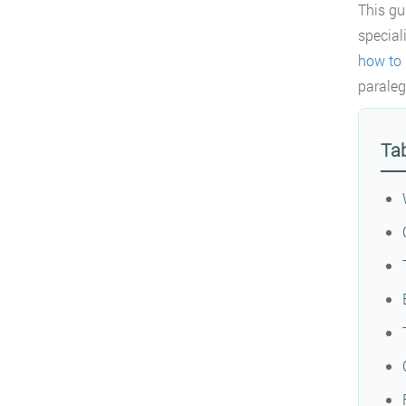
This gu
special
how to 
paraleg
Tab