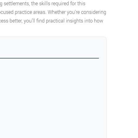
 settlements, the skills required for this
focused practice areas. Whether you’re considering
ess better, you’ll find practical insights into how