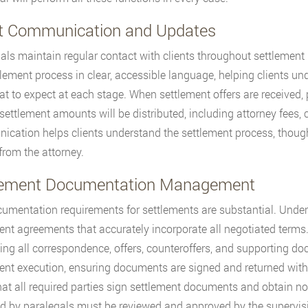
nt Communication and Updates
als maintain regular contact with clients throughout settlement
tlement process in clear, accessible language, helping clients u
t to expect at each stage. When settlement offers are received,
settlement amounts will be distributed, including attorney fees, c
cation helps clients understand the settlement process, though 
rom the attorney.
lement Documentation Management
umentation requirements for settlements are substantial. Under 
ent agreements that accurately incorporate all negotiated terms
ing all correspondence, offers, counteroffers, and supporting doc
ent execution, ensuring documents are signed and returned withi
that all required parties sign settlement documents and obtain n
d by paralegals must be reviewed and approved by the supervisin