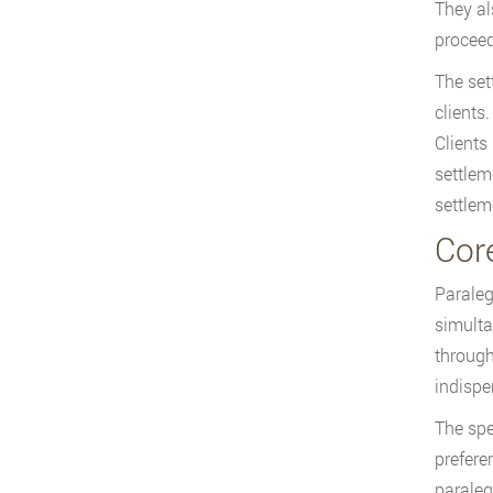
They al
proceed
The set
clients
Clients
settlem
settlem
Core
Paraleg
simulta
through
indispe
The spe
prefere
paraleg