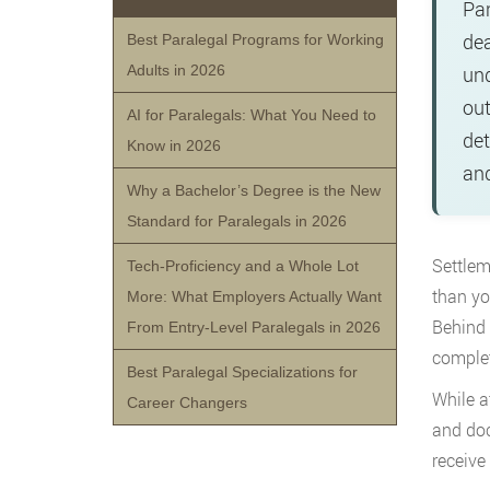
Par
dea
Best Paralegal Programs for Working
Adults in 2026
und
out
AI for Paralegals: What You Need to
det
Know in 2026
and
Why a Bachelor’s Degree is the New
Standard for Paralegals in 2026
Settlem
Tech-Proficiency and a Whole Lot
than yo
More: What Employers Actually Want
Behind 
From Entry-Level Paralegals in 2026
complet
Best Paralegal Specializations for
While a
Career Changers
and doc
receive