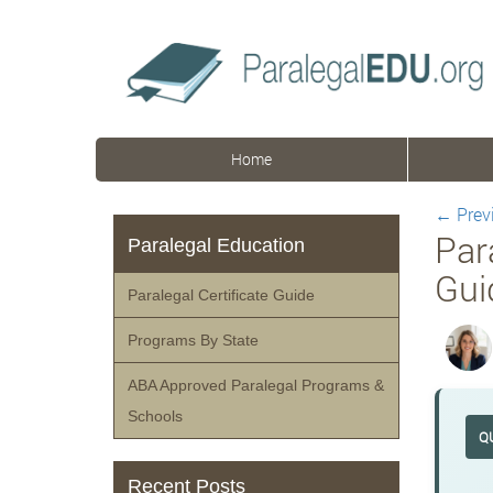
Home
←
Prev
Par
Paralegal Education
Gui
Paralegal Certificate Guide
Programs By State
ABA Approved Paralegal Programs &
Schools
Q
Recent Posts