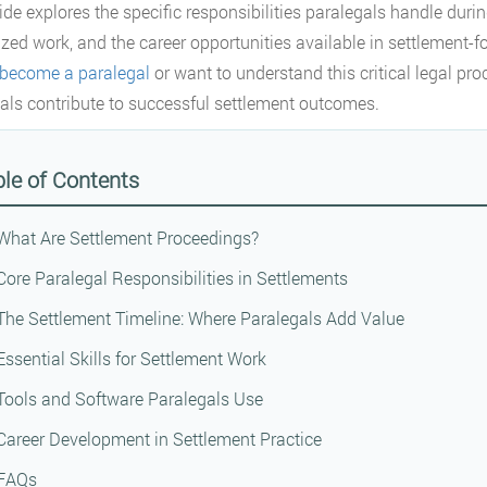
ide explores the specific responsibilities paralegals handle during
ized work, and the career opportunities available in settlement-
become a paralegal
or want to understand this critical legal proc
als contribute to successful settlement outcomes.
le of Contents
What Are Settlement Proceedings?
Core Paralegal Responsibilities in Settlements
The Settlement Timeline: Where Paralegals Add Value
Essential Skills for Settlement Work
Tools and Software Paralegals Use
Career Development in Settlement Practice
FAQs