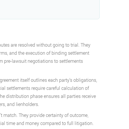
tes are resolved without going to trial. They
rms, and the execution of binding settlement
m pre-lawsuit negotiations to settlements
reement itself outlines each party’s obligations,
al settlements require careful calculation of
e distribution phase ensures all parties receive
rs, and lienholders.
n’t match. They provide certainty of outcome,
tial time and money compared to full litigation.