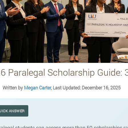
6 Paralegal Scholarship Guide: 
Written by
Megan Carter
, Last Updated: December 16, 2025
UICK ANSWER
alegal students can access more than 50 scholarships ra