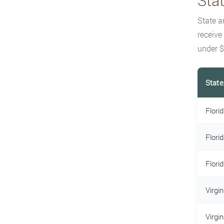
Sta
State a
receive
under $
State
Flori
Flori
Flori
Virgi
Virgi