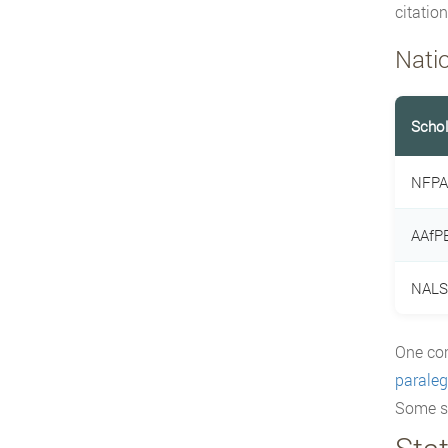
citatio
Nati
Schol
NFPA
AAfPE
NALS 
One co
paralega
Some st