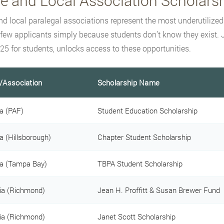
te and Local Association Scholars
nd local paralegal associations represent the most underutilize
 few applicants simply because students don’t know they exist. J
25 for students, unlocks access to these opportunities.
/Association
Scholarship Name
da (PAF)
Student Education Scholarship
da (Hillsborough)
Chapter Student Scholarship
da (Tampa Bay)
TBPA Student Scholarship
nia (Richmond)
Jean H. Proffitt & Susan Brewer Fund
nia (Richmond)
Janet Scott Scholarship