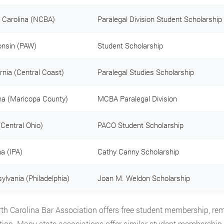
 Carolina (NCBA)
Paralegal Division Student Scholarship
nsin (PAW)
Student Scholarship
ornia (Central Coast)
Paralegal Studies Scholarship
na (Maricopa County)
MCBA Paralegal Division
(Central Ohio)
PACO Student Scholarship
na (IPA)
Cathy Canny Scholarship
ylvania (Philadelphia)
Joan M. Weldon Scholarship
th Carolina Bar Association offers free student membership, remo
tion. Many state associations offer similar student membership