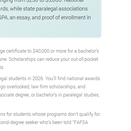
ds, while state paralegal associations
GPA, an essay, and proof of enrollment in
 certificate to $40,000 or more for a bachelor’s
alone. Scholarships can reduce your out-of-pocket
ts.
egal students in 2026. You’ll find national awards
 go overlooked, law firm scholarships, and
ociate degree, or bachelor’s in paralegal studies,
ons for students whose programs don’t qualify for
r second-degree seeker who’s been told “FAFSA