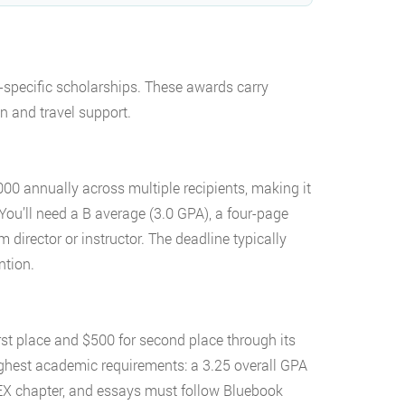
-specific scholarships. These awards carry
on and travel support.
000 annually across multiple recipients, making it
 You’ll need a B average (3.0 GPA), a four-page
irector or instructor. The deadline typically
ntion.
rst place and $500 for second place through its
ighest academic requirements: a 3.25 overall GPA
EX chapter, and essays must follow Bluebook