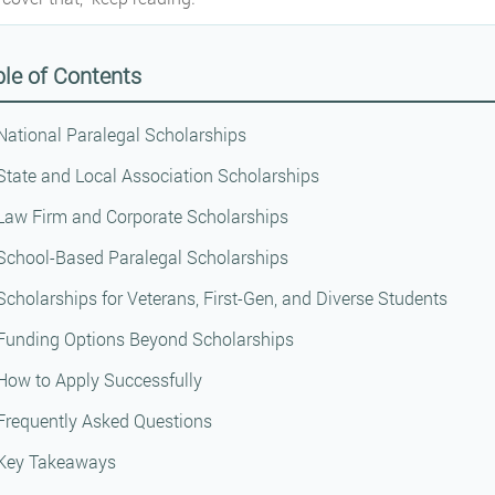
le of Contents
National Paralegal Scholarships
State and Local Association Scholarships
Law Firm and Corporate Scholarships
School-Based Paralegal Scholarships
Scholarships for Veterans, First-Gen, and Diverse Students
Funding Options Beyond Scholarships
How to Apply Successfully
Frequently Asked Questions
Key Takeaways