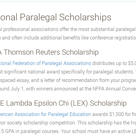
ional Paralegal Scholarships
l professional associations offer the most substantial paralegal
e and often include additional benefits like conference registrati
 Thomson Reuters Scholarship
ional Federation of Paralegal Associations
distributes up to $5,
t significant national award specifically for paralegal students.
spaced essay, and a letter of recommendation from your program d
round July 1, with winners announced at the NFPA Annual Conve
E Lambda Epsilon Chi (LEX) Scholarship
rican Association for Paralegal Education
awards $1,500 for fi
or society scholarship competition. This scholarship has the h
.5 GPA in paralegal courses. Your school must have an active L