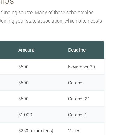
hips
d funding source. Many of these scholarships
oining your state association, which often costs
Amount
Deadline
$500
November 30
$500
October
$500
October 31
$1,000
October 1
$250 (exam fees)
Varies