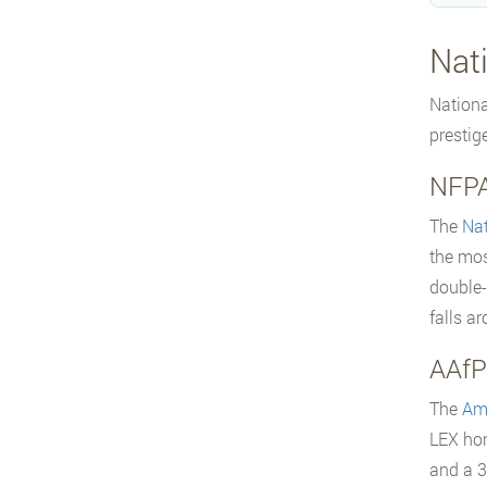
Nat
Nationa
prestig
NFPA
The
Nat
the mos
double-
falls a
AAfP
The
Ame
LEX hon
and a 3