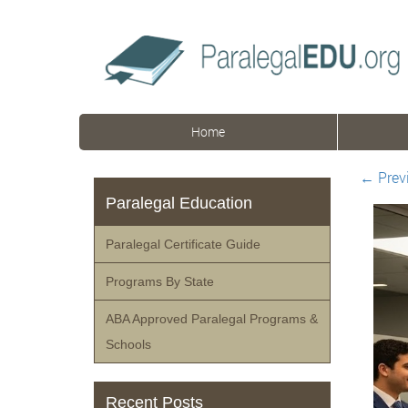
Home
←
Prev
Paralegal Education
Paralegal Certificate Guide
Programs By State
ABA Approved Paralegal Programs &
Schools
Recent Posts