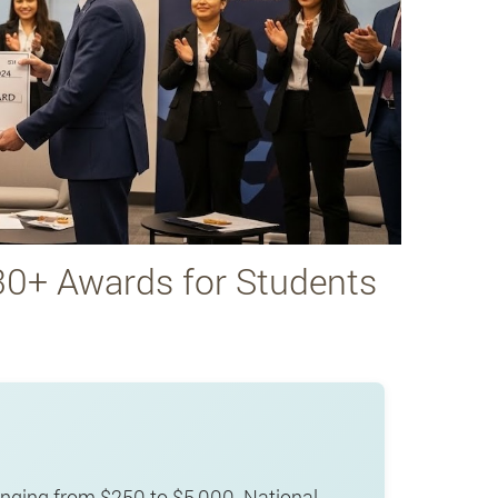
30+ Awards for Students
nging from $250 to $5,000. National