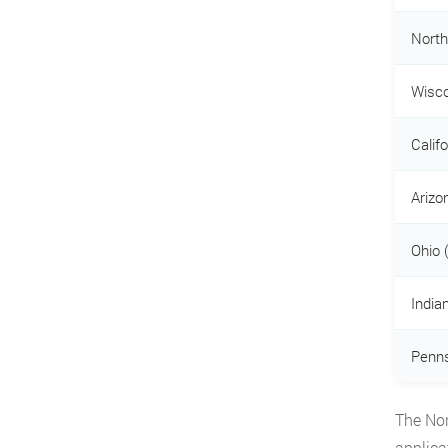
North
Wisco
Calif
Arizo
Ohio 
India
Penns
The Nor
applica