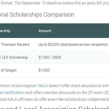
n format. The September 15 deadline makes this an early-fall prior
onal Scholarships Comparison
arship
Amount
 Thomson Reuters
Up to $5,000 (distributed across recipients)
 LEX Scholarship
$1,500 / $500
of Oregon
$1,000
mmon misconception:
NALA
doesn’t offer direct educational sch
l certification
and offers member discounts on the CP exam ($
ate NALA affiliates do offer exam fee scholarships independentl