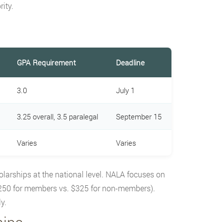
ity.
GPA Requirement
Deadline
3.0
July 1
3.25 overall, 3.5 paralegal
September 15
Varies
Varies
olarships at the national level. NALA focuses on
250 for members vs. $325 for non-members).
y.