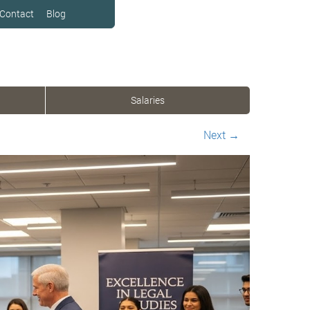
Contact
Blog
Salaries
Next
→