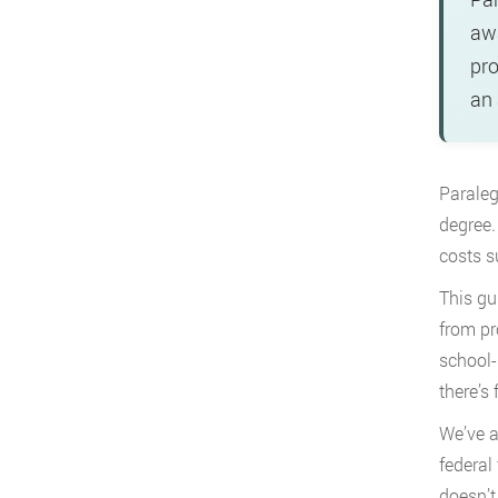
awa
pro
an 
Paraleg
degree.
costs s
This gu
from pr
school-
there’s 
We’ve a
federal
doesn’t