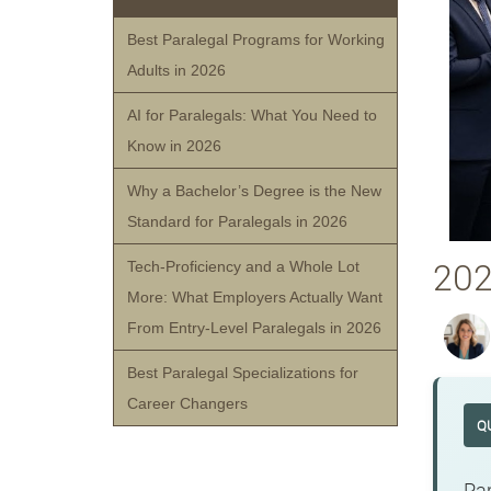
Best Paralegal Programs for Working
Adults in 2026
AI for Paralegals: What You Need to
Know in 2026
Why a Bachelor’s Degree is the New
Standard for Paralegals in 2026
202
Tech-Proficiency and a Whole Lot
More: What Employers Actually Want
From Entry-Level Paralegals in 2026
Best Paralegal Specializations for
Career Changers
Q
Par