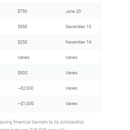
$750
June 20
$550
December 15
$250
November 14
Varies
Varies
$500
Varies
~$2,500
Varies
~$1,000
Varies
ving financial barriers to its scholarship
 rates between $15-$35 annually.