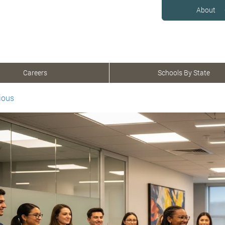
About
Careers
Schools By State
ious