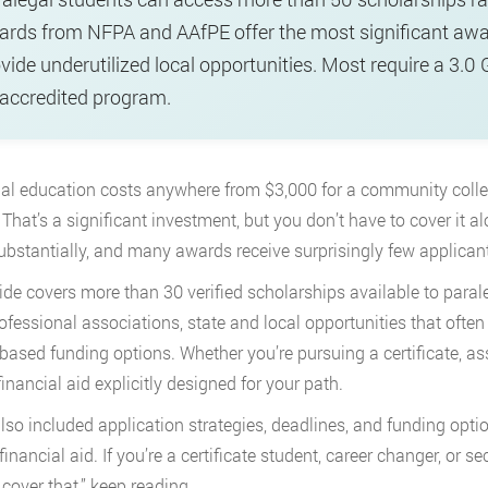
rds from NFPA and AAfPE offer the most significant awar
vide underutilized local opportunities. Most require a 3.0 
accredited program.
al education costs anywhere from $3,000 for a community college
 That’s a significant investment, but you don’t have to cover it 
ubstantially, and many awards receive surprisingly few applican
ide covers more than 30 verified scholarships available to paral
ofessional associations, state and local opportunities that often
based funding options. Whether you’re pursuing a certificate, ass
financial aid explicitly designed for your path.
lso included application strategies, deadlines, and funding opti
 financial aid. If you’re a certificate student, career changer, o
 cover that,” keep reading.