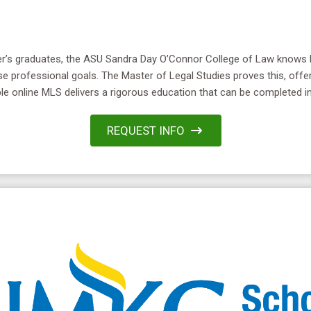
ster’s graduates, the ASU Sandra Day O’Connor College of Law know
se professional goals. The Master of Legal Studies proves this, offe
le online MLS delivers a rigorous education that can be completed in 
REQUEST INFO