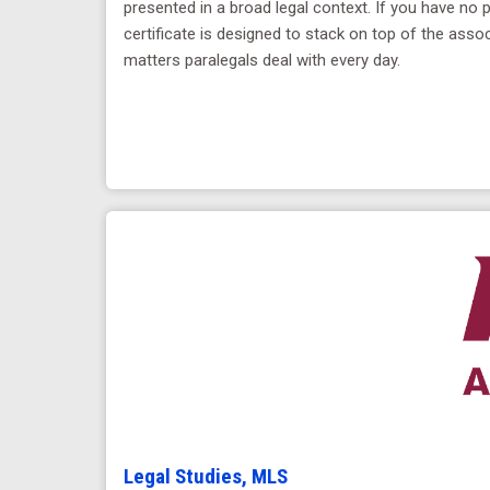
presented in a broad legal context. If you have no 
certificate is designed to stack on top of the asso
matters paralegals deal with every day.
Legal Studies, MLS