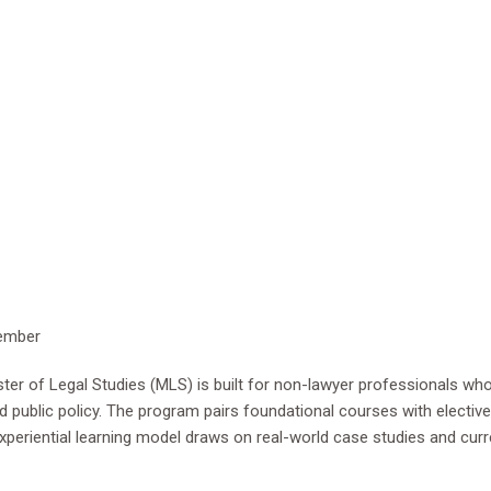
vember
er of Legal Studies (MLS) is built for non-lawyer professionals who 
public policy. The program pairs foundational courses with elective 
 experiential learning model draws on real-world case studies and cu