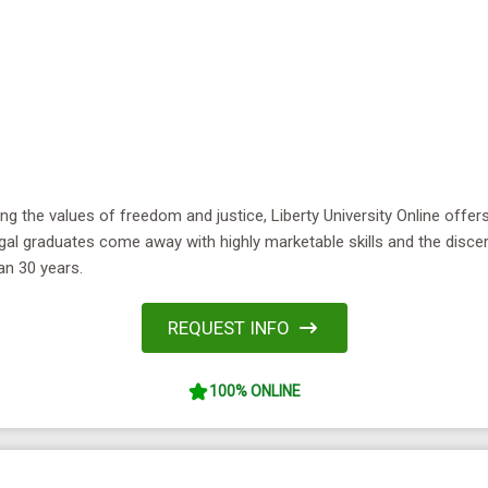
ing the values of freedom and justice, Liberty University Online offe
al graduates come away with highly marketable skills and the disce
an 30 years.
REQUEST INFO
100% ONLINE