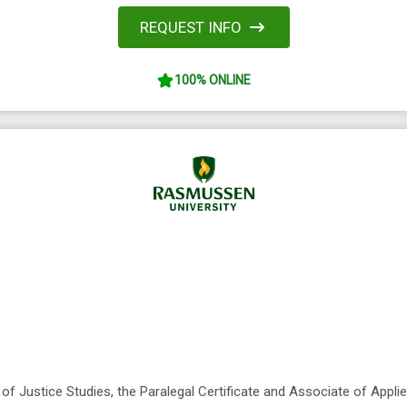
REQUEST INFO
100% ONLINE
of Justice Studies, the Paralegal Certificate and Associate of Appl