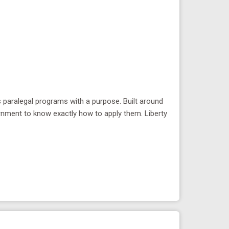
rs paralegal programs with a purpose. Built around
rnment to know exactly how to apply them. Liberty