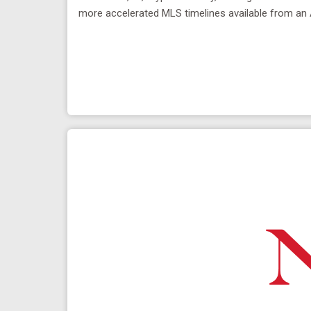
more accelerated MLS timelines available from an 