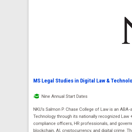
MS Legal Studies in Digital Law & Technol
Nine Annual Start Dates
NKU's Salmon P. Chase College of Law is an ABA-app
Technology through its nationally recognized Law + 
compliance officers, HR professionals, and govern
blockchain, AI, cryptocurrency, and digital crime.