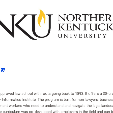
ogy
roved law school with roots going back to 1893. It offers a 30-cred
Informatics Institute. The program is built for non-lawyers: business
ment workers who need to understand and navigate the legal landsca
 The curriculum was co-developed with employers in the field and can