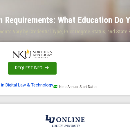
 Requirements: What Education Do Y
nts Vary by Credential Type, Prior Degree Status, and State
REQUEST INFO
 in Digital Law & Technology
Nine Annual Start Dates