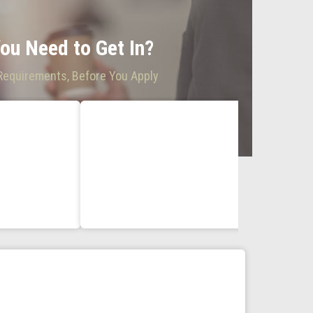
ou Need to Get In?
 Requirements, Before You Apply
AS, BS and C