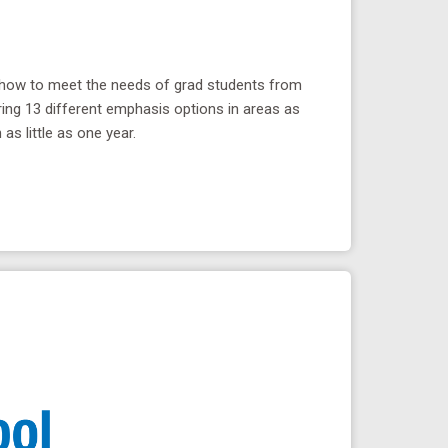
s how to meet the needs of grad students from
ring 13 different emphasis options in areas as
as little as one year.