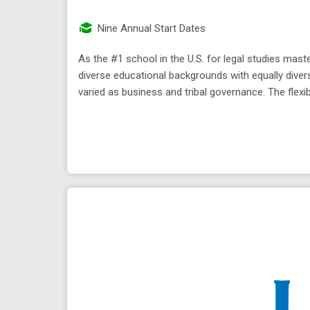
Nine Annual Start Dates
As the #1 school in the U.S. for legal studies ma
diverse educational backgrounds with equally diver
varied as business and tribal governance. The flexib