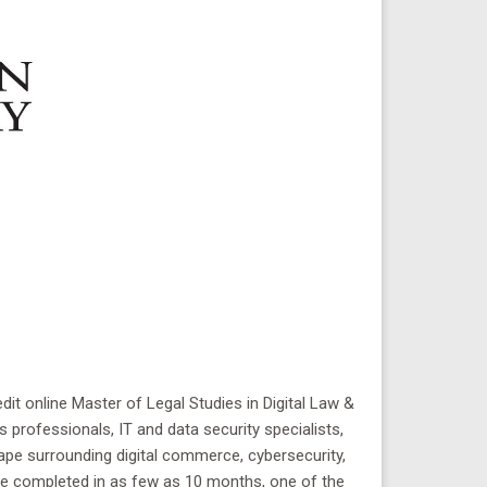
it online Master of Legal Studies in Digital Law &
 professionals, IT and data security specialists,
pe surrounding digital commerce, cybersecurity,
 be completed in as few as 10 months, one of the