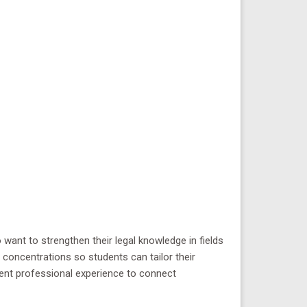
want to strengthen their legal knowledge in fields
concentrations so students can tailor their
rrent professional experience to connect