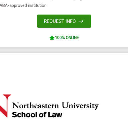
ABA-approved institution.
REQUEST INFO
100% ONLINE