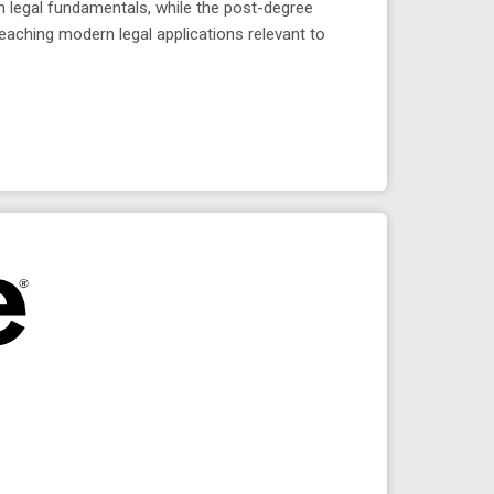
in legal fundamentals, while the post-degree
teaching modern legal applications relevant to