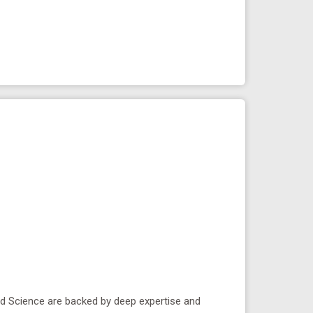
ied Science are backed by deep expertise and