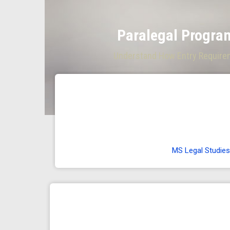
Paralegal Program
Understand How Entry Requireme
MS Legal Studies