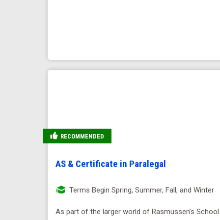
RECOMMENDED
AS & Certificate in Paralegal
Terms Begin Spring, Summer, Fall, and Winter
As part of the larger world of Rasmussen’s School 