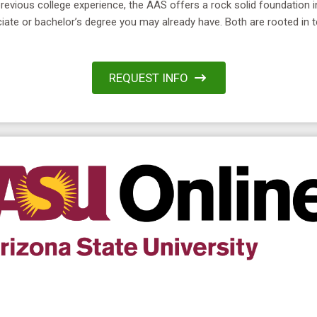
previous college experience, the AAS offers a rock solid foundation 
ciate or bachelor’s degree you may already have. Both are rooted in 
REQUEST INFO