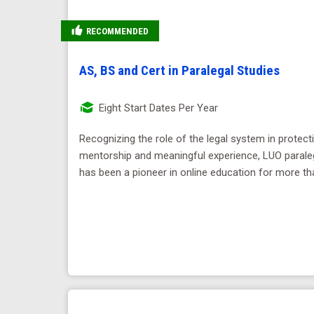
RECOMMENDED
AS, BS and Cert in Paralegal Studies
Eight Start Dates Per Year
Recognizing the role of the legal system in protect
mentorship and meaningful experience, LUO paraleg
has been a pioneer in online education for more th