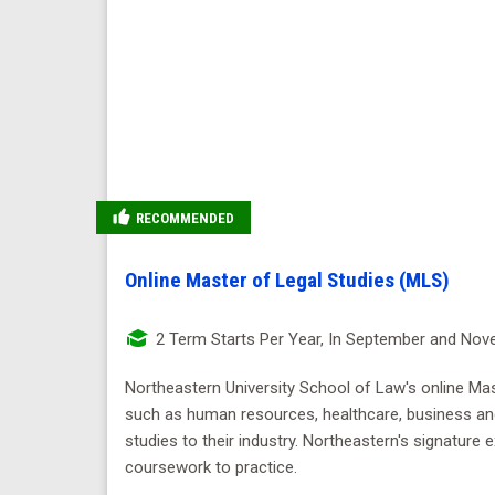
RECOMMENDED
Online Master of Legal Studies (MLS)
2 Term Starts Per Year, In September and No
Northeastern University School of Law's online Mast
such as human resources, healthcare, business and 
studies to their industry. Northeastern's signature
coursework to practice.